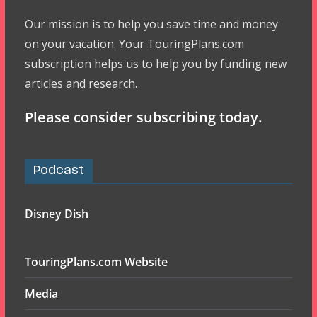
Our mission is to help you save time and money
on your vacation. Your TouringPlans.com
subscription helps us to help you by funding new
articles and research.
Please consider subscribing today.
Podcast
Disney Dish
TouringPlans.com Website
Media