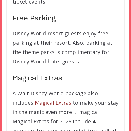
ticket events.
Free Parking
Disney World resort guests enjoy free
parking at their resort. Also, parking at
the theme parks is complimentary for
Disney World hotel guests.
Magical Extras
A Walt Disney World package also
includes
Magical Extras
to make your stay
in the magic even more … magical!
Magical Extras for 2026 include 4
vouchers for a round of miniature golf at