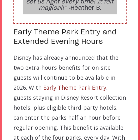
set us right every time! It felt
magical!”
‑Heather B.
Early Theme Park Entry and
Extended Evening Hours
Disney has already announced that the
two extra-hours benefits for on-site
guests will continue to be available in
2026. With
Early Theme Park Entry
,
guests staying in Disney Resort collection
hotels, plus eligible third-party hotels,
can enter the parks half an hour before
regular opening. This benefit is available
at each of the four parks, every day. With