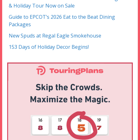
& Holiday Tour Now on Sale
Guide to EPCOT’s 2026 Eat to the Beat Dining
Packages
New Spuds at Regal Eagle Smokehouse
153 Days of Holiday Decor Begins!