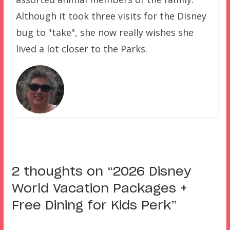
Although it took three visits for the Disney
bug to "take", she now really wishes she
lived a lot closer to the Parks.
2 thoughts on “
2026 Disney
World Vacation Packages +
Free Dining for Kids Perk
”