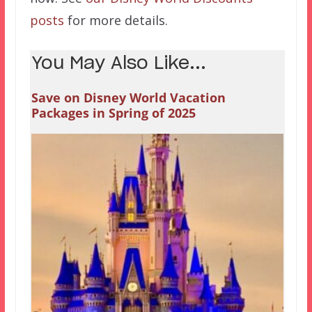
posts
for more details.
You May Also Like...
Save on Disney World Vacation
Packages in Spring of 2025