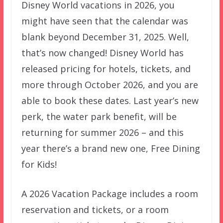
Disney World vacations in 2026, you
might have seen that the calendar was
blank beyond December 31, 2025. Well,
that’s now changed! Disney World has
released pricing for hotels, tickets, and
more through October 2026, and you are
able to book these dates. Last year’s new
perk, the water park benefit, will be
returning for summer 2026 – and this
year there’s a brand new one, Free Dining
for Kids!
A 2026 Vacation Package includes a room
reservation and tickets, or a room