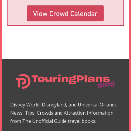
Disney World, Disneyland, and Universal Orlando
News, Tips, Crowds and Attraction Information
from The Unofficial Guide travel books.