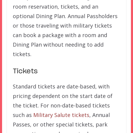
room reservation, tickets, and an
optional Dining Plan. Annual Passholders
or those traveling with military tickets
can book a package with a room and
Dining Plan without needing to add
tickets.
Tickets
Standard tickets are date-based, with
pricing dependent on the start date of
the ticket. For non-date-based tickets
such as
Military Salute tickets
, Annual
Passes, or other special tickets, park