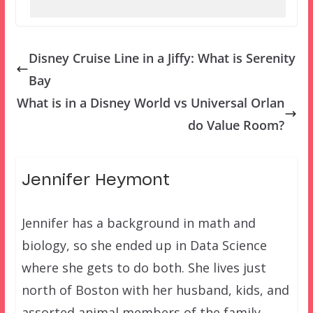
Disney Cruise Line in a Jiffy: What is Serenity
Bay
What is in a Disney World vs Universal Orlan
do Value Room?
Jennifer Heymont
Jennifer has a background in math and
biology, so she ended up in Data Science
where she gets to do both. She lives just
north of Boston with her husband, kids, and
assorted animal members of the family.