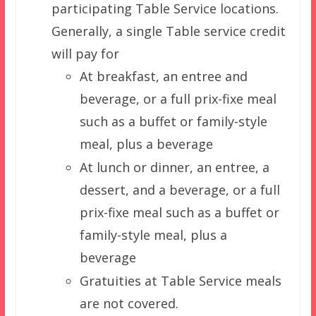
participating Table Service locations.
Generally, a single Table service credit
will pay for
At breakfast, an entree and
beverage, or a full prix-fixe meal
such as a buffet or family-style
meal, plus a beverage
At lunch or dinner, an entree, a
dessert, and a beverage, or a full
prix-fixe meal such as a buffet or
family-style meal, plus a
beverage
Gratuities at Table Service meals
are not covered.