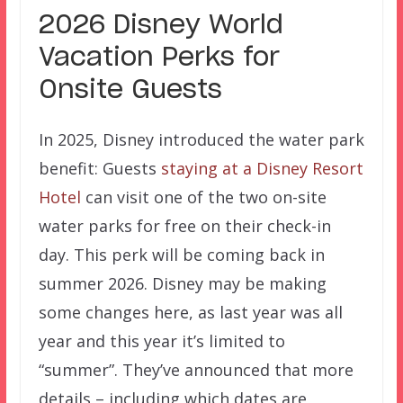
2026 Disney World
Vacation Perks for
Onsite Guests
In 2025, Disney introduced the water park
benefit: Guests
staying at a Disney Resort
Hotel
can visit one of the two on-site
water parks for free on their check-in
day. This perk will be coming back in
summer 2026. Disney may be making
some changes here, as last year was all
year and this year it’s limited to
“summer”. They’ve announced that more
details – including which dates are