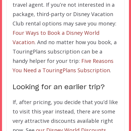
travel agent. If you’re not interested in a
package, third-party or Disney Vacation
Club rental options may save you money:
Four Ways to Book a Disney World
Vacation
. And no matter how you book, a
TouringPlans subscription can be a
handy helper for your trip:
Five Reasons
You Need a TouringPlans Subscription
.
Looking for an earlier trip?
If, after pricing, you decide that you’d like
to visit this year instead, there are some
very attractive discounts available right
now. See
our Disney World Discounts