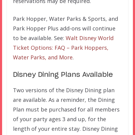
reservations may be required.
Park Hopper, Water Parks & Sports, and
Park Hopper Plus add-ons will continue
to be available. See:
Walt Disney World
Ticket Options: FAQ – Park Hoppers,
Water Parks, and More
.
Disney Dining Plans Available
Two versions of the Disney Dining plan
are available. As a reminder, the Dining
Plan must be purchased for all members
of your party ages 3 and up, for the
length of your entire stay. Disney Dining