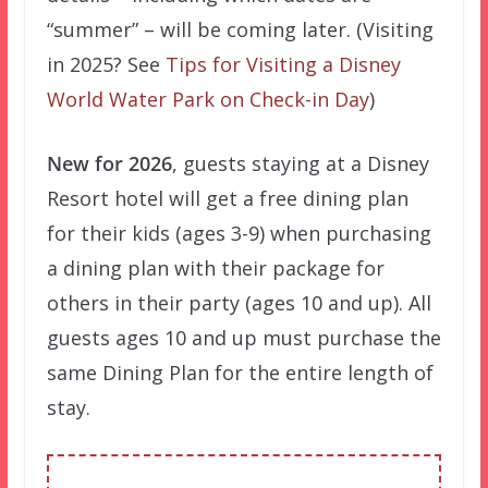
“summer” – will be coming later. (Visiting
in 2025? See
Tips for Visiting a Disney
World Water Park on Check-in Day
)
New for 2026
, guests staying at a Disney
Resort hotel will get a free dining plan
for their kids (ages 3-9) when purchasing
a dining plan with their package for
others in their party (ages 10 and up). All
guests ages 10 and up must purchase the
same Dining Plan for the entire length of
stay.