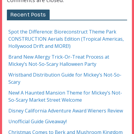
Comments are closed.
Recent Posts
Spot the Difference: Bioreconstruct Theme Park
CONSTRUCTION Aerials Edition (Tropical Americas,
Hollywood Drift and MORE!)
Brand New Allergy Trick-Or-Treat Process at
Mickey’s Not-So-Scary Halloween Party
Wristband Distribution Guide for Mickey’s Not-So-
Scary
New! A Haunted Mansion Theme for Mickey’s Not-
So-Scary Market Street Welcome
Disney California Adventure Award Wieners Review
Unofficial Guide Giveaway!
Christmas Comes to Berk and Mushroom Kingdom