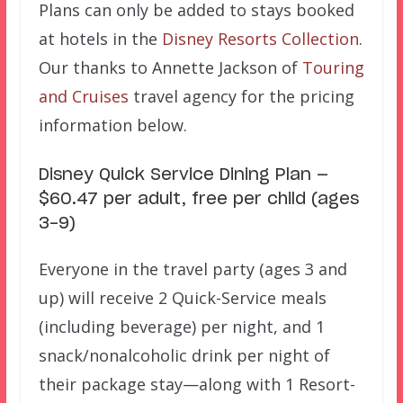
Plans can only be added to stays booked
at hotels in the
Disney Resorts Collection
.
Our thanks to Annette Jackson of
Touring
and Cruises
travel agency for the pricing
information below.
Disney Quick Service Dining Plan —
$60.47 per adult, free per child (ages
3-9)
Everyone in the travel party (ages 3 and
up) will receive 2 Quick-Service meals
(including beverage) per night, and 1
snack/nonalcoholic drink per night of
their package stay—along with 1 Resort-