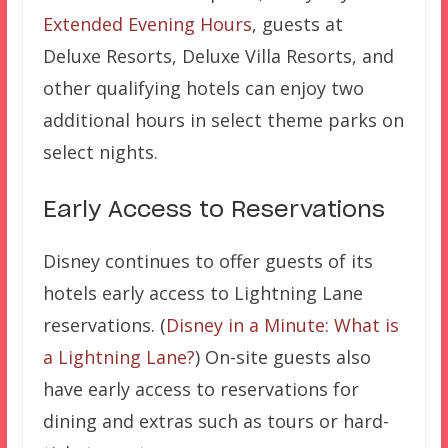
Extended Evening Hours
, guests at
Deluxe Resorts, Deluxe Villa Resorts, and
other qualifying hotels can enjoy two
additional hours in select theme parks on
select nights.
Early Access to Reservations
Disney continues to offer guests of its
hotels early access to Lightning Lane
reservations. (
Disney in a Minute: What is
a Lightning Lane?
) On-site guests also
have early access to reservations for
dining and extras such as tours or hard-