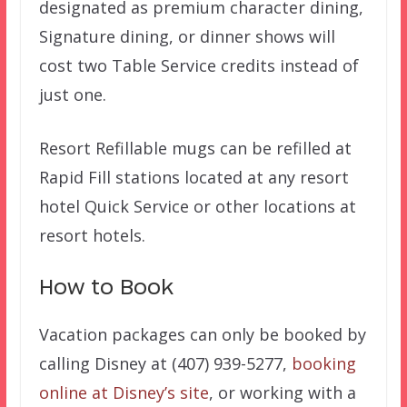
designated as premium character dining,
Signature dining, or dinner shows will
cost two Table Service credits instead of
just one.
Resort Refillable mugs can be refilled at
Rapid Fill stations located at any resort
hotel Quick Service or other locations at
resort hotels.
How to Book
Vacation packages can only be booked by
calling Disney at (407) 939-5277,
booking
online at Disney’s site
, or working with a