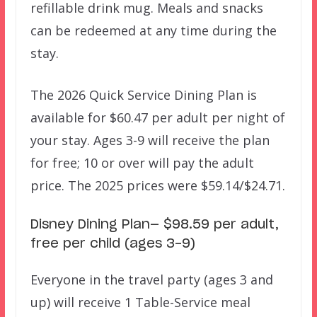
refillable drink mug. Meals and snacks
can be redeemed at any time during the
stay.
The 2026 Quick Service Dining Plan is
available for $60.47 per adult per night of
your stay. Ages 3-9 will receive the plan
for free; 10 or over will pay the adult
price. The 2025 prices were $59.14/$24.71.
Disney Dining Plan— $98.59 per adult,
free per child (ages 3-9)
Everyone in the travel party (ages 3 and
up) will receive 1 Table-Service meal