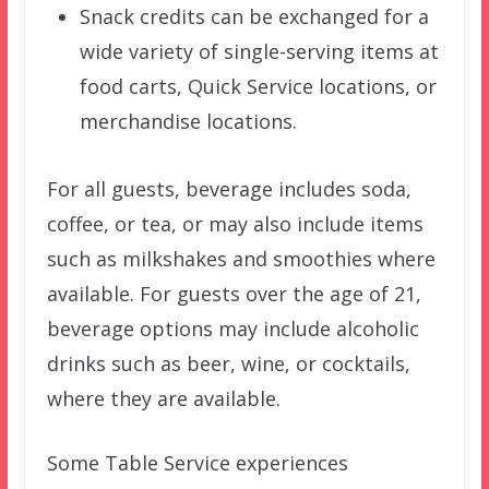
Snack credits can be exchanged for a
wide variety of single-serving items at
food carts, Quick Service locations, or
merchandise locations.
For all guests, beverage includes soda,
coffee, or tea, or may also include items
such as milkshakes and smoothies where
available. For guests over the age of 21,
beverage options may include alcoholic
drinks such as beer, wine, or cocktails,
where they are available.
Some Table Service experiences