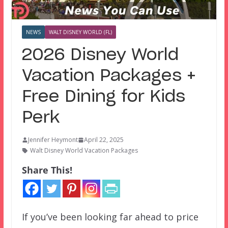
NEWS
WALT DISNEY WORLD (FL)
2026 Disney World
Vacation Packages +
Free Dining for Kids
Perk
Jennifer Heymont
April 22, 2025
Walt Disney World Vacation Packages
Share This!
If you’ve been looking far ahead to price