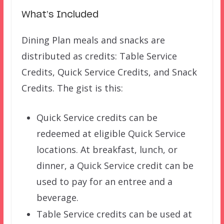
What’s Included
Dining Plan meals and snacks are
distributed as credits: Table Service
Credits, Quick Service Credits, and Snack
Credits. The gist is this:
Quick Service credits can be
redeemed at eligible Quick Service
locations. At breakfast, lunch, or
dinner, a Quick Service credit can be
used to pay for an entree and a
beverage.
Table Service credits can be used at