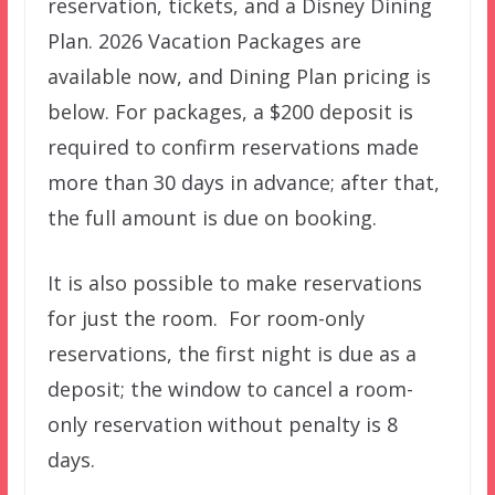
reservation, tickets, and a Disney Dining
Plan. 2026 Vacation Packages are
available now, and Dining Plan pricing is
below. For packages, a $200 deposit is
required to confirm reservations made
more than 30 days in advance; after that,
the full amount is due on booking.
It is also possible to make reservations
for just the room. For room-only
reservations, the first night is due as a
deposit; the window to cancel a room-
only reservation without penalty is 8
days.