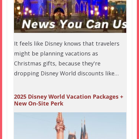
It feels like Disney knows that travelers
might be planning vacations as
Christmas gifts, because they're
dropping Disney World discounts like…
2025 Disney World Vacation Packages +
New On-Site Perk