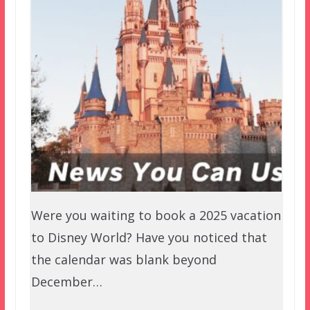
Were you waiting to book a 2025 vacation
to Disney World? Have you noticed that
the calendar was blank beyond
December…