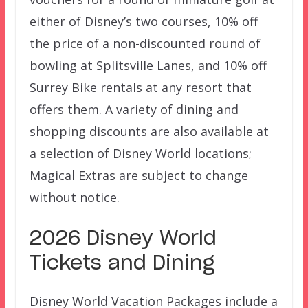
either of Disney’s two courses, 10% off
the price of a non-discounted round of
bowling at Splitsville Lanes, and 10% off
Surrey Bike rentals at any resort that
offers them. A variety of dining and
shopping discounts are also available at
a selection of Disney World locations;
Magical Extras are subject to change
without notice.
2026 Disney World
Tickets and Dining
Disney World Vacation Packages include a