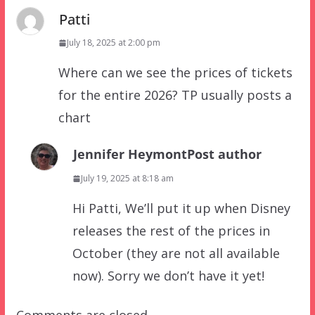
Patti
July 18, 2025 at 2:00 pm
Where can we see the prices of tickets
for the entire 2026? TP usually posts a
chart
Jennifer Heymont
Post author
July 19, 2025 at 8:18 am
Hi Patti, We’ll put it up when Disney
releases the rest of the prices in
October (they are not all available
now). Sorry we don’t have it yet!