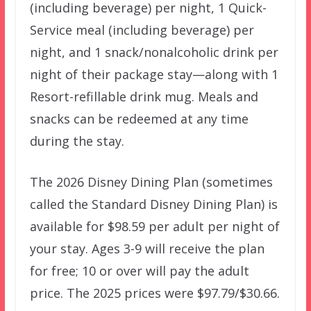
(including beverage) per night, 1 Quick-
Service meal (including beverage) per
night, and 1 snack/nonalcoholic drink per
night of their package stay—along with 1
Resort-refillable drink mug. Meals and
snacks can be redeemed at any time
during the stay.
The 2026 Disney Dining Plan (sometimes
called the Standard Disney Dining Plan) is
available for $98.59 per adult per night of
your stay. Ages 3-9 will receive the plan
for free; 10 or over will pay the adult
price. The 2025 prices were $97.79/$30.66.