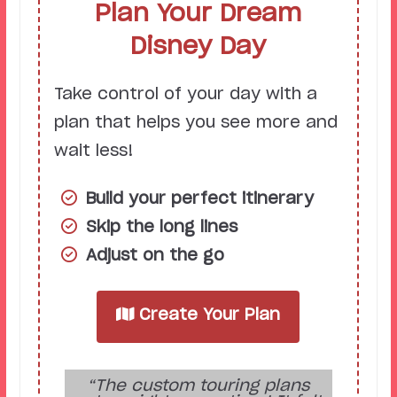
Plan Your Dream
Disney Day
Take control of your day with a
plan that helps you see more and
wait less!
Build your perfect itinerary
Skip the long lines
Adjust on the go
Create Your Plan
“The custom touring plans