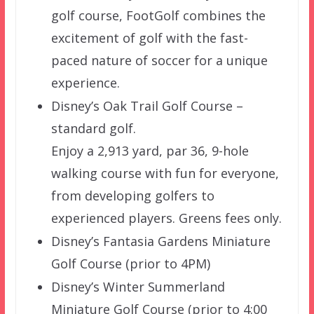
golf course, FootGolf combines the
excitement of golf with the fast-
paced nature of soccer for a unique
experience.
Disney’s Oak Trail Golf Course –
standard golf.
Enjoy a 2,913 yard, par 36, 9-hole
walking course with fun for everyone,
from developing golfers to
experienced players. Greens fees only.
Disney’s Fantasia Gardens Miniature
Golf Course (prior to 4PM)
Disney’s Winter Summerland
Miniature Golf Course (prior to 4:00