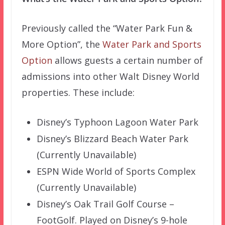
Previously called the “Water Park Fun &
More Option”, the
Water Park and Sports
Option
allows guests a certain number of
admissions into other Walt Disney World
properties. These include:
Disney’s Typhoon Lagoon Water Park
Disney’s Blizzard Beach Water Park
(Currently Unavailable)
ESPN Wide World of Sports Complex
(Currently Unavailable)
Disney’s Oak Trail Golf Course –
FootGolf. Played on Disney’s 9-hole