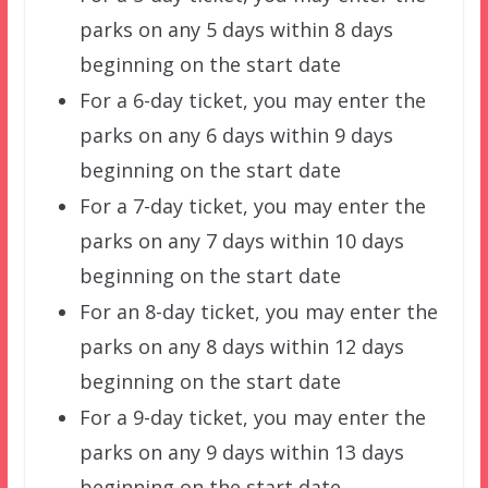
parks on any 5 days within 8 days
beginning on the start date
For a 6-day ticket, you may enter the
parks on any 6 days within 9 days
beginning on the start date
For a 7-day ticket, you may enter the
parks on any 7 days within 10 days
beginning on the start date
For an 8-day ticket, you may enter the
parks on any 8 days within 12 days
beginning on the start date
For a 9-day ticket, you may enter the
parks on any 9 days within 13 days
beginning on the start date