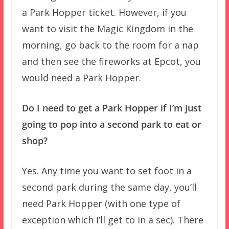
a Park Hopper ticket. However, if you
want to visit the Magic Kingdom in the
morning, go back to the room for a nap
and then see the fireworks at Epcot, you
would need a Park Hopper.
Do I need to get a Park Hopper if I’m just
going to pop into a second park to eat or
shop?
Yes. Any time you want to set foot in a
second park during the same day, you’ll
need Park Hopper (with one type of
exception which I’ll get to in a sec). There