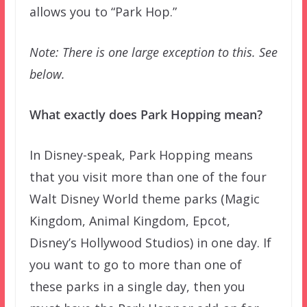
allows you to “Park Hop.”
Note: There is one large exception to this. See
below.
What exactly does Park Hopping mean?
In Disney-speak, Park Hopping means
that you visit more than one of the four
Walt Disney World theme parks (Magic
Kingdom, Animal Kingdom, Epcot,
Disney’s Hollywood Studios) in one day. If
you want to go to more than one of
these parks in a single day, then you