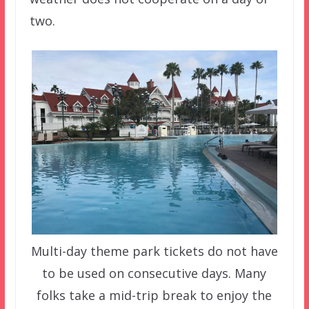
two.
Multi-day theme park tickets do not have
to be used on consecutive days. Many
folks take a mid-trip break to enjoy the