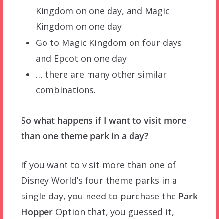
Kingdom on one day, and Magic
Kingdom on one day
Go to Magic Kingdom on four days
and Epcot on one day
… there are many other similar
combinations.
So what happens if I want to visit more
than one theme park in a day?
If you want to visit more than one of
Disney World’s four theme parks in a
single day, you need to purchase the
Park
Hopper
Option that, you guessed it,