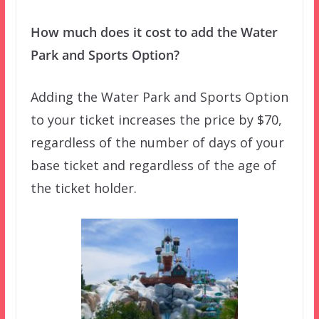
How much does it cost to add the Water
Park and Sports Option?
Adding the Water Park and Sports Option
to your ticket increases the price by $70,
regardless of the number of days of your
base ticket and regardless of the age of
the ticket holder.