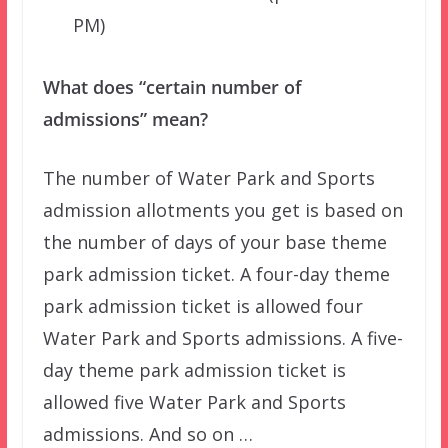
PM)
What does “certain number of
admissions” mean?
The number of Water Park and Sports
admission allotments you get is based on
the number of days of your base theme
park admission ticket. A four-day theme
park admission ticket is allowed four
Water Park and Sports admissions. A five-
day theme park admission ticket is
allowed five Water Park and Sports
admissions. And so on …