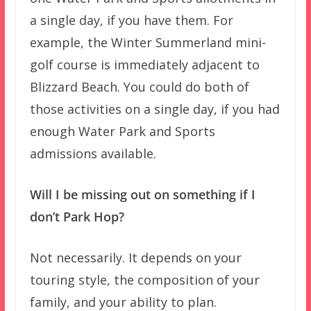
a single day, if you have them. For
example, the Winter Summerland mini-
golf course is immediately adjacent to
Blizzard Beach. You could do both of
those activities on a single day, if you had
enough Water Park and Sports
admissions available.
Will I be missing out on something if I
don’t Park Hop?
Not necessarily. It depends on your
touring style, the composition of your
family, and your ability to plan.