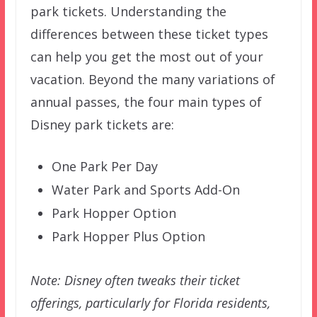
park tickets. Understanding the
differences between these ticket types
can help you get the most out of your
vacation. Beyond the many variations of
annual passes, the four main types of
Disney park tickets are:
One Park Per Day
Water Park and Sports Add-On
Park Hopper Option
Park Hopper Plus Option
Note: Disney often tweaks their ticket
offerings, particularly for Florida residents,