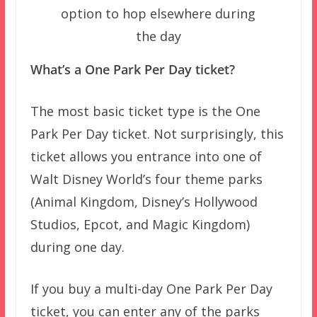
option to hop elsewhere during
the day
What’s a One Park Per Day ticket?
The most basic ticket type is the One
Park Per Day ticket. Not surprisingly, this
ticket allows you entrance into one of
Walt Disney World’s four theme parks
(Animal Kingdom, Disney’s Hollywood
Studios, Epcot, and Magic Kingdom)
during one day.
If you buy a multi-day One Park Per Day
ticket, you can enter any of the parks