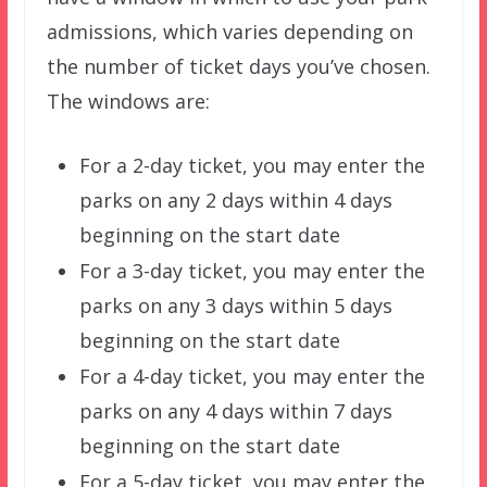
admissions, which varies depending on
the number of ticket days you’ve chosen.
The windows are:
For a 2-day ticket, you may enter the
parks on any 2 days within 4 days
beginning on the start date
For a 3-day ticket, you may enter the
parks on any 3 days within 5 days
beginning on the start date
For a 4-day ticket, you may enter the
parks on any 4 days within 7 days
beginning on the start date
For a 5-day ticket, you may enter the