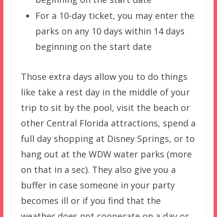
For a 10-day ticket, you may enter the
parks on any 10 days within 14 days
beginning on the start date
Those extra days allow you to do things
like take a rest day in the middle of your
trip to sit by the pool, visit the beach or
other Central Florida attractions, spend a
full day shopping at Disney Springs, or to
hang out at the WDW water parks (more
on that in a sec). They also give you a
buffer in case someone in your party
becomes ill or if you find that the
weather does not cooperate on a day or