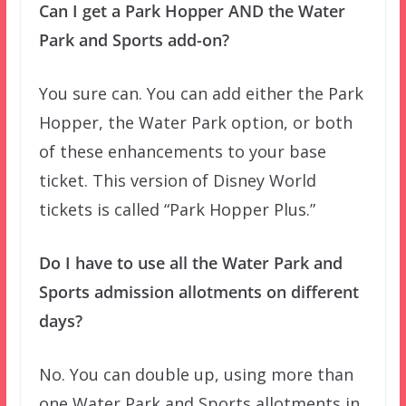
Can I get a Park Hopper AND the Water
Park and Sports add-on?
You sure can. You can add either the Park
Hopper, the Water Park option, or both
of these enhancements to your base
ticket. This version of Disney World
tickets is called “Park Hopper Plus.”
Do I have to use all the Water Park and
Sports admission allotments on different
days?
No. You can double up, using more than
one Water Park and Sports allotments in