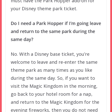
must have the Park Hopper add-on for
your Disney theme park ticket.
Do I need a Park Hopper if I’m going leave
and return to the same park during the
same day?
No. With a Disney base ticket, you’re
welcome to leave and re-enter the same
theme park as many times as you like
during the same day. So, if you want to
visit the Magic Kingdom in the morning,
go back to your hotel room for a nap,
and return to the Magic Kingdom for the
evening fireworks, then you do not need