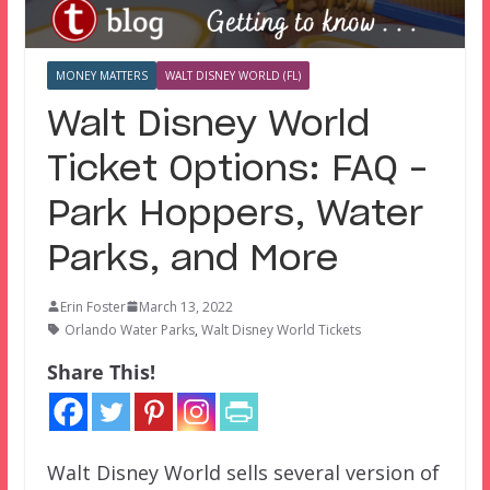
MONEY MATTERS
WALT DISNEY WORLD (FL)
Walt Disney World
Ticket Options: FAQ –
Park Hoppers, Water
Parks, and More
Erin Foster
March 13, 2022
Orlando Water Parks
,
Walt Disney World Tickets
Share This!
Walt Disney World sells several version of