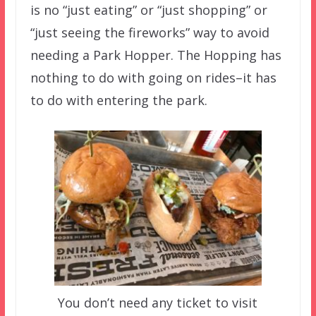
is no “just eating” or “just shopping” or
“just seeing the fireworks” way to avoid
needing a Park Hopper. The Hopping has
nothing to do with going on rides–it has
to do with entering the park.
You don’t need any ticket to visit