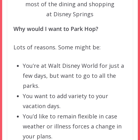
most of the dining and shopping
at Disney Springs
Why would I want to Park Hop?
Lots of reasons. Some might be:
You’re at Walt Disney World for just a
few days, but want to go to all the
parks.
You want to add variety to your
vacation days.
You’d like to remain flexible in case
weather or illness forces a change in
your plans.