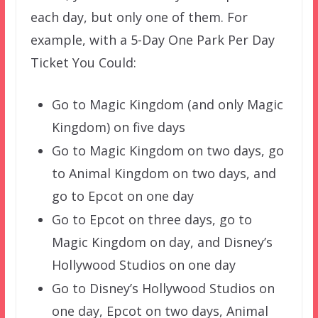
each day, but only one of them. For
example, with a 5-Day One Park Per Day
Ticket You Could:
Go to Magic Kingdom (and only Magic
Kingdom) on five days
Go to Magic Kingdom on two days, go
to Animal Kingdom on two days, and
go to Epcot on one day
Go to Epcot on three days, go to
Magic Kingdom on day, and Disney’s
Hollywood Studios on one day
Go to Disney’s Hollywood Studios on
one day, Epcot on two days, Animal