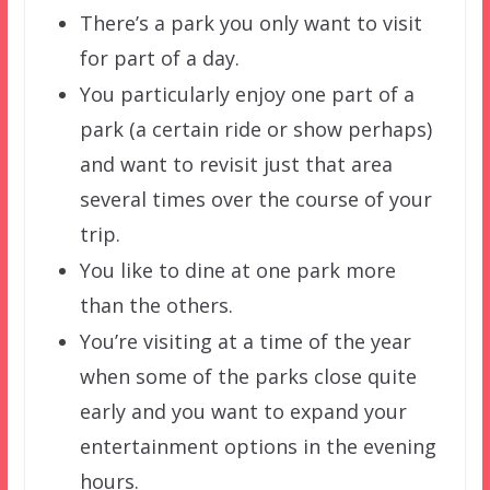
There’s a park you only want to visit
for part of a day.
You particularly enjoy one part of a
park (a certain ride or show perhaps)
and want to revisit just that area
several times over the course of your
trip.
You like to dine at one park more
than the others.
You’re visiting at a time of the year
when some of the parks close quite
early and you want to expand your
entertainment options in the evening
hours.