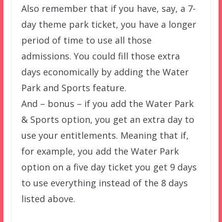
Also remember that if you have, say, a 7-
day theme park ticket, you have a longer
period of time to use all those
admissions. You could fill those extra
days economically by adding the Water
Park and Sports feature.
And – bonus – if you add the Water Park
& Sports option, you get an extra day to
use your entitlements. Meaning that if,
for example, you add the Water Park
option on a five day ticket you get 9 days
to use everything instead of the 8 days
listed above.