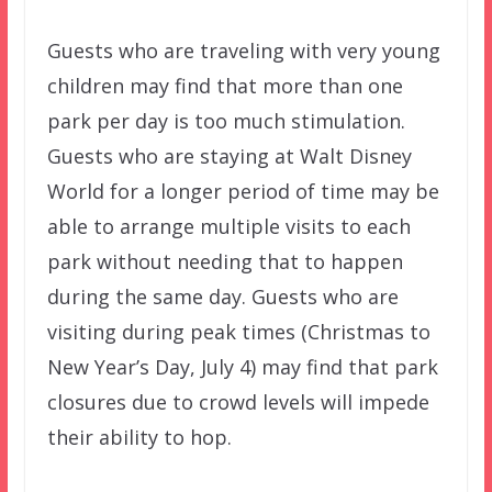
Guests who are traveling with very young
children may find that more than one
park per day is too much stimulation.
Guests who are staying at Walt Disney
World for a longer period of time may be
able to arrange multiple visits to each
park without needing that to happen
during the same day. Guests who are
visiting during peak times (Christmas to
New Year’s Day, July 4) may find that park
closures due to crowd levels will impede
their ability to hop.