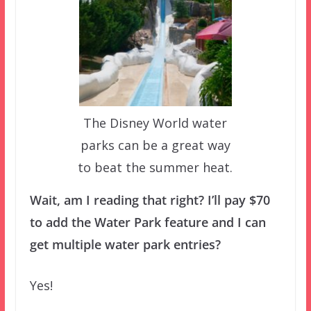
The Disney World water
parks can be a great way
to beat the summer heat.
Wait, am I reading that right? I’ll pay $70
to add the Water Park feature and I can
get multiple water park entries?
Yes!