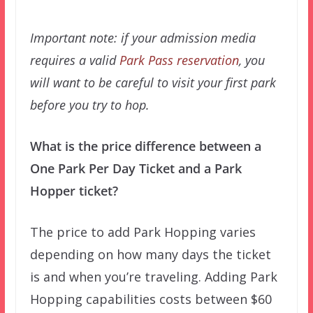
Important note: if your admission media
requires a valid
Park Pass reservation
, you
will want to be careful to visit your first park
before you try to hop.
What is the price difference between a
One Park Per Day Ticket and a Park
Hopper ticket?
The price to add Park Hopping varies
depending on how many days the ticket
is and when you’re traveling. Adding Park
Hopping capabilities costs between $60