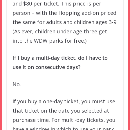
and $80 per ticket. This price is per
person – with the Hopping add-on priced
the same for adults and children ages 3-9.
(As ever, children under age three get
into the WDW parks for free.)
If I buy a multi-day ticket, do I have to
use it on consecutive days?
No.
If you buy a one-day ticket, you must use
that ticket on the date you selected at
purchase time. For multi-day tickets, you
have a window in which to use your park