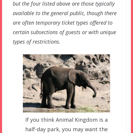
but the four listed above are those typically
available to the general public, though there
are often temporary ticket types offered to
certain subsections of guests or with unique
types of restrictions.
If you think Animal Kingdom is a
half-day park, you may want the