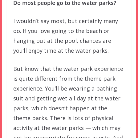
Do most people go to the water parks?
I wouldn’t say most, but certainly many
do. If you love going to the beach or
hanging out at the pool, chances are
you’ll enjoy time at the water parks.
But know that the water park experience
is quite different from the theme park
experience. You’ll be wearing a bathing
suit and getting wet all day at the water
parks, which doesn’t happen at the
theme parks. There is lots of physical
activity at the water parks — which may
not be appropriate for some guests. And