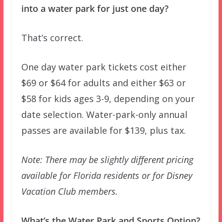
into a water park for just one day?
That’s correct.
One day water park tickets cost either
$69 or $64 for adults and either $63 or
$58 for kids ages 3-9, depending on your
date selection. Water-park-only annual
passes are available for $139, plus tax.
Note: There may be slightly different pricing
available for Florida residents or for Disney
Vacation Club members.
What’s the Water Park and Sports Option?