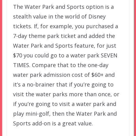
The Water Park and Sports option is a
stealth value in the world of Disney
tickets. If, for example, you purchased a
7-day theme park ticket and added the
Water Park and Sports feature, for just
$70 you could go to a water park SEVEN
TIMES. Compare that to the one-day
water park admission cost of $60+ and
it’s a no-brainer that if you’re going to
visit the water parks more than once, or
if you’re going to visit a water park and
play mini-golf, then the Water Park and
Sports add-on is a great value.