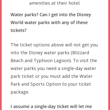
amenities at their hotel.
Water parks? Can I get into the Disney
World water parks with any of these
tickets?
The ticket options above will not get you
into the Disney water parks (Blizzard
Beach and Typhoon Lagoon). To visit the
water parks you need a single-day water
park ticket or you must add the Water
Park and Sports Option to your ticket
package.
I assume a single-day ticket will let me