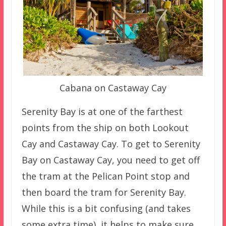
Cabana on Castaway Cay
Serenity Bay is at one of the farthest
points from the ship on both Lookout
Cay and Castaway Cay. To get to Serenity
Bay on Castaway Cay, you need to get off
the tram at the Pelican Point stop and
then board the tram for Serenity Bay.
While this is a bit confusing (and takes
some extra time), it helps to make sure