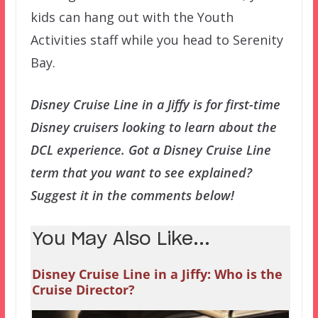
kids can hang out with the Youth
Activities staff while you head to Serenity
Bay.
Disney Cruise Line in a Jiffy is for first-time
Disney cruisers looking to learn about the
DCL experience. Got a Disney Cruise Line
term that you want to see explained?
Suggest it in the comments below!
You May Also Like...
Disney Cruise Line in a Jiffy: Who is the
Cruise Director?