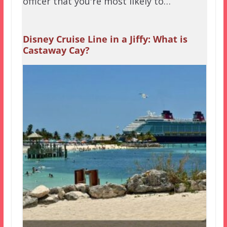
officer that you're most likely to…
Disney Cruise Line in a Jiffy: What is
Castaway Cay?