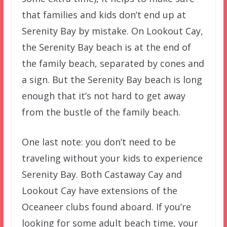
that families and kids don’t end up at
Serenity Bay by mistake. On Lookout Cay,
the Serenity Bay beach is at the end of
the family beach, separated by cones and
a sign. But the Serenity Bay beach is long
enough that it’s not hard to get away
from the bustle of the family beach.
One last note: you don’t need to be
traveling without your kids to experience
Serenity Bay. Both Castaway Cay and
Lookout Cay have extensions of the
Oceaneer clubs found aboard. If you’re
looking for some adult beach time, your