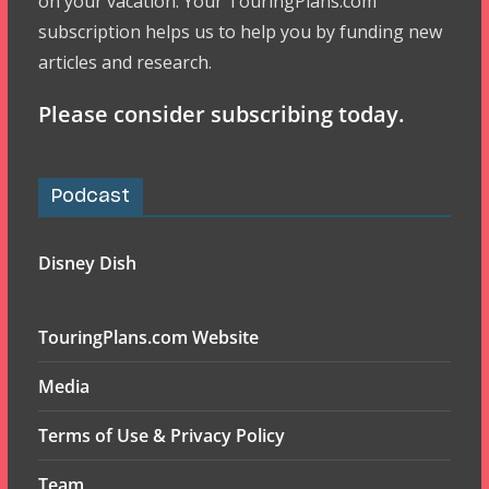
on your vacation. Your TouringPlans.com
subscription helps us to help you by funding new
articles and research.
Please consider subscribing today.
Podcast
Disney Dish
TouringPlans.com Website
Media
Terms of Use & Privacy Policy
Team