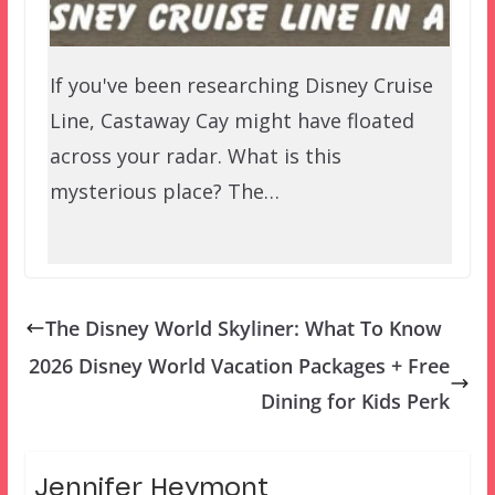
If you've been researching Disney Cruise
Line, Castaway Cay might have floated
across your radar. What is this
mysterious place? The…
The Disney World Skyliner: What To Know
2026 Disney World Vacation Packages + Free
Dining for Kids Perk
Jennifer Heymont