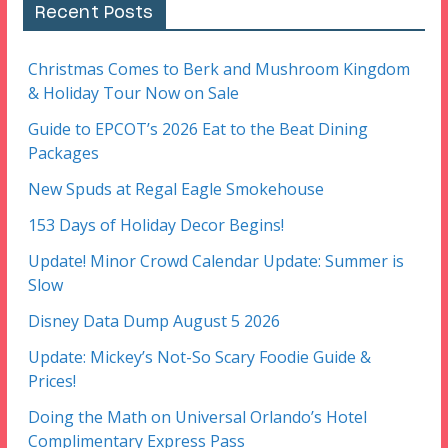
Recent Posts
Christmas Comes to Berk and Mushroom Kingdom
& Holiday Tour Now on Sale
Guide to EPCOT’s 2026 Eat to the Beat Dining
Packages
New Spuds at Regal Eagle Smokehouse
153 Days of Holiday Decor Begins!
Update! Minor Crowd Calendar Update: Summer is
Slow
Disney Data Dump August 5 2026
Update: Mickey’s Not-So Scary Foodie Guide &
Prices!
Doing the Math on Universal Orlando’s Hotel
Complimentary Express Pass