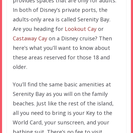
provides spaces that are only for adults.
In both of Disney’s private ports, the
adults-only area is called Serenity Bay.
Are you heading for
Lookout Cay
or
Castaway Cay
on a Disney cruise? Then
here’s what you’ll want to know about
these areas reserved for those 18 and
older.
You’ll find the same basic amenities at
Serenity Bay as you will on the family
beaches. Just like the rest of the island,
all you need to bring is your Key to the
World Card, your sunscreen, and your
bathing suit. There’s no fee to visit