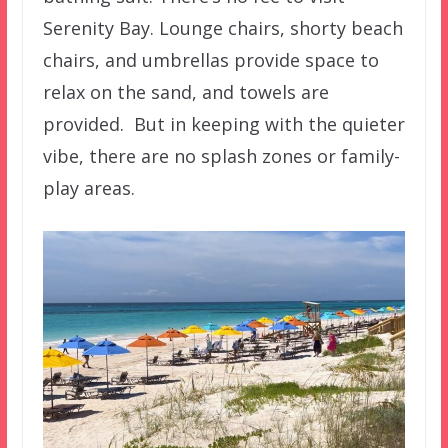
Serenity Bay. Lounge chairs, shorty beach
chairs, and umbrellas provide space to
relax on the sand, and towels are
provided. But in keeping with the quieter
vibe, there are no splash zones or family-
play areas.