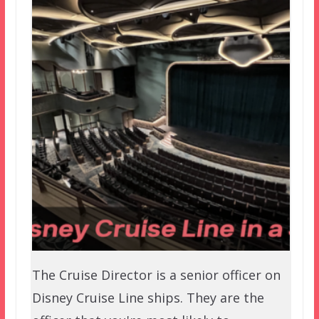
The Cruise Director is a senior officer on
Disney Cruise Line ships. They are the