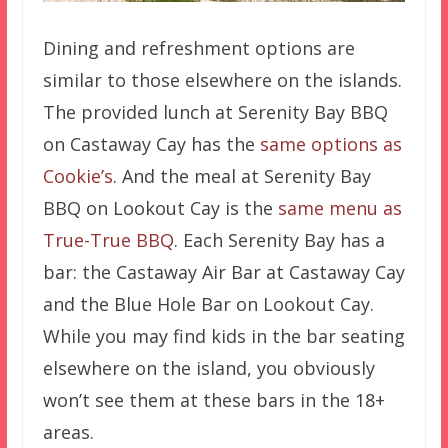
Dining and refreshment options are
similar to those elsewhere on the islands.
The provided lunch at Serenity Bay BBQ
on Castaway Cay has the
same options as
Cookie’s
. And the meal at Serenity Bay
BBQ on Lookout Cay is the
same menu as
True-True BBQ
. Each Serenity Bay has a
bar: the Castaway Air Bar at Castaway Cay
and the Blue Hole Bar on Lookout Cay.
While you may find kids in the bar seating
elsewhere on the island, you obviously
won’t see them at these bars in the 18+
areas.