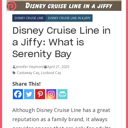
DISNEY CRUISE LINE
DISNEY CRUISE LINE IN A JIFFY
Disney Cruise Line in
a Jiffy: What is
Serenity Bay
Jennifer Heymont
April 21, 2025
Castaway Cay
,
Lookout Cay
Share This!
Although Disney Cruise Line has a great
reputation as a family brand, it always