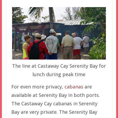
The line at Castaway Cay Serenity Bay for
lunch during peak time
For even more privacy,
cabanas
are
available at Serenity Bay in both ports.
The Castaway Cay cabanas in Serenity
Bay are very private. The Serenity Bay