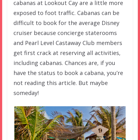
cabanas at Lookout Cay are a little more
exposed to foot traffic. Cabanas can be
difficult to book for the average Disney
cruiser because concierge staterooms
and Pearl Level Castaway Club members
get first crack at reserving all activities,
including cabanas. Chances are, if you
have the status to book a cabana, you’re
not reading this article. But maybe
someday!