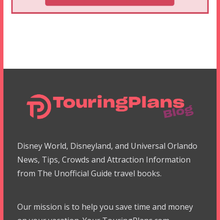
Disney World, Disneyland, and Universal Orlando
News, Tips, Crowds and Attraction Information
from The Unofficial Guide travel books.
Our mission is to help you save time and money