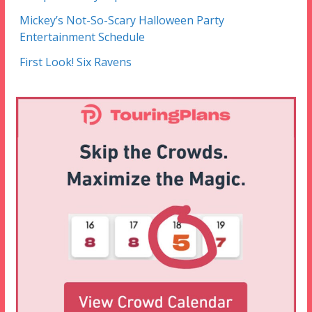
Mickey’s Not-So-Scary Halloween Party
Entertainment Schedule
First Look! Six Ravens