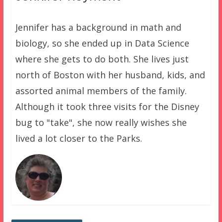
Jennifer has a background in math and
biology, so she ended up in Data Science
where she gets to do both. She lives just
north of Boston with her husband, kids, and
assorted animal members of the family.
Although it took three visits for the Disney
bug to "take", she now really wishes she
lived a lot closer to the Parks.