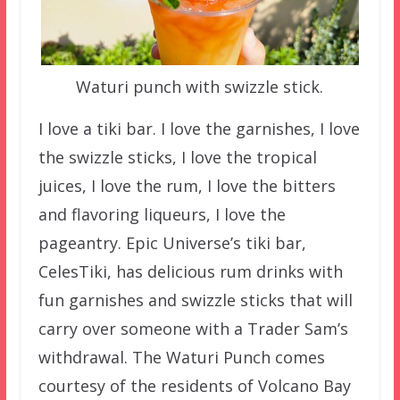
Waturi punch with swizzle stick.
I love a tiki bar. I love the garnishes, I love
the swizzle sticks, I love the tropical
juices, I love the rum, I love the bitters
and flavoring liqueurs, I love the
pageantry. Epic Universe’s tiki bar,
CelesTiki, has delicious rum drinks with
fun garnishes and swizzle sticks that will
carry over someone with a Trader Sam’s
withdrawal. The Waturi Punch comes
courtesy of the residents of Volcano Bay