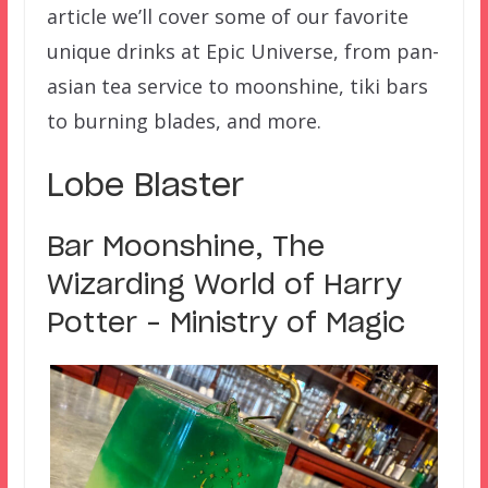
article we’ll cover some of our favorite
unique drinks at Epic Universe, from pan-
asian tea service to moonshine, tiki bars
to burning blades, and more.
Lobe Blaster
Bar Moonshine, The
Wizarding World of Harry
Potter – Ministry of Magic