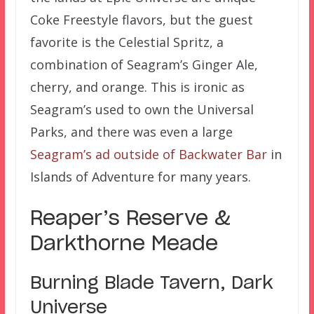
Coke Freestyle flavors, but the guest
favorite is the Celestial Spritz, a
combination of Seagram’s Ginger Ale,
cherry, and orange. This is ironic as
Seagram’s used to own the Universal
Parks, and there was even a large
Seagram’s ad outside of Backwater Bar
in
Islands of Adventure for many years.
Reaper’s Reserve &
Darkthorne Meade
Burning Blade Tavern, Dark
Universe