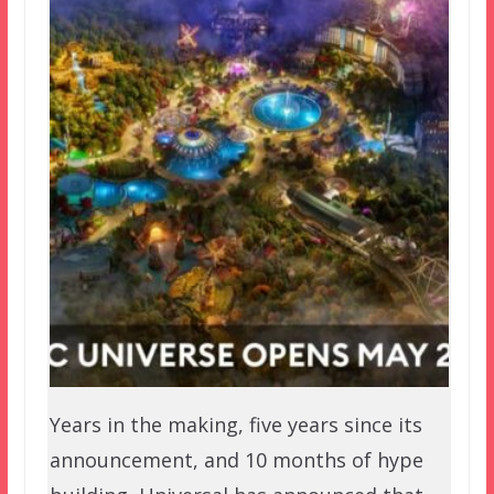
Years in the making, five years since its
announcement, and 10 months of hype