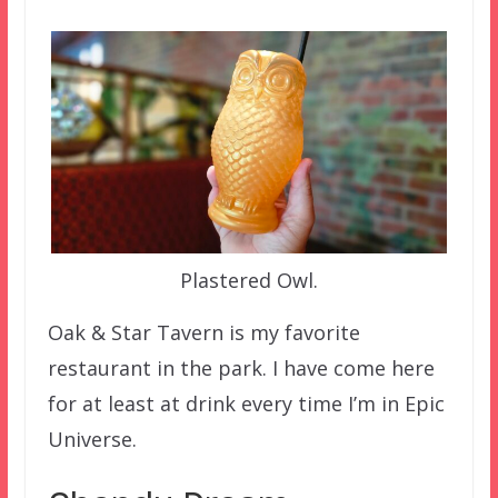
Plastered Owl.
Oak & Star Tavern is my favorite
restaurant in the park. I have come here
for at least at drink every time I’m in Epic
Universe.