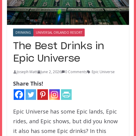
DRINKING
UNIVERSAL ORLANDO RESORT
The Best Drinks in
Epic Universe
Joseph Matt
June 2, 2026
0 Comments
Epic Universe
Share This!
Epic Universe has some Epic lands, Epic
rides, and Epic shows, but did you know
it also has some Epic drinks? In this