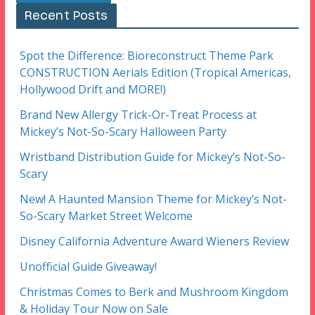
Recent Posts
Spot the Difference: Bioreconstruct Theme Park
CONSTRUCTION Aerials Edition (Tropical Americas,
Hollywood Drift and MORE!)
Brand New Allergy Trick-Or-Treat Process at
Mickey’s Not-So-Scary Halloween Party
Wristband Distribution Guide for Mickey’s Not-So-
Scary
New! A Haunted Mansion Theme for Mickey’s Not-
So-Scary Market Street Welcome
Disney California Adventure Award Wieners Review
Unofficial Guide Giveaway!
Christmas Comes to Berk and Mushroom Kingdom
& Holiday Tour Now on Sale