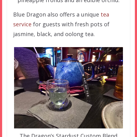
Blue Dragon also offers a unique
tea
service
for guests with fresh pots of
jasmine, black, and oolong tea.
The Dragon’s Stardust Custom Blend