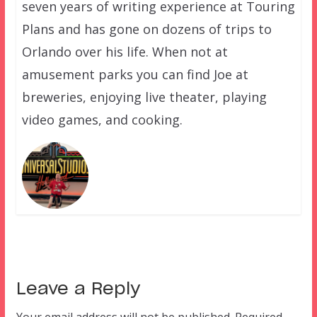
seven years of writing experience at Touring
Plans and has gone on dozens of trips to
Orlando over his life. When not at
amusement parks you can find Joe at
breweries, enjoying live theater, playing
video games, and cooking.
Leave a Reply