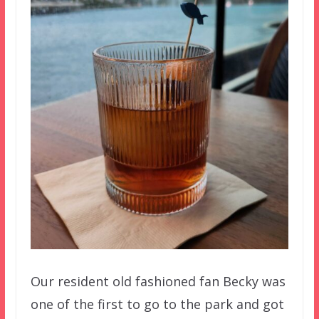
Our resident old fashioned fan Becky was
one of the first to go to the park and got