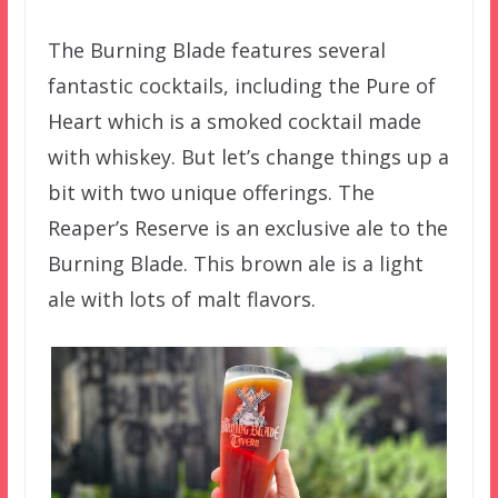
The Burning Blade features several
fantastic cocktails, including the Pure of
Heart which is a smoked cocktail made
with whiskey. But let’s change things up a
bit with two unique offerings. The
Reaper’s Reserve is an exclusive ale to the
Burning Blade. This brown ale is a light
ale with lots of malt flavors.