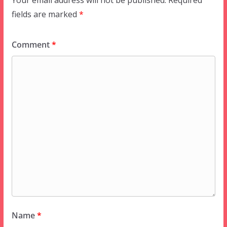
Your email address will not be published.
Required
fields are marked
*
Comment
*
Name
*