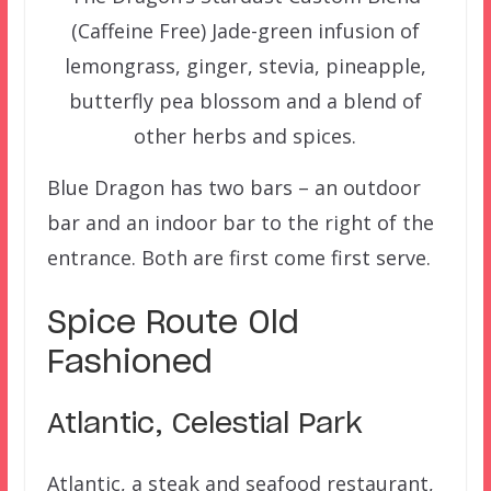
(Caffeine Free) Jade-green infusion of
lemongrass, ginger, stevia, pineapple,
butterfly pea blossom and a blend of
other herbs and spices.
Blue Dragon has two bars – an outdoor
bar and an indoor bar to the right of the
entrance. Both are first come first serve.
Spice Route Old
Fashioned
Atlantic, Celestial Park
Atlantic, a steak and seafood restaurant,