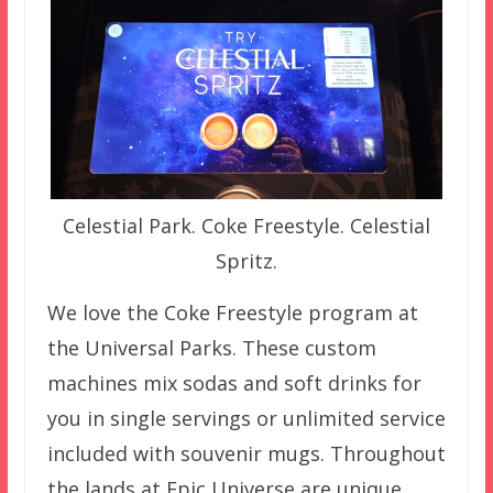
Celestial Park. Coke Freestyle. Celestial
Spritz.
We love the Coke Freestyle program at
the Universal Parks. These custom
machines mix sodas and soft drinks for
you in single servings or unlimited service
included with souvenir mugs. Throughout
the lands at Epic Universe are unique