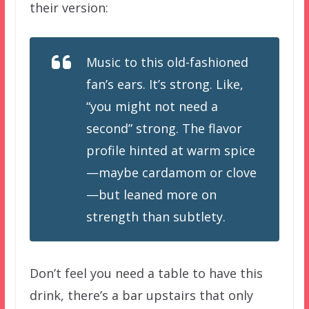
their version:
Music to this old-fashioned
fan’s ears. It’s strong. Like,
“you might not need a
second” strong. The flavor
profile hinted at warm spice
—maybe cardamom or clove
—but leaned more on
strength than subtlety.
Don’t feel you need a table to have this
drink, there’s a bar upstairs that only