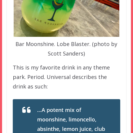
Bar Moonshine. Lobe Blaster. (photo by
Scott Sanders)
This is my favorite drink in any theme
park. Period. Universal describes the
drink as such:
…A potent mix of
moonshine, limoncello,
absinthe, lemon juice, club