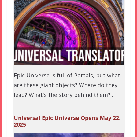
Epic Universe is full of Portals, but what
are these giant objects? Where do they
lead? What's the story behind them?…
Universal Epic Universe Opens May 22,
2025