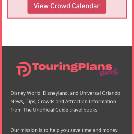
Disney World, Disneyland, and Universal Orlando
News, Tips, Crowds and Attraction Information
from The Unofficial Guide travel books.
Our mission is to help you save time and money