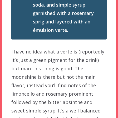
soda, and simple syrup
garnished with a rosemary
sprig and layered with an
émulsion verte.
I have no idea what a verte is (reportedly
it’s just a green pigment for the drink)
but man this thing is good. The
moonshine is there but not the main
flavor, instead you’ll find notes of the
limoncello and rosemary prominent
followed by the bitter absinthe and
sweet simple syrup. It’s a well balanced