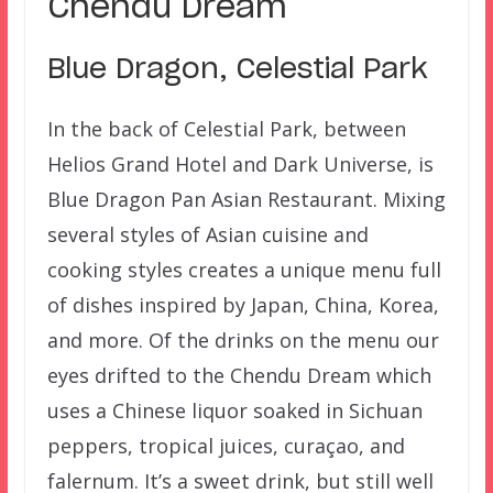
Chendu Dream
Blue Dragon, Celestial Park
In the back of Celestial Park, between
Helios Grand Hotel and Dark Universe, is
Blue Dragon Pan Asian Restaurant. Mixing
several styles of Asian cuisine and
cooking styles creates a unique menu full
of dishes inspired by Japan, China, Korea,
and more. Of the drinks on the menu our
eyes drifted to the Chendu Dream which
uses a Chinese liquor soaked in Sichuan
peppers, tropical juices, curaçao, and
falernum. It’s a sweet drink, but still well