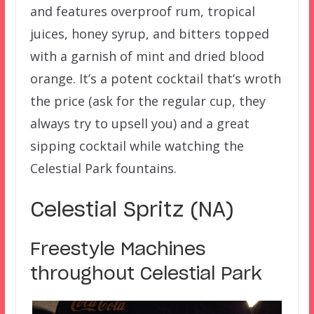
and features overproof rum, tropical
juices, honey syrup, and bitters topped
with a garnish of mint and dried blood
orange. It’s a potent cocktail that’s wroth
the price (ask for the regular cup, they
always try to upsell you) and a great
sipping cocktail while watching the
Celestial Park fountains.
Celestial Spritz (NA)
Freestyle Machines
throughout Celestial Park