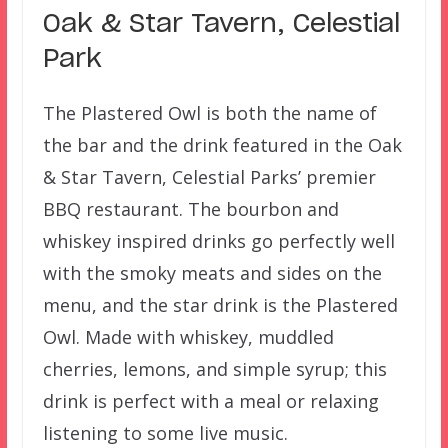
Oak & Star Tavern, Celestial
Park
The Plastered Owl is both the name of
the bar and the drink featured in the Oak
& Star Tavern, Celestial Parks’ premier
BBQ restaurant. The bourbon and
whiskey inspired drinks go perfectly well
with the smoky meats and sides on the
menu, and the star drink is the Plastered
Owl. Made with whiskey, muddled
cherries, lemons, and simple syrup; this
drink is perfect with a meal or relaxing
listening to some live music.