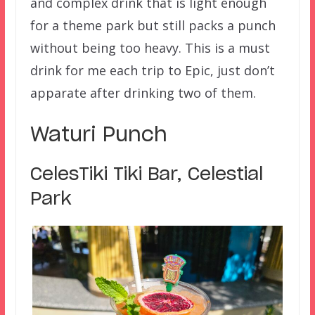
and complex drink that is light enough
for a theme park but still packs a punch
without being too heavy. This is a must
drink for me each trip to Epic, just don’t
apparate after drinking two of them.
Waturi Punch
CelesTiki Tiki Bar, Celestial
Park