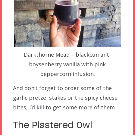
Darkthorne Mead – blackcurrant-
boysenberry vanilla with pink
peppercorn infusion.
And don’t forget to order some of the
garlic pretzel stakes or the spicy cheese
bites, I’d kill to get some more of them.
The Plastered Owl