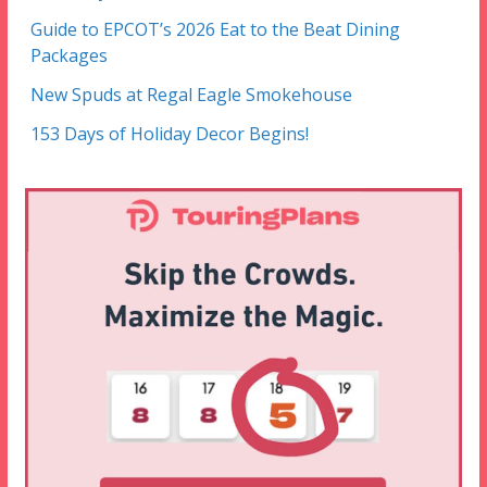
Guide to EPCOT’s 2026 Eat to the Beat Dining
Packages
New Spuds at Regal Eagle Smokehouse
153 Days of Holiday Decor Begins!