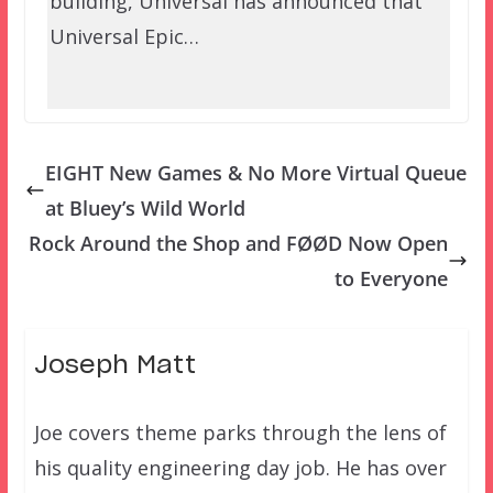
building, Universal has announced that
Universal Epic…
EIGHT New Games & No More Virtual Queue
at Bluey’s Wild World
Rock Around the Shop and FØØD Now Open
to Everyone
Joseph Matt
Joe covers theme parks through the lens of
his quality engineering day job. He has over