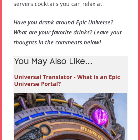
servers cocktails you can relax at.
Have you drank around Epic Universe?
What are your favorite drinks? Leave your
thoughts in the comments below!
You May Also Like...
Universal Translator - What is an Epic
Universe Portal?