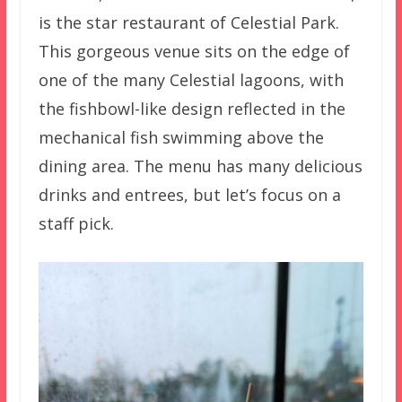
is the star restaurant of Celestial Park.
This gorgeous venue sits on the edge of
one of the many Celestial lagoons, with
the fishbowl-like design reflected in the
mechanical fish swimming above the
dining area. The menu has many delicious
drinks and entrees, but let’s focus on a
staff pick.