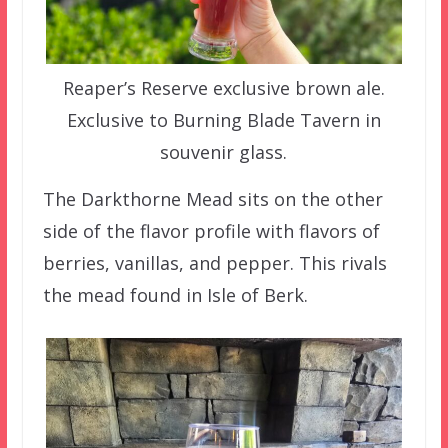
Reaper’s Reserve exclusive brown ale.
Exclusive to Burning Blade Tavern in
souvenir glass.
The Darkthorne Mead sits on the other
side of the flavor profile with flavors of
berries, vanillas, and pepper. This rivals
the mead found in Isle of Berk.