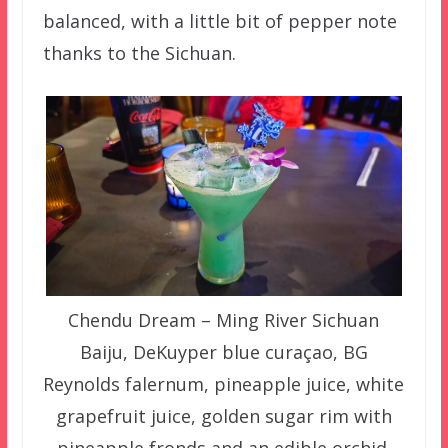
balanced, with a little bit of pepper note
thanks to the Sichuan.
Chendu Dream – Ming River Sichuan
Baiju, DeKuyper blue curaçao, BG
Reynolds falernum, pineapple juice, white
grapefruit juice, golden sugar rim with
pineapple fronds and an edible orchid.