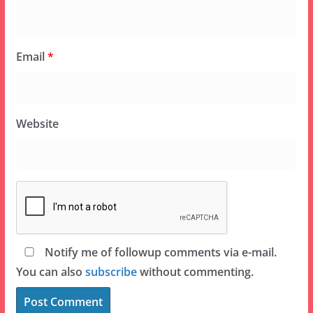
Email
*
Website
Notify me of followup comments via e-mail.
You can also
subscribe
without commenting.