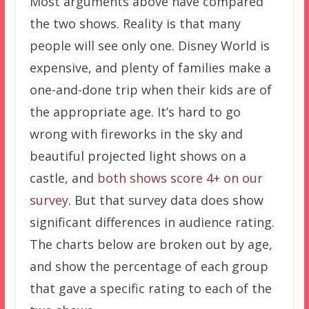
Most arguments above have compared
the two shows. Reality is that many
people will see only one. Disney World is
expensive, and plenty of families make a
one-and-done trip when their kids are of
the appropriate age. It’s hard to go
wrong with fireworks in the sky and
beautiful projected light shows on a
castle, and
both shows score 4+ on our
survey
. But that survey data does show
significant differences in audience rating.
The charts below are broken out by age,
and show the percentage of each group
that gave a specific rating to each of the