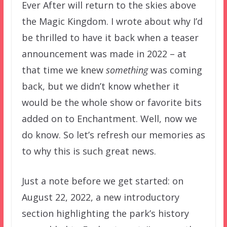
Ever After will return to the skies above
the Magic Kingdom. I wrote about why I’d
be thrilled to have it back when a teaser
announcement was made in 2022 – at
that time we knew
something
was coming
back, but we didn’t know whether it
would be the whole show or favorite bits
added on to Enchantment. Well, now we
do know. So let’s refresh our memories as
to why this is such great news.
Just a note before we get started: on
August 22, 2022, a new introductory
section highlighting the park’s history