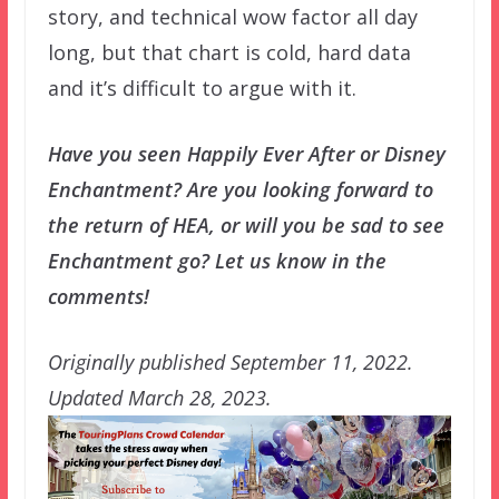
story, and technical wow factor all day
long, but that chart is cold, hard data
and it’s difficult to argue with it.
Have you seen Happily Ever After or Disney
Enchantment? Are you looking forward to
the return of HEA, or will you be sad to see
Enchantment go? Let us know in the
comments!
Originally published September 11, 2022.
Updated March 28, 2023.