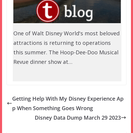
One of Walt Disney World's most beloved
attractions is returning to operations
this summer. The Hoop-Dee-Doo Musical
Revue dinner show at…
Getting Help With My Disney Experience Ap
p When Something Goes Wrong
Disney Data Dump March 29 2023