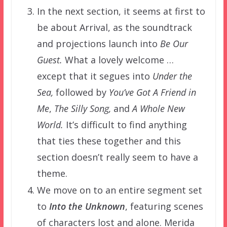
In the next section, it seems at first to
be about Arrival, as the soundtrack
and projections launch into
Be Our
Guest.
What a lovely welcome …
except that it segues into
Under the
Sea,
followed by
You’ve Got
A Friend in
Me
,
The Silly Song,
and
A Whole New
World.
It’s difficult to find anything
that ties these together and this
section doesn’t really seem to have a
theme.
We move on to an entire segment set
to
Into the Unknown
, featuring scenes
of characters lost and alone. Merida