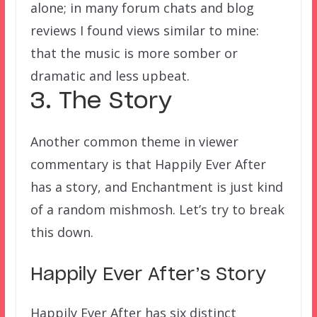
alone; in many forum chats and blog
reviews I found views similar to mine:
that the music is more somber or
dramatic and less upbeat.
3. The Story
Another common theme in viewer
commentary is that Happily Ever After
has a story, and Enchantment is just kind
of a random mishmosh. Let’s try to break
this down.
Happily Ever After’s Story
Happily Ever After has six distinct