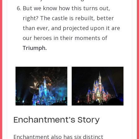
But we know how this turns out,
right? The castle is rebuilt, better
than ever, and projected upon it are
our heroes in their moments of
Triumph.
Enchantment’s Story
Enchantment also has six distinct