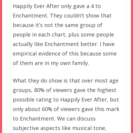
Happily Ever After only gave a 4 to
Enchantment. They couldn’t show that
because it’s not the same group of
people in each chart, plus some people
actually like Enchantment better. I have
empirical evidence of this because some
of them are in my own family.
What they do show is that over most age
groups, 80% of viewers gave the highest
possible rating to Happily Ever After, but
only about 60% of viewers gave this mark
to Enchantment. We can discuss
subjective aspects like musical tone,