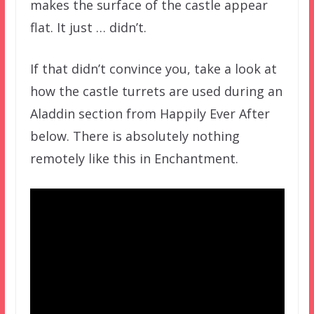
makes the surface of the castle appear
flat. It just … didn’t.
If that didn’t convince you, take a look at
how the castle turrets are used during an
Aladdin section from Happily Ever After
below. There is absolutely nothing
remotely like this in Enchantment.