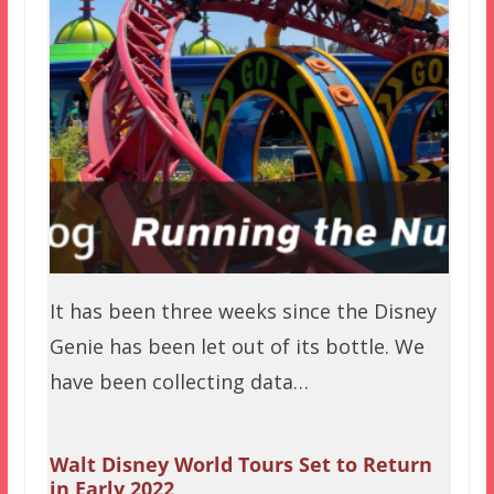
It has been three weeks since the Disney
Genie has been let out of its bottle. We
have been collecting data…
Walt Disney World Tours Set to Return
in Early 2022