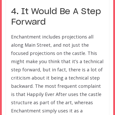
4. It Would Be A Step
Forward
Enchantment includes projections all
along Main Street, and not just the
focused projections on the castle. This
might make you think that it’s a technical
step forward, but in fact, there is a lot of
criticism about it being a technical step
backward. The most frequent complaint
is that Happily Ever After uses the castle
structure as part of the art, whereas
Enchantment simply uses it as a