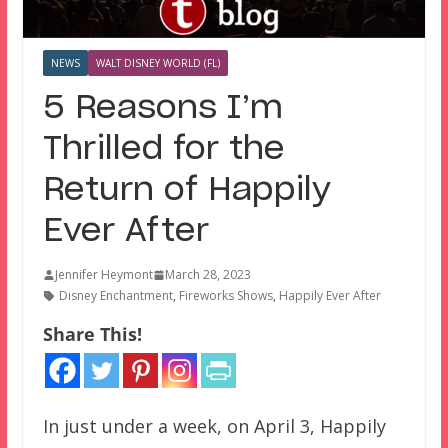
NEWS
WALT DISNEY WORLD (FL)
5 Reasons I’m
Thrilled for the
Return of Happily
Ever After
Jennifer Heymont
March 28, 2023
Disney Enchantment
,
Fireworks Shows
,
Happily Ever After
Share This!
In just under a week, on April 3, Happily