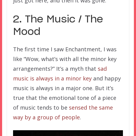
just got here, and then it was gone.
2. The Music / The
Mood
The first time I saw Enchantment, I was
like “Wow, what’s with all the minor key
arrangements?” It’s a myth that
sad
music is always in a minor key
and happy
music is always in a major one. But it’s
true that the emotional tone of a piece
of music tends to be
sensed the same
way by a group of people
.