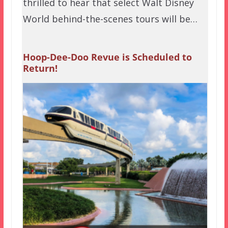
thrilled to hear that select Walt Disney
World behind-the-scenes tours will be…
Hoop-Dee-Doo Revue is Scheduled to
Return!