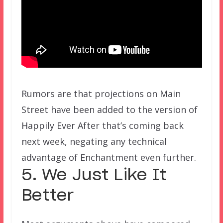
Rumors are that projections on Main
Street have been added to the version of
Happily Ever After that’s coming back
next week, negating any technical
advantage of Enchantment even further.
5. We Just Like It
Better