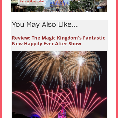
You May Also Like...
Review: The Magic Kingdom's Fantastic
New Happily Ever After Show