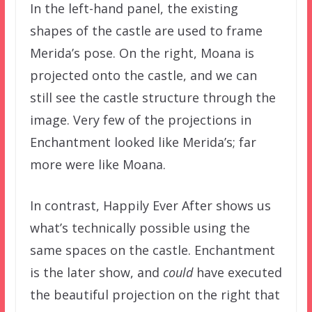
In the left-hand panel, the existing
shapes of the castle are used to frame
Merida’s pose. On the right, Moana is
projected onto the castle, and we can
still see the castle structure through the
image. Very few of the projections in
Enchantment looked like Merida’s; far
more were like Moana.
In contrast, Happily Ever After shows us
what’s technically possible using the
same spaces on the castle. Enchantment
is the later show, and
could
have executed
the beautiful projection on the right that