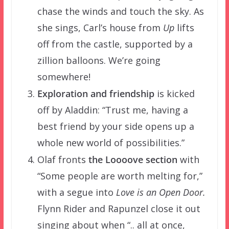
chase the winds and touch the sky. As
she sings, Carl’s house from
Up
lifts
off from the castle, supported by a
zillion balloons. We’re going
somewhere!
Exploration and friendship
is kicked
off by Aladdin: “Trust me, having a
best friend by your side opens up a
whole new world of possibilities.”
Olaf fronts
the Loooove section
with
“Some people are worth melting for,”
with a segue into
Love is an Open Door.
Flynn Rider and Rapunzel close it out
singing about when “.. all at once,