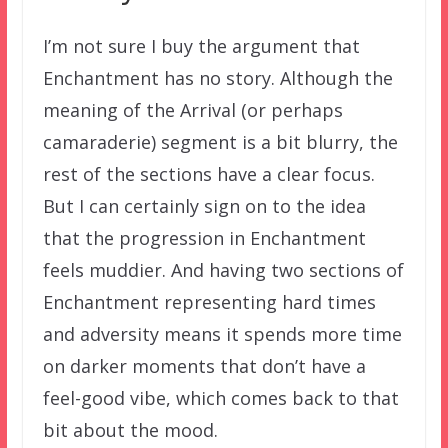
I’m not sure I buy the argument that
Enchantment has no story. Although the
meaning of the Arrival (or perhaps
camaraderie) segment is a bit blurry, the
rest of the sections have a clear focus.
But I can certainly sign on to the idea
that the progression in Enchantment
feels muddier. And having two sections of
Enchantment representing hard times
and adversity means it spends more time
on darker moments that don’t have a
feel-good vibe, which comes back to that
bit about the mood.