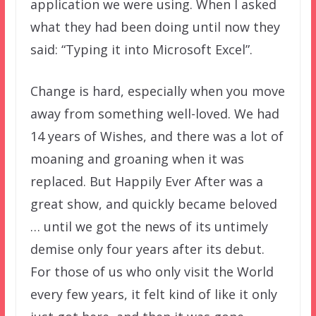
application we were using. When I asked
what they had been doing until now they
said: “Typing it into Microsoft Excel”.
Change is hard, especially when you move
away from something well-loved. We had
14 years of Wishes, and there was a lot of
moaning and groaning when it was
replaced. But Happily Ever After was a
great show, and quickly became beloved
… until we got the news of its untimely
demise only four years after its debut.
For those of us who only visit the World
every few years, it felt kind of like it only