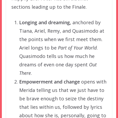
sections leading up to the Finale.
Longing and dreaming
,
anchored by
Tiana, Ariel, Remy, and Quasimodo at
the points when we first meet them.
Ariel longs to be
Part of Your World
.
Quasimodo tells us how much he
dreams of even one day spent
Out
There
.
Empowerment and change
opens with
Merida telling us that we just have to
be brave enough to seize the destiny
that lies within us, followed by lyrics
about how she is, personally, going to