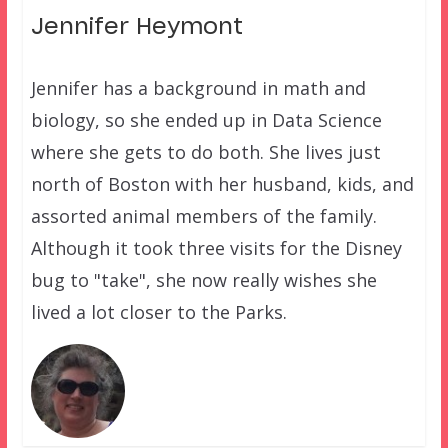
Jennifer Heymont
Jennifer has a background in math and
biology, so she ended up in Data Science
where she gets to do both. She lives just
north of Boston with her husband, kids, and
assorted animal members of the family.
Although it took three visits for the Disney
bug to "take", she now really wishes she
lived a lot closer to the Parks.