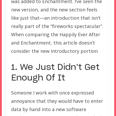
was added to Enchantment. I’ve seen the
new version, and the new section feels
like just that—an introduction that isn’t
really part of the “fireworks spectacular”.
When comparing the Happily Ever After
and Enchantment, this article doesn’t
consider the new introductory portion.
1. We Just Didn’t Get
Enough Of It
Someone I work with once expressed
annoyance that they would have to enter
data by hand into a new software