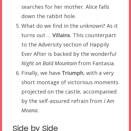
searches for her mother. Alice falls
down the rabbit hole.
What do we find in the unknown? As it
turns out …
Villains
. This counterpart
to the Adversity section of Happily
Ever After is backed by the wonderful
Night on Bald Mountain
from Fantasia.
Finally, we have
Triumph
, with a very
short montage of victorious moments
projected on the castle, accompanied
by the self-assured refrain from
I Am
Moana.
Side by Side