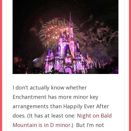
I don’t actually know whether
Enchantment has more minor key
arrangements than Happily Ever After
does. (It has at least one:
Night on Bald
Mountain is in D minor
.) But I’m not