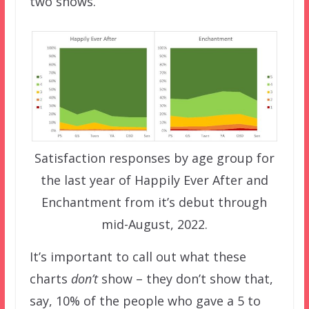
two shows.
Satisfaction responses by age group for
the last year of Happily Ever After and
Enchantment from it’s debut through
mid-August, 2022.
It’s important to call out what these
charts
don’t
show – they don’t show that,
say, 10% of the people who gave a 5 to