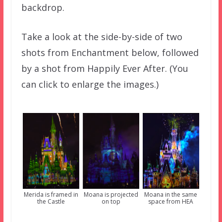
backdrop.
Take a look at the side-by-side of two
shots from Enchantment below, followed
by a shot from Happily Ever After. (You
can click to enlarge the images.)
Moana is projected
Merida is framed in
Moana in the same
on top
the Castle
space from HEA