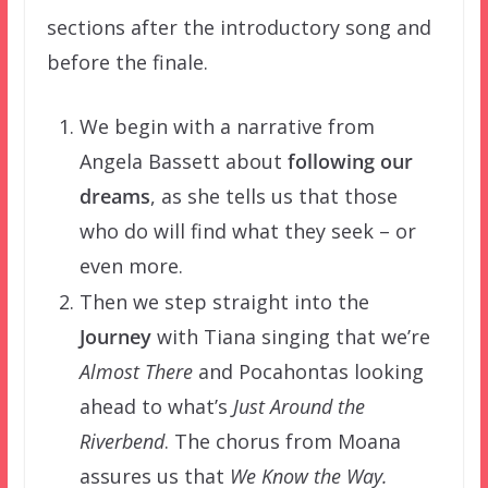
sections after the introductory song and
before the finale.
We begin with a narrative from
Angela Bassett about
following our
dreams
, as she tells us that those
who do will find what they seek – or
even more.
Then we step straight into the
Journey
with Tiana singing that we’re
Almost There
and Pocahontas looking
ahead to what’s
Just Around the
Riverbend
. The chorus from Moana
assures us that
We Know the Way.