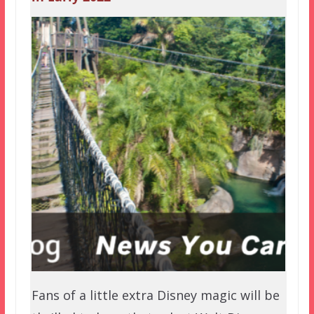
Fans of a little extra Disney magic will be