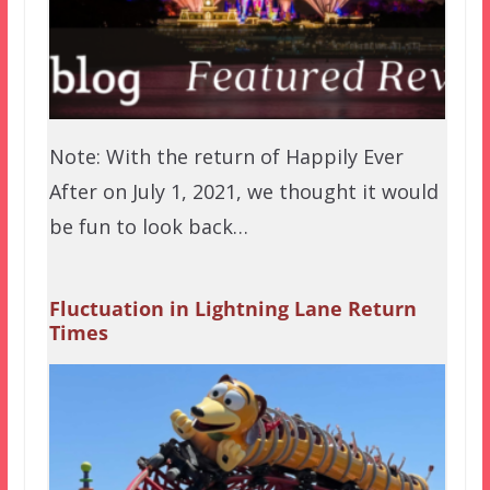
Note: With the return of Happily Ever
After on July 1, 2021, we thought it would
be fun to look back…
Fluctuation in Lightning Lane Return
Times