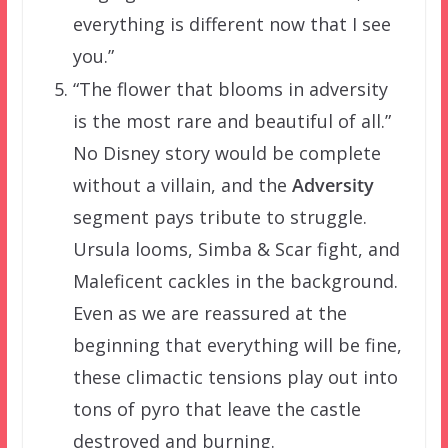
everything is different now that I see
you.”
“The flower that blooms in adversity
is the most rare and beautiful of all.”
No Disney story would be complete
without a villain, and the
Adversity
segment pays tribute to struggle.
Ursula looms, Simba & Scar fight, and
Maleficent cackles in the background.
Even as we are reassured at the
beginning that everything will be fine,
these climactic tensions play out into
tons of pyro that leave the castle
destroyed and burning.