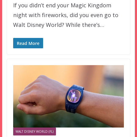
If you didn’t end your Magic Kingdom
night with fireworks, did you even go to
Walt Disney World? While there’s…
Read More
WALT DISNEY WORLD (FL)