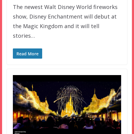
The newest Walt Disney World fireworks
show, Disney Enchantment will debut at
the Magic Kingdom and it will tell
stories…
Read More