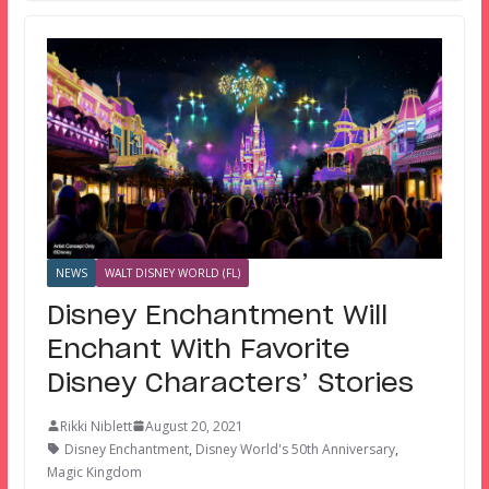
NEWS
WALT DISNEY WORLD (FL)
Disney Enchantment Will
Enchant With Favorite
Disney Characters’ Stories
Rikki Niblett
August 20, 2021
Disney Enchantment
,
Disney World's 50th Anniversary
,
Magic Kingdom