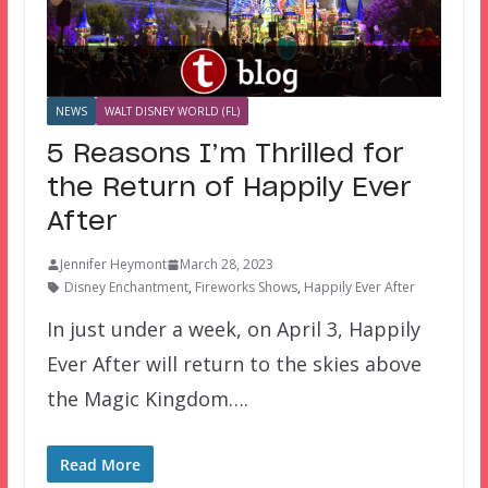
NEWS
WALT DISNEY WORLD (FL)
5 Reasons I’m Thrilled for
the Return of Happily Ever
After
Jennifer Heymont
March 28, 2023
Disney Enchantment
,
Fireworks Shows
,
Happily Ever After
In just under a week, on April 3, Happily
Ever After will return to the skies above
the Magic Kingdom….
Read More