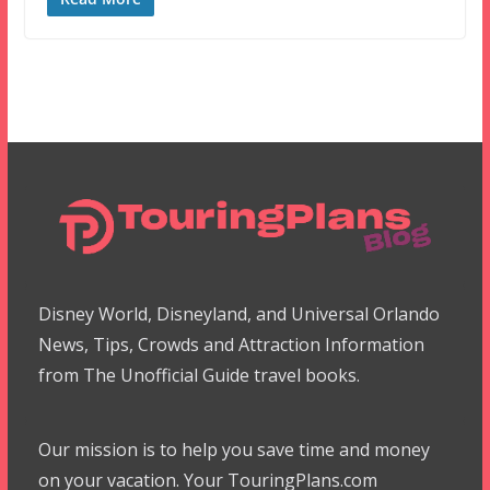
Disney World, Disneyland, and Universal Orlando
News, Tips, Crowds and Attraction Information
from The Unofficial Guide travel books.
Our mission is to help you save time and money
on your vacation. Your TouringPlans.com