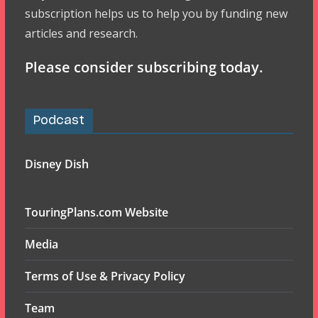
subscription helps us to help you by funding new
articles and research.
Please consider subscribing today.
Podcast
Disney Dish
TouringPlans.com Website
Media
Terms of Use & Privacy Policy
Team