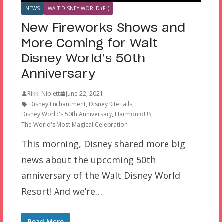
NEWS
WALT DISNEY WORLD (FL)
New Fireworks Shows and
More Coming for Walt
Disney World’s 50th
Anniversary
Rikki Niblett
June 22, 2021
Disney Enchantment
,
Disney KiteTails
,
Disney World's 50th Anniversary
,
HarmonioUS
,
The World's Most Magical Celebration
This morning, Disney shared more big
news about the upcoming 50th
anniversary of the Walt Disney World
Resort! And we’re…
Read More