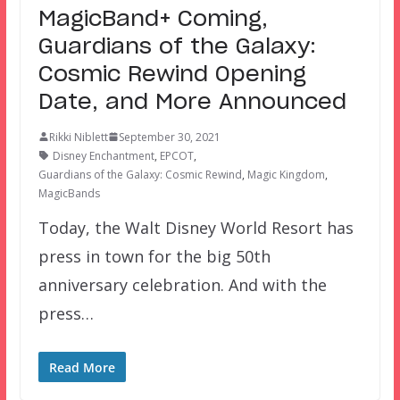
MagicBand+ Coming,
Guardians of the Galaxy:
Cosmic Rewind Opening
Date, and More Announced
Rikki Niblett
September 30, 2021
Disney Enchantment
,
EPCOT
,
Guardians of the Galaxy: Cosmic Rewind
,
Magic Kingdom
,
MagicBands
Today, the Walt Disney World Resort has
press in town for the big 50th
anniversary celebration. And with the
press…
Read More