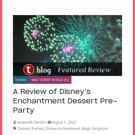
DINING
WALT DISNEY WORLD (FL)
A Review of Disney’s
Enchantment Dessert Pre-
Party
Savannah Sanders
August 1, 2022
Dessert Parties
,
Disney Enchantment
,
Magic Kingdom