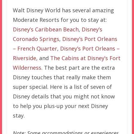
Walt Disney World has several amazing
Moderate Resorts for you to stay at:
Disney’s Caribbean Beach
,
Disney’s
Coronado Springs
,
Disney’s Port Orleans
– French Quarter
,
Disney’s Port Orleans –
Riverside
, and
The Cabins at Disney’s Fort
Wilderness
. The best part are the extra
Disney touches that really make them
super special. Here is a list of seven of
Disney details that you might not know
to help you plus-up your next Disney
stay.
Note: Some accommodations or experiences