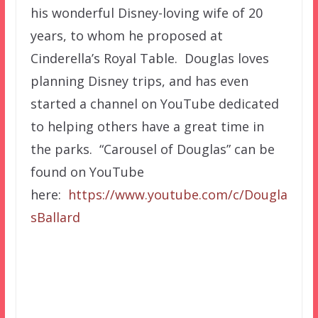
his wonderful Disney-loving wife of 20
years, to whom he proposed at
Cinderella’s Royal Table. Douglas loves
planning Disney trips, and has even
started a channel on YouTube dedicated
to helping others have a great time in
the parks. “Carousel of Douglas” can be
found on YouTube
here:
https://www.youtube.com/c/Dougla
sBallard