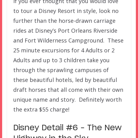
If you ever thought that you would love
to tour a Disney Resort in style, look no
further than the horse-drawn carriage
rides at Disney’s Port Orleans Riverside
and Fort Wilderness Campground. These
25 minute excursions for 4 Adults or 2
Adults and up to 3 children take you
through the sprawling campuses of
these beautiful hotels, led by beautiful
draft horses that all come with their own
unique name and story. Definitely worth
the extra $55 charge!
Disney Detail #6 – The New