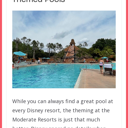
While you can always find a great pool at
every Disney resort, the theming at the
Moderate Resorts is just that much