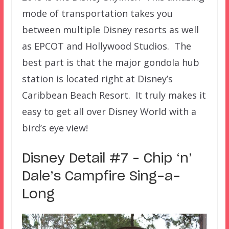
mode of transportation takes you
between multiple Disney resorts as well
as EPCOT and Hollywood Studios. The
best part is that the major gondola hub
station is located right at Disney’s
Caribbean Beach Resort. It truly makes it
easy to get all over Disney World with a
bird’s eye view!
Disney Detail #7 – Chip ‘n’
Dale’s Campfire Sing-a-
Long