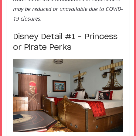
may be reduced or unavailable due to COVID-
19 closures.
Disney Detail #1 – Princess
or Pirate Perks