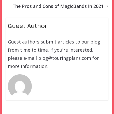
The Pros and Cons of MagicBands in 2021
Guest Author
Guest authors submit articles to our blog
from time to time. If you're interested,
please e-mail blog@touringplans.com for
more information.