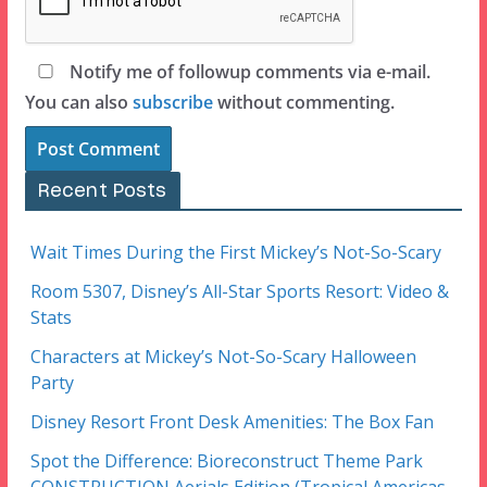
Notify me of followup comments via e-mail.
You can also
subscribe
without commenting.
Recent Posts
Wait Times During the First Mickey’s Not-So-Scary
Room 5307, Disney’s All-Star Sports Resort: Video &
Stats
Characters at Mickey’s Not-So-Scary Halloween
Party
Disney Resort Front Desk Amenities: The Box Fan
Spot the Difference: Bioreconstruct Theme Park