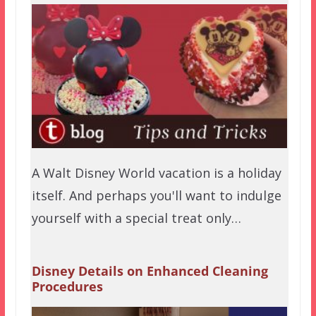
A Walt Disney World vacation is a holiday
itself. And perhaps you'll want to indulge
yourself with a special treat only…
Disney Details on Enhanced Cleaning
Procedures