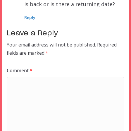
is back or is there a returning date?
Reply
Leave a Reply
Your email address will not be published.
Required
fields are marked
*
Comment
*