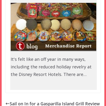
It's felt like an off year in many ways,
including the reduced holiday revelry at
the Disney Resort Hotels. There are…
Sail on In for a Gasparilla Island Grill Review