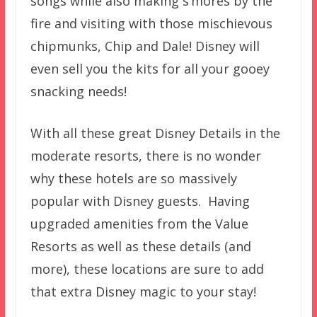
songs while also making s’mores by the
fire and visiting with those mischievous
chipmunks, Chip and Dale! Disney will
even sell you the kits for all your gooey
snacking needs!
With all these great Disney Details in the
moderate resorts, there is no wonder
why these hotels are so massively
popular with Disney guests. Having
upgraded amenities from the Value
Resorts as well as these details (and
more), these locations are sure to add
that extra Disney magic to your stay!