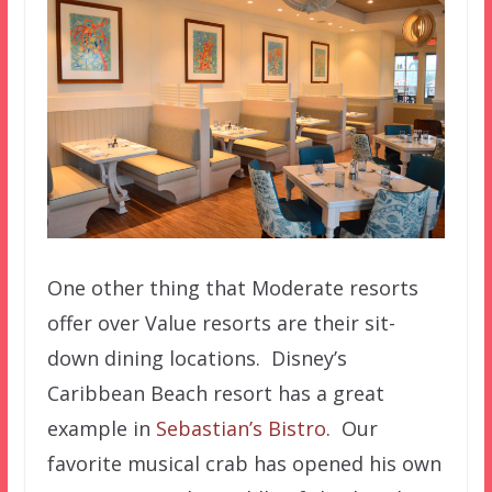
One other thing that Moderate resorts
offer over Value resorts are their sit-
down dining locations. Disney’s
Caribbean Beach resort has a great
example in
Sebastian’s Bistro
. Our
favorite musical crab has opened his own