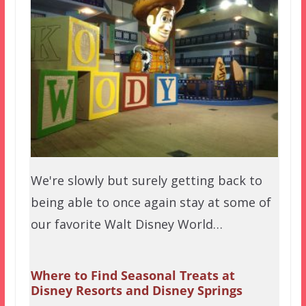
We're slowly but surely getting back to
being able to once again stay at some of
our favorite Walt Disney World…
Where to Find Seasonal Treats at
Disney Resorts and Disney Springs