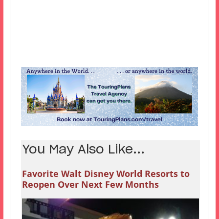
You May Also Like...
Favorite Walt Disney World Resorts to
Reopen Over Next Few Months