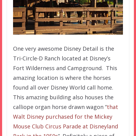
One very awesome Disney Detail is the
Tri-Circle-D Ranch located at Disney’s
Fort Wilderness and Campground. This
amazing location is where the horses
found all over Disney World call home.
This amazing building also houses the
calliope organ horse drawn wagon “
that
Walt Disney purchased for the Mickey
Mouse Club Circus Parade at Disneyland
Park in the 1950s
”. Definitely a piece of