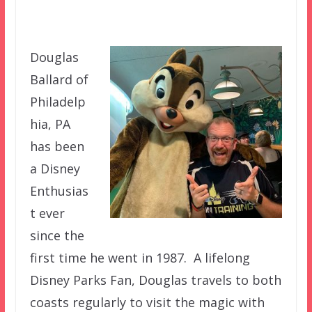
Douglas
Ballard of
Philadelp
hia, PA
has been
a Disney
Enthusias
t ever
since the
first time he went in 1987. A lifelong
Disney Parks Fan, Douglas travels to both
coasts regularly to visit the magic with