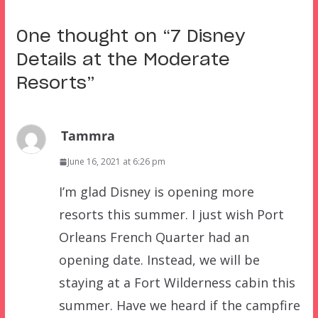
One thought on “
7 Disney
Details at the Moderate
Resorts
”
Tammra
June 16, 2021 at 6:26 pm
I’m glad Disney is opening more
resorts this summer. I just wish Port
Orleans French Quarter had an
opening date. Instead, we will be
staying at a Fort Wilderness cabin this
summer. Have we heard if the campfire