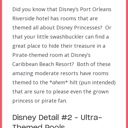
Did you know that Disney’s Port Orleans
Riverside hotel has rooms that are
themed all about Disney Princesses? Or
that your little swashbuckler can find a
great place to hide their treasure in a
Pirate-themed room at Disney’s
Caribbean Beach Resort? Both of these
amazing moderate resorts have rooms
themed to the *
ahem
* hilt (pun intended)
that are sure to please even the grown
princess or pirate fan.
Disney Detail #2 – Ultra-
Themed Pools