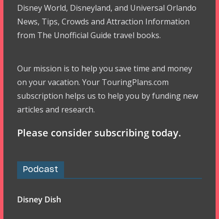
Disney World, Disneyland, and Universal Orlando
News, Tips, Crowds and Attraction Information
from The Unofficial Guide travel books.
Our mission is to help you save time and money
on your vacation. Your TouringPlans.com
subscription helps us to help you by funding new
articles and research.
Please consider subscribing today.
Podcast
Disney Dish