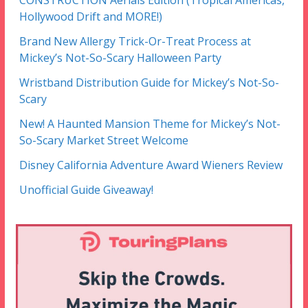
CONSTRUCTION Aerials Edition (Tropical Americas,
Hollywood Drift and MORE!)
Brand New Allergy Trick-Or-Treat Process at
Mickey’s Not-So-Scary Halloween Party
Wristband Distribution Guide for Mickey’s Not-So-
Scary
New! A Haunted Mansion Theme for Mickey’s Not-
So-Scary Market Street Welcome
Disney California Adventure Award Wieners Review
Unofficial Guide Giveaway!