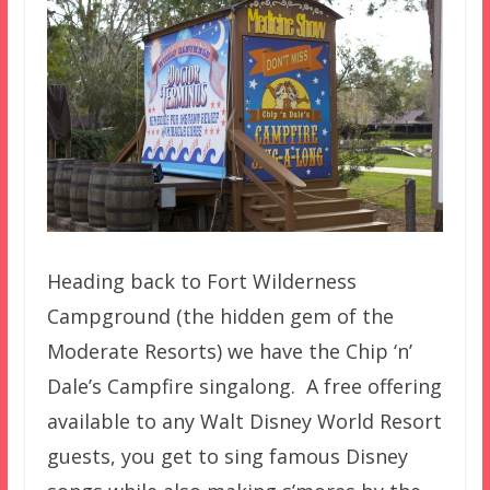
Heading back to Fort Wilderness
Campground (the hidden gem of the
Moderate Resorts) we have the Chip ‘n’
Dale’s Campfire singalong. A free offering
available to any Walt Disney World Resort
guests, you get to sing famous Disney