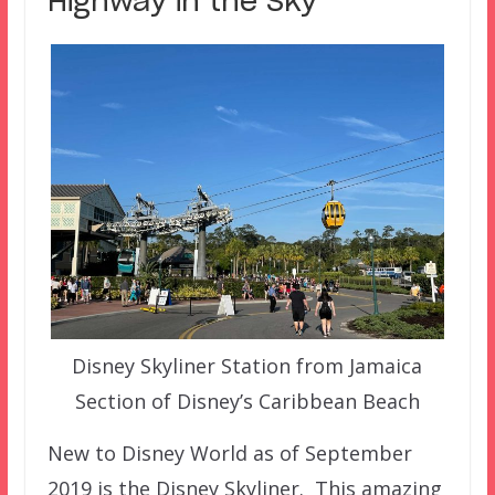
Highway in the Sky
Disney Skyliner Station from Jamaica
Section of Disney’s Caribbean Beach
New to Disney World as of September
2019 is the Disney Skyliner. This amazing