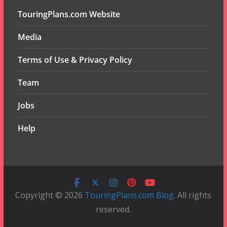
TouringPlans.com Website
Media
Terms of Use & Privacy Policy
Team
Jobs
Help
Copyright © 2026
TouringPlans.com Blog
. All rights
reserved.