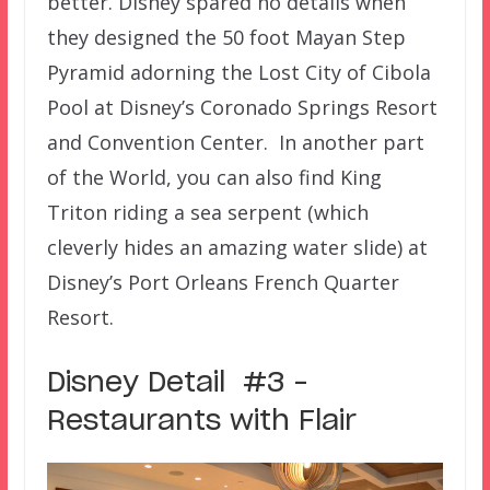
better. Disney spared no details when
they designed the 50 foot Mayan Step
Pyramid adorning the Lost City of Cibola
Pool at Disney’s Coronado Springs Resort
and Convention Center. In another part
of the World, you can also find King
Triton riding a sea serpent (which
cleverly hides an amazing water slide) at
Disney’s Port Orleans French Quarter
Resort.
Disney Detail #3 –
Restaurants with Flair