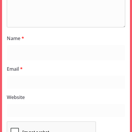
Name
*
Email
*
Website