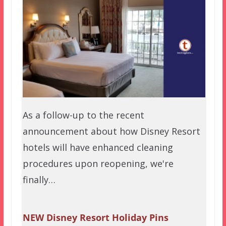
As a follow-up to the recent
announcement about how Disney Resort
hotels will have enhanced cleaning
procedures upon reopening, we're
finally…
NEW Disney Resort Holiday Pins