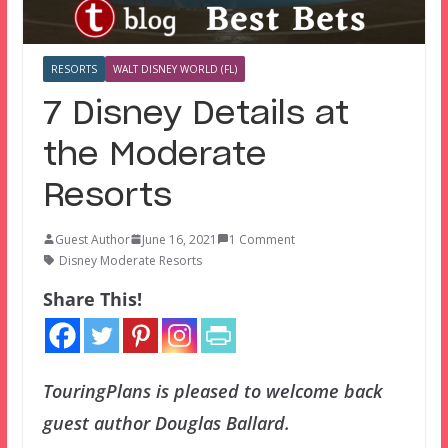
RESORTS
WALT DISNEY WORLD (FL)
7 Disney Details at
the Moderate
Resorts
Guest Author
June 16, 2021
1 Comment
Disney Moderate Resorts
Share This!
TouringPlans is pleased to welcome back
guest author Douglas Ballard.