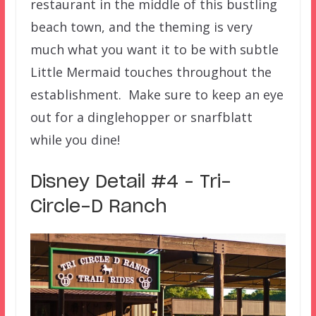
restaurant in the middle of this bustling
beach town, and the theming is very
much what you want it to be with subtle
Little Mermaid touches throughout the
establishment. Make sure to keep an eye
out for a dinglehopper or snarfblatt
while you dine!
Disney Detail #4 – Tri-
Circle-D Ranch