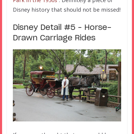
Disney history that should not be missed!
Disney Detail #5 – Horse-
Drawn Carriage Rides