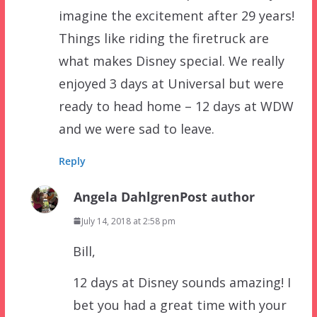
imagine the excitement after 29 years!
Things like riding the firetruck are
what makes Disney special. We really
enjoyed 3 days at Universal but were
ready to head home – 12 days at WDW
and we were sad to leave.
Reply
Angela Dahlgren
Post author
July 14, 2018 at 2:58 pm
Bill,
12 days at Disney sounds amazing! I
bet you had a great time with your