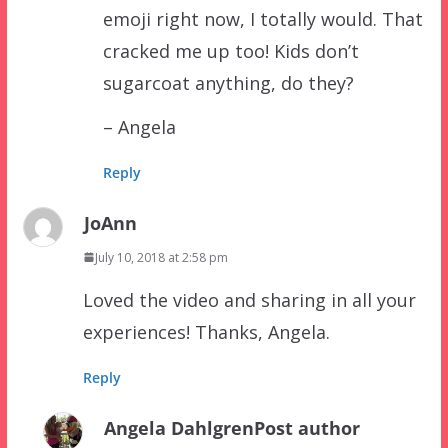
emoji right now, I totally would. That
cracked me up too! Kids don’t
sugarcoat anything, do they?
– Angela
Reply
JoAnn
July 10, 2018 at 2:58 pm
Loved the video and sharing in all your
experiences! Thanks, Angela.
Reply
Angela Dahlgren
Post author