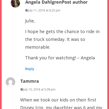
Angela Dahlgren
Post author
July 11, 2018 at 8:25 pm
Julie,
I hope he gets the chance to ride in
the truck someday. It was so
memorable.
Thank you for watching! – Angela
Reply
Tammra
July 10, 2018 at 5:09 pm
When we took our kids on their first
Disney trip, my daughter was 6 and my