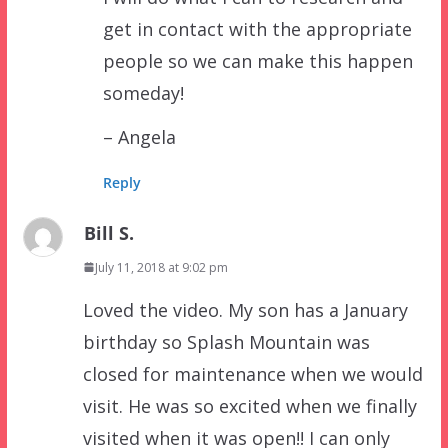
get in contact with the appropriate
people so we can make this happen
someday!
– Angela
Reply
Bill S.
July 11, 2018 at 9:02 pm
Loved the video. My son has a January
birthday so Splash Mountain was
closed for maintenance when we would
visit. He was so excited when we finally
visited when it was open!! I can only