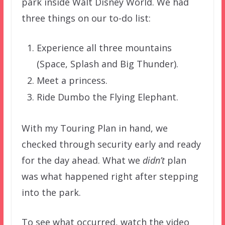
park inside Walt Disney World. We had
three things on our to-do list:
Experience all three mountains
(Space, Splash and Big Thunder).
Meet a princess.
Ride Dumbo the Flying Elephant.
With my Touring Plan in hand, we
checked through security early and ready
for the day ahead. What we
didn’t
plan
was what happened right after stepping
into the park.
To see what occurred, watch the video