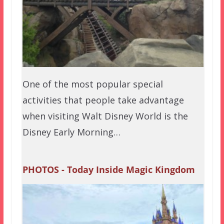
One of the most popular special
activities that people take advantage
when visiting Walt Disney World is the
Disney Early Morning…
PHOTOS - Today Inside Magic Kingdom