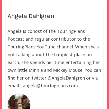
Angela Dahlgren
Angela is cohost of the TouringPlans
Podcast and regular contributor to the
TouringPlans YouTube channel. When she's
not talking about the happiest place on
earth, she spends her time entertaining her
own little Minnie and Mickey Mouse. You can
find her on twitter @AngelaDahlgren or via
email - angela@touringplans.com