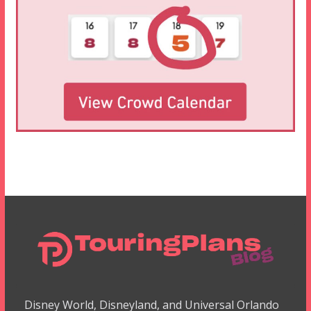
Disney World, Disneyland, and Universal Orlando