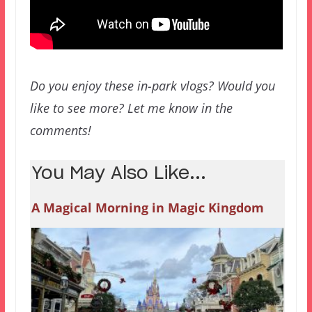
Do you enjoy these in-park vlogs? Would you
like to see more? Let me know in the
comments!
You May Also Like...
A Magical Morning in Magic Kingdom