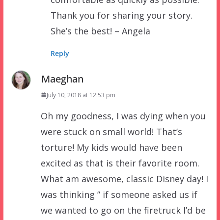
Thank you for sharing your story.
She’s the best! – Angela
Reply
Maeghan
July 10, 2018 at 12:53 pm
Oh my goodness, I was dying when you
were stuck on small world! That’s
torture! My kids would have been
excited as that is their favorite room.
What am awesome, classic Disney day! I
was thinking ” if someone asked us if
we wanted to go on the firetruck I’d be