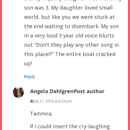
son was 3. My daughter loved small
world, but like you we were stuck at
the end waiting to disembark. My son
in a very loud 3 year old voice blurts
out “Don’t they play any other song in
this place!?” The entire boat cracked
up!
Reply
Angela Dahlgren
Post author
July 11, 2018 at 8:24 pm
Tammra,
If I could insert the cry-laughing