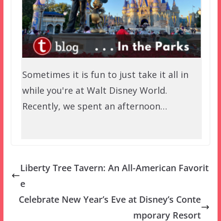
Sometimes it is fun to just take it all in
while you're at Walt Disney World.
Recently, we spent an afternoon…
Liberty Tree Tavern: An All-American Favorit
e
Celebrate New Year’s Eve at Disney’s Conte
mporary Resort