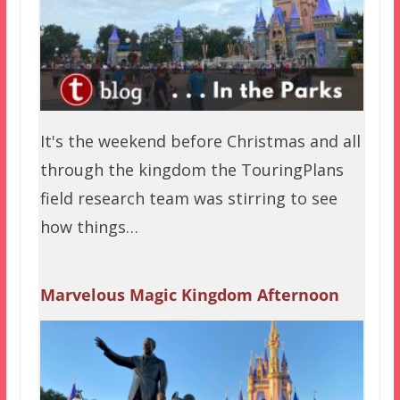
It's the weekend before Christmas and all
through the kingdom the TouringPlans
field research team was stirring to see
how things…
Marvelous Magic Kingdom Afternoon