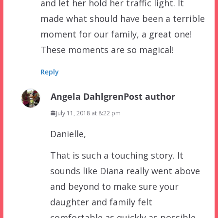
and let her hold her traffic light. It
made what should have been a terrible
moment for our family, a great one!
These moments are so magical!
Reply
Angela Dahlgren
Post author
July 11, 2018 at 8:22 pm
Danielle,
That is such a touching story. It
sounds like Diana really went above
and beyond to make sure your
daughter and family felt
comfortable as quickly as possible.