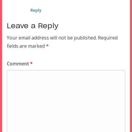
Reply
Leave a Reply
Your email address will not be published.
Required
fields are marked
*
Comment
*