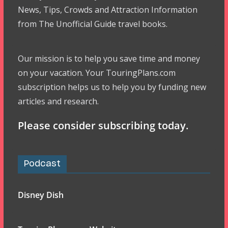
News, Tips, Crowds and Attraction Information
from The Unofficial Guide travel books.
Our mission is to help you save time and money
on your vacation. Your TouringPlans.com
subscription helps us to help you by funding new
articles and research.
Please consider subscribing today.
Podcast
Disney Dish