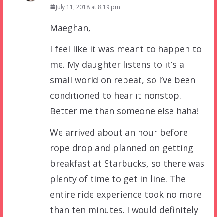
July 11, 2018 at 8:19 pm
Maeghan,
I feel like it was meant to happen to
me. My daughter listens to it’s a
small world on repeat, so I’ve been
conditioned to hear it nonstop.
Better me than someone else haha!
We arrived about an hour before
rope drop and planned on getting
breakfast at Starbucks, so there was
plenty of time to get in line. The
entire ride experience took no more
than ten minutes. I would definitely