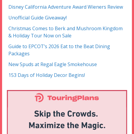
Disney California Adventure Award Wieners Review
Unofficial Guide Giveaway!
Christmas Comes to Berk and Mushroom Kingdom
& Holiday Tour Now on Sale
Guide to EPCOT’s 2026 Eat to the Beat Dining
Packages
New Spuds at Regal Eagle Smokehouse
153 Days of Holiday Decor Begins!