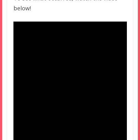
below!