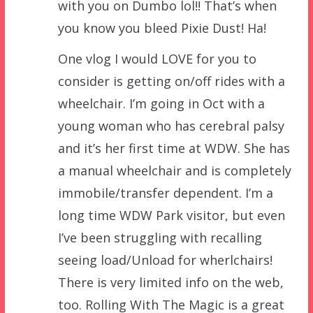
with you on Dumbo lol!! That’s when
you know you bleed Pixie Dust! Ha!
One vlog I would LOVE for you to
consider is getting on/off rides with a
wheelchair. I’m going in Oct with a
young woman who has cerebral palsy
and it’s her first time at WDW. She has
a manual wheelchair and is completely
immobile/transfer dependent. I’m a
long time WDW Park visitor, but even
I’ve been struggling with recalling
seeing load/Unload for wherlchairs!
There is very limited info on the web,
too. Rolling With The Magic is a great