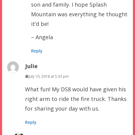
son and family. I hope Splash
Mountain was everything he thought
it’d be!
– Angela
Reply
Julie
July 10, 2018 at 5:33 pm
What fun! My DS8 would have given his
right arm to ride the fire truck. Thanks
for sharing your day with us.
Reply