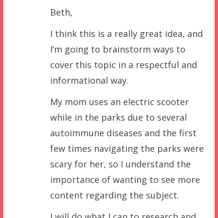
Beth,
I think this is a really great idea, and
I’m going to brainstorm ways to
cover this topic in a respectful and
informational way.
My mom uses an electric scooter
while in the parks due to several
autoimmune diseases and the first
few times navigating the parks were
scary for her, so I understand the
importance of wanting to see more
content regarding the subject.
I will do what I can to research and