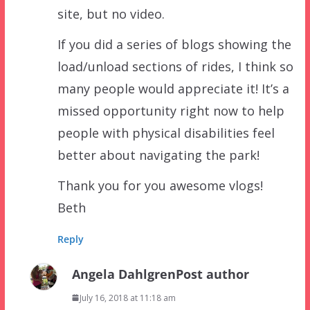
site, but no video.
If you did a series of blogs showing the
load/unload sections of rides, I think so
many people would appreciate it! It’s a
missed opportunity right now to help
people with physical disabilities feel
better about navigating the park!
Thank you for you awesome vlogs!
Beth
Reply
Angela Dahlgren
Post author
July 16, 2018 at 11:18 am