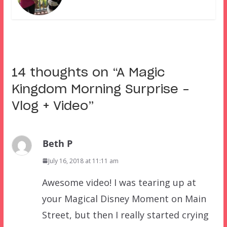
14 thoughts on “
A Magic
Kingdom Morning Surprise –
Vlog + Video
”
Beth P
July 16, 2018 at 11:11 am
Awesome video! I was tearing up at
your Magical Disney Moment on Main
Street, but then I really started crying