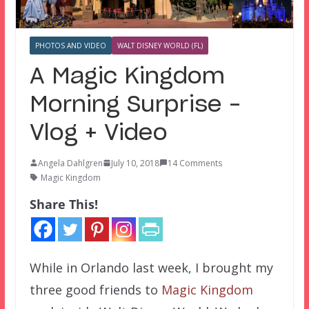
PHOTOS AND VIDEO
WALT DISNEY WORLD (FL)
A Magic Kingdom
Morning Surprise –
Vlog + Video
Angela Dahlgren
July 10, 2018
14 Comments
Magic Kingdom
Share This!
While in Orlando last week, I brought my
three good friends to
Magic Kingdom