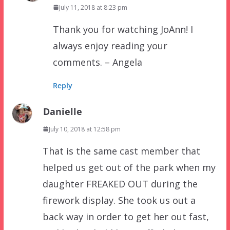
July 11, 2018 at 8:23 pm
Thank you for watching JoAnn! I
always enjoy reading your
comments. – Angela
Reply
Danielle
July 10, 2018 at 12:58 pm
That is the same cast member that
helped us get out of the park when my
daughter FREAKED OUT during the
firework display. She took us out a
back way in order to get her out fast,