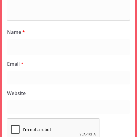
Name
*
Email
*
Website