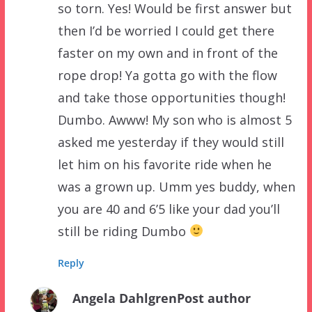
so torn. Yes! Would be first answer but
then I’d be worried I could get there
faster on my own and in front of the
rope drop! Ya gotta go with the flow
and take those opportunities though!
Dumbo. Awww! My son who is almost 5
asked me yesterday if they would still
let him on his favorite ride when he
was a grown up. Umm yes buddy, when
you are 40 and 6’5 like your dad you’ll
still be riding Dumbo
Reply
Angela Dahlgren
Post author