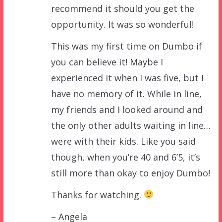
recommend it should you get the
opportunity. It was so wonderful!
This was my first time on Dumbo if
you can believe it! Maybe I
experienced it when I was five, but I
have no memory of it. While in line,
my friends and I looked around and
the only other adults waiting in line…
were with their kids. Like you said
though, when you’re 40 and 6’5, it’s
still more than okay to enjoy Dumbo!
Thanks for watching.
– Angela