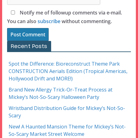
Notify me of followup comments via e-mail.
You can also
subscribe
without commenting.
Recent Posts
Spot the Difference: Bioreconstruct Theme Park
CONSTRUCTION Aerials Edition (Tropical Americas,
Hollywood Drift and MORE!)
Brand New Allergy Trick-Or-Treat Process at
Mickey’s Not-So-Scary Halloween Party
Wristband Distribution Guide for Mickey’s Not-So-
Scary
New! A Haunted Mansion Theme for Mickey’s Not-
So-Scary Market Street Welcome