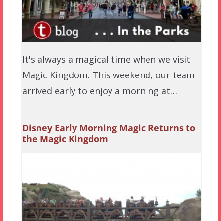
It's always a magical time when we visit
Magic Kingdom. This weekend, our team
arrived early to enjoy a morning at…
Disney Early Morning Magic Returns to
the Magic Kingdom