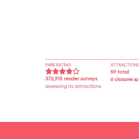
PARK RATING
ATTRACTION
59 total
372,915 reader surveys
6 closures
assessing its attractions