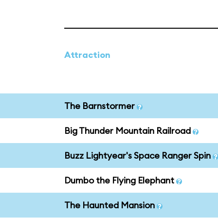
Attraction
The Barnstormer
Big Thunder Mountain Railroad
Buzz Lightyear's Space Ranger Spin
Dumbo the Flying Elephant
The Haunted Mansion