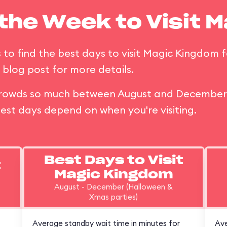
 the Week to Visit 
 to find the best days to visit Magic Kingdom f
blog post for more details.
t crowds so much between August and December 
est days depend on when you're visiting.
Best Days to Visit
t
Magic Kingdom
August - December (Halloween &
Xmas parties)
Average standby wait time in minutes for
Ave