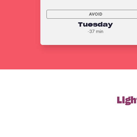
AVOID
Tuesday
~37 min
Ligh