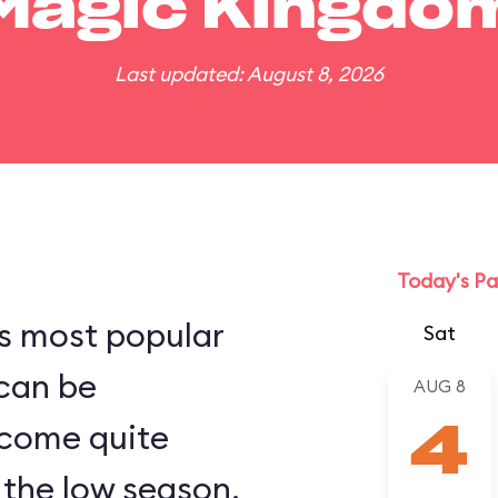
Magic Kingdo
Last updated: August 8, 2026
Today's Pa
s most popular
Sat
 can be
AUG 8
come quite
4
the low season.