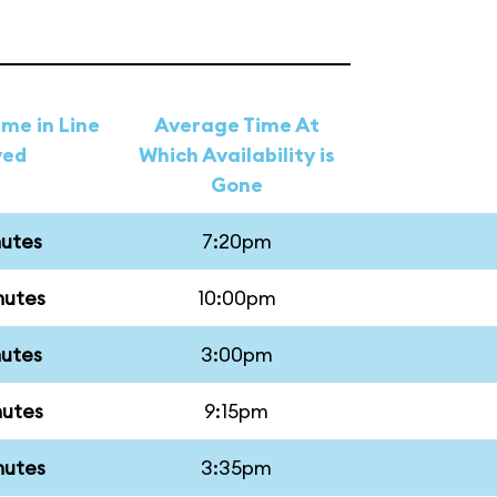
me in Line
Average Time At
ved
Which Availability is
Gone
nutes
7:20pm
nutes
10:00pm
nutes
3:00pm
nutes
9:15pm
nutes
3:35pm