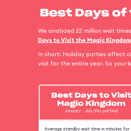
Best Days of
We analyzed 22 million wait times
Days to Visit the Magic Kingdom
In short: Holiday parties affec
visit for the entire year. So
your
b
Best Days to Visi
Magic Kingdom
January - July (No parties)
Average standby wait time in minutes for