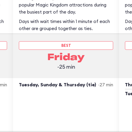
g
popular Magic Kingdom attractions during
pop
the busiest part of the day.
the
ch
Days with wait times within 1 minute of each
Day
other are grouped together as ties.
oth
BEST
Friday
~25 min
Tuesday, Sunday & Thursday (tie)
Thu
 min
~27 min
Tu