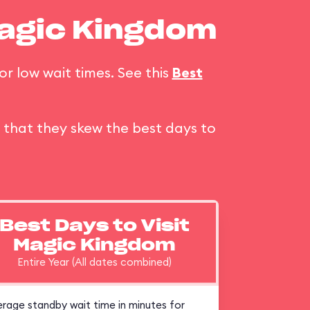
Magic Kingdom
or low wait times. See this
Best
that they skew the best days to
Best Days to Visit
Magic Kingdom
Entire Year (All dates combined)
rage standby wait time in minutes for