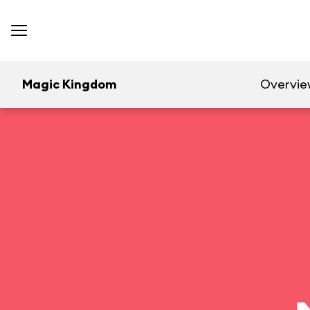
Magic Kingdom
Overvie