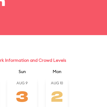
m
rk Information and Crowd Levels
Sun
Mon
AUG 9
AUG 10
3
2