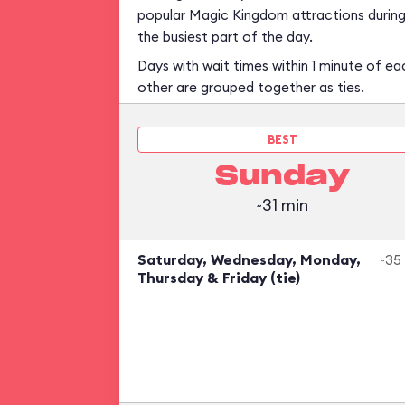
popular Magic Kingdom attractions durin
the busiest part of the day.
Days with wait times within 1 minute of ea
other are grouped together as ties.
BEST
Sunday
~31 min
Saturday, Wednesday, Monday,
~35
Thursday & Friday (tie)