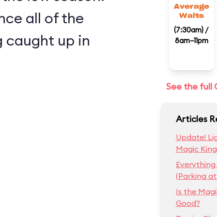
Average
nce all of the
Waits
(7:30am) /
 caught up in
8am–11pm
See the ful
Articles 
Update! Lig
Magic Kin
Everything
(Parking a
Is the Mag
Good?