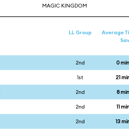
MAGIC KINGDOM
LL Group
Average Ti
Sa
2nd
0 mi
1st
21 mi
2nd
8 mi
2nd
11 mi
2nd
13 mi