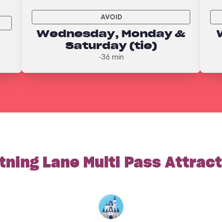
AVOID
Wednesday, Monday &
Saturday (tie)
~36 min
tning Lane Multi Pass Attrac