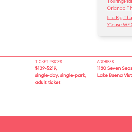
TouringPla
Orlando T
Is a Big T
‘Cause WE 
S
TICKET PRICES
ADDRESS
$139-$219,
1180 Seven Seas
single-day, single-park,
Lake Buena Vis
adult ticket