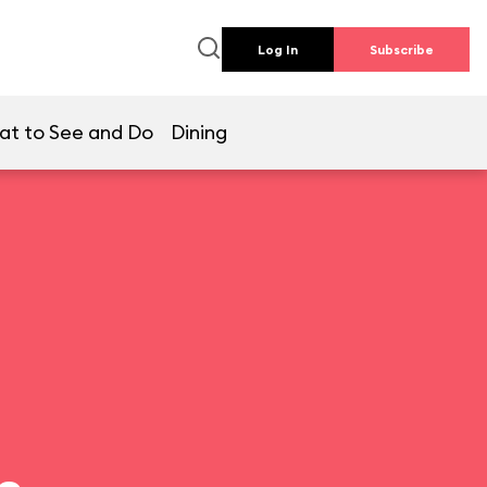
Log In
Subscribe
at to See and Do
Dining