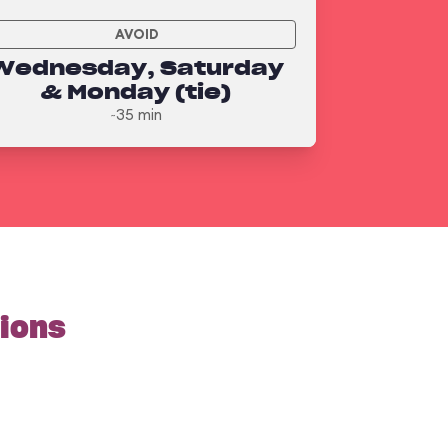
AVOID
Wednesday, Saturday
& Monday (tie)
~35 min
tions