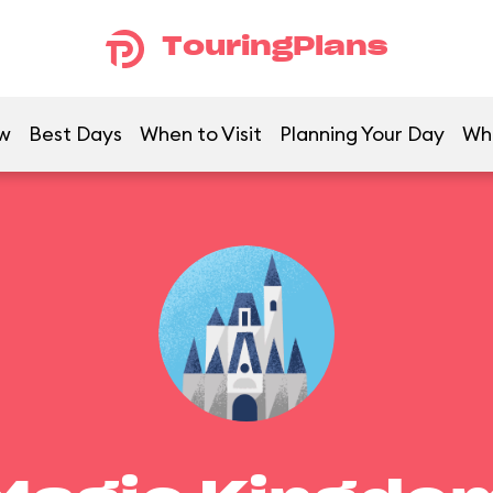
TouringPlans
w
Best Days
When to Visit
Planning Your Day
Wh