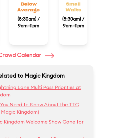
Below
Small
Average
Waits
(8:30am) /
(8:30am) /
9am–11pm
9am–11pm
l Crowd Calendar
Related to Magic Kingdom
htning Lane Multi Pass Priorities at
gdom
 You Need to Know About the TTC
t Magic Kingdom)
ic Kingdom Welcome Show Gone for