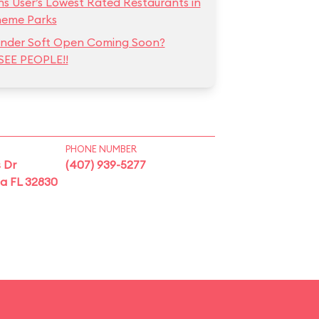
ns User’s Lowest Rated Restaurants in
heme Parks
hunder Soft Open Coming Soon?
SEE PEOPLE!!
PHONE NUMBER
 Dr
(407) 939-5277
ta FL 32830