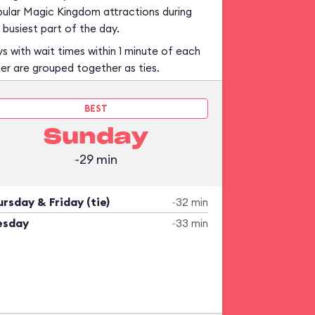
ular Magic Kingdom attractions during
 busiest part of the day.
s with wait times within 1 minute of each
er are grouped together as ties.
BEST
Sunday
~29 min
rsday & Friday (tie)
~32 min
esday
~33 min