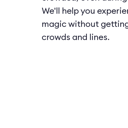
We'll help you experie
magic without getting
crowds and lines.