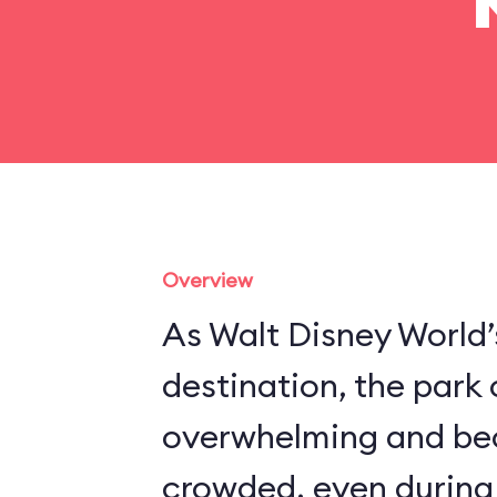
Overview
As Walt Disney World’
destination, the park
overwhelming and be
crowded, even during 