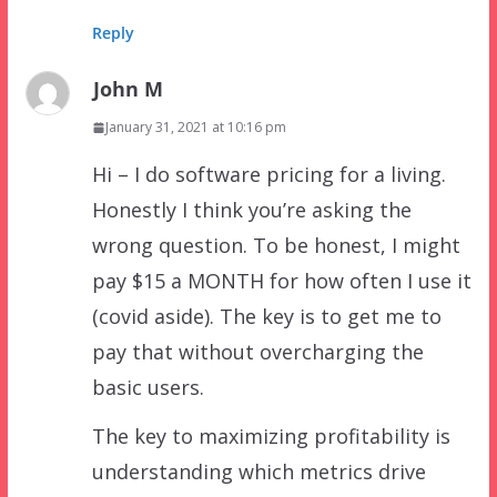
Reply
John M
January 31, 2021 at 10:16 pm
Hi – I do software pricing for a living.
Honestly I think you’re asking the
wrong question. To be honest, I might
pay $15 a MONTH for how often I use it
(covid aside). The key is to get me to
pay that without overcharging the
basic users.
The key to maximizing profitability is
understanding which metrics drive