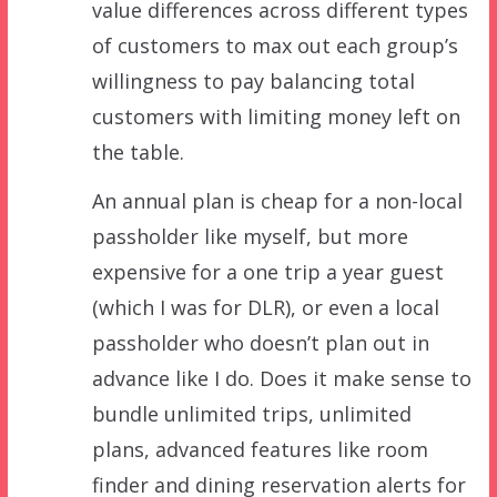
value differences across different types
of customers to max out each group’s
willingness to pay balancing total
customers with limiting money left on
the table.
An annual plan is cheap for a non-local
passholder like myself, but more
expensive for a one trip a year guest
(which I was for DLR), or even a local
passholder who doesn’t plan out in
advance like I do. Does it make sense to
bundle unlimited trips, unlimited
plans, advanced features like room
finder and dining reservation alerts for