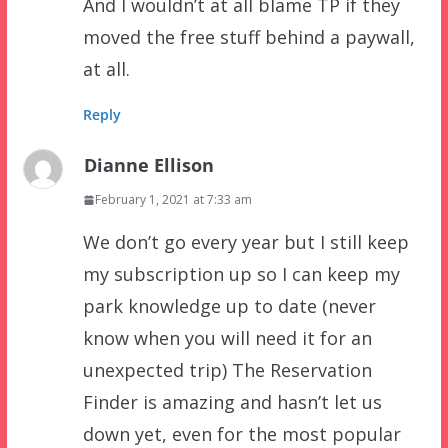
And I wouldn’t at all blame TP if they
moved the free stuff behind a paywall,
at all.
Reply
Dianne Ellison
February 1, 2021 at 7:33 am
We don’t go every year but I still keep
my subscription up so I can keep my
park knowledge up to date (never
know when you will need it for an
unexpected trip) The Reservation
Finder is amazing and hasn’t let us
down yet, even for the most popular