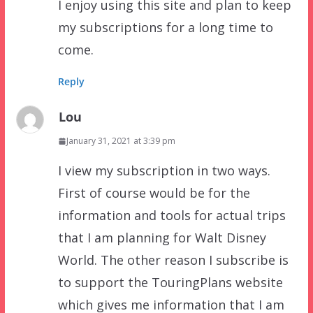
I enjoy using this site and plan to keep
my subscriptions for a long time to
come.
Reply
Lou
January 31, 2021 at 3:39 pm
I view my subscription in two ways.
First of course would be for the
information and tools for actual trips
that I am planning for Walt Disney
World. The other reason I subscribe is
to support the TouringPlans website
which gives me information that I am