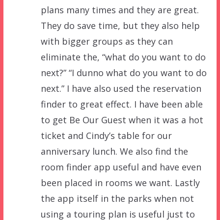
plans many times and they are great.
They do save time, but they also help
with bigger groups as they can
eliminate the, “what do you want to do
next?” “I dunno what do you want to do
next.” I have also used the reservation
finder to great effect. I have been able
to get Be Our Guest when it was a hot
ticket and Cindy’s table for our
anniversary lunch. We also find the
room finder app useful and have even
been placed in rooms we want. Lastly
the app itself in the parks when not
using a touring plan is useful just to