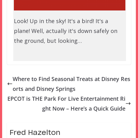
Look! Up in the sky! It's a bird! It's a
plane! Well, actually it's down safely on
the ground, but looking…
Where to Find Seasonal Treats at Disney Res
orts and Disney Springs
EPCOT is THE Park For Live Entertainment Ri
ght Now – Here’s a Quick Guide
Fred Hazelton