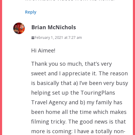
Reply
Brian McNichols
February 1, 2021 at 7:27 am
Hi Aimee!
Thank you so much, that’s very
sweet and I appreciate it. The reason
is basically that a) I’ve been very busy
helping set up the TouringPlans
Travel Agency and b) my family has
been home all the time which makes
filming tricky. The good news is that
more is coming: I have a totally non-