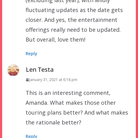
(excluding last year), with wildly
fluctuating updates as the date gets
closer. And yes, the entertainment
offerings really need to be updated.
But overall, love them!
Reply
Len Testa
January 31, 2021 at 6:18 pm
This is an interesting comment,
Amanda. What makes those other
touring plans better? And what makes
the rationale better?
Reply