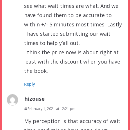
see what wait times are what. And we
have found them to be accurate to
within +/- 5 minutes most times. Lastly
I have started submitting our wait
times to help y’all out.
I think the price now is about right at
least with the discount when you have
the book.
Reply
hizouse
February 1, 2021 at 12:21 pm
My perception is that accuracy of wait