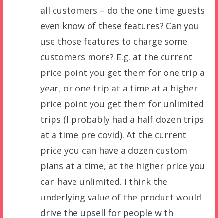
all customers – do the one time guests
even know of these features? Can you
use those features to charge some
customers more? E.g. at the current
price point you get them for one trip a
year, or one trip at a time at a higher
price point you get them for unlimited
trips (I probably had a half dozen trips
at a time pre covid). At the current
price you can have a dozen custom
plans at a time, at the higher price you
can have unlimited. I think the
underlying value of the product would
drive the upsell for people with