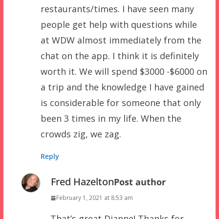
restaurants/times. I have seen many
people get help with questions while
at WDW almost immediately from the
chat on the app. I think it is definitely
worth it. We will spend $3000 -$6000 on
a trip and the knowledge I have gained
is considerable for someone that only
been 3 times in my life. When the
crowds zig, we zag.
Reply
Fred Hazelton
Post author
February 1, 2021 at 8:53 am
That’s great Dianne! Thanks for