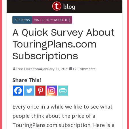
SITE NEWS
WALT DISNEY WORLD (FL)
A Quick Survey About
TouringPlans.com
Subscriptions
Fred Hazelton
January 31, 2021
17 Comments
Share This!
Every once in a while we like to see what
people think about the price of a
TouringPlans.com subscription. Here is a