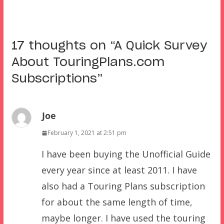
17 thoughts on “
A Quick Survey
About TouringPlans.com
Subscriptions
”
Joe
February 1, 2021 at 2:51 pm
I have been buying the Unofficial Guide
every year since at least 2011. I have
also had a Touring Plans subscription
for about the same length of time,
maybe longer. I have used the touring