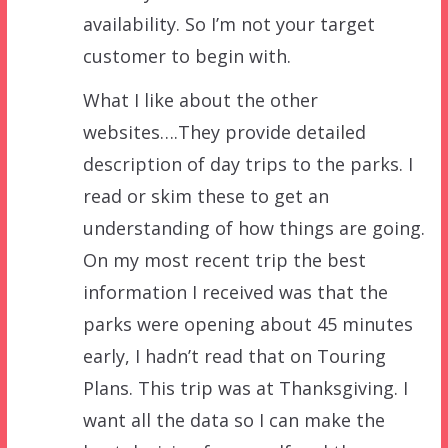
availability. So I’m not your target
customer to begin with.
What I like about the other
websites….They provide detailed
description of day trips to the parks. I
read or skim these to get an
understanding of how things are going.
On my most recent trip the best
information I received was that the
parks were opening about 45 minutes
early, I hadn’t read that on Touring
Plans. This trip was at Thanksgiving. I
want all the data so I can make the