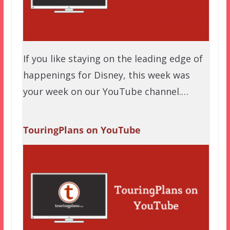
If you like staying on the leading edge of
happenings for Disney, this week was
your week on our YouTube channel.…
TouringPlans on YouTube