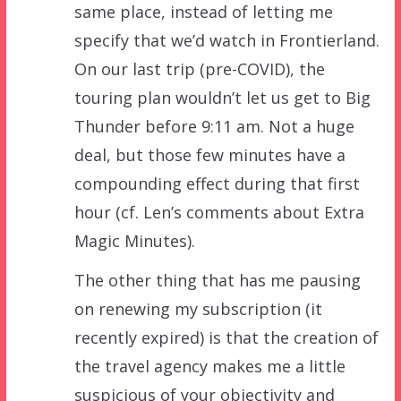
same place, instead of letting me
specify that we’d watch in Frontierland.
On our last trip (pre-COVID), the
touring plan wouldn’t let us get to Big
Thunder before 9:11 am. Not a huge
deal, but those few minutes have a
compounding effect during that first
hour (cf. Len’s comments about Extra
Magic Minutes).
The other thing that has me pausing
on renewing my subscription (it
recently expired) is that the creation of
the travel agency makes me a little
suspicious of your objectivity and