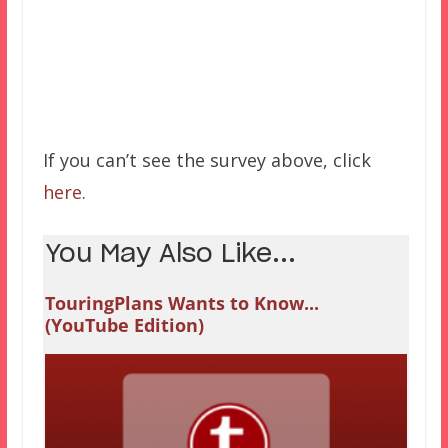
If you can’t see the survey above, click
here
.
You May Also Like...
TouringPlans Wants to Know...
(YouTube Edition)