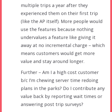
multiple trips a year after they
experienced them on their first trip
(like the AP itself). More people would
use the features because nothing
undervalues a feature like giving it
away at no incremental charge – which
means customers would get more
value and stay around longer.
Further – Am I a high cost customer
b/c I’m chewing server time redoing
plans in the parks? Do I contribute any
value back by reporting wait times or
answering post trip surveys?