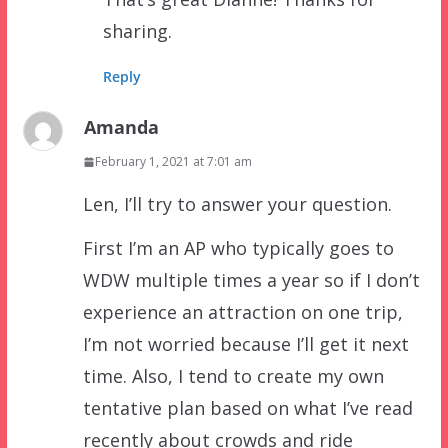
sharing.
Reply
Amanda
February 1, 2021 at 7:01 am
Len, I’ll try to answer your question.
First I’m an AP who typically goes to
WDW multiple times a year so if I don’t
experience an attraction on one trip,
I’m not worried because I’ll get it next
time. Also, I tend to create my own
tentative plan based on what I’ve read
recently about crowds and ride