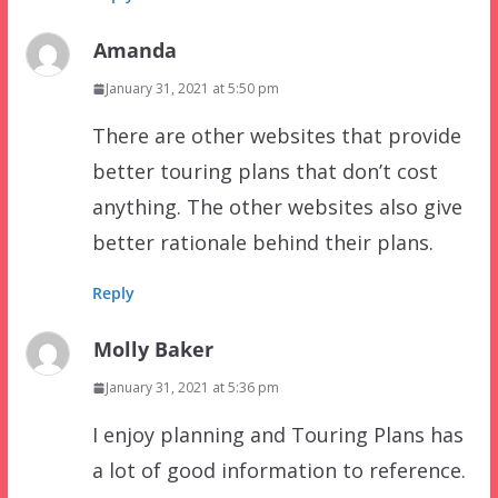
Amanda
January 31, 2021 at 5:50 pm
There are other websites that provide
better touring plans that don’t cost
anything. The other websites also give
better rationale behind their plans.
Reply
Molly Baker
January 31, 2021 at 5:36 pm
I enjoy planning and Touring Plans has
a lot of good information to reference.