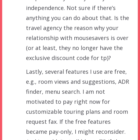
independence. Not sure if there’s
anything you can do about that. Is the
travel agency the reason why your
relationship with mousesavers is over
(or at least, they no longer have the
exclusive discount code for tp)?
Lastly, several features I use are free,
e.g., room views and suggestions, ADR
finder, menu search. I am not
motivated to pay right now for
customizable touring plans and room
request fax. If the free features
became pay-only, I might reconsider.