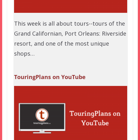
This week is all about tours--tours of the
Grand Californian, Port Orleans: Riverside
resort, and one of the most unique
shops…
TouringPlans on YouTube