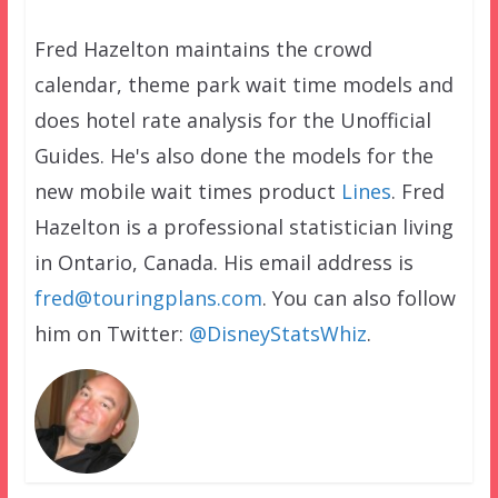
Fred Hazelton maintains the crowd
calendar, theme park wait time models and
does hotel rate analysis for the Unofficial
Guides. He's also done the models for the
new mobile wait times product
Lines
. Fred
Hazelton is a professional statistician living
in Ontario, Canada. His email address is
fred@touringplans.com
. You can also follow
him on Twitter:
@DisneyStatsWhiz
.