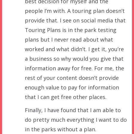
best decision for myself and the
people I’m with. A touring plan doesn’t
provide that. I see on social media that
Touring Plans is in the park testing
plans but I never read about what
worked and what didn’t. I get it, you’re
a business so why would you give that
information away for free. For me, the
rest of your content doesn’t provide
enough value to pay for information
that I can get free other places.
Finally, I have found that I am able to
do pretty much everything I want to do
in the parks without a plan.