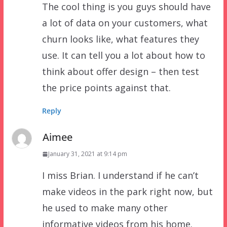
The cool thing is you guys should have
a lot of data on your customers, what
churn looks like, what features they
use. It can tell you a lot about how to
think about offer design – then test
the price points against that.
Reply
Aimee
January 31, 2021 at 9:14 pm
I miss Brian. I understand if he can’t
make videos in the park right now, but
he used to make many other
informative videos from his home.