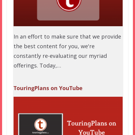
In an effort to make sure that we provide
the best content for you, we're
constantly re-evaluating our myriad
offerings. Today,…
TouringPlans on YouTube