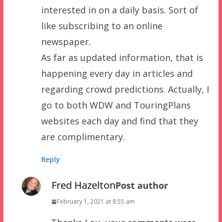
interested in on a daily basis. Sort of
like subscribing to an online
newspaper.
As far as updated information, that is
happening every day in articles and
regarding crowd predictions. Actually, I
go to both WDW and TouringPlans
websites each day and find that they
are complimentary.
Reply
Fred Hazelton
Post author
February 1, 2021 at 8:55 am