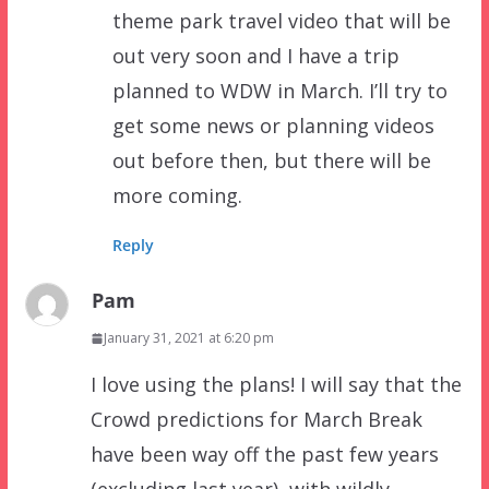
theme park travel video that will be
out very soon and I have a trip
planned to WDW in March. I’ll try to
get some news or planning videos
out before then, but there will be
more coming.
Reply
Pam
January 31, 2021 at 6:20 pm
I love using the plans! I will say that the
Crowd predictions for March Break
have been way off the past few years