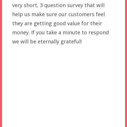
very short, 3 question survey that will
help us make sure our customers feel
they are getting good value for their
money. If you take a minute to respond
we will be eternally grateful!