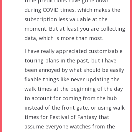
time predictions have gone down
during COVID times, which makes the
subscription less valuable at the
moment. But at least you are collecting
data, which is more than most.
I have really appreciated customizable
touring plans in the past, but I have
been annoyed by what should be easily
fixable things like never updating the
walk times at the beginning of the day
to account for coming from the hub
instead of the front gate, or using walk
times for Festival of Fantasy that
assume everyone watches from the