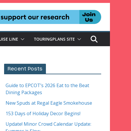
UISE LINE
TOURINGPLANS SITE
Recent Posts
Guide to EPCOT’s 2026 Eat to the Beat
Dining Packages
New Spuds at Regal Eagle Smokehouse
153 Days of Holiday Decor Begins!
Update! Minor Crowd Calendar Update: