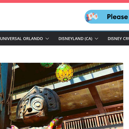
UNIVERSAL ORLANDO
DISNEYLAND (CA)
DISNEY CR