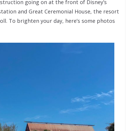
struction going on at the front of Disney’s
station and Great Ceremonial House, the resort
 stroll. To brighten your day, here’s some photos