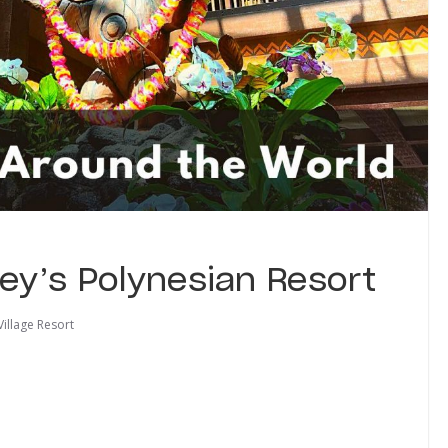
ney’s Polynesian Resort
Village Resort