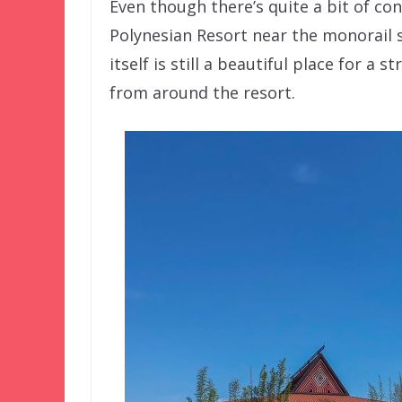
Even though there’s quite a bit of con
Polynesian Resort near the monorail 
itself is still a beautiful place for a
from around the resort.