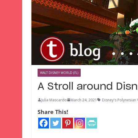
WALT DISNEY WORLD (FL)
A Stroll around Dis
Julia Mascardo
March 24, 2021
Disney's Polynesian 
Share This!