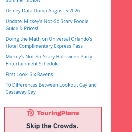
Summer is Slow
Disney Data Dump August 5 2026
Update: Mickey’s Not-So Scary Foodie
Guide & Prices!
Doing the Math on Universal Orlando’s
Hotel Complimentary Express Pass
Mickey’s Not-So-Scary Halloween Party
Entertainment Schedule
First Look! Six Ravens
10 Differences Between Lookout Cay and
Castaway Cay