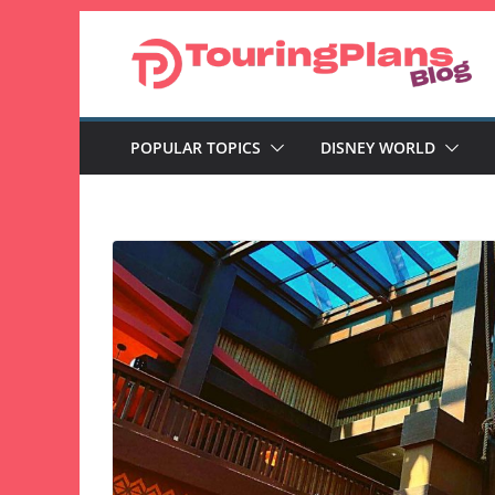
Skip
to
content
POPULAR TOPICS
DISNEY WORLD