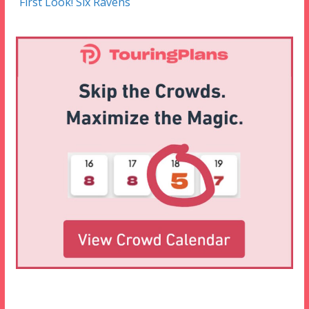
First Look! Six Ravens