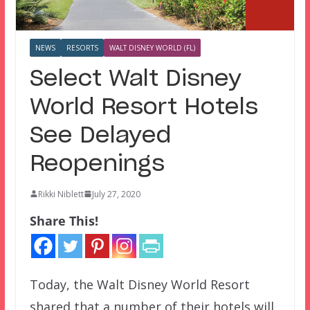
NEWS
RESORTS
WALT DISNEY WORLD (FL)
Select Walt Disney
World Resort Hotels
See Delayed
Reopenings
Rikki Niblett
July 27, 2020
Share This!
Today, the Walt Disney World Resort
shared that a number of their hotels will