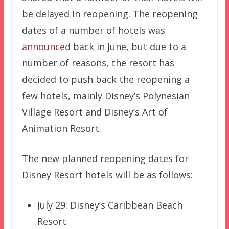
be delayed in reopening. The reopening
dates of a number of hotels was
announced
back in June, but due to a
number of reasons, the resort has
decided to push back the reopening a
few hotels, mainly Disney’s Polynesian
Village Resort and Disney’s Art of
Animation Resort.
The new planned reopening dates for
Disney Resort hotels will be as follows:
July 29: Disney’s Caribbean Beach
Resort