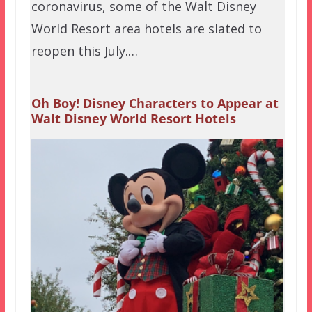
coronavirus, some of the Walt Disney
World Resort area hotels are slated to
reopen this July.…
Oh Boy! Disney Characters to Appear at
Walt Disney World Resort Hotels