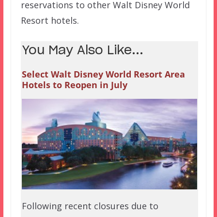
reservations to other Walt Disney World
Resort hotels.
You May Also Like...
Select Walt Disney World Resort Area
Hotels to Reopen in July
Following recent closures due to