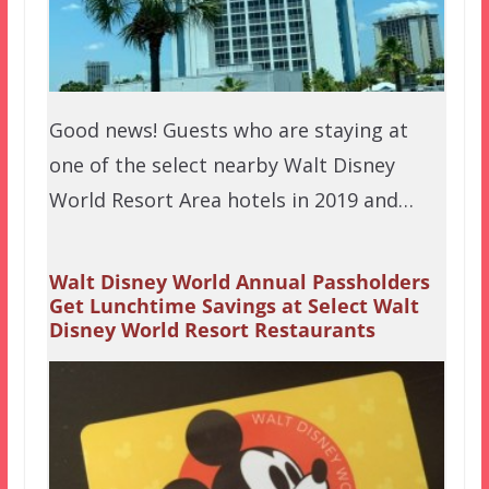
Good news! Guests who are staying at
one of the select nearby Walt Disney
World Resort Area hotels in 2019 and…
Walt Disney World Annual Passholders
Get Lunchtime Savings at Select Walt
Disney World Resort Restaurants