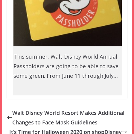
This summer, Walt Disney World Annual
Passholders are going to be able to save
some green. From June 11 through July…
Walt Disney World Resort Makes Additional
Changes to Face Mask Guidelines
It’s Time for Halloween 2020 on shopDisney