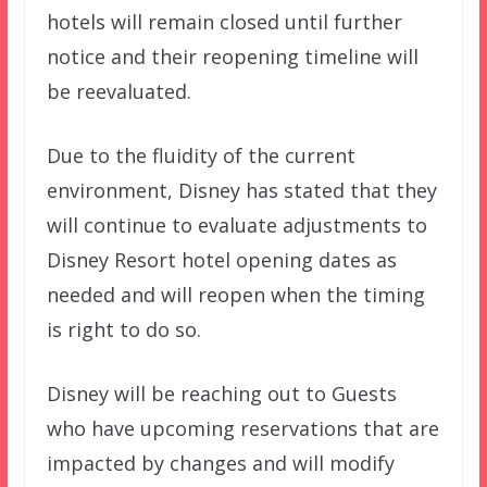
hotels will remain closed until further
notice and their reopening timeline will
be reevaluated.
Due to the fluidity of the current
environment, Disney has stated that they
will continue to evaluate adjustments to
Disney Resort hotel opening dates as
needed and will reopen when the timing
is right to do so.
Disney will be reaching out to Guests
who have upcoming reservations that are
impacted by changes and will modify