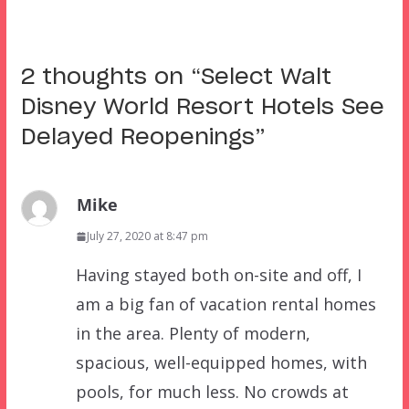
2 thoughts on “
Select Walt
Disney World Resort Hotels See
Delayed Reopenings
”
Mike
July 27, 2020 at 8:47 pm
Having stayed both on-site and off, I
am a big fan of vacation rental homes
in the area. Plenty of modern,
spacious, well-equipped homes, with
pools, for much less. No crowds at