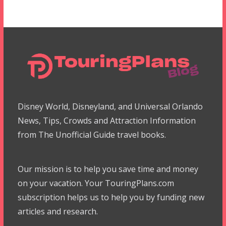
Disney World, Disneyland, and Universal Orlando
News, Tips, Crowds and Attraction Information
from The Unofficial Guide travel books.
Our mission is to help you save time and money
on your vacation. Your TouringPlans.com
subscription helps us to help you by funding new
articles and research.