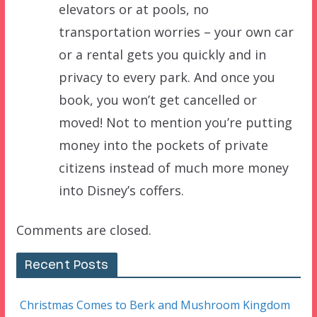
elevators or at pools, no
transportation worries – your own car
or a rental gets you quickly and in
privacy to every park. And once you
book, you won’t get cancelled or
moved! Not to mention you’re putting
money into the pockets of private
citizens instead of much more money
into Disney’s coffers.
Comments are closed.
Recent Posts
Christmas Comes to Berk and Mushroom Kingdom