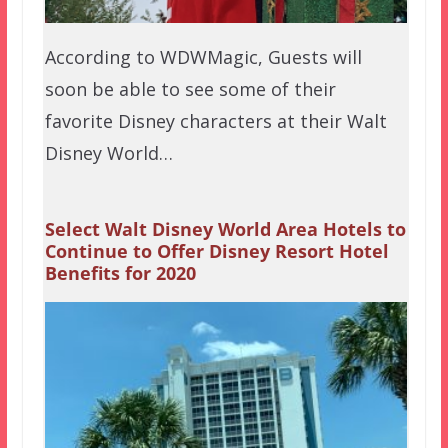
According to WDWMagic, Guests will
soon be able to see some of their
favorite Disney characters at their Walt
Disney World…
Select Walt Disney World Area Hotels to
Continue to Offer Disney Resort Hotel
Benefits for 2020