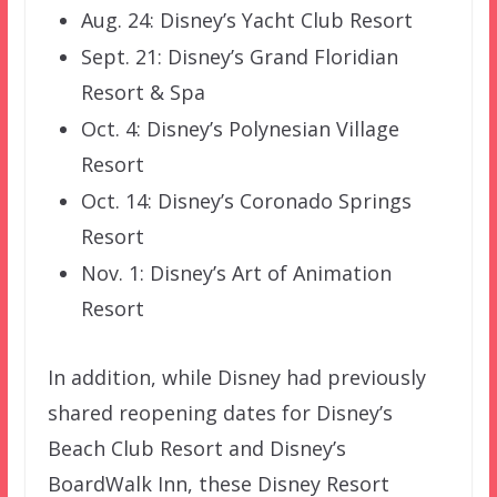
Aug. 24: Disney’s Yacht Club Resort
Sept. 21: Disney’s Grand Floridian
Resort & Spa
Oct. 4: Disney’s Polynesian Village
Resort
Oct. 14: Disney’s Coronado Springs
Resort
Nov. 1: Disney’s Art of Animation
Resort
In addition, while Disney had previously
shared reopening dates for Disney’s
Beach Club Resort and Disney’s
BoardWalk Inn, these Disney Resort