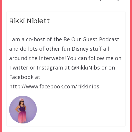
Rikki Niblett
I am a co-host of the Be Our Guest Podcast
and do lots of other fun Disney stuff all
around the interwebs! You can follow me on
Twitter or Instagram at @RikkiNibs or on
Facebook at
http://www.facebook.com/rikkinibs