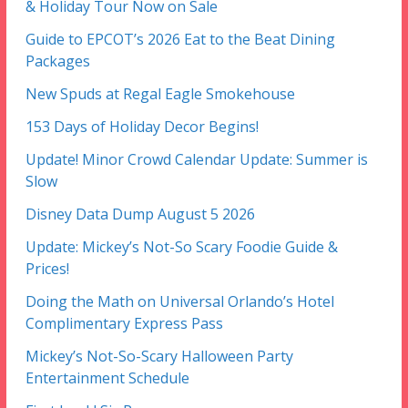
& Holiday Tour Now on Sale
Guide to EPCOT’s 2026 Eat to the Beat Dining
Packages
New Spuds at Regal Eagle Smokehouse
153 Days of Holiday Decor Begins!
Update! Minor Crowd Calendar Update: Summer is
Slow
Disney Data Dump August 5 2026
Update: Mickey’s Not-So Scary Foodie Guide &
Prices!
Doing the Math on Universal Orlando’s Hotel
Complimentary Express Pass
Mickey’s Not-So-Scary Halloween Party
Entertainment Schedule