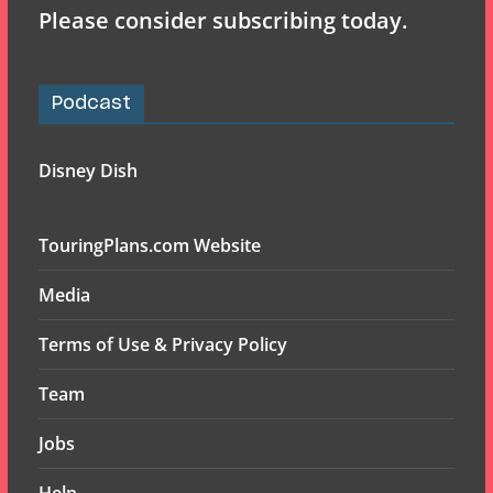
Please consider subscribing today.
Podcast
Disney Dish
TouringPlans.com Website
Media
Terms of Use & Privacy Policy
Team
Jobs