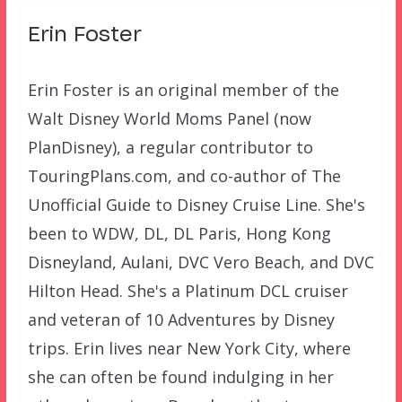
Erin Foster
Erin Foster is an original member of the
Walt Disney World Moms Panel (now
PlanDisney), a regular contributor to
TouringPlans.com, and co-author of The
Unofficial Guide to Disney Cruise Line. She's
been to WDW, DL, DL Paris, Hong Kong
Disneyland, Aulani, DVC Vero Beach, and DVC
Hilton Head. She's a Platinum DCL cruiser
and veteran of 10 Adventures by Disney
trips. Erin lives near New York City, where
she can often be found indulging in her