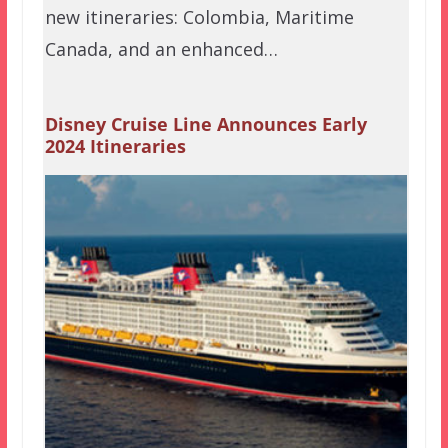
new itineraries: Colombia, Maritime
Canada, and an enhanced…
Disney Cruise Line Announces Early
2024 Itineraries