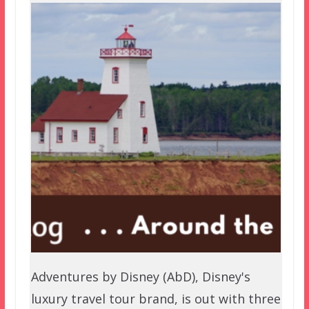
Adventures by Disney (AbD), Disney's
luxury travel tour brand, is out with three