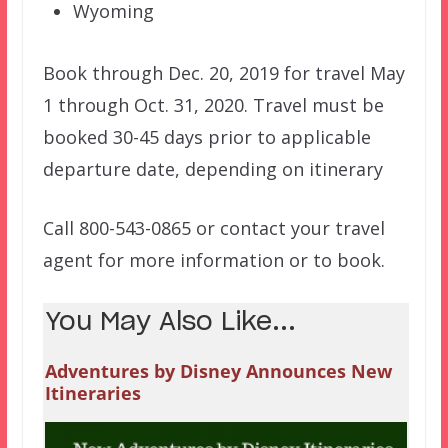
Wyoming
Book through Dec. 20, 2019 for travel May
1 through Oct. 31, 2020. Travel must be
booked 30-45 days prior to applicable
departure date, depending on itinerary
Call 800-543-0865 or contact your travel
agent for more information or to book.
You May Also Like...
Adventures by Disney Announces New
Itineraries