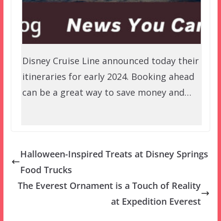
Disney Cruise Line announced today their
itineraries for early 2024. Booking ahead
can be a great way to save money and…
Halloween-Inspired Treats at Disney Springs
Food Trucks
The Everest Ornament is a Touch of Reality
at Expedition Everest