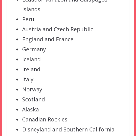
Islands
Peru
Austria and Czech Republic
England and France
Germany
Iceland
Ireland
Italy
Norway
Scotland
Alaska
Canadian Rockies
Disneyland and Southern California