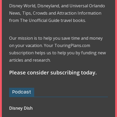
Disney World, Disneyland, and Universal Orlando
News, Tips, Crowds and Attraction Information
from The Unofficial Guide travel books.
Our mission is to help you save time and money
on your vacation. Your TouringPlans.com
subscription helps us to help you by funding new
articles and research.
Please consider subscribing today.
Podcast
Disney Dish