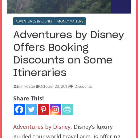
ADVENTURES BY DISNEY
MONEY MATTERS
Adventures by Disney
Offers Booking
Discounts on Some
Itineraries
Erin Foster
October 23, 2019
Discounts
Share This!
Adventures by Disney
, Disney’s luxury
guided tour world travel arm, is offering