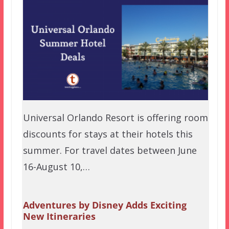
Universal Orlando Resort is offering room
discounts for stays at their hotels this
summer. For travel dates between June
16-August 10,…
Adventures by Disney Adds Exciting
New Itineraries