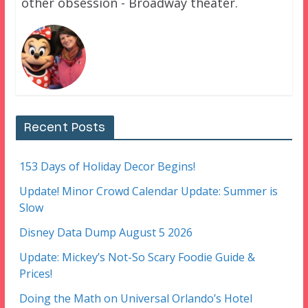
other obsession - Broadway theater.
Recent Posts
153 Days of Holiday Decor Begins!
Update! Minor Crowd Calendar Update: Summer is
Slow
Disney Data Dump August 5 2026
Update: Mickey’s Not-So Scary Foodie Guide &
Prices!
Doing the Math on Universal Orlando’s Hotel