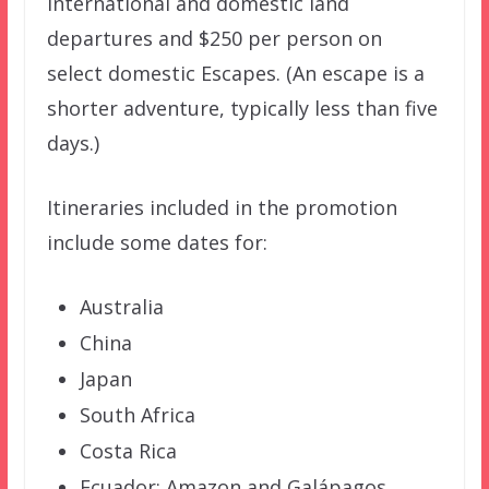
international and domestic land
departures and $250 per person on
select domestic Escapes. (An escape is a
shorter adventure, typically less than five
days.)
Itineraries included in the promotion
include some dates for:
Australia
China
Japan
South Africa
Costa Rica
Ecuador: Amazon and Galápagos