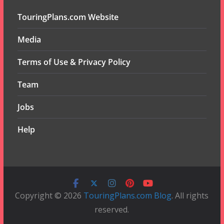
TouringPlans.com Website
Media
Terms of Use & Privacy Policy
Team
Jobs
Help
Copyright © 2026
TouringPlans.com Blog
. All rights
reserved.