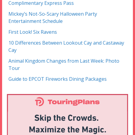
Complimentary Express Pass
Mickey’s Not-So-Scary Halloween Party
Entertainment Schedule
First Look! Six Ravens
10 Differences Between Lookout Cay and Castaway
Cay
Animal Kingdom Changes from Last Week: Photo
Tour
Guide to EPCOT Fireworks Dining Packages