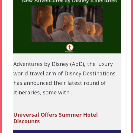
Adventures by Disney (AbD), the luxury
world travel arm of Disney Destinations,
has announced their latest round of
itineraries, some with…
Universal Offers Summer Hotel
Discounts