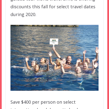
discounts this fall for select travel dates
during 2020.
Save $400 per person on select