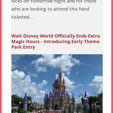
kicks off tomorrow night and for those
who are looking to attend this hard
ticketed…
Walt Disney World Officially Ends Extra
Magic Hours - Introducing Early Theme
Park Entry