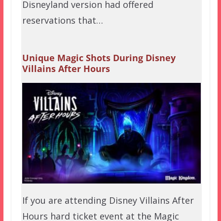
Disneyland version had offered
reservations that…
Unique Magic Shots During Disney
Villains After Hours
If you are attending Disney Villains After
Hours hard ticket event at the Magic