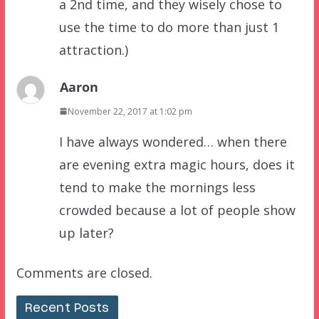
a 2nd time, and they wisely chose to
use the time to do more than just 1
attraction.)
Aaron
November 22, 2017 at 1:02 pm
I have always wondered… when there
are evening extra magic hours, does it
tend to make the mornings less
crowded because a lot of people show
up later?
Comments are closed.
Recent Posts