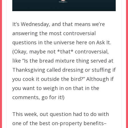
It’s Wednesday, and that means we’re
answering the most controversial
questions in the universe here on Ask It.
(Okay, maybe not *that* controversial,
like “Is the bread mixture thing served at
Thanksgiving called dressing or stuffing if
you cook it outside the bird?” Although if
you want to weigh in on that in the
comments, go for it!)
This week, out question had to do with
one of the best on-property benefits–