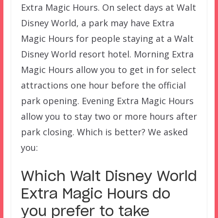
Extra Magic Hours. On select days at Walt
Disney World, a park may have Extra
Magic Hours for people staying at a Walt
Disney World resort hotel. Morning Extra
Magic Hours allow you to get in for select
attractions one hour before the official
park opening. Evening Extra Magic Hours
allow you to stay two or more hours after
park closing. Which is better? We asked
you:
Which Walt Disney World
Extra Magic Hours do
you prefer to take