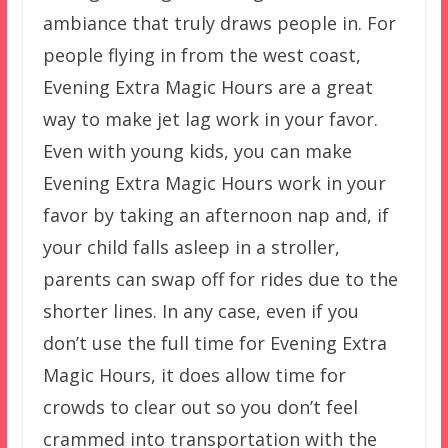
ambiance that truly draws people in. For
people flying in from the west coast,
Evening Extra Magic Hours are a great
way to make jet lag work in your favor.
Even with young kids, you can make
Evening Extra Magic Hours work in your
favor by taking an afternoon nap and, if
your child falls asleep in a stroller,
parents can swap off for rides due to the
shorter lines. In any case, even if you
don’t use the full time for Evening Extra
Magic Hours, it does allow time for
crowds to clear out so you don’t feel
crammed into transportation with the