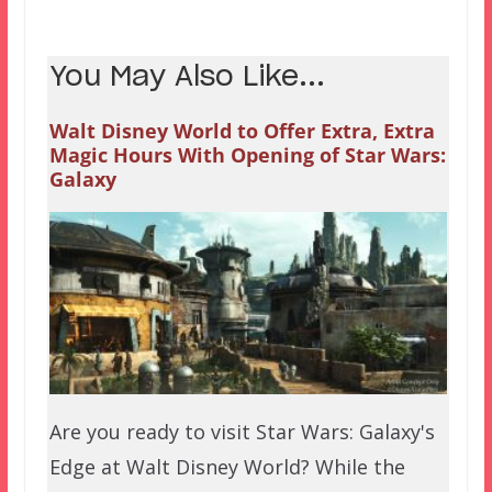
You May Also Like...
Walt Disney World to Offer Extra, Extra
Magic Hours With Opening of Star Wars:
Galaxy
Are you ready to visit Star Wars: Galaxy's
Edge at Walt Disney World? While the