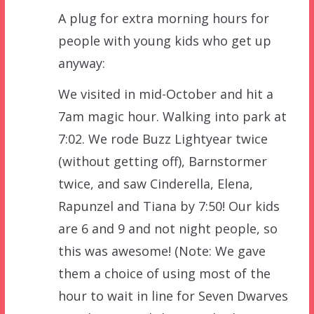
A plug for extra morning hours for
people with young kids who get up
anyway:
We visited in mid-October and hit a
7am magic hour. Walking into park at
7:02. We rode Buzz Lightyear twice
(without getting off), Barnstormer
twice, and saw Cinderella, Elena,
Rapunzel and Tiana by 7:50! Our kids
are 6 and 9 and not night people, so
this was awesome! (Note: We gave
them a choice of using most of the
hour to wait in line for Seven Dwarves