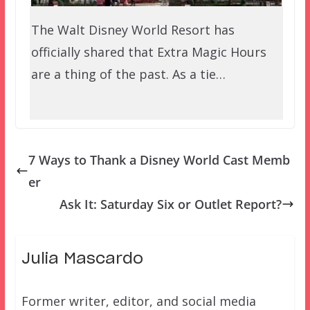
The Walt Disney World Resort has
officially shared that Extra Magic Hours
are a thing of the past. As a tie…
7 Ways to Thank a Disney World Cast Memb
er
Ask It: Saturday Six or Outlet Report?
Julia Mascardo
Former writer, editor, and social media