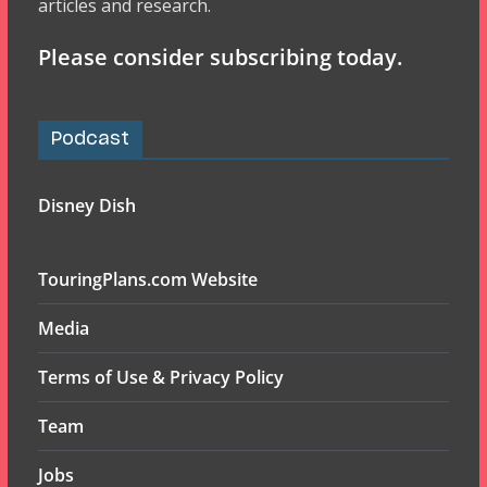
articles and research.
Please consider subscribing today.
Podcast
Disney Dish
TouringPlans.com Website
Media
Terms of Use & Privacy Policy
Team
Jobs