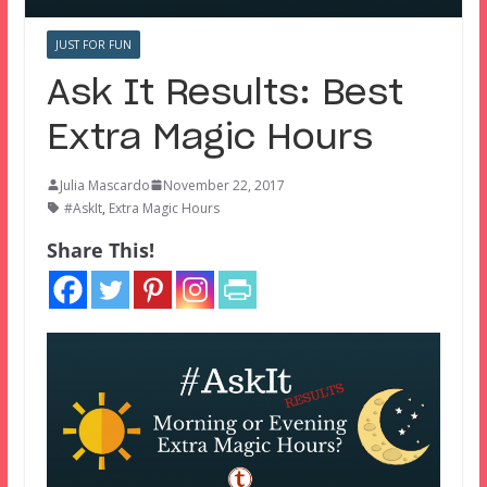
JUST FOR FUN
Ask It Results: Best
Extra Magic Hours
Julia Mascardo
November 22, 2017
#AskIt
,
Extra Magic Hours
Share This!