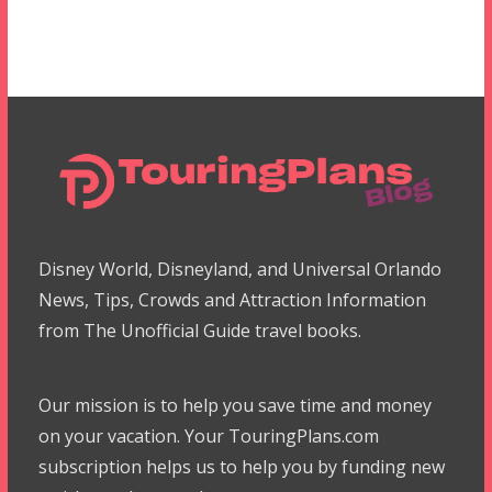
Disney World, Disneyland, and Universal Orlando
News, Tips, Crowds and Attraction Information
from The Unofficial Guide travel books.
Our mission is to help you save time and money
on your vacation. Your TouringPlans.com
subscription helps us to help you by funding new