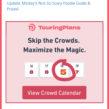
Update: Mickey’s Not-So Scary Foodie Guide &
Prices!