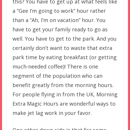
this? You have to get up at what feels like
a “Gee I’m going to work” hour rather
than a “Ah, I’m on vacation” hour. You
have to get your family ready to go as
well. You have to get to the park. And you
certainly don’t want to waste that extra
park time by eating breakfast (or getting
much-needed coffee)! There is one
segment of the population who can
benefit greatly from the morning hours.
For people flying in from the UK, Morning
Extra Magic Hours are wonderful ways to
make jet lag work in your favor.