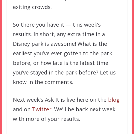
exiting crowds.
So there you have it — this week’s
results. In short, any extra time in a
Disney park is awesome! What is the
earliest you’ve ever gotten to the park
before, or how late is the latest time
you’ve stayed in the park before? Let us
know in the comments.
Next week’s Ask It is live here on the
blog
and on
Twitter
. We’ll be back next week
with more of your results.