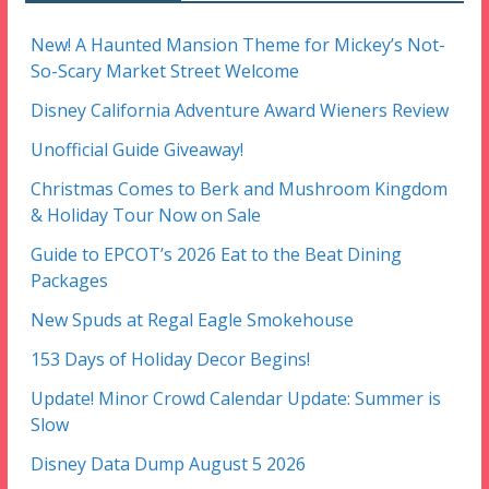
New! A Haunted Mansion Theme for Mickey’s Not-
So-Scary Market Street Welcome
Disney California Adventure Award Wieners Review
Unofficial Guide Giveaway!
Christmas Comes to Berk and Mushroom Kingdom
& Holiday Tour Now on Sale
Guide to EPCOT’s 2026 Eat to the Beat Dining
Packages
New Spuds at Regal Eagle Smokehouse
153 Days of Holiday Decor Begins!
Update! Minor Crowd Calendar Update: Summer is
Slow
Disney Data Dump August 5 2026