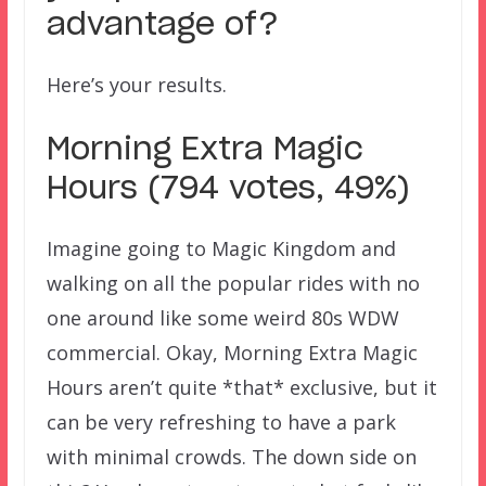
advantage of?
Here’s your results.
Morning Extra Magic
Hours (794 votes, 49%)
Imagine going to Magic Kingdom and
walking on all the popular rides with no
one around like some weird 80s WDW
commercial. Okay, Morning Extra Magic
Hours aren’t quite *that* exclusive, but it
can be very refreshing to have a park
with minimal crowds. The down side on