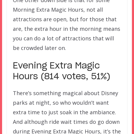
One other down side is that for some
Morning Extra Magic Hours, not all
attractions are open, but for those that
are, the extra hour in the morning means
you can do a lot of attractions that will
be crowded later on.
Evening Extra Magic
Hours (814 votes, 51%)
There’s something magical about Disney
parks at night, so who wouldn’t want
extra time to just soak in the ambiance.
And although ride wait times do go down
during Evening Extra Magic Hours, it’s the