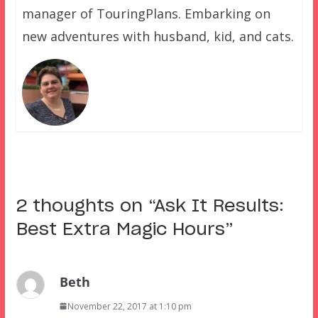
manager of TouringPlans. Embarking on
new adventures with husband, kid, and cats.
2 thoughts on “
Ask It Results:
Best Extra Magic Hours
”
Beth
November 22, 2017 at 1:10 pm