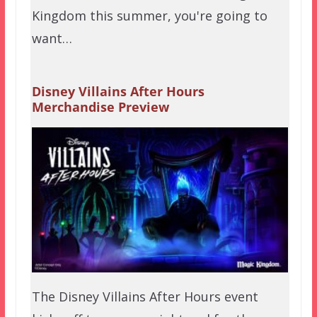
Kingdom this summer, you're going to
want…
Disney Villains After Hours
Merchandise Preview
The Disney Villains After Hours event