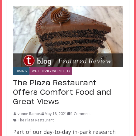
DINING
WALT DISNEY WORLD (FL)
The Plaza Restaurant
Offers Comfort Food and
Great Views
Ivonne Ramos
May 18, 2021
1 Comment
The Plaza Restaurant
Part of our day-to-day in-park research