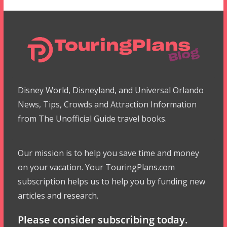
Disney World, Disneyland, and Universal Orlando
News, Tips, Crowds and Attraction Information
from The Unofficial Guide travel books.
Our mission is to help you save time and money
on your vacation. Your TouringPlans.com
subscription helps us to help you by funding new
articles and research.
Please consider subscribing today.