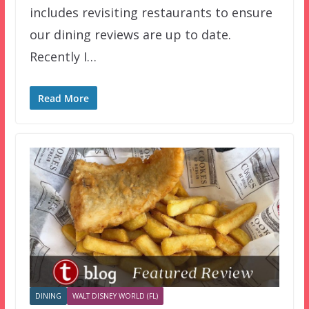
includes revisiting restaurants to ensure
our dining reviews are up to date.
Recently I…
Read More
DINING
WALT DISNEY WORLD (FL)