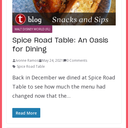
WALT DISNEY WORLD (FL)
Spice Road Table: An Oasis
for Dining
Ivonne Ramos
May 24, 2021
0 Comments
Spice Road Table
Back in December we dined at Spice Road
Table to see how much the menu had
changed now that the…
Read More