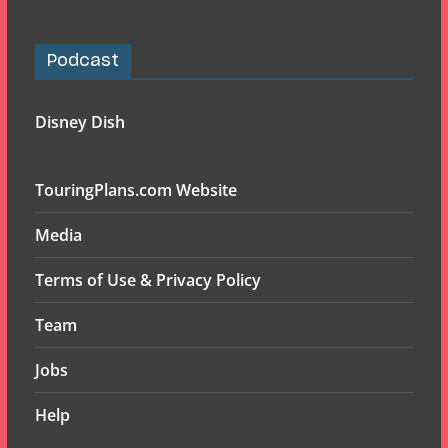
Podcast
Disney Dish
TouringPlans.com Website
Media
Terms of Use & Privacy Policy
Team
Jobs
Help