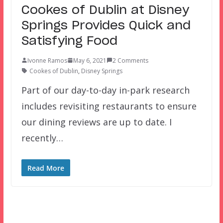
Cookes of Dublin at Disney
Springs Provides Quick and
Satisfying Food
Ivonne Ramos
May 6, 2021
2 Comments
Cookes of Dublin
,
Disney Springs
Part of our day-to-day in-park research
includes revisiting restaurants to ensure
our dining reviews are up to date. I
recently…
Read More