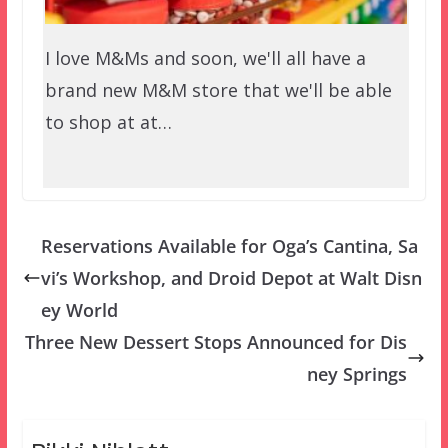
I love M&Ms and soon, we'll all have a
brand new M&M store that we'll be able
to shop at at…
Reservations Available for Oga’s Cantina, Sa
vi’s Workshop, and Droid Depot at Walt Disn
ey World
Three New Dessert Stops Announced for Dis
ney Springs