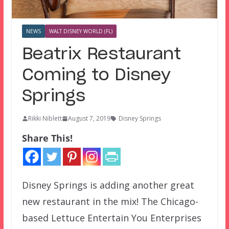
NEWS
WALT DISNEY WORLD (FL)
Beatrix Restaurant
Coming to Disney
Springs
Rikki Niblett
August 7, 2019
Disney Springs
Share This!
Disney Springs is adding another great
new restaurant in the mix! The Chicago-
based Lettuce Entertain You Enterprises