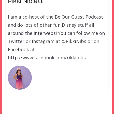
Rikki Niblett
I am a co-host of the Be Our Guest Podcast
and do lots of other fun Disney stuff all
around the interwebs! You can follow me on
Twitter or Instagram at @RikkiNibs or on
Facebook at
http://www.facebook.com/rikkinibs