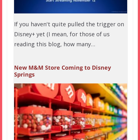
If you haven't quite pulled the trigger on
Disney+ yet (I mean, for those of us
reading this blog, how many…
New M&M Store Coming to Disney
Springs