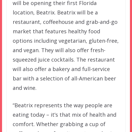
will be opening their first Florida
location, Beatrix. Beatrix will be a
restaurant, coffeehouse and grab-and-go
market that features healthy food
options including vegetarian, gluten-free,
and vegan. They will also offer fresh-
squeezed juice cocktails. The restaurant
will also offer a bakery and full-service
bar with a selection of all-American beer
and wine.
“Beatrix represents the way people are
eating today – it’s that mix of health and
comfort. Whether grabbing a cup of