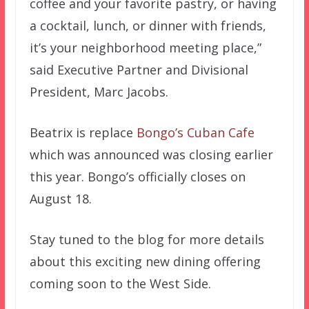
coffee and your favorite pastry, or having
a cocktail, lunch, or dinner with friends,
it’s your neighborhood meeting place,”
said Executive Partner and Divisional
President, Marc Jacobs.
Beatrix is replace
Bongo’s Cuban Cafe
which was announced was closing earlier
this year. Bongo’s officially closes on
August 18.
Stay tuned to the blog for more details
about this exciting new dining offering
coming soon to the West Side.