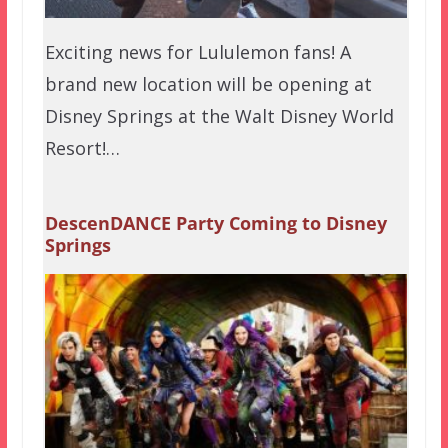
Exciting news for Lululemon fans! A
brand new location will be opening at
Disney Springs at the Walt Disney World
Resort!…
DescenDANCE Party Coming to Disney
Springs