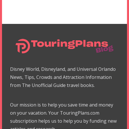
Disney World, Disneyland, and Universal Orlando
News, Tips, Crowds and Attraction Information
from The Unofficial Guide travel books.
Our mission is to help you save time and money
on your vacation. Your TouringPlans.com
subscription helps us to help you by funding new