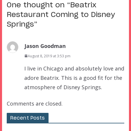
One thought on “
Beatrix
Restaurant Coming to Disney
Springs
”
Jason Goodman
August 8, 2019 at 3:53 pm
I live in Chicago and absolutely love and
adore Beatrix. This is a good fit for the
atmosphere of Disney Springs.
Comments are closed.
Recent Posts