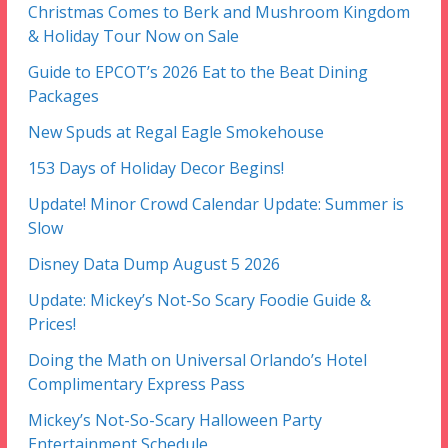
Christmas Comes to Berk and Mushroom Kingdom
& Holiday Tour Now on Sale
Guide to EPCOT’s 2026 Eat to the Beat Dining
Packages
New Spuds at Regal Eagle Smokehouse
153 Days of Holiday Decor Begins!
Update! Minor Crowd Calendar Update: Summer is
Slow
Disney Data Dump August 5 2026
Update: Mickey’s Not-So Scary Foodie Guide &
Prices!
Doing the Math on Universal Orlando’s Hotel
Complimentary Express Pass
Mickey’s Not-So-Scary Halloween Party
Entertainment Schedule