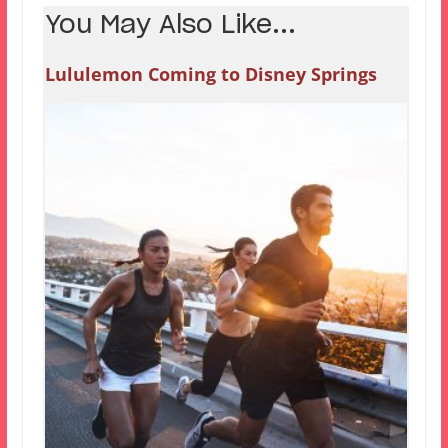
You May Also Like...
Lululemon Coming to Disney Springs