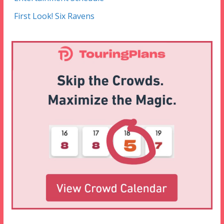
First Look! Six Ravens