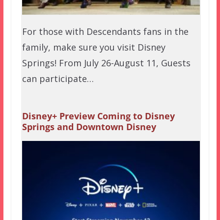
For those with Descendants fans in the
family, make sure you visit Disney
Springs! From July 26-August 11, Guests
can participate…
Disney+ Preview Coming to Disney
Springs and Downtown Disney