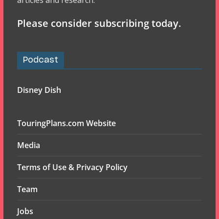
articles and research.
Please consider subscribing today.
Podcast
Disney Dish
TouringPlans.com Website
Media
Terms of Use & Privacy Policy
Team
Jobs