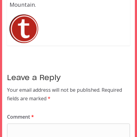
Mountain.
Leave a Reply
Your email address will not be published.
Required
fields are marked
*
Comment
*