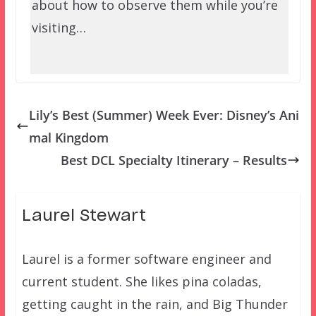
about how to observe them while you’re
visiting…
Lily’s Best (Summer) Week Ever: Disney’s Ani
mal Kingdom
Best DCL Specialty Itinerary – Results
Laurel Stewart
Laurel is a former software engineer and
current student. She likes pina coladas,
getting caught in the rain, and Big Thunder