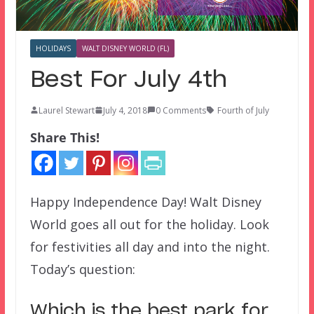
HOLIDAYS
WALT DISNEY WORLD (FL)
Best For July 4th
Laurel Stewart
July 4, 2018
0 Comments
Fourth of July
Share This!
Happy Independence Day! Walt Disney
World goes all out for the holiday. Look
for festivities all day and into the night.
Today’s question:
Which is the best park for