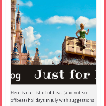
Here is our list of offbeat (and not-so-
offbeat) holidays in July with suggestions