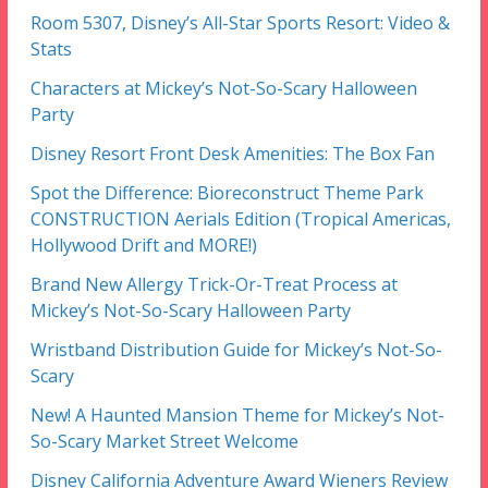
Room 5307, Disney’s All-Star Sports Resort: Video &
Stats
Characters at Mickey’s Not-So-Scary Halloween
Party
Disney Resort Front Desk Amenities: The Box Fan
Spot the Difference: Bioreconstruct Theme Park
CONSTRUCTION Aerials Edition (Tropical Americas,
Hollywood Drift and MORE!)
Brand New Allergy Trick-Or-Treat Process at
Mickey’s Not-So-Scary Halloween Party
Wristband Distribution Guide for Mickey’s Not-So-
Scary
New! A Haunted Mansion Theme for Mickey’s Not-
So-Scary Market Street Welcome
Disney California Adventure Award Wieners Review