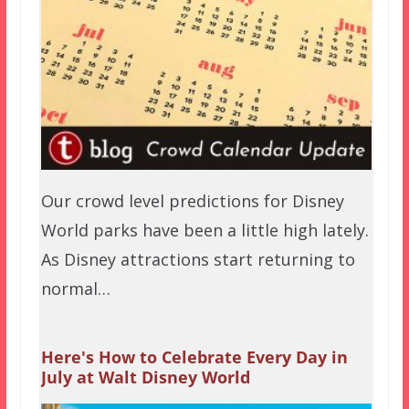
Our crowd level predictions for Disney
World parks have been a little high lately.
As Disney attractions start returning to
normal…
Here's How to Celebrate Every Day in
July at Walt Disney World