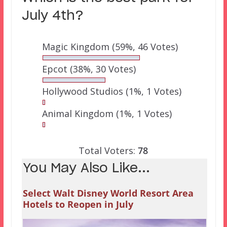
July 4th?
Magic Kingdom
(59%, 46 Votes)
Epcot
(38%, 30 Votes)
Hollywood Studios
(1%, 1 Votes)
Animal Kingdom
(1%, 1 Votes)
Total Voters:
78
You May Also Like...
Select Walt Disney World Resort Area
Hotels to Reopen in July