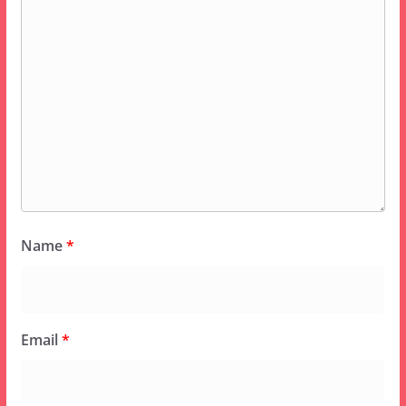
Name
*
Email
*