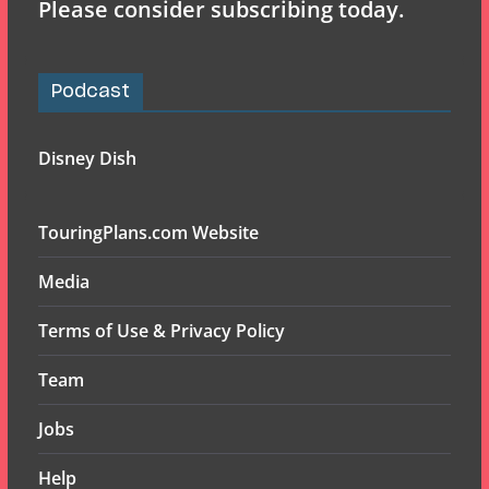
Please consider subscribing today.
Podcast
Disney Dish
TouringPlans.com Website
Media
Terms of Use & Privacy Policy
Team
Jobs
Help