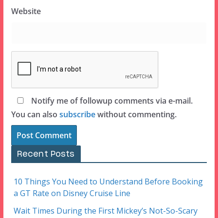
Website
Notify me of followup comments via e-mail.
You can also
subscribe
without commenting.
Recent Posts
10 Things You Need to Understand Before Booking
a GT Rate on Disney Cruise Line
Wait Times During the First Mickey’s Not-So-Scary