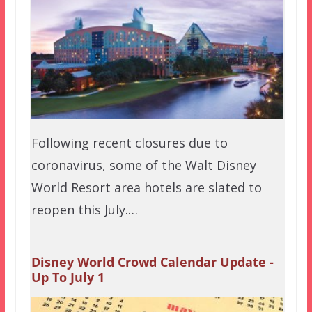
Following recent closures due to
coronavirus, some of the Walt Disney
World Resort area hotels are slated to
reopen this July.…
Disney World Crowd Calendar Update -
Up To July 1