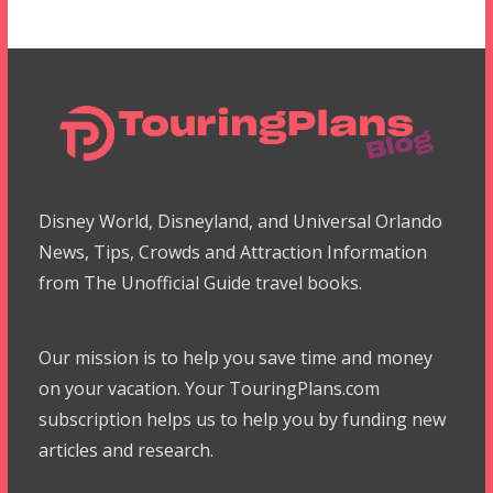
Disney World, Disneyland, and Universal Orlando
News, Tips, Crowds and Attraction Information
from The Unofficial Guide travel books.
Our mission is to help you save time and money
on your vacation. Your TouringPlans.com
subscription helps us to help you by funding new
articles and research.