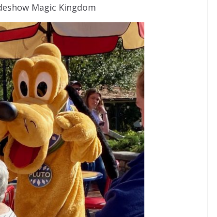
 Sideshow Magic Kingdom