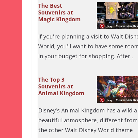
The Best
Souvenirs at
Magic Kingdom
If you're planning a visit to Walt Disn
World, you'll want to have some roo
in your budget for shopping. After…
The Top 3
Souvenirs at
Animal Kingdom
Disney's Animal Kingdom has a wild 
beautiful atmosphere, different from
the other Walt Disney World theme