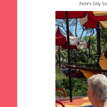
Pete’s Silly