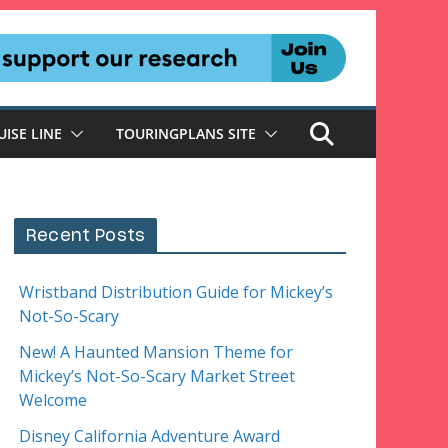
UISE LINE
TOURINGPLANS SITE
Recent Posts
Wristband Distribution Guide for Mickey’s
Not-So-Scary
New! A Haunted Mansion Theme for
Mickey’s Not-So-Scary Market Street
Welcome
Disney California Adventure Award