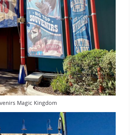
venirs Magic Kingdom