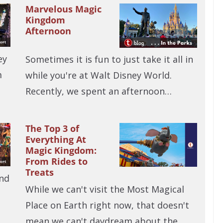
Marvelous Magic
Kingdom
Afternoon
ey
Sometimes it is fun to just take it all in
m
while you're at Walt Disney World.
Recently, we spent an afternoon…
The Top 3 of
Everything At
Magic Kingdom:
From Rides to
Treats
and
While we can't visit the Most Magical
Place on Earth right now, that doesn't
mean we can't daydream about the