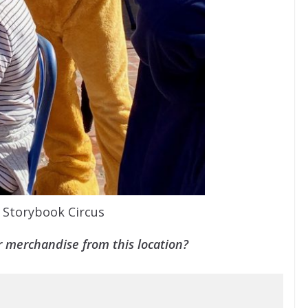
t Storybook Circus
 merchandise from this location?