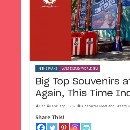
IN THE PARKS
WALT DISNEY WORLD (FL)
Big Top Souvenirs 
Again, This Time Ind
Dani
February 5, 2020
Character Meet and Greets
,
Share This!