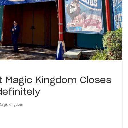
at Magic Kingdom Closes
efinitely
Magic Kingdom