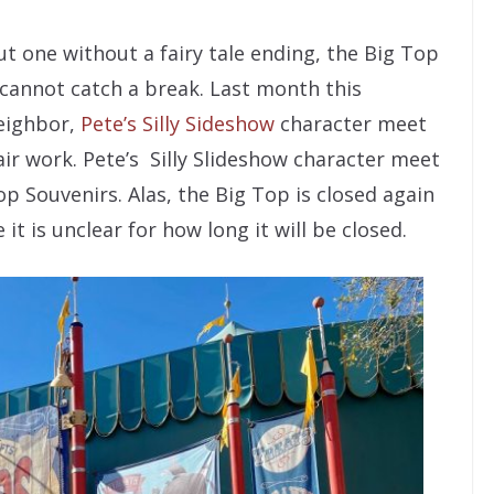
t one without a fairy tale ending, the Big Top
cannot catch a break. Last month this
neighbor,
Pete’s Silly Sideshow
character meet
ir work. Pete’s Silly Slideshow character meet
p Souvenirs. Alas, the Big Top is closed again
t is unclear for how long it will be closed.