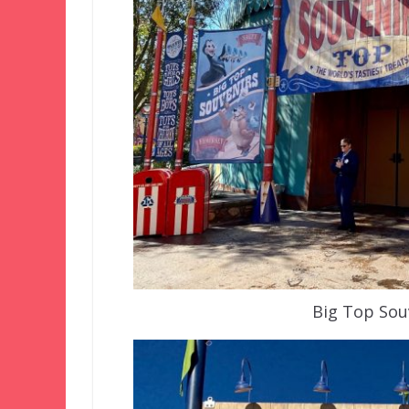
Big Top Sou