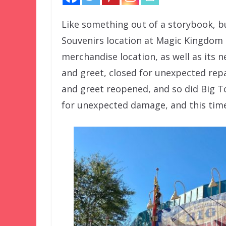
Like something out of a storybook, bu
Souvenirs location at Magic Kingdom 
merchandise location, as well as its 
and greet, closed for unexpected repa
and greet reopened, and so did Big To
for unexpected damage, and this time i