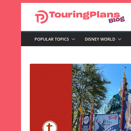
Skip
to
content
POPULAR TOPICS
DISNEY WORLD