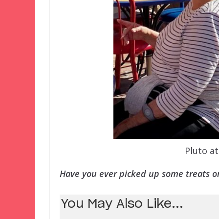
Pluto a
Have you ever picked up some treats or
You May Also Like...