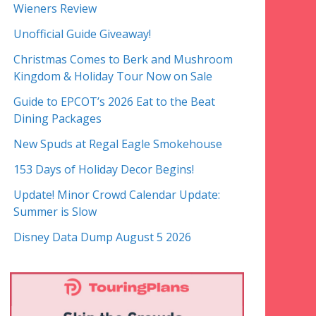
Wieners Review
Unofficial Guide Giveaway!
Christmas Comes to Berk and Mushroom
Kingdom & Holiday Tour Now on Sale
Guide to EPCOT’s 2026 Eat to the Beat
Dining Packages
New Spuds at Regal Eagle Smokehouse
153 Days of Holiday Decor Begins!
Update! Minor Crowd Calendar Update:
Summer is Slow
Disney Data Dump August 5 2026