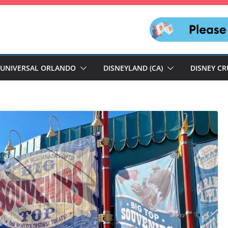
UNIVERSAL ORLANDO
DISNEYLAND (CA)
DISNEY CR