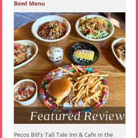
Bowl Menu
Pecos Bill's Tall Tale Inn & Cafe in the