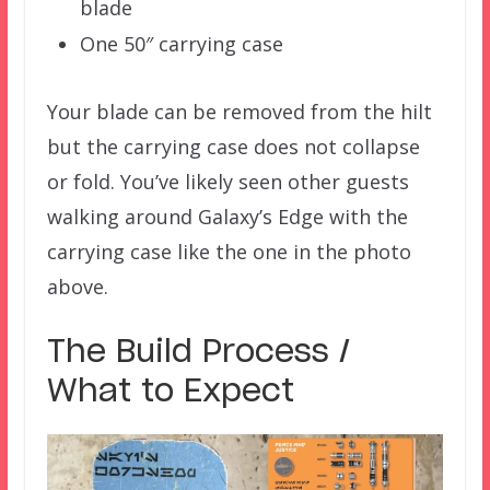
blade
One 50″ carrying case
Your blade can be removed from the hilt
but the carrying case does not collapse
or fold. You’ve likely seen other guests
walking around Galaxy’s Edge with the
carrying case like the one in the photo
above.
The Build Process /
What to Expect