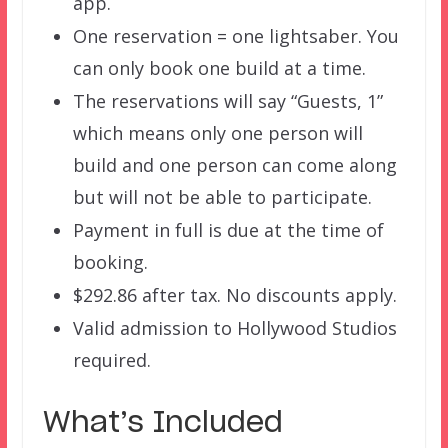
app.
One reservation = one lightsaber. You
can only book one build at a time.
The reservations will say “Guests, 1”
which means only one person will
build and one person can come along
but will not be able to participate.
Payment in full is due at the time of
booking.
$292.86 after tax. No discounts apply.
Valid admission to Hollywood Studios
required.
What’s Included