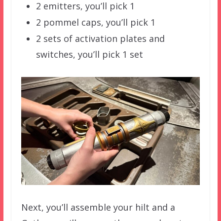
2 emitters, you’ll pick 1
2 pommel caps, you’ll pick 1
2 sets of activation plates and
switches, you’ll pick 1 set
Next, you’ll assemble your hilt and a