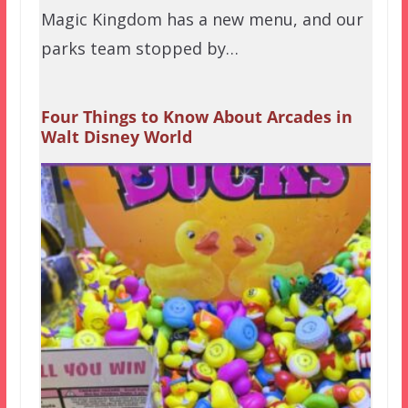
Magic Kingdom has a new menu, and our
parks team stopped by…
Four Things to Know About Arcades in
Walt Disney World