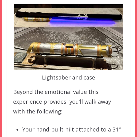
Lightsaber and case
Beyond the emotional value this
experience provides, you’ll walk away
with the following:
Your hand-built hilt attached to a 31″