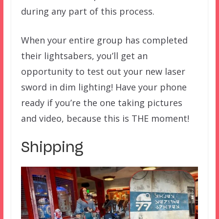
during any part of this process.
When your entire group has completed
their lightsabers, you’ll get an
opportunity to test out your new laser
sword in dim lighting! Have your phone
ready if you’re the one taking pictures
and video, because this is THE moment!
Shipping