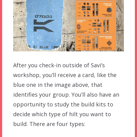
After you check-in outside of Savi’s
workshop, you’ll receive a card, like the
blue one in the image above, that
identifies your group. You’ll also have an
opportunity to study the build kits to
decide which type of hilt you want to
build. There are four types: