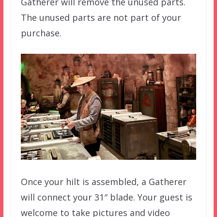
Gatherer will remove the unused parts.
The unused parts are not part of your
purchase.
Once your hilt is assembled, a Gatherer
will connect your 31″ blade. Your guest is
welcome to take pictures and video