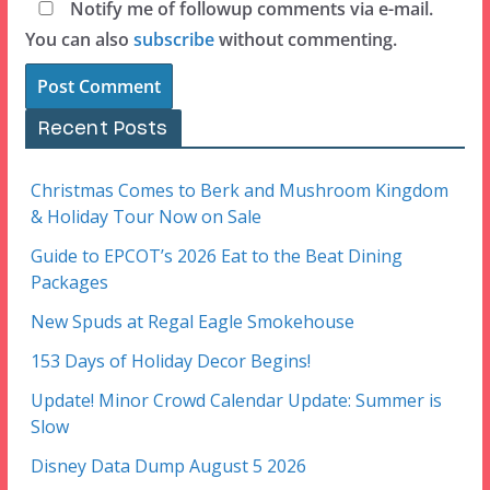
Notify me of followup comments via e-mail.
You can also
subscribe
without commenting.
Recent Posts
Christmas Comes to Berk and Mushroom Kingdom
& Holiday Tour Now on Sale
Guide to EPCOT’s 2026 Eat to the Beat Dining
Packages
New Spuds at Regal Eagle Smokehouse
153 Days of Holiday Decor Begins!
Update! Minor Crowd Calendar Update: Summer is
Slow
Disney Data Dump August 5 2026