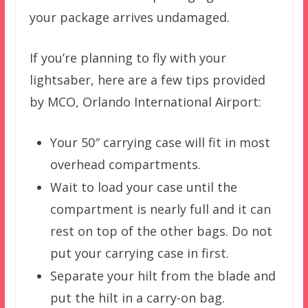
your package arrives undamaged.
If you’re planning to fly with your
lightsaber, here are a few tips provided
by MCO, Orlando International Airport:
Your 50″ carrying case will fit in most
overhead compartments.
Wait to load your case until the
compartment is nearly full and it can
rest on top of the other bags. Do not
put your carrying case in first.
Separate your hilt from the blade and
put the hilt in a carry-on bag.