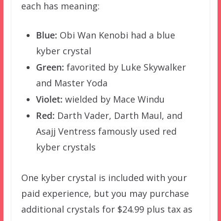
each has meaning:
Blue:
Obi Wan Kenobi had a blue
kyber crystal
Green:
favorited by Luke Skywalker
and Master Yoda
Violet:
wielded by Mace Windu
Red:
Darth Vader, Darth Maul, and
Asajj Ventress famously used red
kyber crystals
One kyber crystal is included with your
paid experience, but you may purchase
additional crystals for $24.99 plus tax as