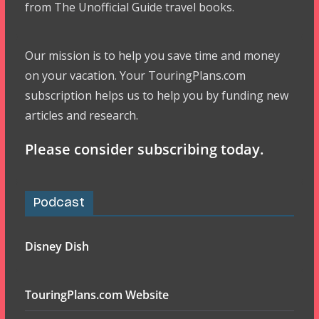
from The Unofficial Guide travel books.
Our mission is to help you save time and money
on your vacation. Your TouringPlans.com
subscription helps us to help you by funding new
articles and research.
Please consider subscribing today.
Podcast
Disney Dish
TouringPlans.com Website