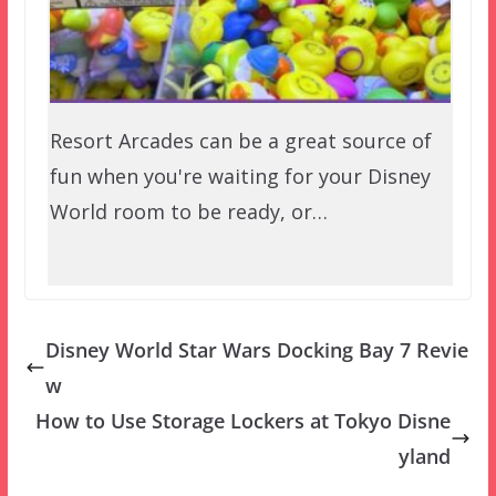
Resort Arcades can be a great source of
fun when you're waiting for your Disney
World room to be ready, or…
Disney World Star Wars Docking Bay 7 Revie
w
How to Use Storage Lockers at Tokyo Disne
yland