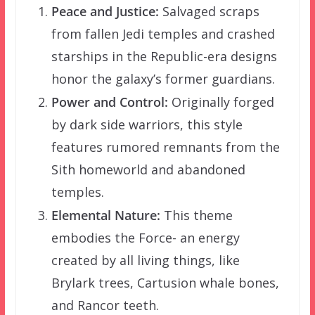
Peace and Justice:
Salvaged scraps
from fallen Jedi temples and crashed
starships in the Republic-era designs
honor the galaxy’s former guardians.
Power and Control:
Originally forged
by dark side warriors, this style
features rumored remnants from the
Sith homeworld and abandoned
temples.
Elemental Nature:
This theme
embodies the Force- an energy
created by all living things, like
Brylark trees, Cartusion whale bones,
and Rancor teeth.