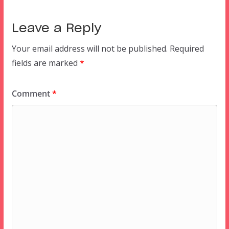
Leave a Reply
Your email address will not be published.
Required
fields are marked
*
Comment
*