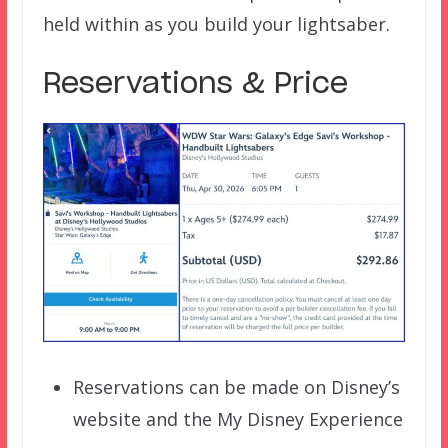
held within as you build your lightsaber.
Reservations & Price
Reservations can be made on Disney’s
website and the My Disney Experience