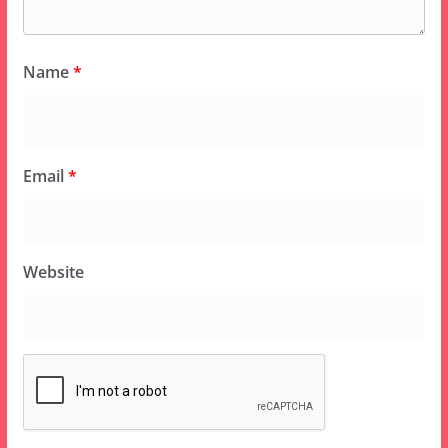
Name
*
Email
*
Website