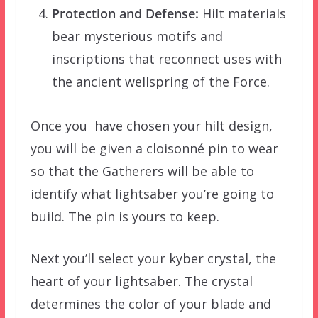
Protection and Defense:
Hilt materials
bear mysterious motifs and
inscriptions that reconnect uses with
the ancient wellspring of the Force.
Once you have chosen your hilt design,
you will be given a cloisonné pin to wear
so that the Gatherers will be able to
identify what lightsaber you’re going to
build. The pin is yours to keep.
Next you’ll select your kyber crystal, the
heart of your lightsaber. The crystal
determines the color of your blade and