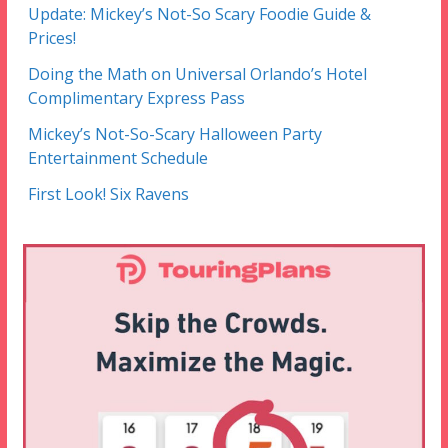
Update: Mickey’s Not-So Scary Foodie Guide &
Prices!
Doing the Math on Universal Orlando’s Hotel
Complimentary Express Pass
Mickey’s Not-So-Scary Halloween Party
Entertainment Schedule
First Look! Six Ravens