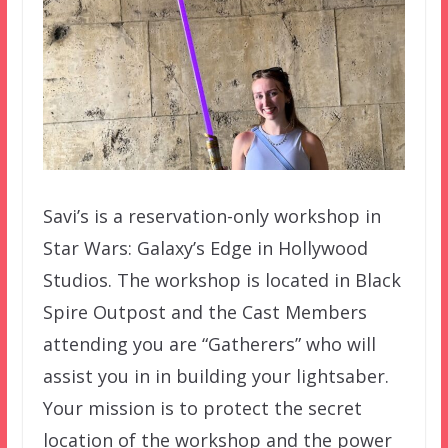
Savi’s is a reservation-only workshop in
Star Wars: Galaxy’s Edge in Hollywood
Studios. The workshop is located in Black
Spire Outpost and the Cast Members
attending you are “Gatherers” who will
assist you in in building your lightsaber.
Your mission is to protect the secret
location of the workshop and the power