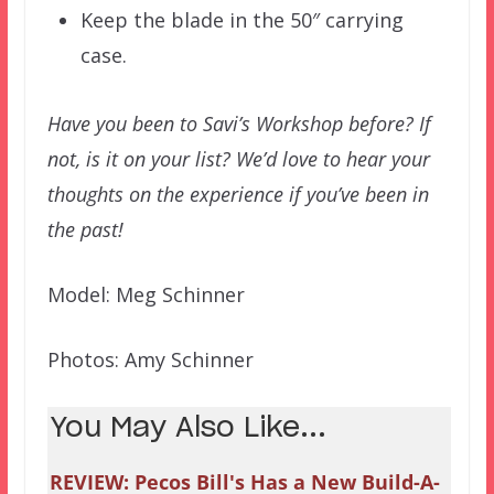
Keep the blade in the 50″ carrying
case.
Have you been to Savi’s Workshop before? If
not, is it on your list? We’d love to hear your
thoughts on the experience if you’ve been in
the past!
Model: Meg Schinner
Photos: Amy Schinner
You May Also Like...
REVIEW: Pecos Bill's Has a New Build-A-