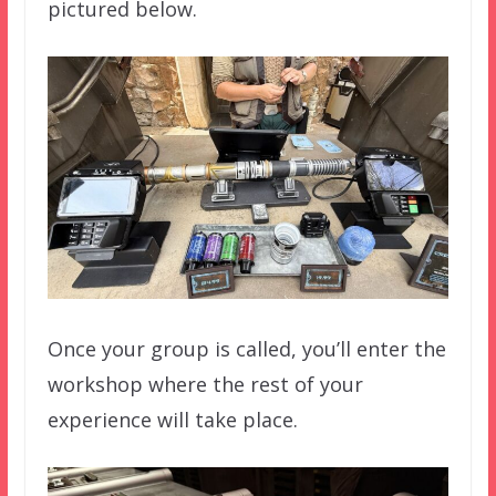
pictured below.
Once your group is called, you’ll enter the
workshop where the rest of your
experience will take place.