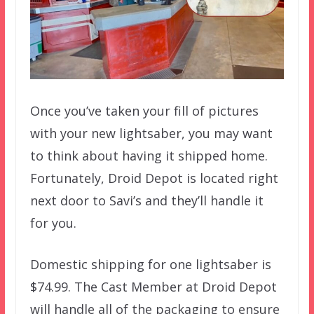
Once you’ve taken your fill of pictures
with your new lightsaber, you may want
to think about having it shipped home.
Fortunately, Droid Depot is located right
next door to Savi’s and they’ll handle it
for you.
Domestic shipping for one lightsaber is
$74.99. The Cast Member at Droid Depot
will handle all of the packaging to ensure