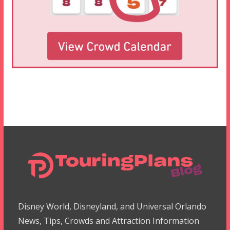
Disney World, Disneyland, and Universal Orlando
News, Tips, Crowds and Attraction Information