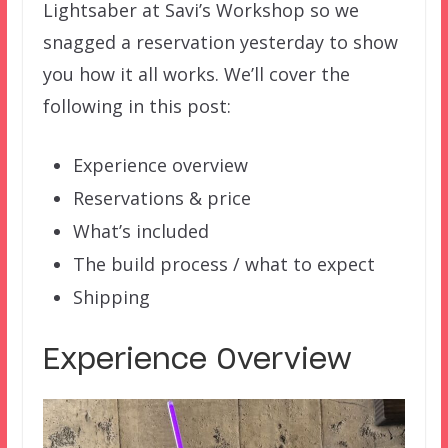
Lightsaber at Savi’s Workshop so we
snagged a reservation yesterday to show
you how it all works. We’ll cover the
following in this post:
Experience overview
Reservations & price
What’s included
The build process / what to expect
Shipping
Experience Overview