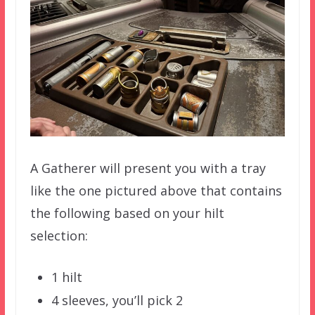
A Gatherer will present you with a tray
like the one pictured above that contains
the following based on your hilt
selection:
1 hilt
4 sleeves, you’ll pick 2