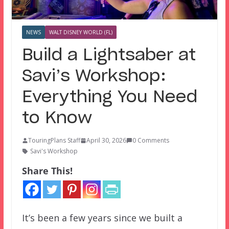
NEWS
WALT DISNEY WORLD (FL)
Build a Lightsaber at
Savi’s Workshop:
Everything You Need
to Know
TouringPlans Staff
April 30, 2026
0 Comments
Savi's Workshop
Share This!
It’s been a few years since we built a