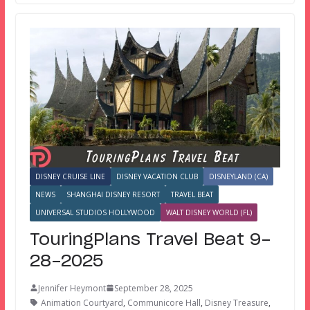
DISNEY CRUISE LINE
DISNEY VACATION CLUB
DISNEYLAND (CA)
NEWS
SHANGHAI DISNEY RESORT
TRAVEL BEAT
UNIVERSAL STUDIOS HOLLYWOOD
WALT DISNEY WORLD (FL)
TouringPlans Travel Beat 9-
28-2025
Jennifer Heymont
September 28, 2025
Animation Courtyard
,
Communicore Hall
,
Disney Treasure
,