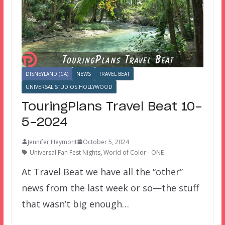
DISNEYLAND (CA)
NEWS
TRAVEL BEAT
UNIVERSAL STUDIOS HOLLYWOOD
TouringPlans Travel Beat 10-
5-2024
Jennifer Heymont
October 5, 2024
Universal Fan Fest Nights
,
World of Color - ONE
At Travel Beat we have all the “other”
news from the last week or so—the stuff
that wasn’t big enough…