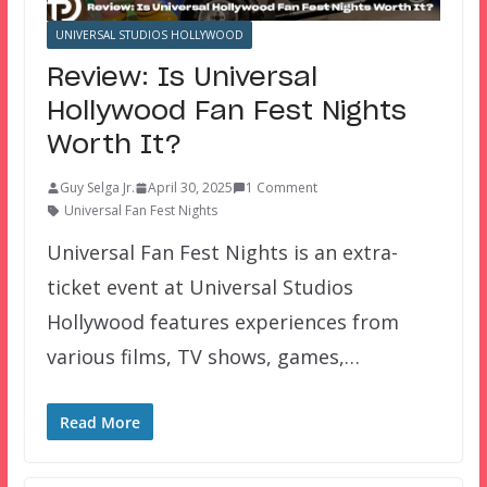
UNIVERSAL STUDIOS HOLLYWOOD
Review: Is Universal
Hollywood Fan Fest Nights
Worth It?
Guy Selga Jr.
April 30, 2025
1 Comment
Universal Fan Fest Nights
Universal Fan Fest Nights is an extra-
ticket event at Universal Studios
Hollywood features experiences from
various films, TV shows, games,…
Read More