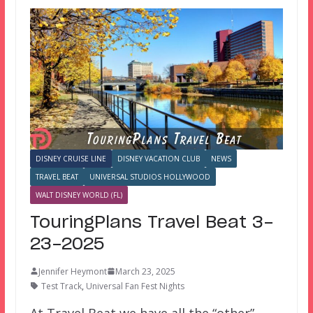
DISNEY CRUISE LINE
DISNEY VACATION CLUB
NEWS
TRAVEL BEAT
UNIVERSAL STUDIOS HOLLYWOOD
WALT DISNEY WORLD (FL)
TouringPlans Travel Beat 3-
23-2025
Jennifer Heymont
March 23, 2025
Test Track
,
Universal Fan Fest Nights
At Travel Beat we have all the “other”