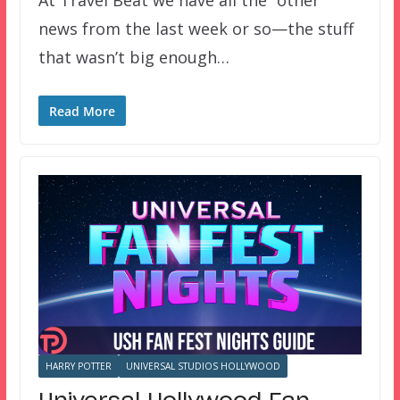
news from the last week or so—the stuff
that wasn’t big enough…
Read More
HARRY POTTER
UNIVERSAL STUDIOS HOLLYWOOD