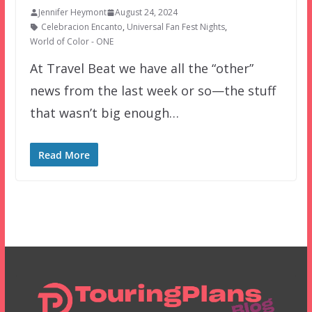
Jennifer Heymont
August 24, 2024
Celebracion Encanto
,
Universal Fan Fest Nights
,
World of Color - ONE
At Travel Beat we have all the “other”
news from the last week or so—the stuff
that wasn’t big enough…
Read More