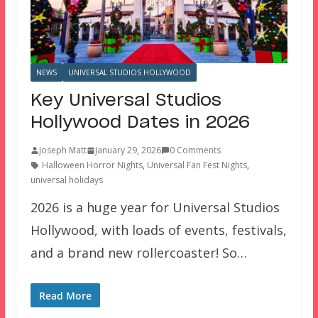
NEWS
UNIVERSAL STUDIOS HOLLYWOOD
Key Universal Studios
Hollywood Dates in 2026
Joseph Matt
January 29, 2026
0 Comments
Halloween Horror Nights
,
Universal Fan Fest Nights
,
universal holidays
2026 is a huge year for Universal Studios
Hollywood, with loads of events, festivals,
and a brand new rollercoaster! So…
Read More