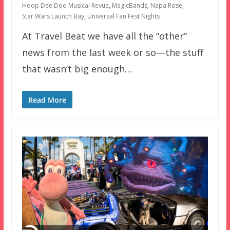
Hoop Dee Doo Musical Revue
,
MagicBands
,
Napa Rose
,
Star Wars Launch Bay
,
Universal Fan Fest Nights
At Travel Beat we have all the “other”
news from the last week or so—the stuff
that wasn’t big enough…
Read More