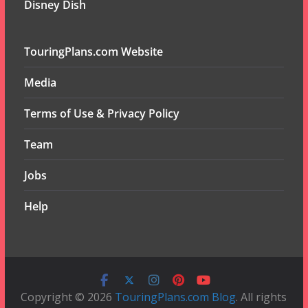
Disney Dish
TouringPlans.com Website
Media
Terms of Use & Privacy Policy
Team
Jobs
Help
Copyright © 2026
TouringPlans.com Blog
. All rights