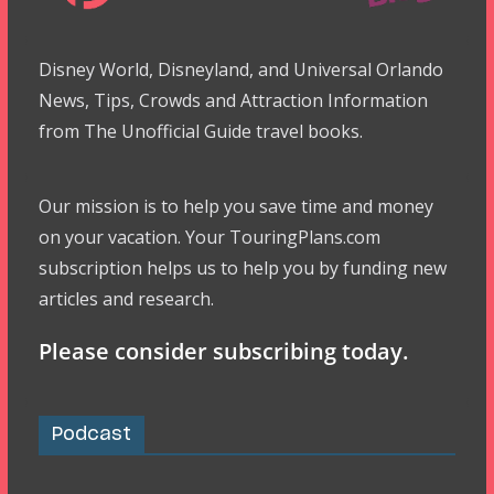
Disney World, Disneyland, and Universal Orlando
News, Tips, Crowds and Attraction Information
from The Unofficial Guide travel books.
Our mission is to help you save time and money
on your vacation. Your TouringPlans.com
subscription helps us to help you by funding new
articles and research.
Please consider subscribing today.
Podcast