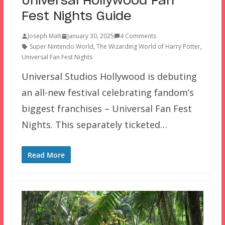
Universal Hollywood Fan
Fest Nights Guide
Joseph Matt
January 30, 2025
4 Comments
Super Nintendo World
,
The Wizarding World of Harry Potter
,
Universal Fan Fest Nights
Universal Studios Hollywood is debuting
an all-new festival celebrating fandom’s
biggest franchises – Universal Fan Fest
Nights. This separately ticketed…
Read More