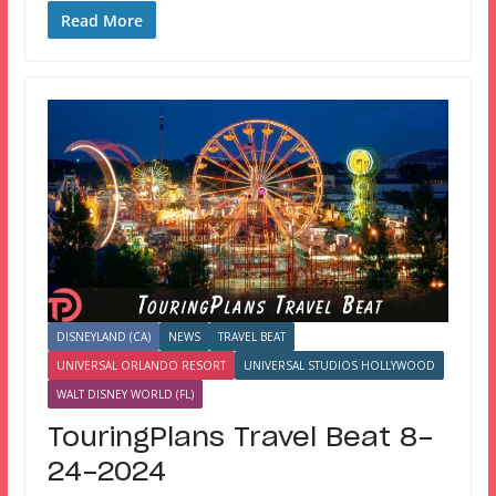
Read More
DISNEYLAND (CA)
NEWS
TRAVEL BEAT
UNIVERSAL ORLANDO RESORT
UNIVERSAL STUDIOS HOLLYWOOD
WALT DISNEY WORLD (FL)
TouringPlans Travel Beat 8-
24-2024