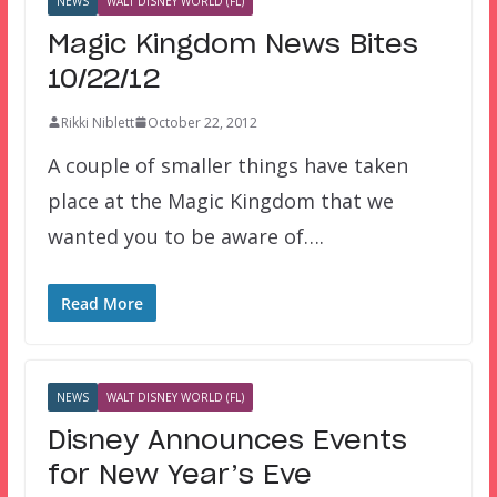
NEWS
WALT DISNEY WORLD (FL)
Magic Kingdom News Bites
10/22/12
Rikki Niblett
October 22, 2012
A couple of smaller things have taken
place at the Magic Kingdom that we
wanted you to be aware of….
Read More
NEWS
WALT DISNEY WORLD (FL)
Disney Announces Events
for New Year’s Eve