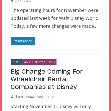
park hours
The operating hours for November were
updated last week for Walt Disney World.
Today, a few more changes were made…
Read More
NEWS
WALT DISNEY WORLD (FL)
Big Change Coming For
Wheelchair Rental
Companies at Disney
Rikki Niblett
October 24, 2012
Starting November 1, Disney will only