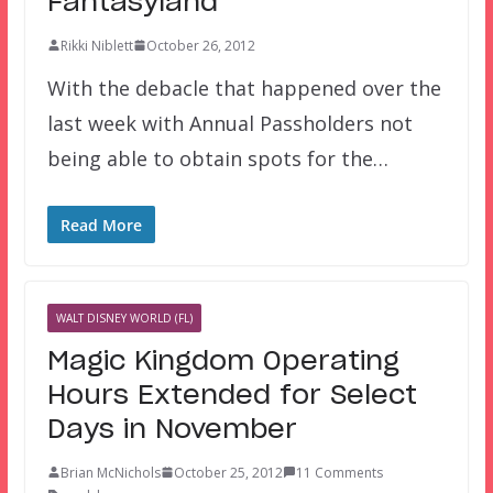
Fantasyland
Rikki Niblett
October 26, 2012
With the debacle that happened over the
last week with Annual Passholders not
being able to obtain spots for the…
Read More
WALT DISNEY WORLD (FL)
Magic Kingdom Operating
Hours Extended for Select
Days in November
Brian McNichols
October 25, 2012
11 Comments