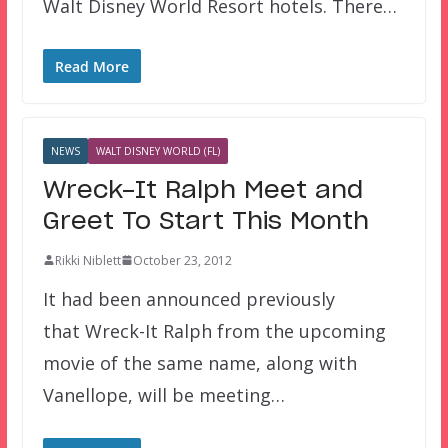
Walt Disney World Resort hotels. There…
Read More
NEWS
WALT DISNEY WORLD (FL)
Wreck-It Ralph Meet and
Greet To Start This Month
Rikki Niblett
October 23, 2012
It had been announced previously
that Wreck-It Ralph from the upcoming
movie of the same name, along with
Vanellope, will be meeting…