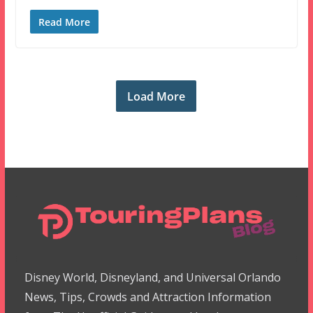
Read More
Load More
Disney World, Disneyland, and Universal Orlando
News, Tips, Crowds and Attraction Information