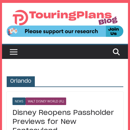
Skip
to
content
Orlando
NEWS
WALT DISNEY WORLD (FL)
Disney Reopens Passholder
Previews for New