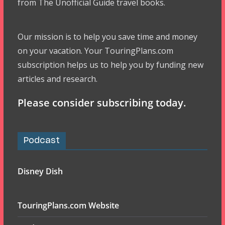
from The Unofficial Guide travel books.
Our mission is to help you save time and money
on your vacation. Your TouringPlans.com
subscription helps us to help you by funding new
articles and research.
Please consider subscribing today.
Podcast
Disney Dish
TouringPlans.com Website