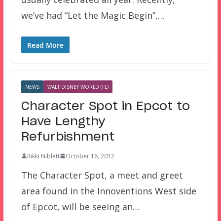
we’ve had “Let the Magic Begin”,…
Read More
NEWS
WALT DISNEY WORLD (FL)
Character Spot in Epcot to
Have Lengthy
Refurbishment
Rikki Niblett
October 16, 2012
The Character Spot, a meet and greet
area found in the Innoventions West side
of Epcot, will be seeing an…