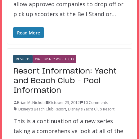
allow approved companies to drop off or
pick up scooters at the Bell Stand or…
Read More
RESORTS
WALT DISNEY WORLD (FL)
Resort Information: Yacht
and Beach Club – Pool
Information
Brian McNichols
October 23, 2012
10 Comments
Disney's Beach Club Resort
,
Disney's Yacht Club Resort
This is a continuation of a new series
taking a comprehensive look at all of the