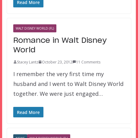
Read More
WALT DISNEY WORLD (FL)
Romance in Walt Disney
World
Stacey Lantz
October 23, 2012
11 Comments
I remember the very first time my
husband and I went to Walt Disney World
together. We were just engaged…
Read More