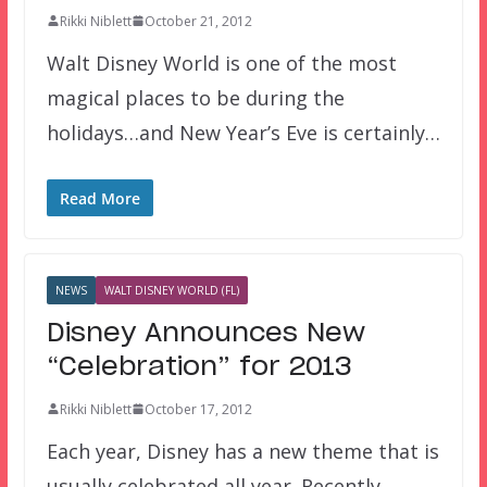
Rikki Niblett
October 21, 2012
Walt Disney World is one of the most
magical places to be during the
holidays…and New Year’s Eve is certainly…
Read More
NEWS
WALT DISNEY WORLD (FL)
Disney Announces New
“Celebration” for 2013
Rikki Niblett
October 17, 2012
Each year, Disney has a new theme that is
usually celebrated all year. Recently,