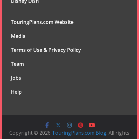
Disney Dish
TouringPlans.com Website
Media
Terms of Use & Privacy Policy
Team
Jobs
Help
Copyright © 2026
TouringPlans.com Blog
. All rights