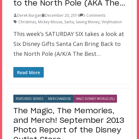
to the North Pole (AKA The…
Derek Burgan
December 20, 2014
5 Comments
Christmas
,
Mickey Mouse
,
Santa
,
Saving Money
,
Vinylmation
This week’s SATURDAY SIX takes a look at
Six Disney Gifts Santa Can Bring Back to
the North Pole (A/K/A The Best…
Read More
FEATURED SERIES
MERCHANDISE
WALT DISNEY WORLD (FL)
The Magic, The Memories,
and Merch! September 2013
Photo Report of the Disney