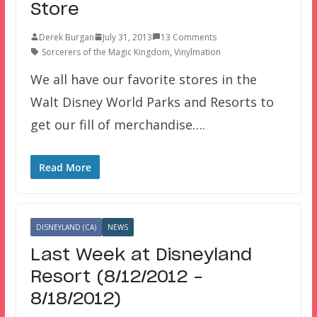
Store
Derek Burgan
July 31, 2013
13 Comments
Sorcerers of the Magic Kingdom
,
Vinylmation
We all have our favorite stores in the
Walt Disney World Parks and Resorts to
get our fill of merchandise….
Read More
DISNEYLAND (CA)
NEWS
Last Week at Disneyland
Resort (8/12/2012 –
8/18/2012)