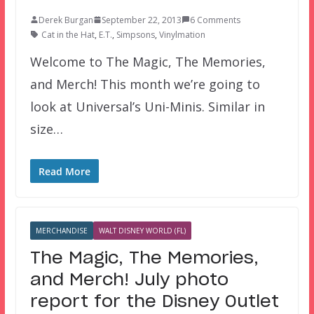
Derek Burgan
September 22, 2013
6 Comments
Cat in the Hat
,
E.T.
,
Simpsons
,
Vinylmation
Welcome to The Magic, The Memories,
and Merch! This month we’re going to
look at Universal’s Uni-Minis. Similar in
size…
Read More
MERCHANDISE
WALT DISNEY WORLD (FL)
The Magic, The Memories,
and Merch! July photo
report for the Disney Outlet