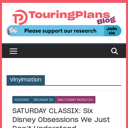
Skip
to
content
Vinylmation
HOLIDAYS
SATURDAY SIX
WALT DISNEY WORLD (FL)
SATURDAY CLASSIX: Six
Disney Obsessions We Just