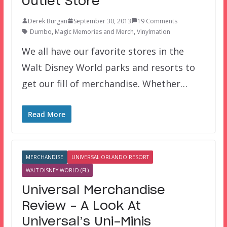
Outlet Store
Derek Burgan
September 30, 2013
19 Comments
Dumbo
,
Magic Memories and Merch
,
Vinylmation
We all have our favorite stores in the
Walt Disney World parks and resorts to
get our fill of merchandise. Whether…
Read More
MERCHANDISE
UNIVERSAL ORLANDO RESORT
WALT DISNEY WORLD (FL)
Universal Merchandise
Review – A Look At
Universal’s Uni-Minis