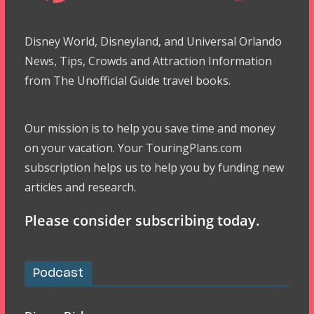
Disney World, Disneyland, and Universal Orlando
News, Tips, Crowds and Attraction Information
from The Unofficial Guide travel books.
Our mission is to help you save time and money
on your vacation. Your TouringPlans.com
subscription helps us to help you by funding new
articles and research.
Please consider subscribing today.
Podcast