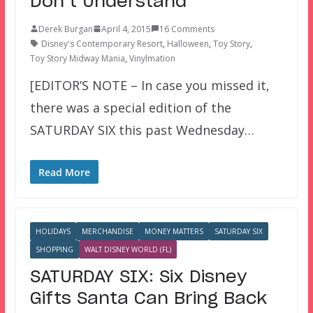
Don’t Understand
Derek Burgan
April 4, 2015
16 Comments
Disney's Contemporary Resort
,
Halloween
,
Toy Story
,
Toy Story Midway Mania
,
Vinylmation
[EDITOR’S NOTE – In case you missed it,
there was a special edition of the
SATURDAY SIX this past Wednesday…
Read More
HOLIDAYS
MERCHANDISE
MONEY MATTERS
SATURDAY SIX
SHOPPING
WALT DISNEY WORLD (FL)
SATURDAY SIX: Six Disney
Gifts Santa Can Bring Back