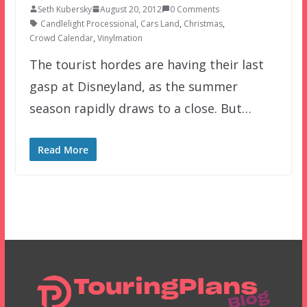
Seth Kubersky
August 20, 2012
0 Comments
Candlelight Processional
,
Cars Land
,
Christmas
,
Crowd Calendar
,
Vinylmation
The tourist hordes are having their last
gasp at Disneyland, as the summer
season rapidly draws to a close. But…
Read More