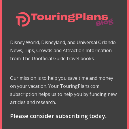
Disney World, Disneyland, and Universal Orlando
News, Tips, Crowds and Attraction Information
from The Unofficial Guide travel books.
Our mission is to help you save time and money
on your vacation. Your TouringPlans.com
subscription helps us to help you by funding new
articles and research.
Please consider subscribing today.