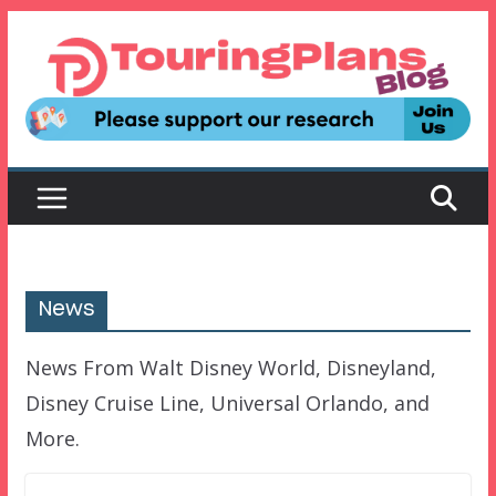
Skip
to
content
News
News From Walt Disney World, Disneyland,
Disney Cruise Line, Universal Orlando, and
More.