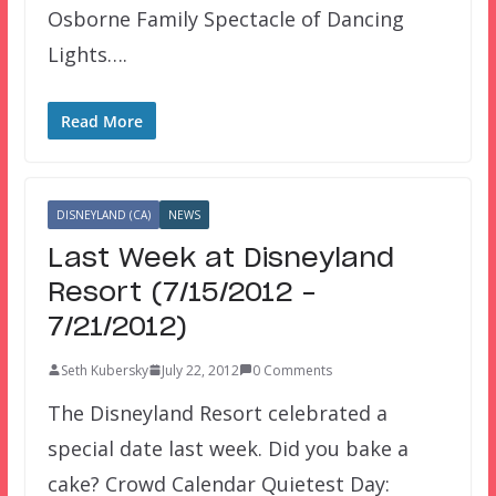
Osborne Family Spectacle of Dancing
Lights….
Read More
DISNEYLAND (CA)
NEWS
Last Week at Disneyland
Resort (7/15/2012 –
7/21/2012)
Seth Kubersky
July 22, 2012
0 Comments
The Disneyland Resort celebrated a
special date last week. Did you bake a
cake? Crowd Calendar Quietest Day: