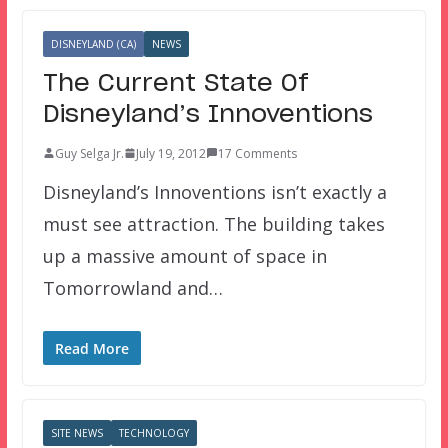
DISNEYLAND (CA)
NEWS
The Current State Of
Disneyland’s Innoventions
Guy Selga Jr.
July 19, 2012
17 Comments
Disneyland’s Innoventions isn’t exactly a
must see attraction. The building takes
up a massive amount of space in
Tomorrowland and…
Read More
SITE NEWS
TECHNOLOGY