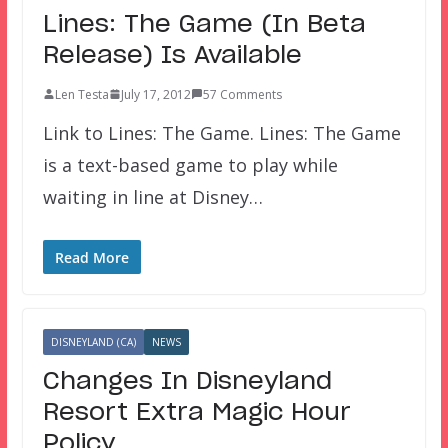
Lines: The Game (In Beta
Release) Is Available
Len Testa
July 17, 2012
57 Comments
Link to Lines: The Game. Lines: The Game
is a text-based game to play while
waiting in line at Disney…
Read More
DISNEYLAND (CA)
NEWS
Changes In Disneyland
Resort Extra Magic Hour
Policy