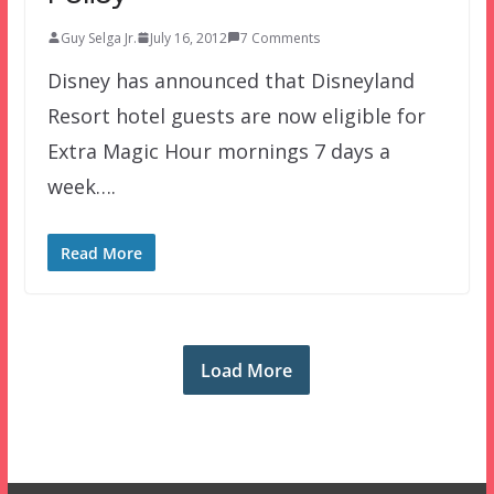
Guy Selga Jr.
July 16, 2012
7 Comments
Disney has announced that Disneyland
Resort hotel guests are now eligible for
Extra Magic Hour mornings 7 days a
week….
Read More
Load More