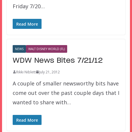
Friday 7/20…
Read More
NEWS
WALT DISNEY WORLD (FL)
WDW News Bites 7/21/12
Rikki Niblett
July 21, 2012
A couple of smaller newsworthy bits have
come out over the past couple days that I
wanted to share with…
Read More