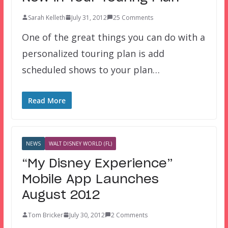
Sarah Kelleth
July 31, 2012
25 Comments
One of the great things you can do with a
personalized touring plan is add
scheduled shows to your plan…
Read More
NEWS
WALT DISNEY WORLD (FL)
“My Disney Experience”
Mobile App Launches
August 2012
Tom Bricker
July 30, 2012
2 Comments