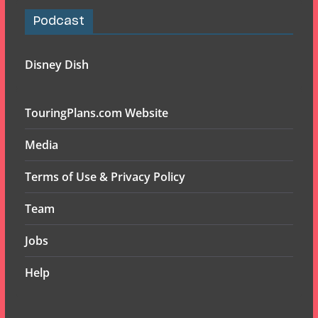
Podcast
Disney Dish
TouringPlans.com Website
Media
Terms of Use & Privacy Policy
Team
Jobs
Help