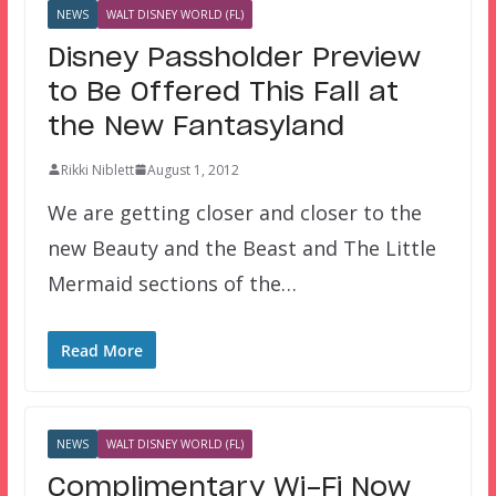
NEWS
WALT DISNEY WORLD (FL)
Disney Passholder Preview
to Be Offered This Fall at
the New Fantasyland
Rikki Niblett
August 1, 2012
We are getting closer and closer to the
new Beauty and the Beast and The Little
Mermaid sections of the…
Read More
NEWS
WALT DISNEY WORLD (FL)
Complimentary Wi-Fi Now