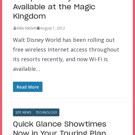
Available at the Magic
Kingdom
Rikki Niblett
August 1, 2012
Walt Disney World has been rolling out
free wireless Internet access throughout
its resorts recently, and now Wi-Fi is
available…
Read More
SITE NEWS
TECHNOLOGY
Quick Glance Showtimes
Now in Your Touring Plan