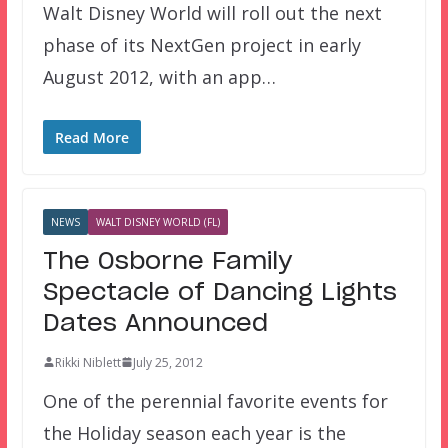
Walt Disney World will roll out the next
phase of its NextGen project in early
August 2012, with an app…
Read More
NEWS
WALT DISNEY WORLD (FL)
The Osborne Family
Spectacle of Dancing Lights
Dates Announced
Rikki Niblett
July 25, 2012
One of the perennial favorite events for
the Holiday season each year is the