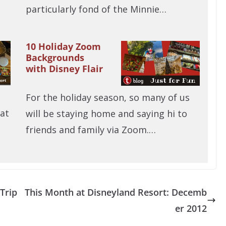
particularly fond of the Minnie…
10 Holiday Zoom
Backgrounds
with Disney Flair
For the holiday season, so many of us
 at
will be staying home and saying hi to
friends and family via Zoom.…
Trip
This Month at Disneyland Resort: Decemb
er 2012