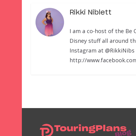
Rikki Niblett
I am a co-host of the Be 
Disney stuff all around t
Instagram at @RikkiNibs
http://www.facebook.com