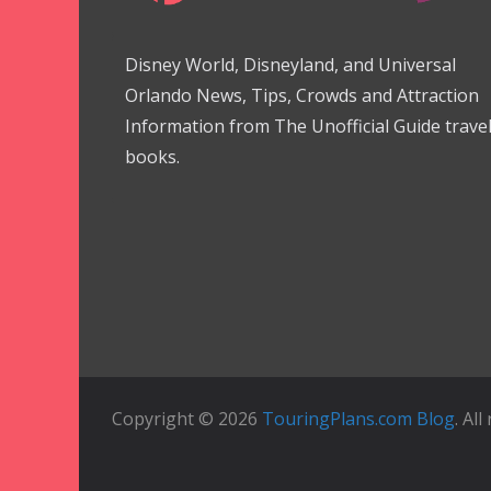
Disney World, Disneyland, and Universal
Orlando News, Tips, Crowds and Attraction
Information from The Unofficial Guide trave
books.
Copyright © 2026
TouringPlans.com Blog
. Al