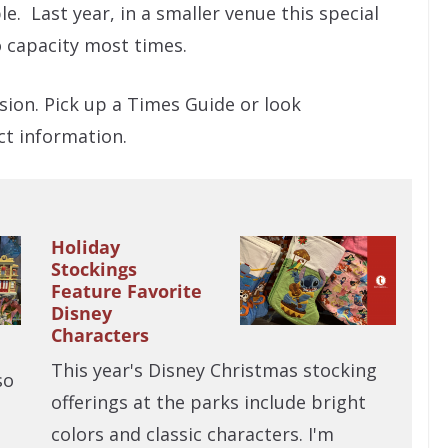
ble. Last year, in a smaller venue this special
o capacity most times.
sion. Pick up a Times Guide or look
ct information.
Holiday
Stockings
Feature Favorite
Disney
Characters
This year's Disney Christmas stocking
so
offerings at the parks include bright
colors and classic characters. I'm