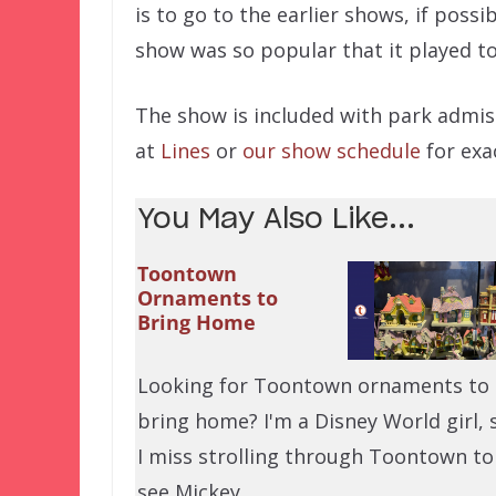
is to go to the earlier shows, if possi
show was so popular that it played t
The show is included with park admis
at
Lines
or
our show schedule
for exa
You May Also Like...
Toontown
Ornaments to
Bring Home
Looking for Toontown ornaments to
bring home? I'm a Disney World girl, 
I miss strolling through Toontown to
see Mickey…