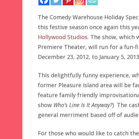
The Comedy Warehouse Holiday Special
this festive season once again this ye
Hollywood Studios
. The show, which w
Premiere Theater, will run for a fun-f
December 23, 2012, to January 5, 2013
This delightfully funny experience, wh
former Pleasure Island area will be fam
feature family friendly improvisation
show
Who’s Line Is It Anyway?
) The cast
general merriment based off of audie
For those who would like to catch the