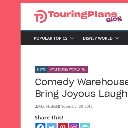
Skip
to
content
POPULAR TOPICS
DISNEY WORLD
NEWS
WALT DISNEY WORLD (FL)
Comedy Warehouse 
Bring Joyous Laugh
Rikki Niblett
November 29, 2012
Share This!