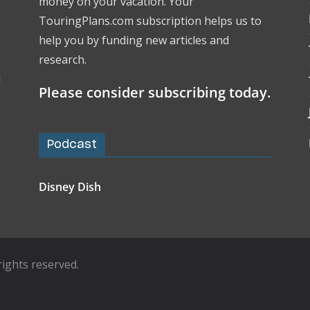
money on your vacation. Your
TouringPlans.com subscription helps us to
help you by funding new articles and
research.
l
Please consider subscribing today.
Podcast
Disney Dish
l rights reserved.