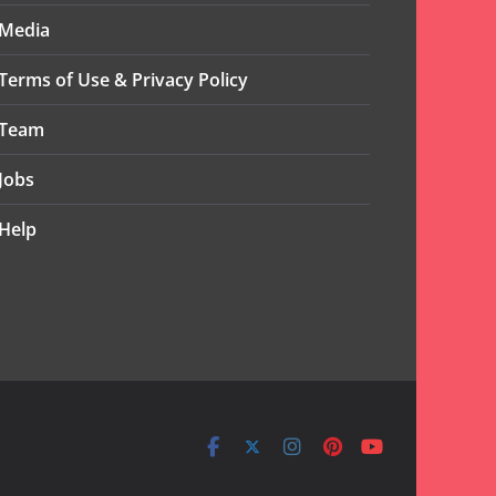
Media
Terms of Use & Privacy Policy
Team
Jobs
Help