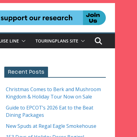
UISE LINE
TOURINGPLANS SITE
Recent Posts
Christmas Comes to Berk and Mushroom
Kingdom & Holiday Tour Now on Sale
Guide to EPCOT’s 2026 Eat to the Beat
Dining Packages
New Spuds at Regal Eagle Smokehouse