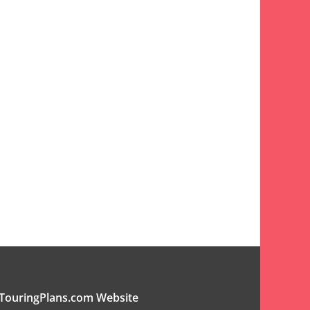
TouringPlans.com Website