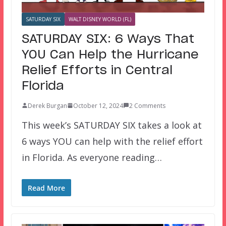
SATURDAY SIX
WALT DISNEY WORLD (FL)
SATURDAY SIX: 6 Ways That
YOU Can Help the Hurricane
Relief Efforts in Central
Florida
Derek Burgan
October 12, 2024
2 Comments
This week’s SATURDAY SIX takes a look at
6 ways YOU can help with the relief effort
in Florida. As everyone reading…
Read More