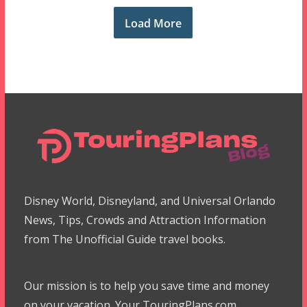
Load More
Disney World, Disneyland, and Universal Orlando
News, Tips, Crowds and Attraction Information
from The Unofficial Guide travel books.
Our mission is to help you save time and money
on your vacation. Your TouringPlans.com