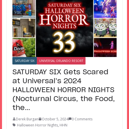
SATURDAY SIX
UNIVERSAL ORLANDO RESORT
SATURDAY SIX Gets Scared
at Universal’s 2024
HALLOWEEN HORROR NIGHTS
(Nocturnal Circus, the Food,
the…
Derek Burgan
October 5, 2024
0 Comments
Halloween Horror Nights
,
HHN