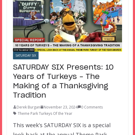
SATURDAY SIX
SATURDAY SIX Presents: 10
Years of Turkeys – The
Making of a Thanksgiving
Tradition
Derek Burgan
November 23, 2024
0 Comments
Theme Park Turkeys Of the Year
This week’s SATURDAY SIX is a special
look back at the annual Theme Park