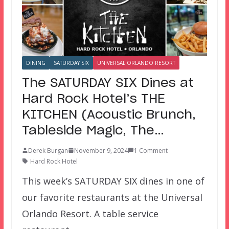
DINING
SATURDAY SIX
UNIVERSAL ORLANDO RESORT
The SATURDAY SIX Dines at
Hard Rock Hotel’s THE
KITCHEN (Acoustic Brunch,
Tableside Magic, The…
Derek Burgan
November 9, 2024
1 Comment
Hard Rock Hotel
This week’s SATURDAY SIX dines in one of
our favorite restaurants at the Universal
Orlando Resort. A table service