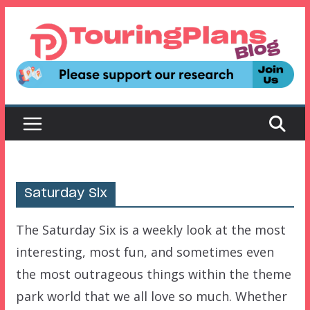
Skip
to
content
Saturday Six
The Saturday Six is a weekly look at the most
interesting, most fun, and sometimes even
the most outrageous things within the theme
park world that we all love so much. Whether