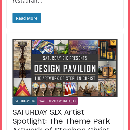
restaurant…
Read More
SATURDAY SIX
WALT DISNEY WORLD (FL)
SATURDAY SIX Artist
Spotlight: The Theme Park