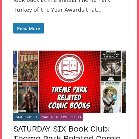
Turkey of the Year Awards that…
Read More
SATURDAY SIX
WALT DISNEY WORLD (FL)
SATURDAY SIX Book Club: