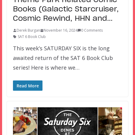
Theme Park Related Comic
Books (Galactic Starcruiser,
Cosmic Rewind, HHN and…
Derek Burgan
November 16, 2024
0 Comments
SAT 6 Book Club
This week’s SATURDAY SIX is the long
awaited return of the SAT 6 Book Club
series! Here is where we…
Read More