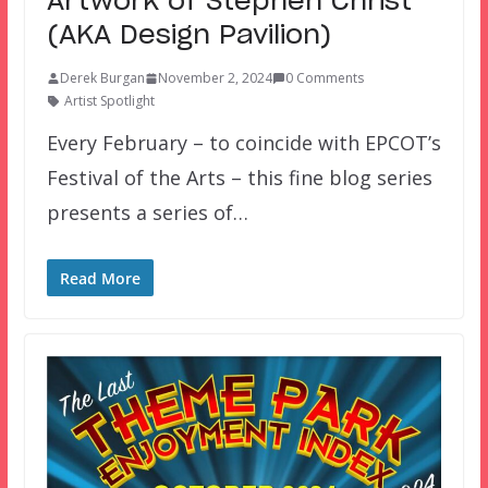
Artwork of Stephen Christ
(AKA Design Pavilion)
Derek Burgan
November 2, 2024
0 Comments
Artist Spotlight
Every February – to coincide with EPCOT’s
Festival of the Arts – this fine blog series
presents a series of…
Read More