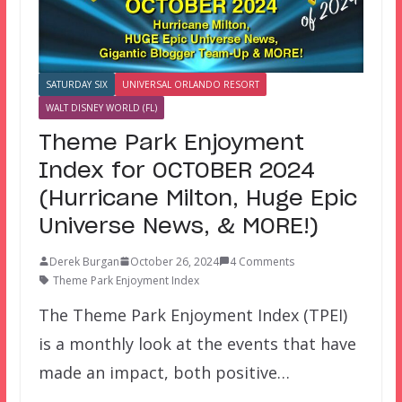
SATURDAY SIX
UNIVERSAL ORLANDO RESORT
WALT DISNEY WORLD (FL)
Theme Park Enjoyment
Index for OCTOBER 2024
(Hurricane Milton, Huge Epic
Universe News, & MORE!)
Derek Burgan
October 26, 2024
4 Comments
Theme Park Enjoyment Index
The Theme Park Enjoyment Index (TPEI)
is a monthly look at the events that have
made an impact, both positive…