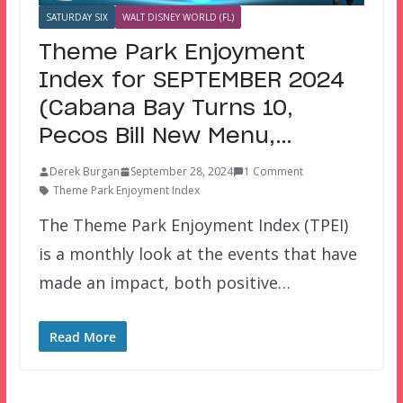
SATURDAY SIX
WALT DISNEY WORLD (FL)
Theme Park Enjoyment
Index for SEPTEMBER 2024
(Cabana Bay Turns 10,
Pecos Bill New Menu,…
Derek Burgan
September 28, 2024
1 Comment
Theme Park Enjoyment Index
The Theme Park Enjoyment Index (TPEI)
is a monthly look at the events that have
made an impact, both positive…
Read More