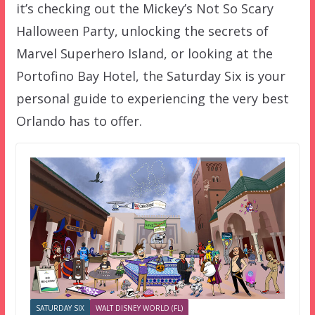
it’s checking out the Mickey’s Not So Scary
Halloween Party, unlocking the secrets of
Marvel Superhero Island, or looking at the
Portofino Bay Hotel, the Saturday Six is your
personal guide to experiencing the very best
Orlando has to offer.
SATURDAY SIX
WALT DISNEY WORLD (FL)