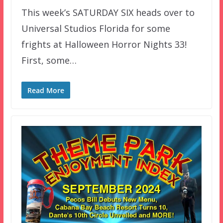
This week’s SATURDAY SIX heads over to
Universal Studios Florida for some
frights at Halloween Horror Nights 33!
First, some…
Read More