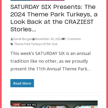
SATURDAY SIX Presents: The
2024 Theme Park Turkeys, a
Look Back at the CRAZIEST
Stories…
Derek Burgan
November 30, 2024
1 Comment
Theme Park Turkeys Of the Year
This week’s SATURDAY SIX is an annual
tradition like no other, as we proudly
present the 11th Annual Theme Park…
Read More