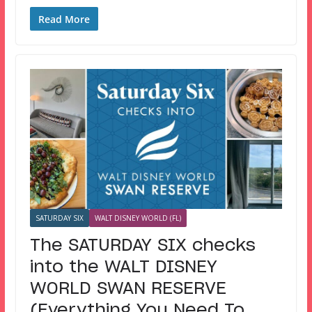
Read More
SATURDAY SIX
WALT DISNEY WORLD (FL)
The SATURDAY SIX checks
into the WALT DISNEY
WORLD SWAN RESERVE
(Everything You Need To…