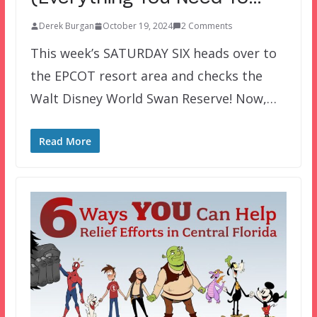
Derek Burgan
October 19, 2024
2 Comments
This week’s SATURDAY SIX heads over to
the EPCOT resort area and checks the
Walt Disney World Swan Reserve! Now,…
Read More