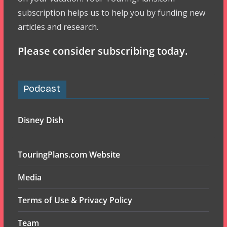
subscription helps us to help you by funding new
articles and research.
Please consider subscribing today.
Podcast
Disney Dish
TouringPlans.com Website
Media
Terms of Use & Privacy Policy
Team