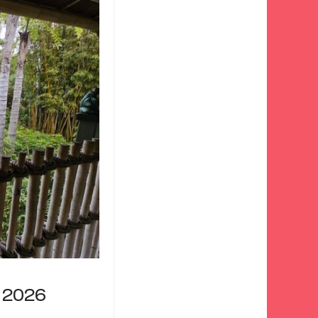
r 2026