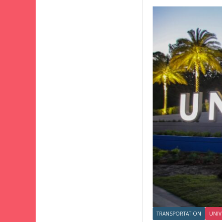
TRANSPORTATION
UNIV