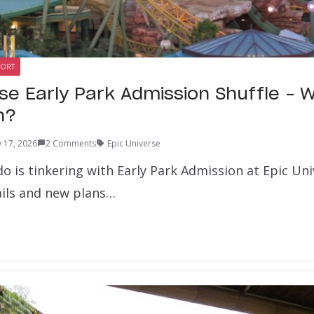
SORT
rse Early Park Admission Shuffle – 
n?
 17, 2026
2 Comments
Epic Universe
o is tinkering with Early Park Admission at Epic Un
ails and new plans…