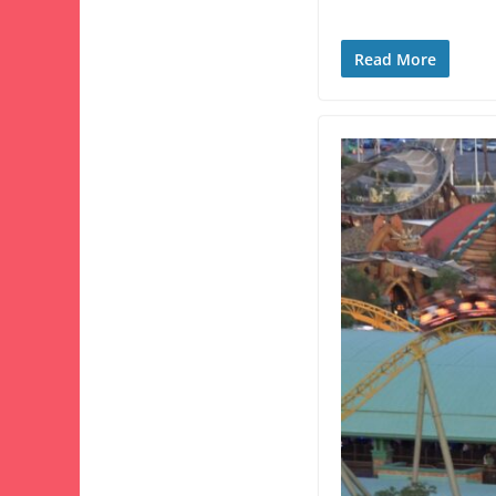
Read More