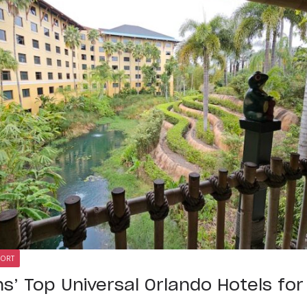
SORT
ns’ Top Universal Orlando Hotels fo