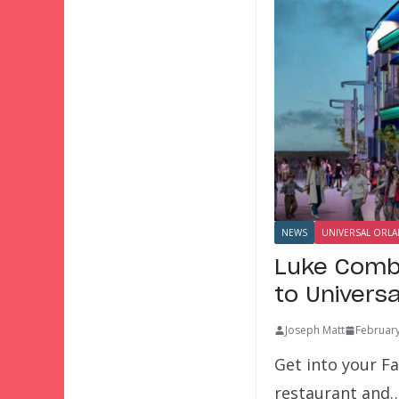
NEWS
UNIVERSAL ORL
Luke Comb
to Univers
Joseph Matt
February
Get into your F
restaurant and