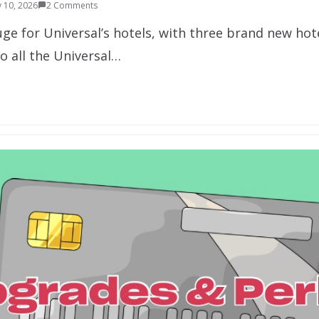
 10, 2026
2 Comments
uge for Universal’s hotels, with three brand new ho
o all the Universal…