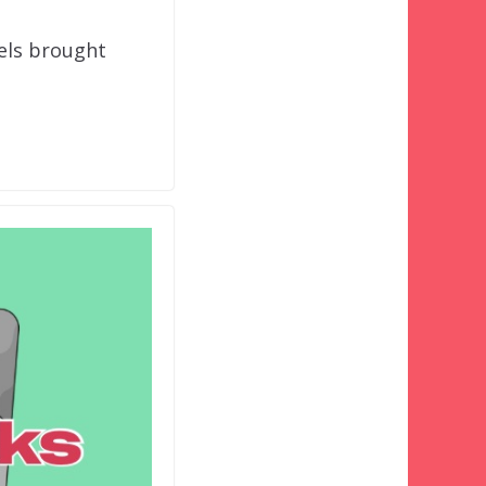
tels brought