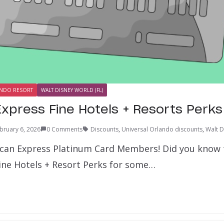
ANDO RESORT
WALT DISNEY WORLD (FL)
xpress Fine Hotels + Resorts Perks
bruary 6, 2026
0 Comments
Discounts
,
Universal Orlando discounts
,
Walt D
can Express Platinum Card Members! Did you know 
Fine Hotels + Resort Perks for some…