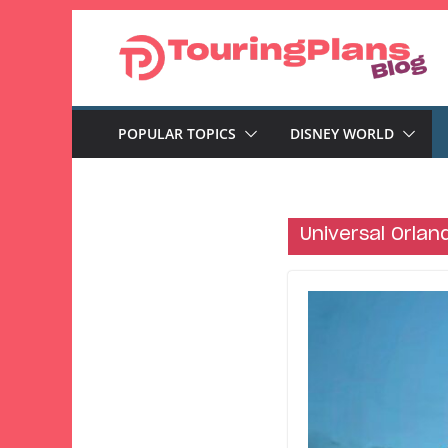
Skip
to
content
POPULAR TOPICS
DISNEY WORLD
Universal Orlan