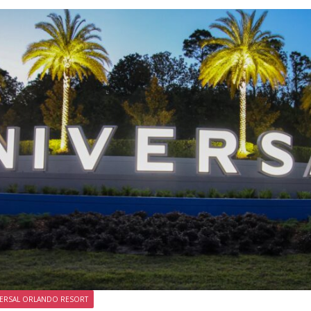
ERSAL ORLANDO RESORT