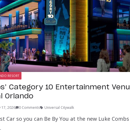
ANDO RESORT
s’ Category 10 Entertainment Ven
al Orlando
 17, 2026
0 Comments
Universal Citywalk
ast Car so you can Be By You at the new Luke Combs
…