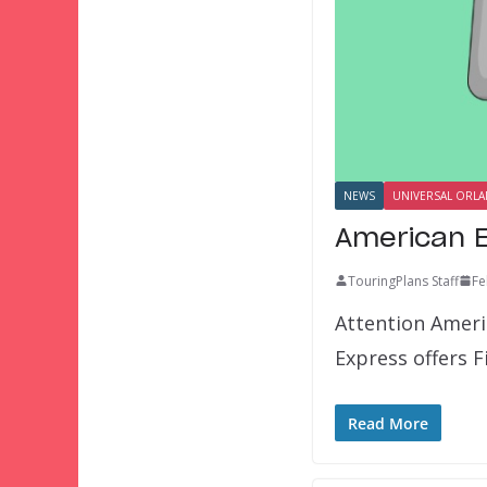
NEWS
UNIVERSAL ORL
American E
TouringPlans Staff
Fe
Attention Ameri
Express offers 
Read More