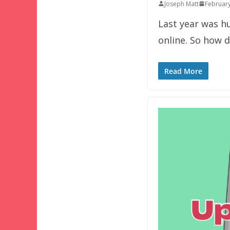
Joseph Matt
February
Last year was h
online. So how d
Read More