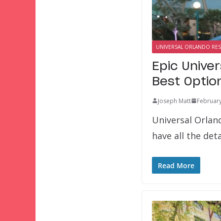
UNIVERSAL ORLANDO RE
Epic Unive
Best Optio
Joseph Matt
February
Universal Orland
have all the det
Read More