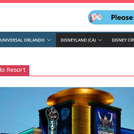
UNIVERSAL ORLANDO
DISNEYLAND (CA)
DISNEY CR
do Resort