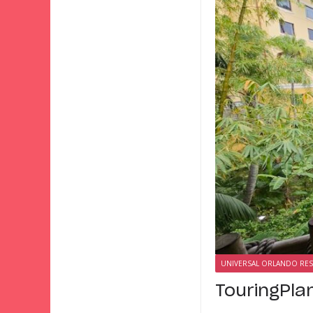
UNIVERSAL ORLANDO RE
TouringPla