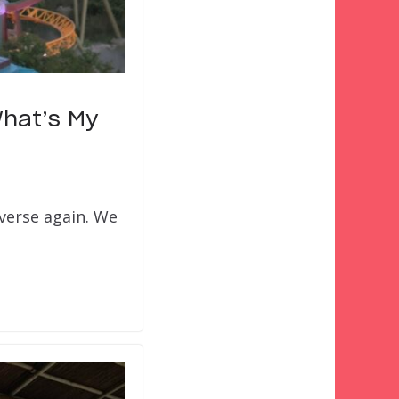
What’s My
iverse again. We