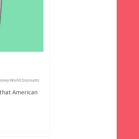
isney World Discounts
that American