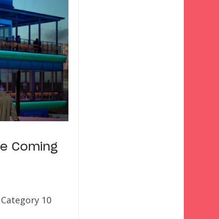
ue Coming
 Category 10