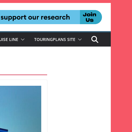
UISE LINE
TOURINGPLANS SITE