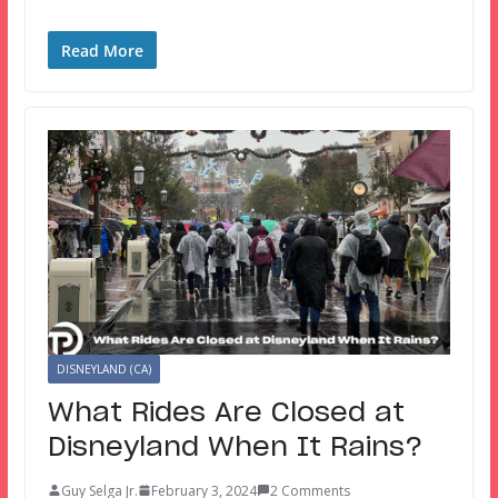
Read More
DISNEYLAND (CA)
What Rides Are Closed at
Disneyland When It Rains?
Guy Selga Jr.
February 3, 2024
2 Comments