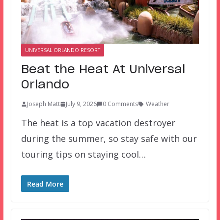
UNIVERSAL ORLANDO RESORT
Beat the Heat At Universal
Orlando
Joseph Matt
July 9, 2026
0 Comments
Weather
The heat is a top vacation destroyer
during the summer, so stay safe with our
touring tips on staying cool…
Read More