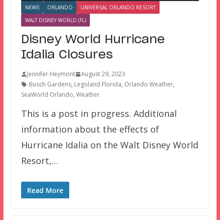
NEWS
ORLANDO
UNIVERSAL ORLANDO RESORT
WALT DISNEY WORLD (FL)
Disney World Hurricane
Idalia Closures
Jennifer Heymont
August 29, 2023
Busch Gardens
,
Legoland Florida
,
Orlando Weather
,
SeaWorld Orlando
,
Weather
This is a post in progress. Additional
information about the effects of
Hurricane Idalia on the Walt Disney World
Resort,…
Read More