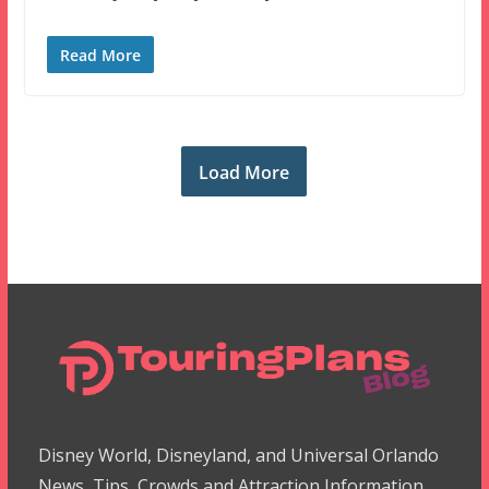
Read More
Load More
Disney World, Disneyland, and Universal Orlando
News, Tips, Crowds and Attraction Information