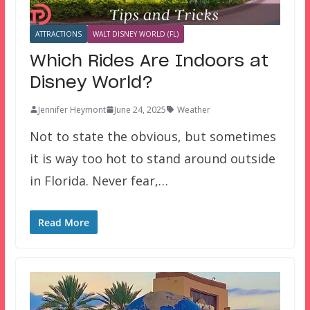
ATTRACTIONS
WALT DISNEY WORLD (FL)
Which Rides Are Indoors at
Disney World?
Jennifer Heymont
June 24, 2025
Weather
Not to state the obvious, but sometimes
it is way too hot to stand around outside
in Florida. Never fear,…
Read More