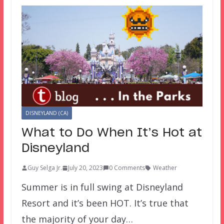
DISNEYLAND (CA)
What to Do When It’s Hot at
Disneyland
Guy Selga Jr.
July 20, 2023
0 Comments
Weather
Summer is in full swing at Disneyland
Resort and it’s been HOT. It’s true that
the majority of your day…