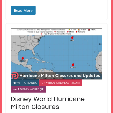
Read More
NEWS
ORLANDO
UNIVERSAL ORLANDO RESORT
WALT DISNEY WORLD (FL)
Disney World Hurricane
Milton Closures