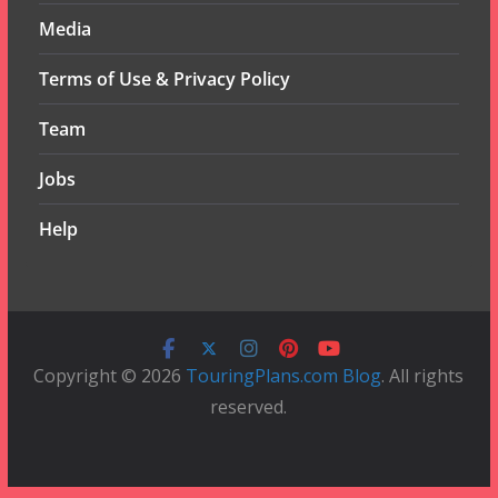
Media
Terms of Use & Privacy Policy
Team
Jobs
Help
Copyright © 2026
TouringPlans.com Blog
. All rights
reserved.