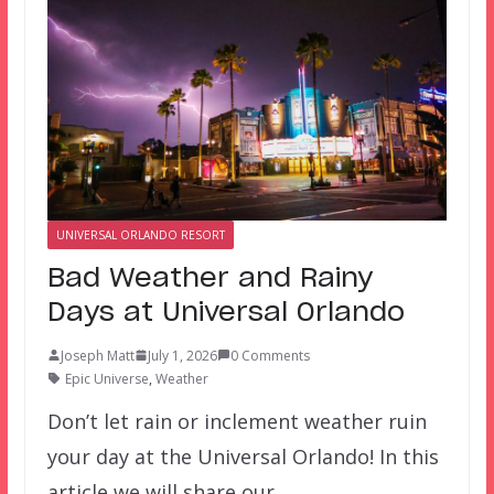
UNIVERSAL ORLANDO RESORT
Bad Weather and Rainy
Days at Universal Orlando
Joseph Matt
July 1, 2026
0 Comments
Epic Universe
,
Weather
Don’t let rain or inclement weather ruin
your day at the Universal Orlando! In this
article we will share our…