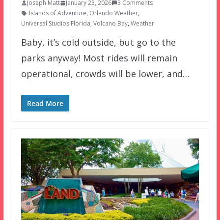
Joseph Matt
January 23, 2026
3 Comments
Islands of Adventure
,
Orlando Weather
,
Universal Studios Florida
,
Volcano Bay
,
Weather
Baby, it’s cold outside, but go to the
parks anyway! Most rides will remain
operational, crowds will be lower, and…
Read More