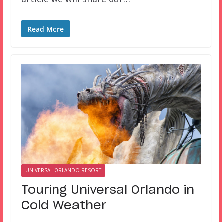
Read More
UNIVERSAL ORLANDO RESORT
Touring Universal Orlando in
Cold Weather