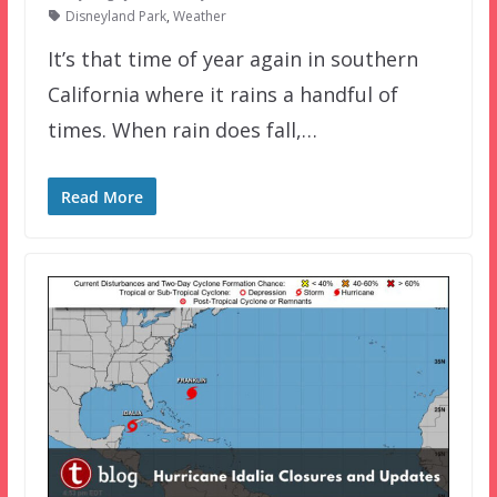
Disneyland Park
,
Weather
It’s that time of year again in southern
California where it rains a handful of
times. When rain does fall,…
Read More