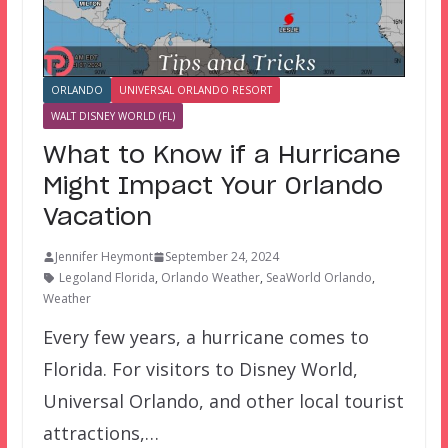
ORLANDO
UNIVERSAL ORLANDO RESORT
WALT DISNEY WORLD (FL)
What to Know if a Hurricane
Might Impact Your Orlando
Vacation
Jennifer Heymont
September 24, 2024
Legoland Florida
,
Orlando Weather
,
SeaWorld Orlando
,
Weather
Every few years, a hurricane comes to
Florida. For visitors to Disney World,
Universal Orlando, and other local tourist
attractions,…