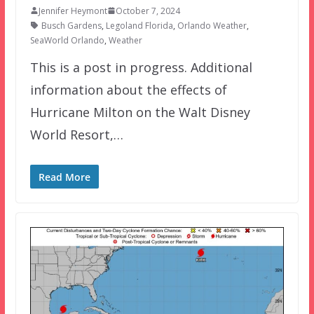
Jennifer Heymont
October 7, 2024
Busch Gardens
,
Legoland Florida
,
Orlando Weather
,
SeaWorld Orlando
,
Weather
This is a post in progress. Additional
information about the effects of
Hurricane Milton on the Walt Disney
World Resort,…
Read More