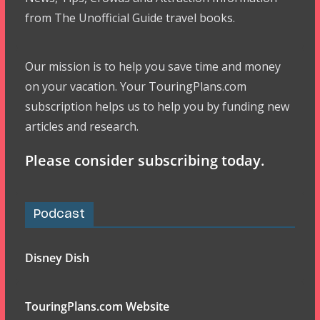
from The Unofficial Guide travel books.
Our mission is to help you save time and money
on your vacation. Your TouringPlans.com
subscription helps us to help you by funding new
articles and research.
Please consider subscribing today.
Podcast
Disney Dish
TouringPlans.com Website