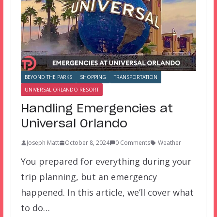
BEYOND THE PARKS
SHOPPING
TRANSPORTATION
UNIVERSAL ORLANDO RESORT
Handling Emergencies at
Universal Orlando
Joseph Matt
October 8, 2024
0 Comments
Weather
You prepared for everything during your
trip planning, but an emergency
happened. In this article, we’ll cover what
to do…