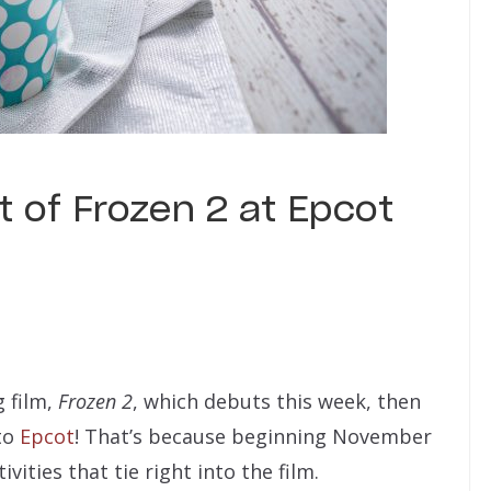
 of Frozen 2 at Epcot
g film,
Frozen 2
, which debuts this week, then
to
Epcot
! That’s because beginning November
ivities that tie right into the film.