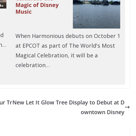
Magic of Disney
Music
nd
When Harmonious debuts on October 1
in…
at EPCOT as part of The World's Most
Magical Celebration, it will be a
celebration…
ur Tr
New Let It Glow Tree Display to Debut at D
owntown Disney