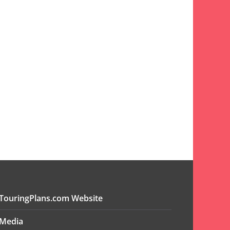
TouringPlans.com Website
Media