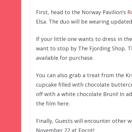
First, head to the Norway Pavilion’s
R
Elsa. The duo will be wearing updated
If your little one wants to dress in t
want to stop by The Fjording Shop. T
available for purchase.
You can also grab a treat from the Kri
cupcake filled with chocolate butter
off with a white chocolate Bruni! In ad
the film here.
Finally, Guests will encounter other w
November 22 at Epcot!