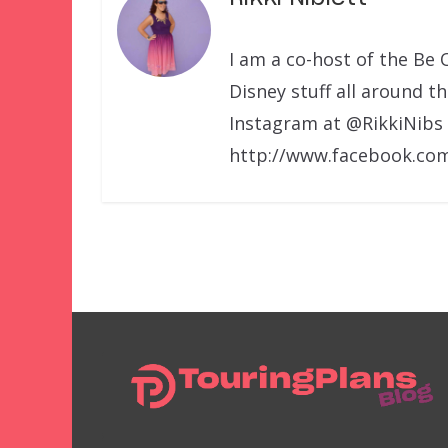
I am a co-host of the Be 
Disney stuff all around t
Instagram at @RikkiNibs
http://www.facebook.com