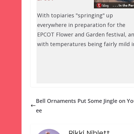
With topiaries "springing" up
everywhere in preparation for the
EPCOT Flower and Garden festival, a
with temperatures being fairly mild 
Bell Ornaments Put Some Jingle on Yo
ee
Rikki Niblett