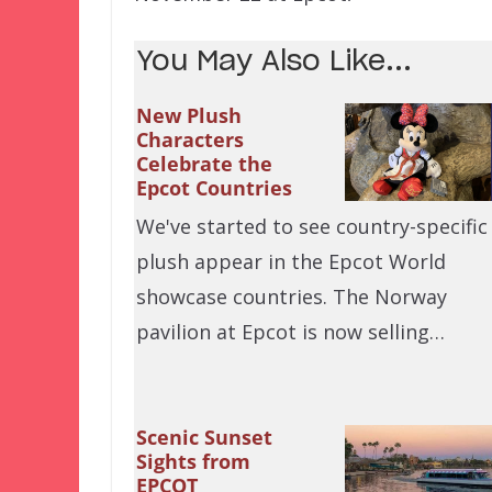
You May Also Like...
New Plush
Characters
Celebrate the
Epcot Countries
We've started to see country-specific
plush appear in the Epcot World
showcase countries. The Norway
pavilion at Epcot is now selling…
Scenic Sunset
Sights from
EPCOT