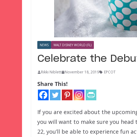
NEWS
WALT DISNEY WORLD (FL)
Celebrate the Debut
Rikki Niblett
November 18, 2019
EPCOT
Share This!
If you are excited about the upcomin
you will want to make sure you head 
22, you’ll be able to experience fun act