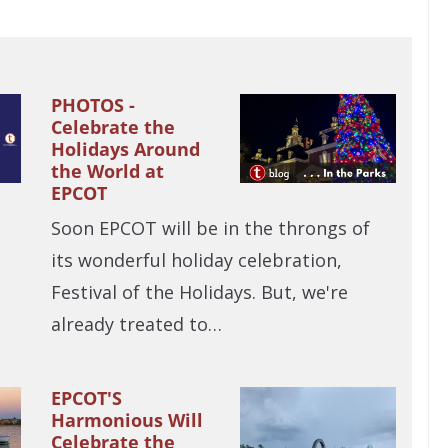
PHOTOS -
Celebrate the
Holidays Around
the World at
EPCOT
Soon EPCOT will be in the throngs of
its wonderful holiday celebration,
Festival of the Holidays. But, we're
already treated to…
EPCOT'S
Harmonious Will
Celebrate the