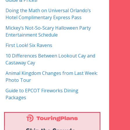
Guide & Prices!
Doing the Math on Universal Orlando’s
Hotel Complimentary Express Pass
Mickey’s Not-So-Scary Halloween Party
Entertainment Schedule
First Look! Six Ravens
10 Differences Between Lookout Cay and
Castaway Cay
Animal Kingdom Changes from Last Week:
Photo Tour
Guide to EPCOT Fireworks Dining
Packages