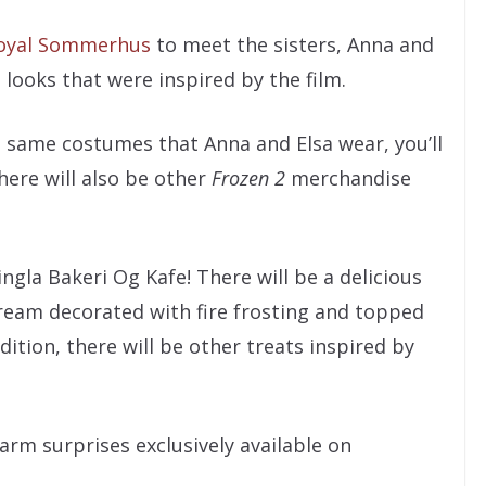
oyal Sommerhus
to meet the sisters, Anna and
 looks that were inspired by the film.
he same costumes that Anna and Elsa wear, you’ll
here will also be other
Frozen 2
merchandise
ngla Bakeri Og Kafe! There will be a delicious
cream decorated with fire frosting and topped
dition, there will be other treats inspired by
arm surprises exclusively available on