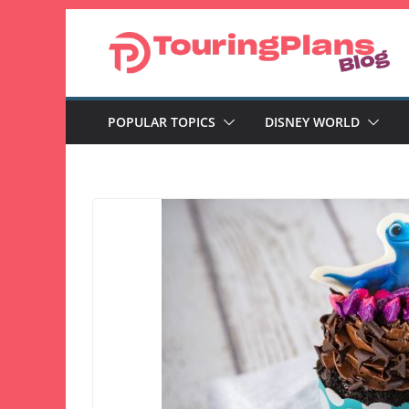
Skip
to
content
POPULAR TOPICS
DISNEY WORLD