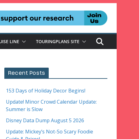
UISE LINE
TOURINGPLANS SITE
Recent Posts
153 Days of Holiday Decor Begins!
Update! Minor Crowd Calendar Update:
Summer is Slow
Disney Data Dump August 5 2026
Update: Mickey’s Not-So Scary Foodie