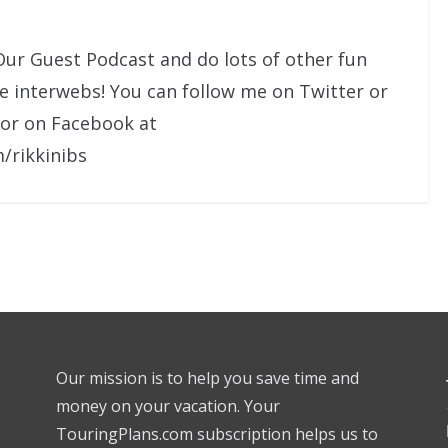
Our Guest Podcast and do lots of other fun
he interwebs! You can follow me on Twitter or
 or on Facebook at
/rikkinibs
Our mission is to help you save time and
money on your vacation. Your
TouringPlans.com subscription helps us to