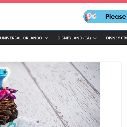
UNIVERSAL ORLANDO
DISNEYLAND (CA)
DISNEY CR