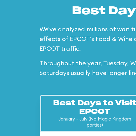
Best Day
We've analyzed millions of wait t
effects of EPCOT's Food & Wine 
EPCOT traffic.
Throughout the year, Tuesday, We
Saturdays usually have longer lin
Best Days to Visi
EPCOT
January - July (No Magic Kingdom
parties)