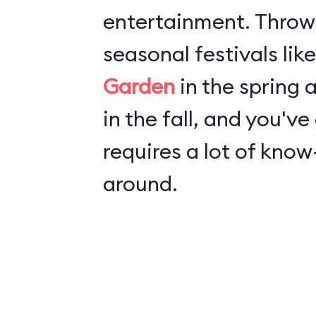
entertainment. Throw
seasonal festivals lik
Garden
in the spring
in the fall, and you've
requires a lot of kno
around.