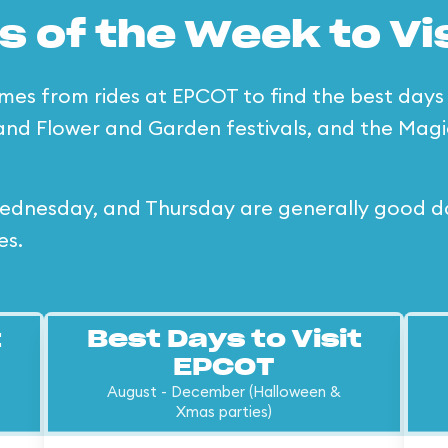
s of the Week to Vi
imes from rides at EPCOT to find the best days o
and Flower and Garden festivals, and the Magi
dnesday, and Thursday are generally good days
es.
t
Best Days to Visit
EPCOT
August - December (Halloween &
Xmas parties)