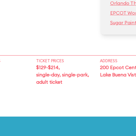
Orlando T
EPCOT Wor
Sugar Pain
S
TICKET PRICES
ADDRESS
$129-$214,
200 Epcot Cent
single-day, single-park,
Lake Buena Vis
adult ticket