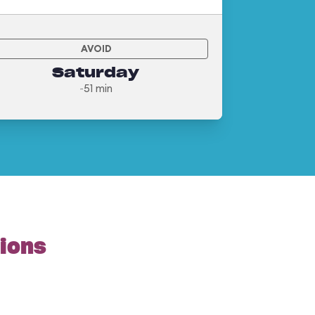
AVOID
Saturday
~51 min
tions