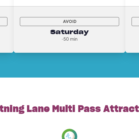
AVOID
Saturday
~50 min
tning Lane Multi Pass Attrac