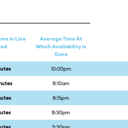
me in Line
Average Time At
ved
Which Availability is
Gone
nutes
10:00pm
nutes
8:10am
nutes
8:15pm
nutes
8:30pm
nutes
3:30pm