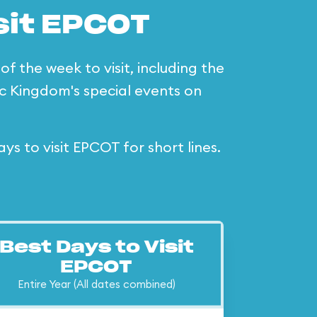
sit EPCOT
f the week to visit, including the
c Kingdom's special events on
 to visit EPCOT for short lines.
Best Days to Visit
EPCOT
Entire Year (All dates combined)