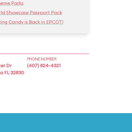
heme Parks
ld Showcase Passport Pack
ting Candy is Back in EPCOT!
PHONE NUMBER
er Dr
(407) 824-4321
ta FL 32830