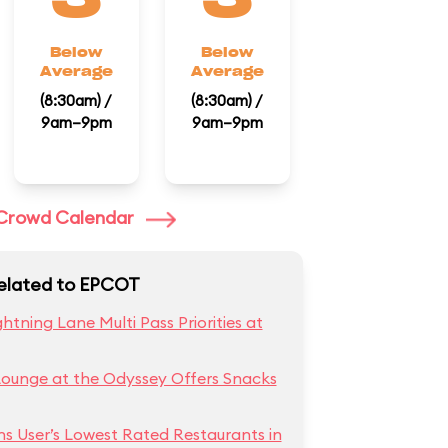
Below
Below
Average
Average
(8:30am) /
(8:30am) /
9am–9pm
9am–9pm
l Crowd Calendar
Related to EPCOT
htning Lane Multi Pass Priorities at
Lounge at the Odyssey Offers Snacks
ns User’s Lowest Rated Restaurants in