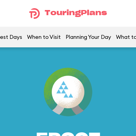
TouringPlans
est Days
When to Visit
Planning Your Day
What to