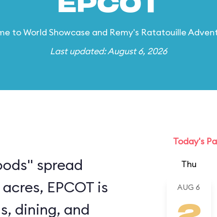
EPCOT
e to World Showcase and Remy's Ratatouille Adven
Last updated: August 6, 2026
Today's Pa
oods" spread
Thu
 acres, EPCOT is
AUG 6
s, dining, and
2