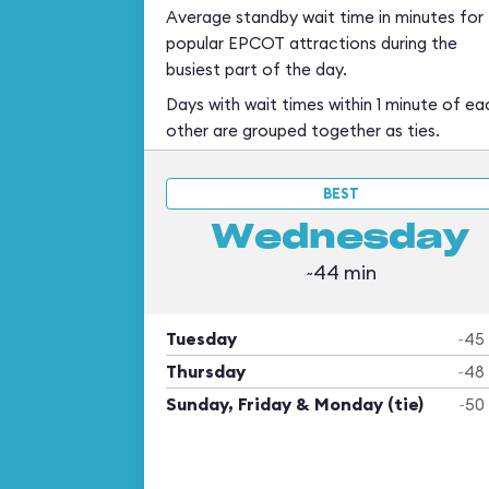
Average standby wait time in minutes for
popular EPCOT attractions during the
busiest part of the day.
Days with wait times within 1 minute of ea
other are grouped together as ties.
BEST
Wednesday
~44 min
Tuesday
~45
Thursday
~48
Sunday, Friday & Monday (tie)
~50