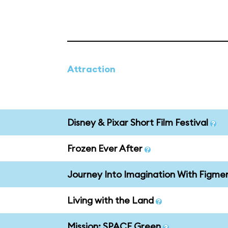
Attraction
Disney & Pixar Short Film Festival
Frozen Ever After
Journey Into Imagination With Figme
Living with the Land
Mission: SPACE Green