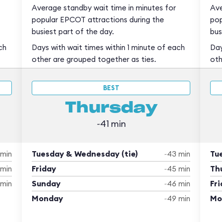
Average standby wait time in minutes for
Ave
popular EPCOT attractions during the
pop
busiest part of the day.
bus
ch
Days with wait times within 1 minute of each
Day
other are grouped together as ties.
oth
BEST
Thursday
~41 min
Tuesday & Wednesday (tie)
Tu
 min
~43 min
Friday
Th
 min
~45 min
Sunday
Fri
 min
~46 min
Monday
Mo
~49 min