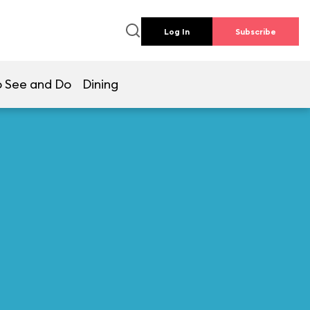
Log In
Subscribe
 See and Do
Dining