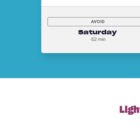
AVOID
Saturday
~52 min
Ligh