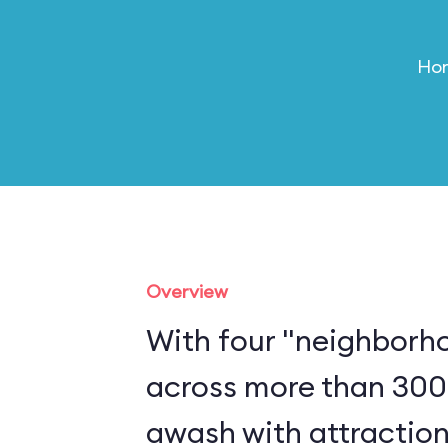
Hom
Overview
With four "neighborh
across more than 300
awash with attraction