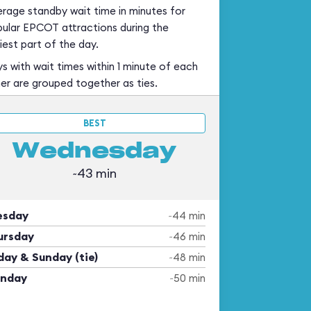
rage standby wait time in minutes for
ular EPCOT attractions during the
iest part of the day.
s with wait times within 1 minute of each
er are grouped together as ties.
BEST
Wednesday
~43 min
esday
~44 min
ursday
~46 min
day & Sunday (tie)
~48 min
nday
~50 min