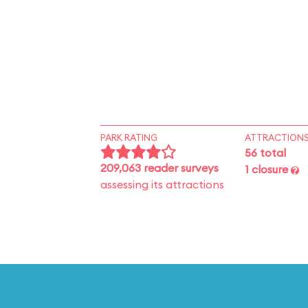
PARK RATING
ATTRACTION
56 total
209,063 reader surveys
1 closure
assessing its attractions