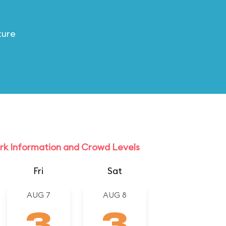
ture
rk Information and Crowd Levels
Fri
Sat
AUG 7
AUG 8
3
3