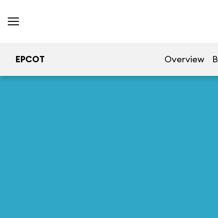
EPCOT
Overview
B