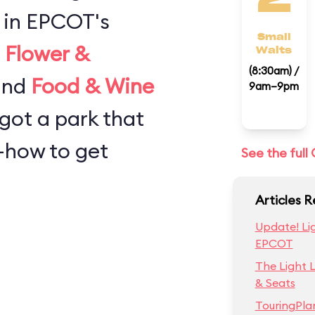
 in EPCOT's
Small
e
Flower &
Waits
(8:30am) /
 and
Food & Wine
9am–9pm
 got a park that
w-how to get
See the ful
Articles 
Update! Lig
EPCOT
The Light 
& Seats
TouringPla