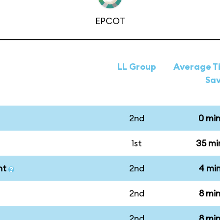
EPCOT
LL Group
Average Ti
Sa
2nd
0 mi
1st
35 mi
nt
2nd
4 mi
2nd
8 mi
2nd
8 mi