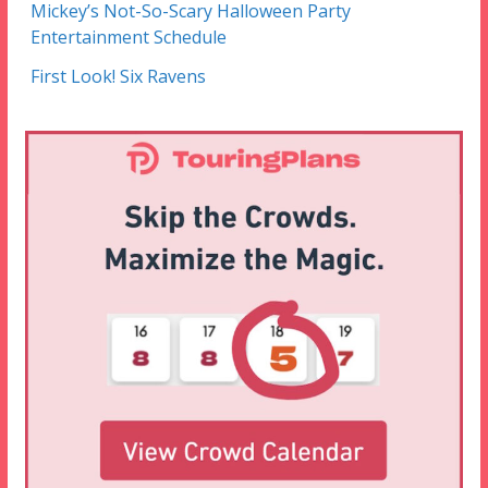
Mickey’s Not-So-Scary Halloween Party
Entertainment Schedule
First Look! Six Ravens