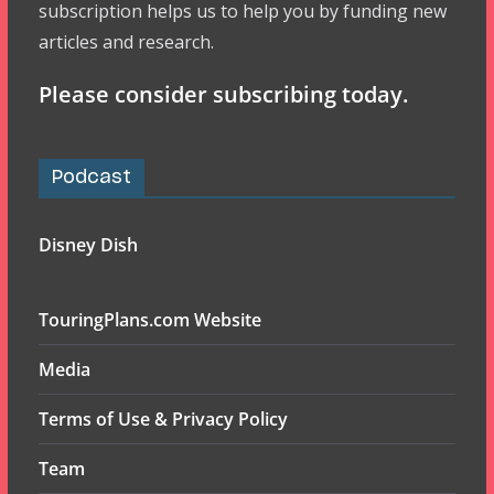
subscription helps us to help you by funding new
articles and research.
Please consider subscribing today.
Podcast
Disney Dish
TouringPlans.com Website
Media
Terms of Use & Privacy Policy
Team