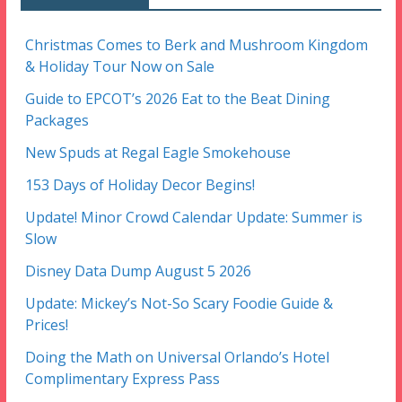
Christmas Comes to Berk and Mushroom Kingdom
& Holiday Tour Now on Sale
Guide to EPCOT’s 2026 Eat to the Beat Dining
Packages
New Spuds at Regal Eagle Smokehouse
153 Days of Holiday Decor Begins!
Update! Minor Crowd Calendar Update: Summer is
Slow
Disney Data Dump August 5 2026
Update: Mickey’s Not-So Scary Foodie Guide &
Prices!
Doing the Math on Universal Orlando’s Hotel
Complimentary Express Pass