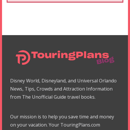
Disney World, Disneyland, and Universal Orlando
News, Tips, Crowds and Attraction Information
from The Unofficial Guide travel books.
Our mission is to help you save time and money
on your vacation. Your TouringPlans.com