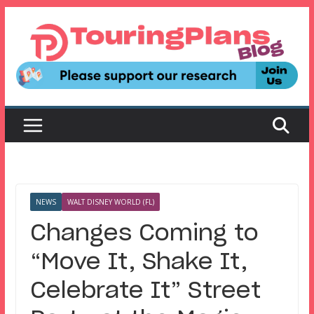
Skip
to
content
NEWS
WALT DISNEY WORLD (FL)
Changes Coming to
“Move It, Shake It,
Celebrate It” Street