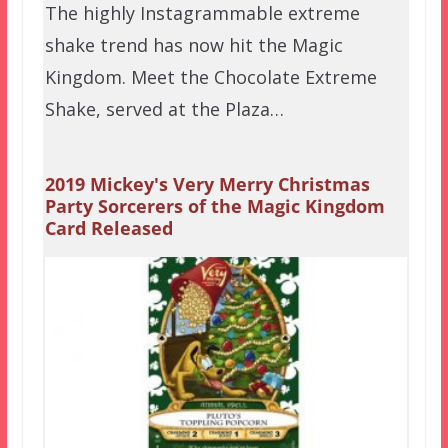
The highly Instagrammable extreme
shake trend has now hit the Magic
Kingdom. Meet the Chocolate Extreme
Shake, served at the Plaza…
2019 Mickey's Very Merry Christmas
Party Sorcerers of the Magic Kingdom
Card Released