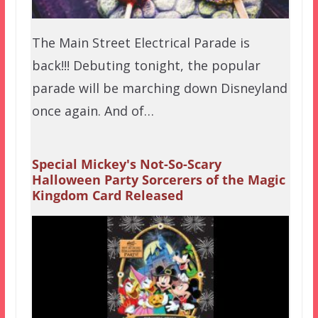
The Main Street Electrical Parade is
back!!! Debuting tonight, the popular
parade will be marching down Disneyland
once again. And of…
Special Mickey's Not-So-Scary
Halloween Party Sorcerers of the Magic
Kingdom Card Released