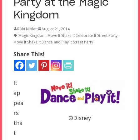
Party at the Magic
Kingdom
Rikki Niblett
August 21, 2014
Magic Kingdom
,
Move It Shake It Celebrate It Street Party
,
Move It Shake It Dance and Play It Street Party
Share This!
It
ap
pea
rs
©Disney
tha
t