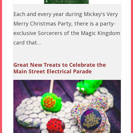
Each and every year during Mickey's Very
Merry Christmas Party, there is a party-
exclusive Sorcerers of the Magic Kingdom
card that…
Great New Treats to Celebrate the
Main Street Electrical Parade