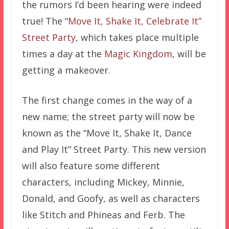
the rumors I’d been hearing were indeed
true! The “
Move It, Shake It, Celebrate It”
Street Party
, which takes place multiple
times a day at the
Magic Kingdom
, will be
getting a makeover.
The first change comes in the way of a
new name; the street party will now be
known as the “Move It, Shake It, Dance
and Play It” Street Party. This new version
will also feature some different
characters, including Mickey, Minnie,
Donald, and Goofy, as well as characters
like Stitch and Phineas and Ferb. The