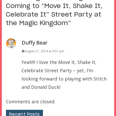
Coming to “Move It, Shake It,
Celebrate It” Street Party at
the Magic Kingdom
”
Duffy Bear
August 21, 2014 at 4:51 pm
Yeah!!! I love the Move It, Shake It,
Celebrate Street Party – yet, I’m
looking forward to playing with Stitch
and Donald Duck!
Comments are closed.
Recent Posts