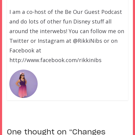
I am a co-host of the Be Our Guest Podcast
and do lots of other fun Disney stuff all
around the interwebs! You can follow me on
Twitter or Instagram at @RikkiNibs or on
Facebook at
http://www.facebook.com/rikkinibs
One thought on “
Changes