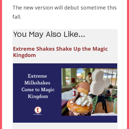
The new version will debut sometime this
fall.
You May Also Like...
Extreme Shakes Shake Up the Magic
Kingdom