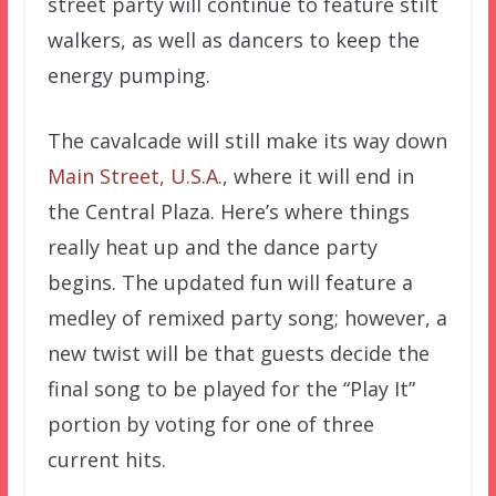
street party will continue to feature stilt
walkers, as well as dancers to keep the
energy pumping.
The cavalcade will still make its way down
Main Street, U.S.A.
, where it will end in
the Central Plaza. Here’s where things
really heat up and the dance party
begins. The updated fun will feature a
medley of remixed party song; however, a
new twist will be that guests decide the
final song to be played for the “Play It”
portion by voting for one of three
current hits.