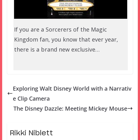
If you are a Sorcerers of the Magic
Kingdom fan, you know that ever year,
there is a brand new exclusive…
Exploring Walt Disney World with a Narrativ
e Clip Camera
The Disney Dazzle: Meeting Mickey Mouse
Rikki Niblett