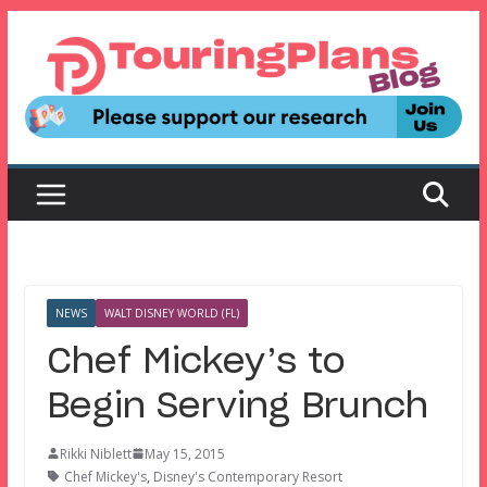
Skip
to
content
NEWS
WALT DISNEY WORLD (FL)
Chef Mickey’s to
Begin Serving Brunch
Rikki Niblett
May 15, 2015
Chef Mickey's
,
Disney's Contemporary Resort