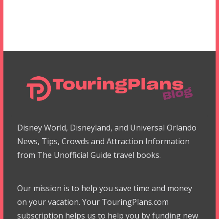
Disney World, Disneyland, and Universal Orlando
News, Tips, Crowds and Attraction Information
from The Unofficial Guide travel books.
Our mission is to help you save time and money
on your vacation. Your TouringPlans.com
subscription helps us to help you by funding new