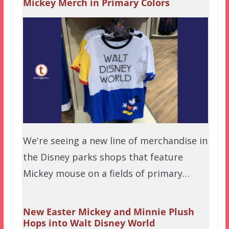
Mickey Merch in Primary Colors
We're seeing a new line of merchandise in
the Disney parks shops that feature
Mickey mouse on a fields of primary…
New Easter Mickey and Minnie Plush
Hops into Walt Disney World