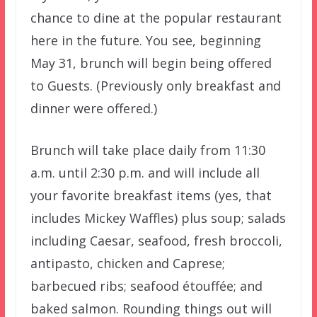
chance to dine at the popular restaurant
here in the future. You see, beginning
May 31, brunch will begin being offered
to Guests. (Previously only breakfast and
dinner were offered.)
Brunch will take place daily from 11:30
a.m. until 2:30 p.m. and will include all
your favorite breakfast items (yes, that
includes Mickey Waffles) plus soup; salads
including Caesar, seafood, fresh broccoli,
antipasto, chicken and Caprese;
barbecued ribs; seafood étouffée; and
baked salmon. Rounding things out will