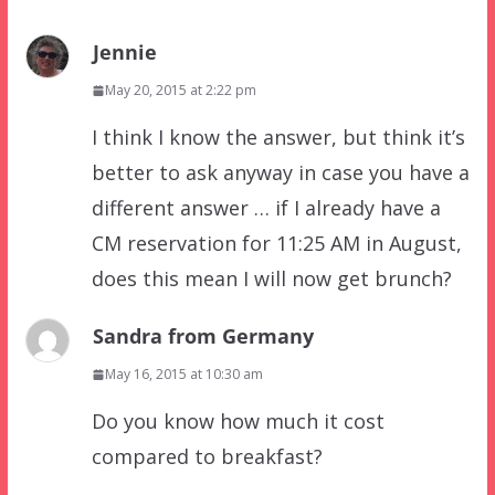
Jennie
May 20, 2015 at 2:22 pm
I think I know the answer, but think it’s
better to ask anyway in case you have a
different answer … if I already have a
CM reservation for 11:25 AM in August,
does this mean I will now get brunch?
Sandra from Germany
May 16, 2015 at 10:30 am
Do you know how much it cost
compared to breakfast?