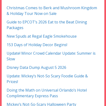
Christmas Comes to Berk and Mushroom Kingdom
& Holiday Tour Now on Sale
Guide to EPCOT’s 2026 Eat to the Beat Dining
Packages
New Spuds at Regal Eagle Smokehouse
153 Days of Holiday Decor Begins!
Update! Minor Crowd Calendar Update: Summer is
Slow
Disney Data Dump August 5 2026
Update: Mickey’s Not-So Scary Foodie Guide &
Prices!
Doing the Math on Universal Orlando’s Hotel
Complimentary Express Pass
Mickey’s Not-So-Scary Halloween Party