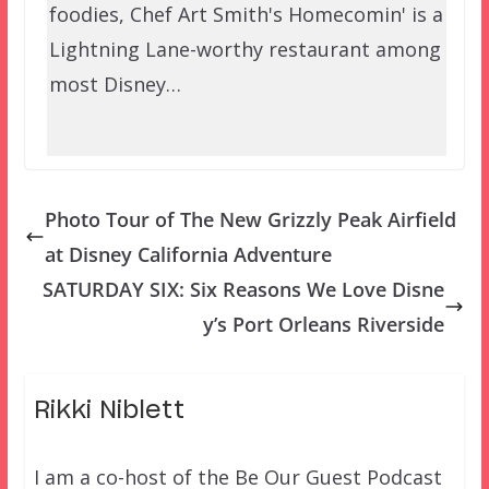
foodies, Chef Art Smith's Homecomin' is a
Lightning Lane-worthy restaurant among
most Disney…
Photo Tour of The New Grizzly Peak Airfield
at Disney California Adventure
SATURDAY SIX: Six Reasons We Love Disne
y’s Port Orleans Riverside
Rikki Niblett
I am a co-host of the Be Our Guest Podcast