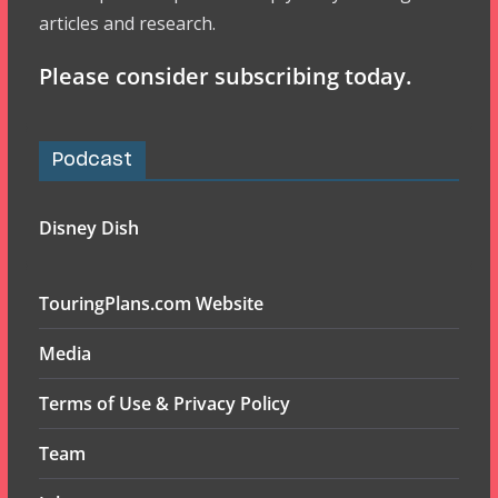
articles and research.
Please consider subscribing today.
Podcast
Disney Dish
TouringPlans.com Website
Media
Terms of Use & Privacy Policy
Team