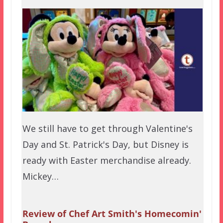
We still have to get through Valentine's
Day and St. Patrick's Day, but Disney is
ready with Easter merchandise already.
Mickey…
Review of Chef Art Smith's Homecomin'