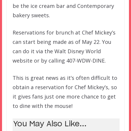
be the ice cream bar and Contemporary
bakery sweets.
Reservations for brunch at Chef Mickey’s
can start being made as of May 22. You
can do it via the Walt Disney World
website or by calling 407-WDW-DINE.
This is great news as it’s often difficult to
obtain a reservation for Chef Mickey’s, so
it gives fans just one more chance to get
to dine with the mouse!
You May Also Like...