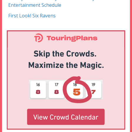
Entertainment Schedule
First Look! Six Ravens