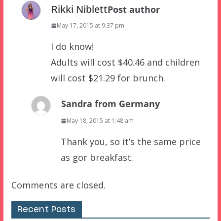
Rikki Niblett
Post author
May 17, 2015 at 9:37 pm
I do know!
Adults will cost $40.46 and children
will cost $21.29 for brunch.
Sandra from Germany
May 18, 2015 at 1:48 am
Thank you, so it’s the same price
as gor breakfast.
Comments are closed.
Recent Posts