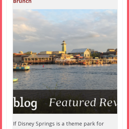
Brunch
If Disney Springs is a theme park for