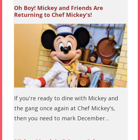
Oh Boy! Mickey and Friends Are
Returning to Chef Mickey's!
If you're ready to dine with Mickey and
the gang once again at Chef Mickey's,
then you need to mark December…