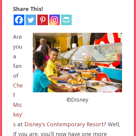
Share This!
Are
you
a
fan
of
Che
f
©Disney
Mic
key’
s
at
Disney’s Contemporary Resort
? Well,
if you are, you’ll now have one more