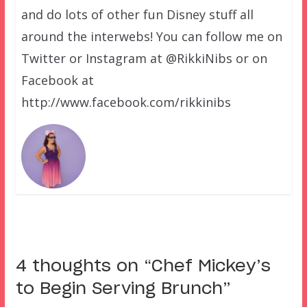
and do lots of other fun Disney stuff all
around the interwebs! You can follow me on
Twitter or Instagram at @RikkiNibs or on
Facebook at
http://www.facebook.com/rikkinibs
4 thoughts on “
Chef Mickey’s
to Begin Serving Brunch
”