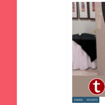
DINING
RESORTS