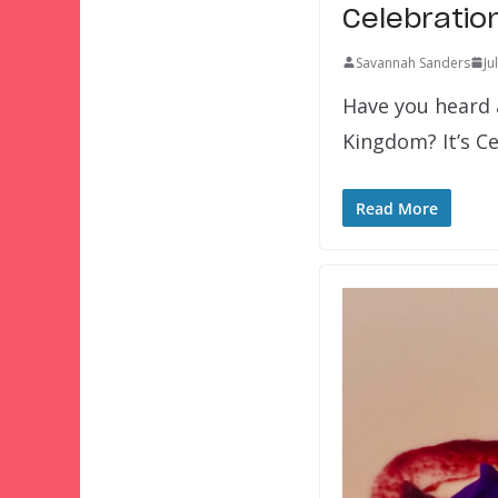
Celebratio
Savannah Sanders
Ju
Have you heard 
Kingdom? It’s C
Read More