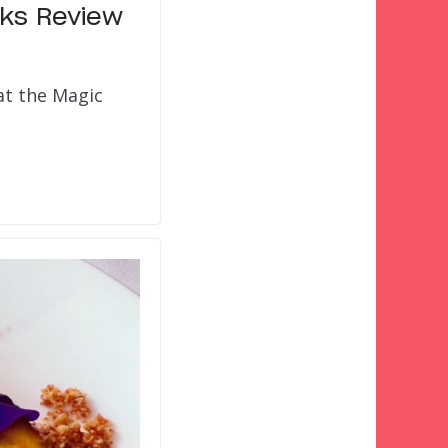
rks Review
at the Magic