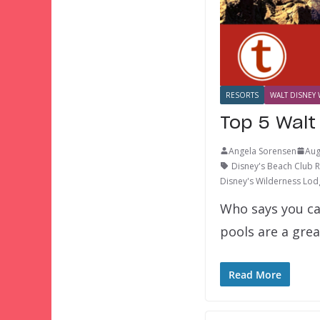
RESORTS
WALT DISNEY 
Top 5 Walt
Angela Sorensen
Aug
Disney's Beach Club 
Disney's Wilderness Lod
Who says you ca
pools are a gre
Read More