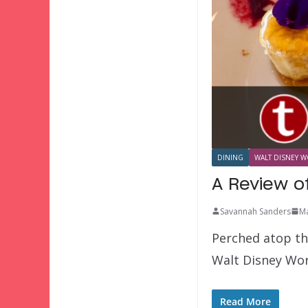
DINING
WALT DISNEY W
A Review of
Savannah Sanders
Ma
Perched atop the
Walt Disney Wor
Read More