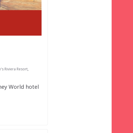
's Riviera Resort
,
ney World hotel