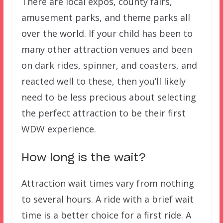
There are local expos, county fairs,
amusement parks, and theme parks all
over the world. If your child has been to
many other attraction venues and been
on dark rides, spinner, and coasters, and
reacted well to these, then you’ll likely
need to be less precious about selecting
the perfect attraction to be their first
WDW experience.
How long is the wait?
Attraction wait times vary from nothing
to several hours. A ride with a brief wait
time is a better choice for a first ride. A