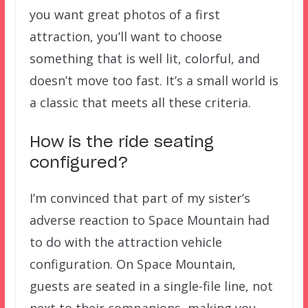
you want great photos of a first
attraction, you’ll want to choose
something that is well lit, colorful, and
doesn’t move too fast. It’s a small world is
a classic that meets all these criteria.
How is the ride seating
configured?
I’m convinced that part of my sister’s
adverse reaction to Space Mountain had
to do with the attraction vehicle
configuration. On Space Mountain,
guests are seated in a single-file line, not