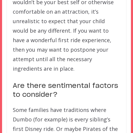
wouldn’t be your best self or otherwise
comfortable on an attraction, it’s
unrealistic to expect that your child
would be any different. If you want to
have a wonderful first ride experience,
then you may want to postpone your
attempt until all the necessary
ingredients are in place.
Are there sentimental factors
to consider?
Some families have traditions where
Dumbo (for example) is every sibling’s
first Disney ride. Or maybe Pirates of the