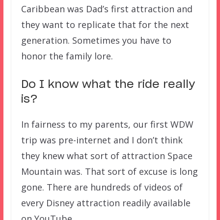
Caribbean was Dad’s first attraction and
they want to replicate that for the next
generation. Sometimes you have to
honor the family lore.
Do I know what the ride really
is?
In fairness to my parents, our first WDW
trip was pre-internet and I don’t think
they knew what sort of attraction Space
Mountain was. That sort of excuse is long
gone. There are hundreds of videos of
every Disney attraction readily available
on YouTube.