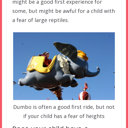
might be a good first experience for
some, but might be awful for a child with
a fear of large reptiles.
Dumbo is often a good first ride, but not
if your child has a fear of heights