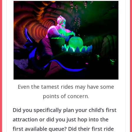
Even the tamest rides may have some
points of concern.
Did you specifically plan your child’s first
attraction or did you just hop into the
first available queue? Did their first ride