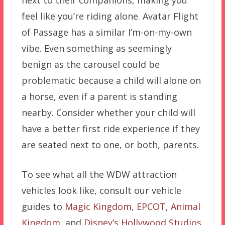
next to their companions, making you
feel like you’re riding alone. Avatar Flight
of Passage has a similar I’m-on-my-own
vibe. Even something as seemingly
benign as the carousel could be
problematic because a child will alone on
a horse, even if a parent is standing
nearby. Consider whether your child will
have a better first ride experience if they
are seated next to one, or both, parents.
To see what all the WDW attraction
vehicles look like, consult our vehicle
guides to
Magic Kingdom
,
EPCOT
,
Animal
Kingdom
, and
Disney’s Hollywood Studios
.