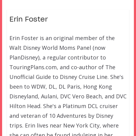
Erin Foster
Erin Foster is an original member of the
Walt Disney World Moms Panel (now
PlanDisney), a regular contributor to
TouringPlans.com, and co-author of The
Unofficial Guide to Disney Cruise Line. She's
been to WDW, DL, DL Paris, Hong Kong
Disneyland, Aulani, DVC Vero Beach, and DVC
Hilton Head. She's a Platinum DCL cruiser
and veteran of 10 Adventures by Disney
trips. Erin lives near New York City, where
she can often be found indulging in her