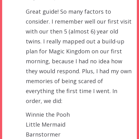
Great guide! So many factors to
consider. I remember well our first visit
with our then 5 (almost 6) year old
twins. I really mapped out a build-up
plan for Magic Kingdom on our first
morning, because I had no idea how
they would respond. Plus, I had my own
memories of being scared of
everything the first time I went. In
order, we did:
Winnie the Pooh
Little Mermaid
Barnstormer