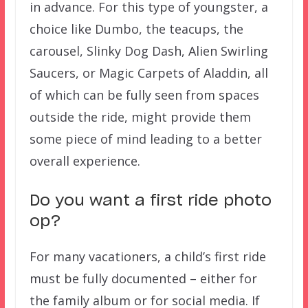
in advance. For this type of youngster, a
choice like Dumbo, the teacups, the
carousel, Slinky Dog Dash, Alien Swirling
Saucers, or Magic Carpets of Aladdin, all
of which can be fully seen from spaces
outside the ride, might provide them
some piece of mind leading to a better
overall experience.
Do you want a first ride photo
op?
For many vacationers, a child’s first ride
must be fully documented – either for
the family album or for social media. If