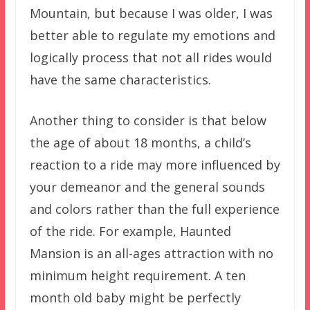
Mountain, but because I was older, I was
better able to regulate my emotions and
logically process that not all rides would
have the same characteristics.
Another thing to consider is that below
the age of about 18 months, a child’s
reaction to a ride may more influenced by
your demeanor and the general sounds
and colors rather than the full experience
of the ride. For example, Haunted
Mansion is an all-ages attraction with no
minimum height requirement. A ten
month old baby might be perfectly