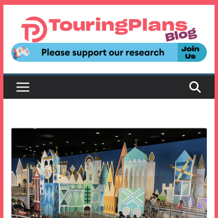
Skip
to
content