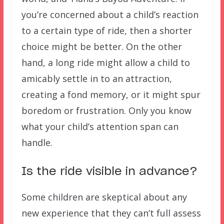
you’re concerned about a child’s reaction
to a certain type of ride, then a shorter
choice might be better. On the other
hand, a long ride might allow a child to
amicably settle in to an attraction,
creating a fond memory, or it might spur
boredom or frustration. Only you know
what your child’s attention span can
handle.
Is the ride visible in advance?
Some children are skeptical about any
new experience that they can’t full assess