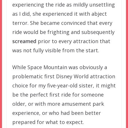
experiencing the ride as mildly unsettling
as I did, she experienced it with abject
terror. She became convinced that every
ride would be frighting and subsequently
screamed
prior to every attraction that
was not fully visible from the start.
While Space Mountain was obviously a
problematic first Disney World attraction
choice for my five-year-old sister, it might
be the perfect first ride for someone
older, or with more amusement park
experience, or who had been better
prepared for what to expect.