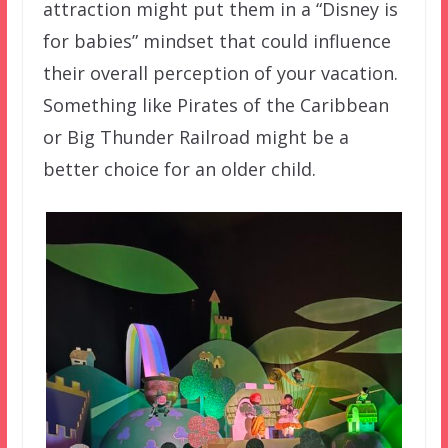
attraction might put them in a “Disney is
for babies” mindset that could influence
their overall perception of your vacation.
Something like Pirates of the Caribbean
or Big Thunder Railroad might be a
better choice for an older child.