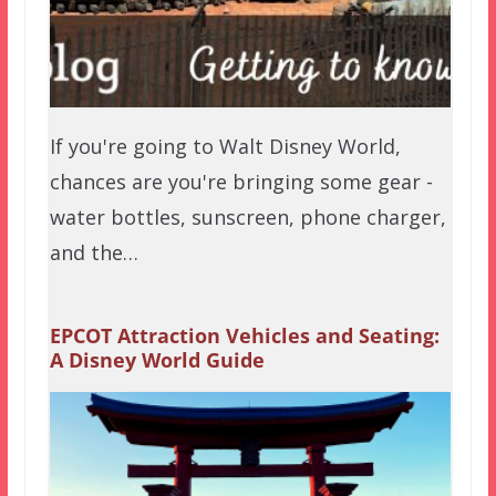
If you're going to Walt Disney World,
chances are you're bringing some gear -
water bottles, sunscreen, phone charger,
and the…
EPCOT Attraction Vehicles and Seating:
A Disney World Guide