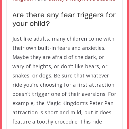
Are there any fear triggers for
your child?
Just like adults, many children come with
their own built-in fears and anxieties.
Maybe they are afraid of the dark, or
wary of heights, or don’t like bears, or
snakes, or dogs. Be sure that whatever
ride you’re choosing for a first attraction
doesn’t trigger one of their aversions. For
example, the Magic Kingdom’s Peter Pan
attraction is short and mild, but it does
feature a toothy crocodile. This ride