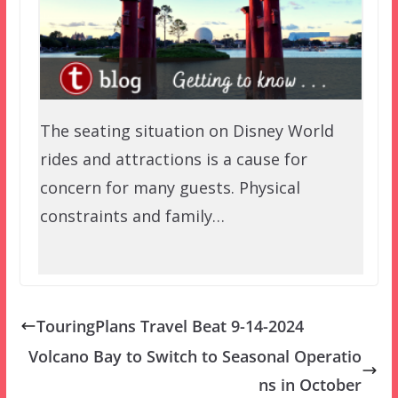
The seating situation on Disney World
rides and attractions is a cause for
concern for many guests. Physical
constraints and family…
TouringPlans Travel Beat 9-14-2024
Volcano Bay to Switch to Seasonal Operatio
ns in October