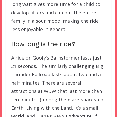
long wait gives more time for a child to
develop jitters and can put the entire
family in a sour mood, making the ride
less enjoyable in general.
How long is the ride?
A ride on Goofy’s Barnstormer lasts just
21 seconds. The similarly challenging Big
Thunder Railroad lasts about two and a
half minutes. There are several
attractions at WDW that last more than
ten minutes (among them are Spaceship
Earth, Living with the Land, it’s a small
world, and Tiana’s Bayou Adventure. If