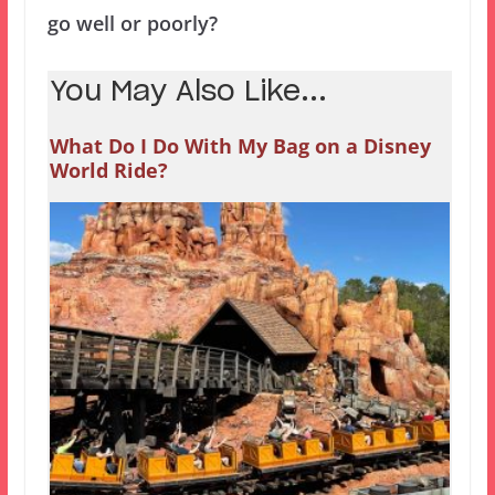
go well or poorly?
You May Also Like...
What Do I Do With My Bag on a Disney
World Ride?