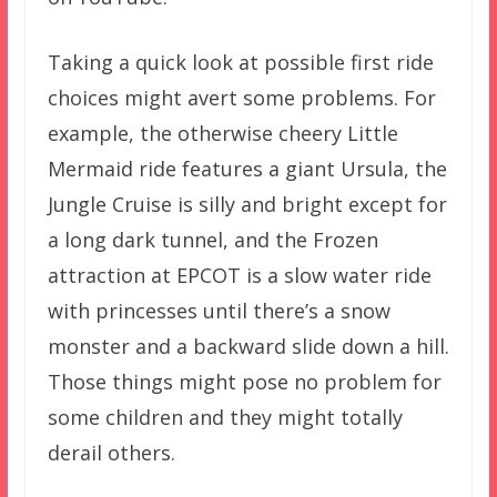
Taking a quick look at possible first ride
choices might avert some problems. For
example, the otherwise cheery Little
Mermaid ride features a giant Ursula, the
Jungle Cruise is silly and bright except for
a long dark tunnel, and the Frozen
attraction at EPCOT is a slow water ride
with princesses until there’s a snow
monster and a backward slide down a hill.
Those things might pose no problem for
some children and they might totally
derail others.