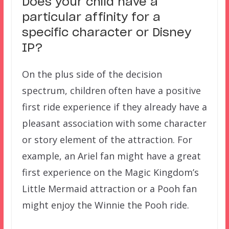
Does your child have a
particular affinity for a
specific character or Disney
IP?
On the plus side of the decision
spectrum, children often have a positive
first ride experience if they already have a
pleasant association with some character
or story element of the attraction. For
example, an Ariel fan might have a great
first experience on the Magic Kingdom’s
Little Mermaid attraction or a Pooh fan
might enjoy the Winnie the Pooh ride.