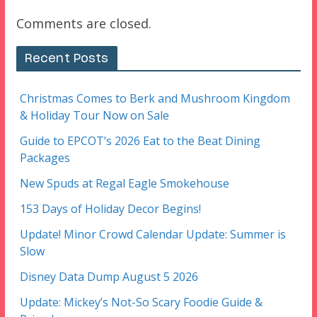
Comments are closed.
Recent Posts
Christmas Comes to Berk and Mushroom Kingdom
& Holiday Tour Now on Sale
Guide to EPCOT’s 2026 Eat to the Beat Dining
Packages
New Spuds at Regal Eagle Smokehouse
153 Days of Holiday Decor Begins!
Update! Minor Crowd Calendar Update: Summer is
Slow
Disney Data Dump August 5 2026
Update: Mickey’s Not-So Scary Foodie Guide &