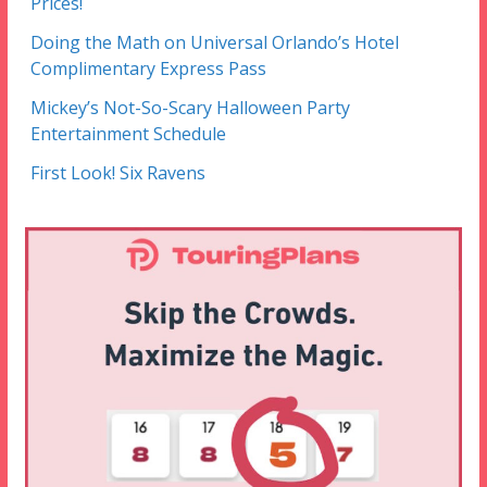
Prices!
Doing the Math on Universal Orlando’s Hotel
Complimentary Express Pass
Mickey’s Not-So-Scary Halloween Party
Entertainment Schedule
First Look! Six Ravens