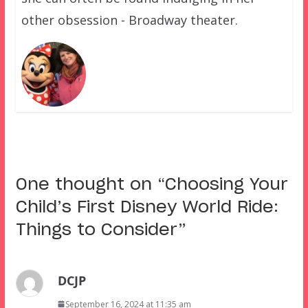
other obsession - Broadway theater.
One thought on “
Choosing Your
Child’s First Disney World Ride:
Things to Consider
”
DCJP
September 16, 2024 at 11:35 am