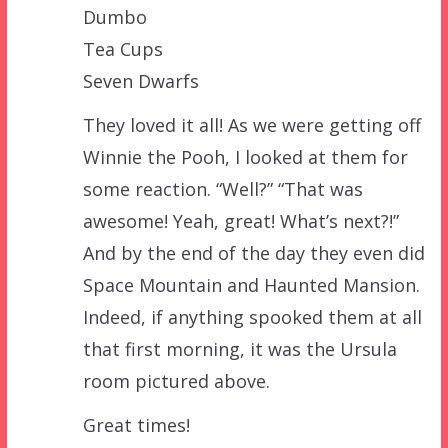
Dumbo
Tea Cups
Seven Dwarfs
They loved it all! As we were getting off
Winnie the Pooh, I looked at them for
some reaction. “Well?” “That was
awesome! Yeah, great! What’s next?!”
And by the end of the day they even did
Space Mountain and Haunted Mansion.
Indeed, if anything spooked them at all
that first morning, it was the Ursula
room pictured above.
Great times!