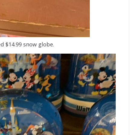
d $14.99 snow globe.