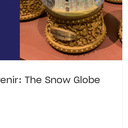
venir: The Snow Globe