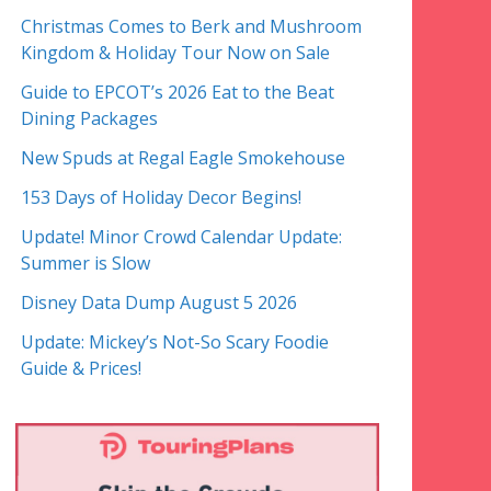
Christmas Comes to Berk and Mushroom
Kingdom & Holiday Tour Now on Sale
Guide to EPCOT’s 2026 Eat to the Beat
Dining Packages
New Spuds at Regal Eagle Smokehouse
153 Days of Holiday Decor Begins!
Update! Minor Crowd Calendar Update:
Summer is Slow
Disney Data Dump August 5 2026
Update: Mickey’s Not-So Scary Foodie
Guide & Prices!