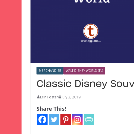
MERCHANDISE
WALT DISNEY WORLD (FL)
Classic Disney Sou
Erin Foster
July 3, 2019
Share This!