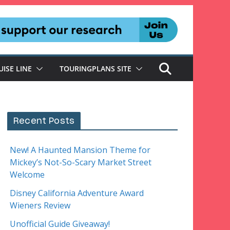
UISE LINE
TOURINGPLANS SITE
Recent Posts
New! A Haunted Mansion Theme for
Mickey’s Not-So-Scary Market Street
Welcome
Disney California Adventure Award
Wieners Review
Unofficial Guide Giveaway!