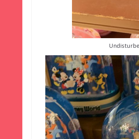
Undisturbe