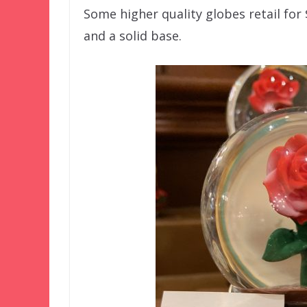
Some higher quality globes retail for
and a solid base.