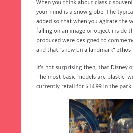
When you think about classic souvenir
your mind is a snow globe. The typical
added so that when you agitate the w
falling on an image or object inside 
produced were designed to commemora
and that “snow on a landmark” ethos 
It’s not surprising then, that Disney 
The most basic models are plastic, wi
currently retail for $14.99 in the park