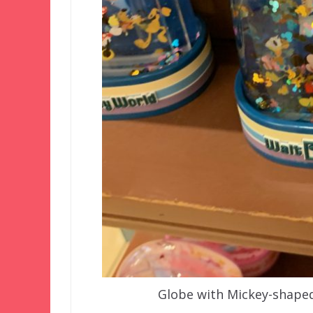
Globe with Mickey-shaped