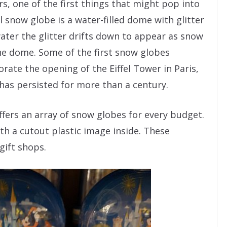
s, one of the first things that might pop into
 snow globe is a water-filled dome with glitter
ater the glitter drifts down to appear as snow
the dome. Some of the first snow globes
te the opening of the Eiffel Tower in Paris,
has persisted for more than a century.
offers an array of snow globes for every budget.
th a cutout plastic image inside. These
 gift shops.