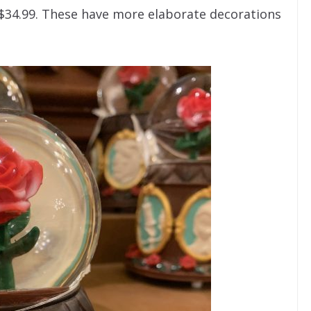
 $34.99. These have more elaborate decorations