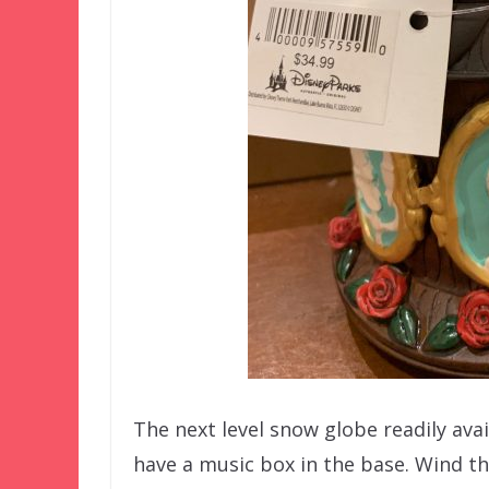
The next level snow globe readily avai
have a music box in the base. Wind 