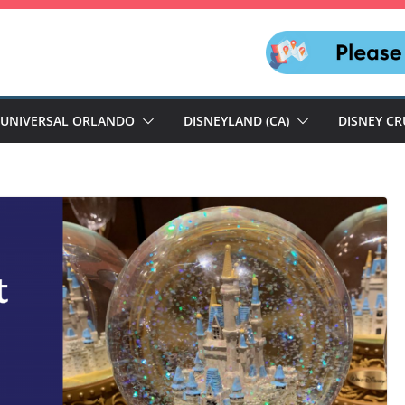
UNIVERSAL ORLANDO
DISNEYLAND (CA)
DISNEY CR