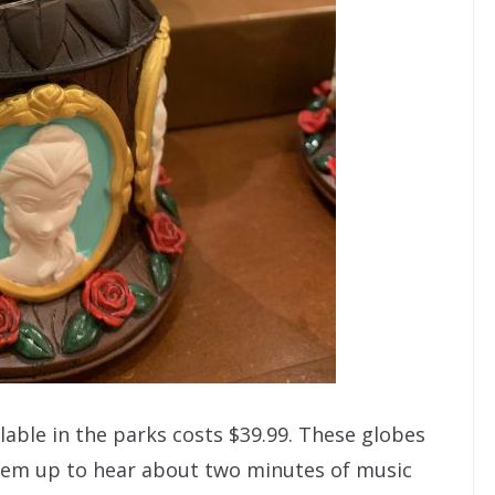
lable in the parks costs $39.99. These globes
them up to hear about two minutes of music