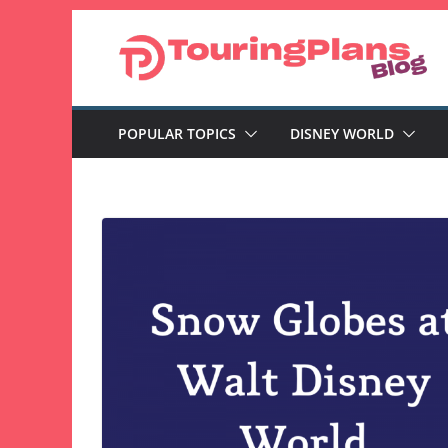
Skip
to
content
POPULAR TOPICS
DISNEY WORLD