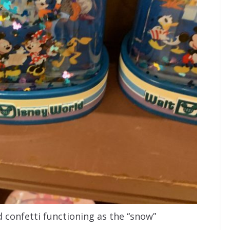
 confetti functioning as the “snow”