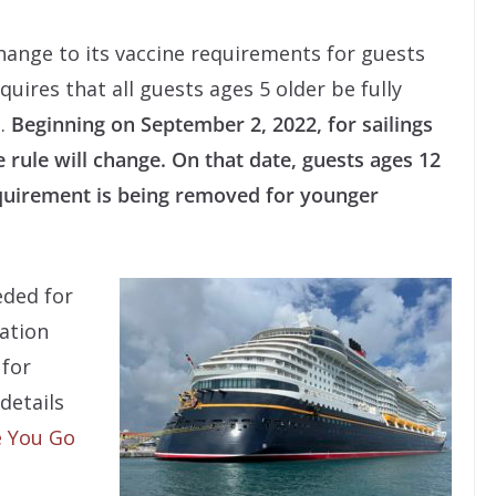
hange to its vaccine requirements for guests
quires that all guests ages 5 older be fully
s.
Beginning on September 2, 2022, for sailings
 rule will change. On that date, guests ages 12
quirement is being removed for younger
eded for
nation
 for
 details
 You Go