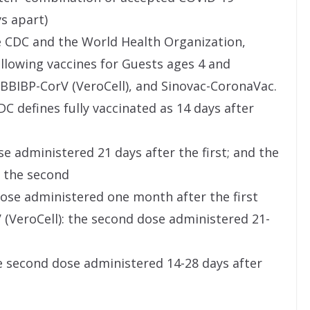
ys apart)
e CDC and the World Health Organization,
ollowing vaccines for Guests ages 4 and
BBIBP-CorV (VeroCell), and Sinovac-CoronaVac.
C defines fully vaccinated as 14 days after
se administered 21 days after the first; and the
r the second
ose administered one month after the first
(VeroCell): the second dose administered 21-
e second dose administered 14-28 days after