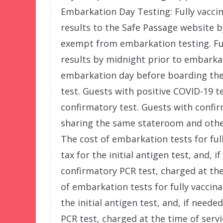
Embarkation Day Testing: Fully vacci
results to the Safe Passage website b
exempt from embarkation testing. Fu
results by midnight prior to embarka
embarkation day before boarding the 
test. Guests with positive COVID-19 t
confirmatory test. Guests with confir
sharing the same stateroom and othe
The cost of embarkation tests for ful
tax for the initial antigen test, and, 
confirmatory PCR test, charged at the 
of embarkation tests for fully vaccina
the initial antigen test, and, if need
PCR test, charged at the time of servi