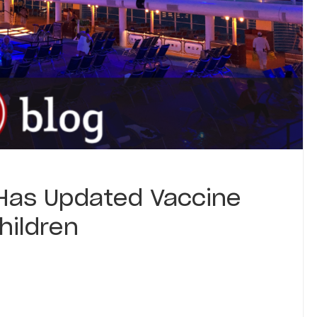
 Has Updated Vaccine
hildren