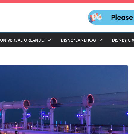
UNIVERSAL ORLANDO
DISNEYLAND (CA)
DISNEY CR