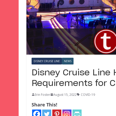
DISNEY CRUISE LINE
NEWS
Disney Cruise Line
Requirements for C
Erin Foster
August 15, 2022
COVID-19
Share This!