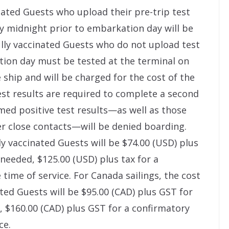
nated Guests who upload their pre-trip test
y midnight prior to embarkation day will be
lly vaccinated Guests who do not upload test
tion day must be tested at the terminal on
ship and will be charged for the cost of the
est results are required to complete a second
med positive test results—as well as those
r close contacts—will be denied boarding.
ly vaccinated Guests will be $74.00 (USD) plus
if needed, $125.00 (USD) plus tax for a
time of service. For Canada sailings, the cost
ted Guests will be $95.00 (CAD) plus GST for
ed, $160.00 (CAD) plus GST for a confirmatory
ce.