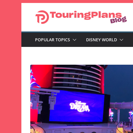
Skip
to
content
POPULAR TOPICS
DISNEY WORLD