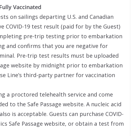
Fully Vaccinated
ests on sailings departing U.S. and Canadian
e COVID-19 test result (paid for by the Guest)
ompleting pre-trip testing prior to embarkation
ng and confirms that you are negative for
rminal. Pre-trip test results must be uploaded
ssage website by midnight prior to embarkation
ise Line’s third-party partner for vaccination
ng a proctored telehealth service and come
ded to the Safe Passage website. A nucleic acid
 also is acceptable. Guests can purchase COVID-
ics Safe Passage website, or obtain a test from