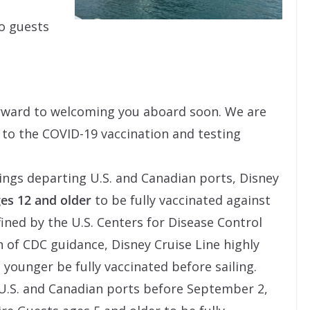
to guests
forward to welcoming you aboard soon. We are
to the COVID-19 vaccination and testing
ings departing U.S. and Canadian ports, Disney
es 12 and older
to be fully vaccinated against
fined by the U.S. Centers for Disease Control
n of CDC guidance, Disney Cruise Line highly
ounger be fully vaccinated before sailing.
 U.S. and Canadian ports before September 2,