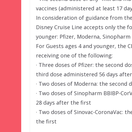
vaccines (administered at least 17 da
In consideration of guidance from th
Disney Cruise Line accepts only the f
younger: Pfizer, Moderna, Sinopharm 
For Guests ages 4 and younger, the CD
receiving one of the following:
· Three doses of Pfizer: the second do
third dose administered 56 days afte
· Two doses of Moderna: the second d
· Two doses of Sinopharm BBIBP-CorV 
28 days after the first
· Two doses of Sinovac-CoronaVac: th
the first