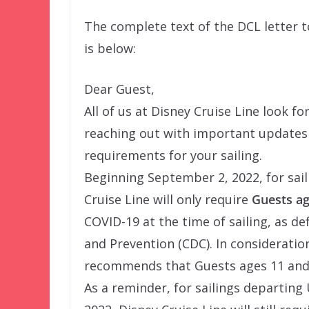
The complete text of the DCL letter 
is below:
Dear Guest,
All of us at Disney Cruise Line look 
reaching out with important updates 
requirements for your sailing.
Beginning September 2, 2022, for sail
Cruise Line will only require
Guests ag
COVID-19 at the time of sailing, as de
and Prevention (CDC). In consideratio
recommends that Guests ages 11 and y
As a reminder, for sailings departing