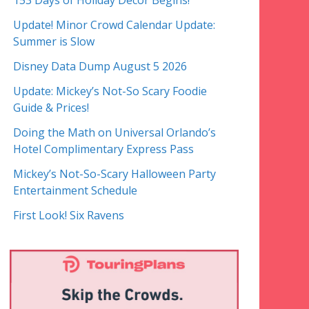
153 Days of Holiday Decor Begins!
Update! Minor Crowd Calendar Update:
Summer is Slow
Disney Data Dump August 5 2026
Update: Mickey’s Not-So Scary Foodie
Guide & Prices!
Doing the Math on Universal Orlando’s
Hotel Complimentary Express Pass
Mickey’s Not-So-Scary Halloween Party
Entertainment Schedule
First Look! Six Ravens