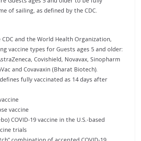
uire Guests ages 5 and older to be fully
e of sailing, as defined by the CDC.
e CDC and the World Health Organization,
ing vaccine types for Guests ages 5 and older:
AstraZeneca, Covishield, Novavax, Sinopharm
aVac and Covavaxin (Bharat Biotech).
efines fully vaccinated as 14 days after
vaccine
ose vaccine
cebo) COVID-19 vaccine in the U.S.-based
ine trials
atch” combination of accepted COVID-19