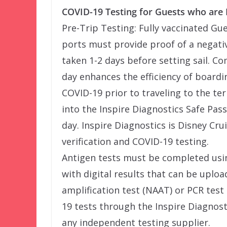
COVID-19 Testing for Guests who are 
Pre-Trip Testing: Fully vaccinated Gu
ports must provide proof of a negativ
taken 1-2 days before setting sail. C
day enhances the efficiency of boardi
COVID-19 prior to traveling to the te
into the Inspire Diagnostics Safe Pa
day. Inspire Diagnostics is Disney Cru
verification and COVID-19 testing.
Antigen tests must be completed usi
with digital results that can be uploa
amplification test (NAAT) or PCR test
19 tests through the Inspire Diagnost
any independent testing supplier.