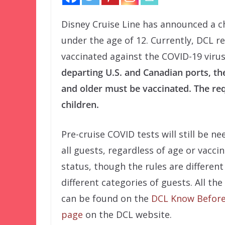
Disney Cruise Line has announced a c
under the age of 12. Currently, DCL re
vaccinated against the COVID-19 viru
departing U.S. and Canadian ports, the
and older must be vaccinated. The re
children.
Pre-cruise COVID tests will still be ne
all guests, regardless of age or vacci
status, though the rules are different
different categories of guests. All the
can be found on the
DCL Know Before
page
on the DCL website.