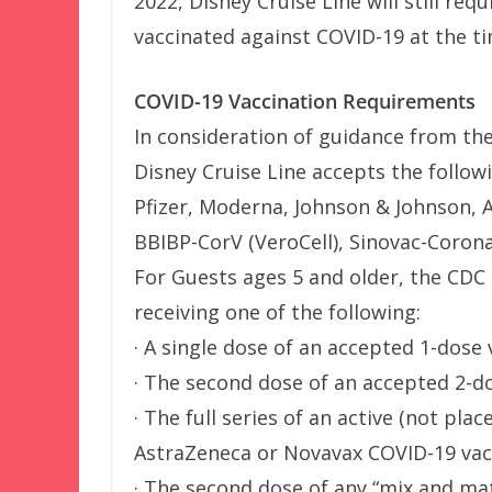
2022, Disney Cruise Line will still req
vaccinated against COVID-19 at the tim
COVID-19 Vaccination Requirements
In consideration of guidance from th
Disney Cruise Line accepts the follow
Pfizer, Moderna, Johnson & Johnson, 
BBIBP-CorV (VeroCell), Sinovac-Coron
For Guests ages 5 and older, the CDC d
receiving one of the following:
· A single dose of an accepted 1-dose 
· The second dose of an accepted 2-d
· The full series of an active (not pla
AstraZeneca or Novavax COVID-19 vacc
· The second dose of any “mix and m