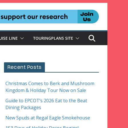
UISE LINE
TOURINGPLANS SITE
Recent Posts
Christmas Comes to Berk and Mushroom
Kingdom & Holiday Tour Now on Sale
Guide to EPCOT’s 2026 Eat to the Beat
Dining Packages
New Spuds at Regal Eagle Smokehouse