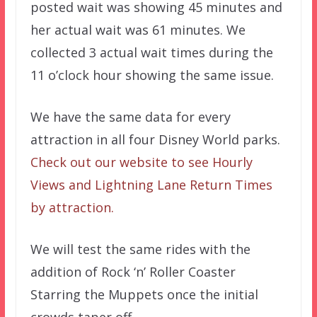
posted wait was showing 45 minutes and
her actual wait was 61 minutes. We
collected 3 actual wait times during the
11 o’clock hour showing the same issue.
We have the same data for every
attraction in all four Disney World parks.
Check out our website to see Hourly
Views and Lightning Lane Return Times
by attraction.
We will test the same rides with the
addition of Rock ‘n’ Roller Coaster
Starring the Muppets once the initial