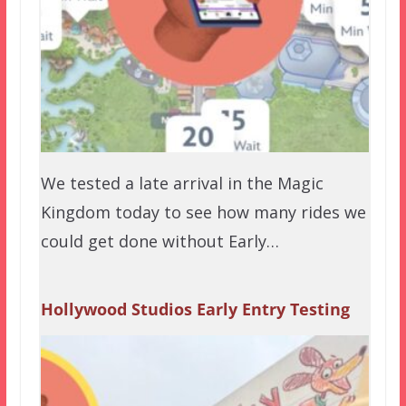
We tested a late arrival in the Magic
Kingdom today to see how many rides we
could get done without Early…
Hollywood Studios Early Entry Testing