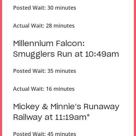
Posted Wait: 30 minutes
Actual Wait: 28 minutes
Millennium Falcon:
Smugglers Run at 10:49am
Posted Wait: 35 minutes
Actual Wait: 16 minutes
Mickey & Minnie’s Runaway
Railway at 11:19am*
Posted Wait: 45 minutes