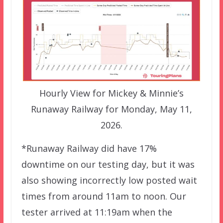
Hourly View for Mickey & Minnie’s
Runaway Railway for Monday, May 11,
2026.
*Runaway Railway did have 17%
downtime on our testing day, but it was
also showing incorrectly low posted wait
times from around 11am to noon. Our
tester arrived at 11:19am when the