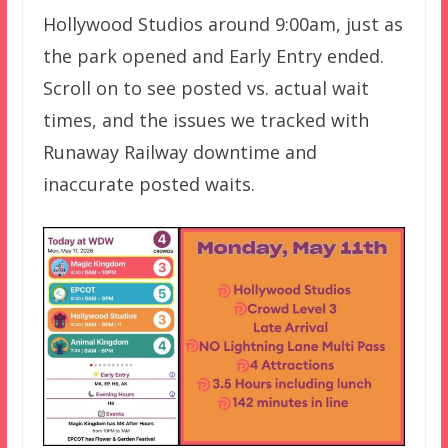
Hollywood Studios around 9:00am, just as
the park opened and Early Entry ended.
Scroll on to see posted vs. actual wait
times, and the issues we tracked with
Runaway Railway downtime and
inaccurate posted waits.