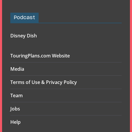
Podcast
Disney Dish
TouringPlans.com Website
Media
Terms of Use & Privacy Policy
Team
Jobs
Help