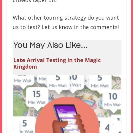
crowds taper off.
What other touring strategy do you want
us to test? Let us know in the comments!
You May Also Like...
Late Arrival Testing in the Magic
Kingdom