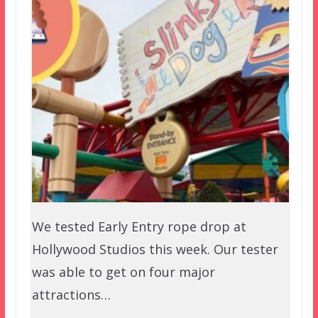
We tested Early Entry rope drop at
Hollywood Studios this week. Our tester
was able to get on four major
attractions…