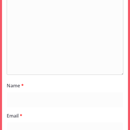
Name
*
Email
*