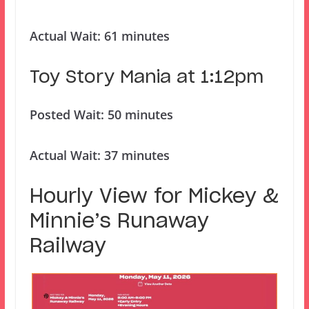
Actual Wait: 61 minutes
Toy Story Mania at 1:12pm
Posted Wait: 50 minutes
Actual Wait: 37 minutes
Hourly View for Mickey &
Minnie’s Runaway
Railway