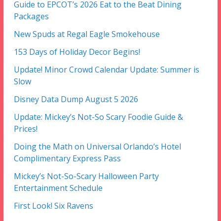
Guide to EPCOT’s 2026 Eat to the Beat Dining
Packages
New Spuds at Regal Eagle Smokehouse
153 Days of Holiday Decor Begins!
Update! Minor Crowd Calendar Update: Summer is
Slow
Disney Data Dump August 5 2026
Update: Mickey’s Not-So Scary Foodie Guide &
Prices!
Doing the Math on Universal Orlando’s Hotel
Complimentary Express Pass
Mickey’s Not-So-Scary Halloween Party
Entertainment Schedule
First Look! Six Ravens