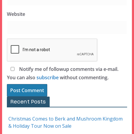
Website
Notify me of followup comments via e-mail.
You can also
subscribe
without commenting.
Recent Posts
Christmas Comes to Berk and Mushroom Kingdom
& Holiday Tour Now on Sale