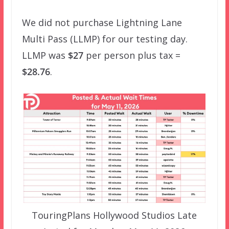
We did not purchase Lightning Lane
Multi Pass (LLMP) for our testing day.
LLMP was
$27
per person plus tax =
$28.76
.
TouringPlans Hollywood Studios Late