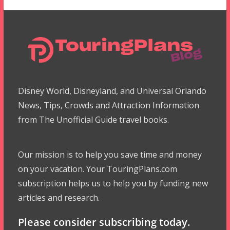
Disney World, Disneyland, and Universal Orlando
News, Tips, Crowds and Attraction Information
from The Unofficial Guide travel books.
Our mission is to help you save time and money
on your vacation. Your TouringPlans.com
subscription helps us to help you by funding new
articles and research.
Please consider subscribing today.