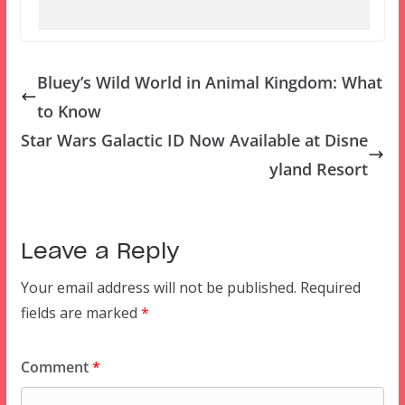
Bluey’s Wild World in Animal Kingdom: What
to Know
Star Wars Galactic ID Now Available at Disne
yland Resort
Leave a Reply
Your email address will not be published.
Required
fields are marked
*
Comment
*