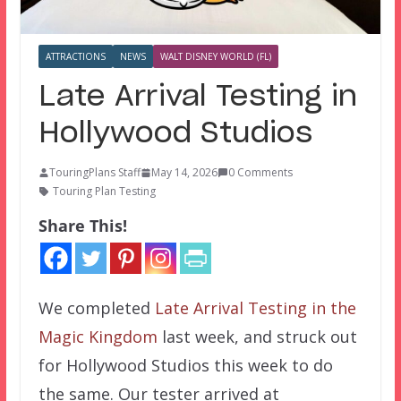
ATTRACTIONS
NEWS
WALT DISNEY WORLD (FL)
Late Arrival Testing in
Hollywood Studios
TouringPlans Staff
May 14, 2026
0 Comments
Touring Plan Testing
Share This!
We completed
Late Arrival Testing in the
Magic Kingdom
last week, and struck out
for Hollywood Studios this week to do
the same. Our tester arrived at