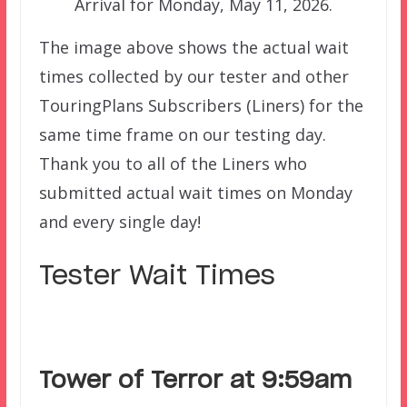
Arrival for Monday, May 11, 2026.
The image above shows the actual wait
times collected by our tester and other
TouringPlans Subscribers (Liners) for the
same time frame on our testing day.
Thank you to all of the Liners who
submitted actual wait times on Monday
and every single day!
Tester Wait Times
Tower of Terror at 9:59am