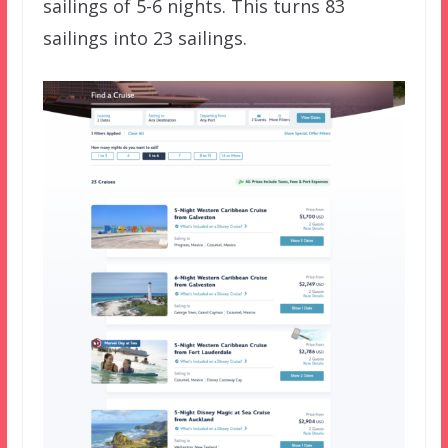
sailings of 5-6 nights. This turns 83
sailings into 23 sailings.