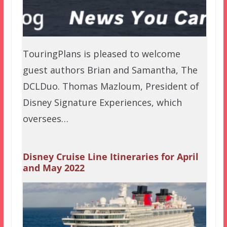
TouringPlans is pleased to welcome
guest authors Brian and Samantha, The
DCLDuo. Thomas Mazloum, President of
Disney Signature Experiences, which
oversees…
Disney Cruise Line Itineraries for April
and May 2022