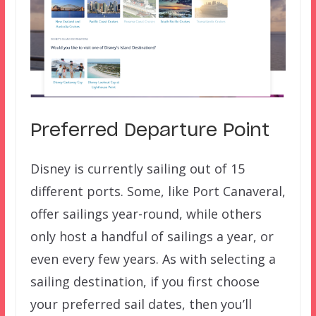
Preferred Departure Point
Disney is currently sailing out of 15
different ports. Some, like Port Canaveral,
offer sailings year-round, while others
only host a handful of sailings a year, or
even every few years. As with selecting a
sailing destination, if you first choose
your preferred sail dates, then you’ll