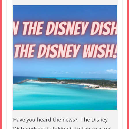
Have you heard the news? The Disney
Dish podcast is taking it to the seas on