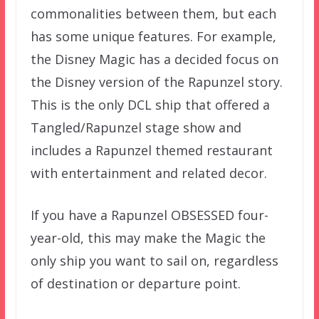
commonalities between them, but each
has some unique features. For example,
the Disney Magic has a decided focus on
the Disney version of the Rapunzel story.
This is the only DCL ship that offered a
Tangled/Rapunzel stage show and
includes a Rapunzel themed restaurant
with entertainment and related decor.
If you have a Rapunzel OBSESSED four-
year-old, this may make the Magic the
only ship you want to sail on, regardless
of destination or departure point.