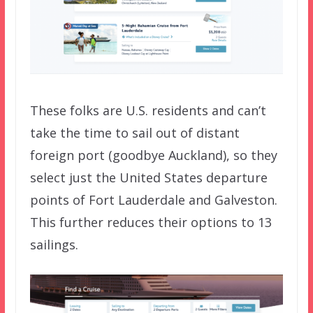
These folks are U.S. residents and can’t
take the time to sail out of distant
foreign port (goodbye Auckland), so they
select just the United States departure
points of Fort Lauderdale and Galveston.
This further reduces their options to 13
sailings.