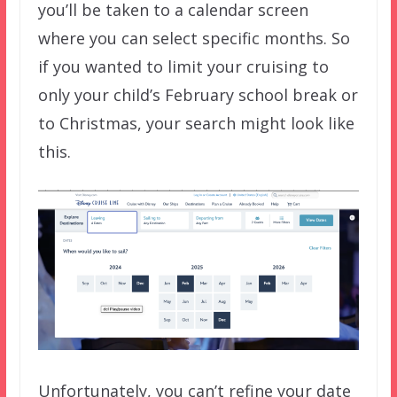
you’ll be taken to a calendar screen
where you can select specific months. So
if you wanted to limit your cruising to
only your child’s February school break or
to Christmas, your search might look like
this.
Unfortunately, you can’t refine your date