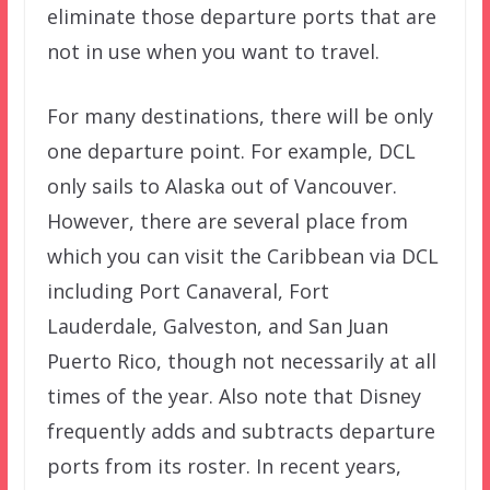
eliminate those departure ports that are
not in use when you want to travel.
For many destinations, there will be only
one departure point. For example, DCL
only sails to Alaska out of Vancouver.
However, there are several place from
which you can visit the Caribbean via DCL
including Port Canaveral, Fort
Lauderdale, Galveston, and San Juan
Puerto Rico, though not necessarily at all
times of the year. Also note that Disney
frequently adds and subtracts departure
ports from its roster. In recent years,