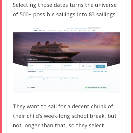
Selecting those dates turns the universe
of 500+ possible sailings into 83 sailings.
They want to sail for a decent chunk of
their child’s week-long school break, but
not longer than that, so they select