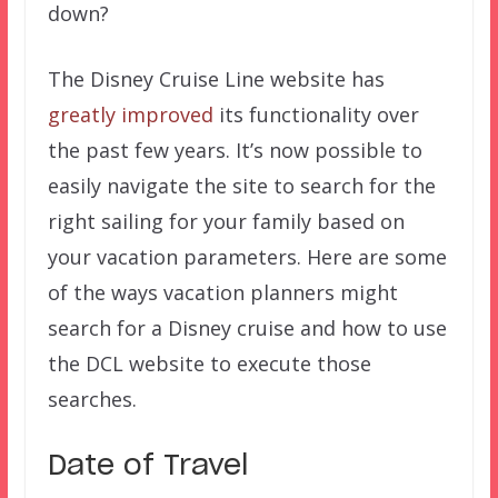
down?
The Disney Cruise Line website has
greatly improved
its functionality over
the past few years. It’s now possible to
easily navigate the site to search for the
right sailing for your family based on
your vacation parameters. Here are some
of the ways vacation planners might
search for a Disney cruise and how to use
the DCL website to execute those
searches.
Date of Travel