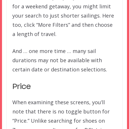
for a weekend getaway, you might limit
your search to just shorter sailings. Here
too, click “More Filters” and then choose
a length of travel.
And … one more time … many sail
durations may not be available with
certain date or destination selections.
Price
When examining these screens, you’ll
note that there is no toggle button for
“Price.” Unlike searching for shoes on