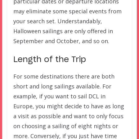
particular dates or departure locations
may eliminate some special events from
your search set. Understandably,
Halloween sailings are only offered in
September and October, and so on.
Length of the Trip
For some destinations there are both
short and long sailings available. For
example, if you want to sail DCL in
Europe, you might decide to have as long
a visit as possible and want to only focus
on choosing a sailing of eight nights or
more. Conversely, if you just have time