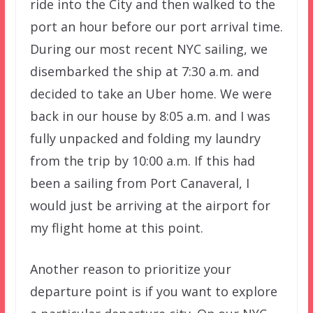
ride into the City and then walked to the
port an hour before our port arrival time.
During our most recent NYC sailing, we
disembarked the ship at 7:30 a.m. and
decided to take an Uber home. We were
back in our house by 8:05 a.m. and I was
fully unpacked and folding my laundry
from the trip by 10:00 a.m. If this had
been a sailing from Port Canaveral, I
would just be arriving at the airport for
my flight home at this point.
Another reason to prioritize your
departure point is if you want to explore