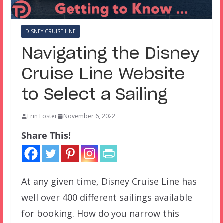
DISNEY CRUISE LINE
Navigating the Disney
Cruise Line Website
to Select a Sailing
Erin Foster
November 6, 2022
Share This!
At any given time, Disney Cruise Line has
well over 400 different sailings available
for booking. How do you narrow this