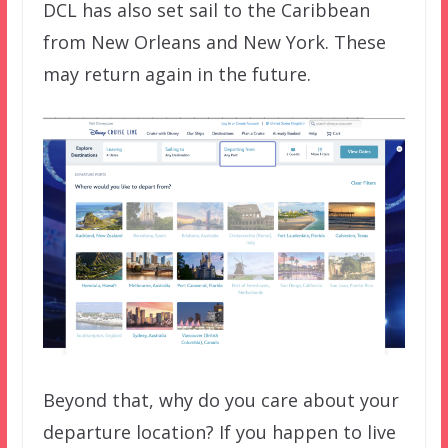
DCL has also set sail to the Caribbean
from New Orleans and New York. These
may return again in the future.
Beyond that, why do you care about your
departure location? If you happen to live