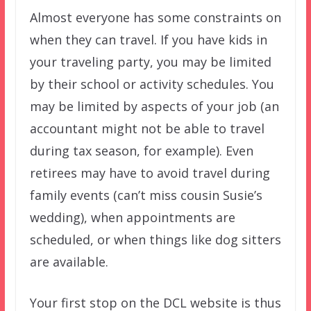
Almost everyone has some constraints on
when they can travel. If you have kids in
your traveling party, you may be limited
by their school or activity schedules. You
may be limited by aspects of your job (an
accountant might not be able to travel
during tax season, for example). Even
retirees may have to avoid travel during
family events (can’t miss cousin Susie’s
wedding), when appointments are
scheduled, or when things like dog sitters
are available.
Your first stop on the DCL website is thus