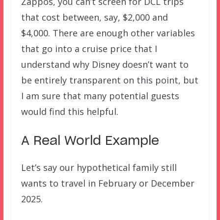
Zappos, you can’t screen for DCL trips
that cost between, say, $2,000 and
$4,000. There are enough other variables
that go into a cruise price that I
understand why Disney doesn’t want to
be entirely transparent on this point, but
I am sure that many potential guests
would find this helpful.
A Real World Example
Let’s say our hypothetical family still
wants to travel in February or December
2025.