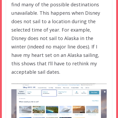
find many of the possible destinations
unavailable. This happens when Disney
does not sail to a location during the
selected time of year. For example,
Disney does not sail to Alaska in the
winter (indeed no major line does). If I
have my heart set on an Alaska sailing,
this shows that I’ll have to rethink my
acceptable sail dates.