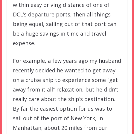
within easy driving distance of one of
DCL’s departure ports, then all things
being equal, sailing out of that port can
be a huge savings in time and travel
expense.
For example, a few years ago my husband
recently decided he wanted to get away
on a cruise ship to experience some “get
away from it all” relaxation, but he didn’t
really care about the ship’s destination.
By far the easiest option for us was to
sail out of the port of New York, in
Manhattan, about 20 miles from our