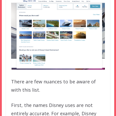
There are few nuances to be aware of
with this list.
First, the names Disney uses are not
entirely accurate. For example, Disney