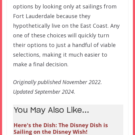
options by looking only at sailings from
Fort Lauderdale because they
hypothetically live on the East Coast. Any
one of these choices will quickly turn
their options to just a handful of viable
selections, making it much easier to
make a final decision.
Originally published November 2022.
Updated September 2024.
You May Also Like...
Here's the Dish: The Disney Dish is
Sailing on the Disney Wish!