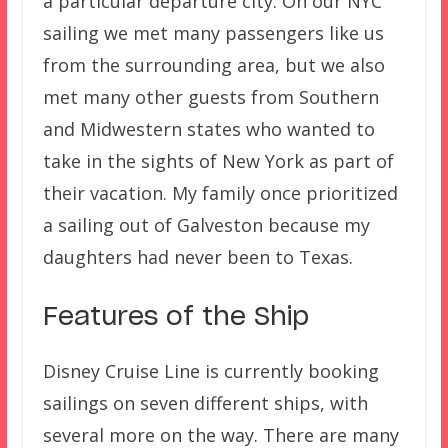
a particular departure city. On our NYC
sailing we met many passengers like us
from the surrounding area, but we also
met many other guests from Southern
and Midwestern states who wanted to
take in the sights of New York as part of
their vacation. My family once prioritized
a sailing out of Galveston because my
daughters had never been to Texas.
Features of the Ship
Disney Cruise Line is currently booking
sailings on seven different ships, with
several more on the way. There are many