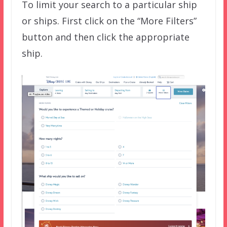
To limit your search to a particular ship
or ships. First click on the “More Filters”
button and then click the appropriate
ship.