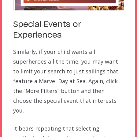
Special Events or
Experiences
Similarly, if your child wants all
superheroes all the time, you may want
to limit your search to just sailings that
feature a Marvel Day at Sea. Again, click
the “More Filters” button and then
choose the special event that interests
you.
It bears repeating that selecting