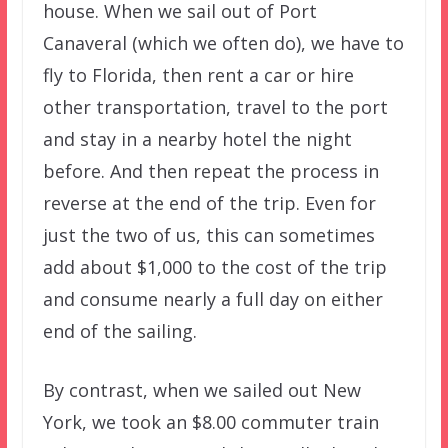
house. When we sail out of Port
Canaveral (which we often do), we have to
fly to Florida, then rent a car or hire
other transportation, travel to the port
and stay in a nearby hotel the night
before. And then repeat the process in
reverse at the end of the trip. Even for
just the two of us, this can sometimes
add about $1,000 to the cost of the trip
and consume nearly a full day on either
end of the sailing.
By contrast, when we sailed out New
York, we took an $8.00 commuter train