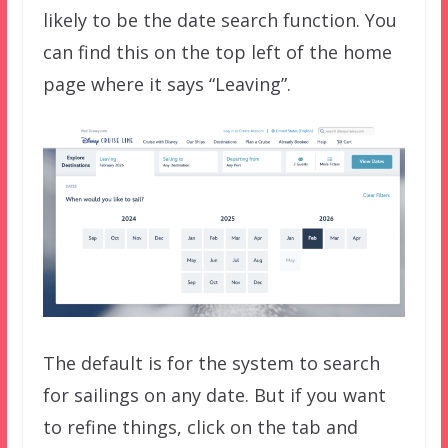
likely to be the date search function. You
can find this on the top left of the home
page where it says “Leaving”.
The default is for the system to search
for sailings on any date. But if you want
to refine things, click on the tab and