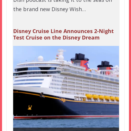
the brand new Disney Wish…
Disney Cruise Line Announces 2-Night
Test Cruise on the Disney Dream