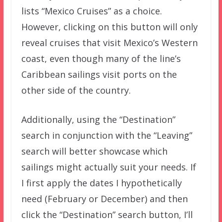
lists “Mexico Cruises” as a choice.
However, clicking on this button will only
reveal cruises that visit Mexico’s Western
coast, even though many of the line’s
Caribbean sailings visit ports on the
other side of the country.
Additionally, using the “Destination”
search in conjunction with the “Leaving”
search will better showcase which
sailings might actually suit your needs. If
I first apply the dates I hypothetically
need (February or December) and then
click the “Destination” search button, I’ll