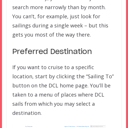
search more narrowly than by month.
You can’t, for example, just look for
sailings during a single week – but this
gets you most of the way there.
Preferred Destination
If you want to cruise to a specific
location, start by clicking the “Sailing To”
button on the DCL home page. You’ll be
taken to a menu of places where DCL
sails from which you may select a
destination.