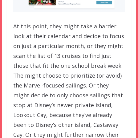
At this point, they might take a harder
look at their calendar and decide to focus
on just a particular month, or they might
scan the list of 13 cruises to find just
those that fit the one school break week.
The might choose to prioritize (or avoid)
the Marvel-focused sailings. Or they
might decide to only choose sailings that
stop at Disney’s newer private island,
Lookout Cay, because they’ve already
been to Disney’s other island, Castaway
Cay. Or they might further narrow their