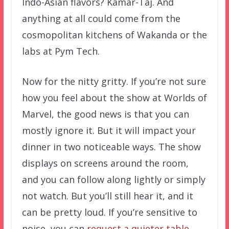
Indo-Asian flavors? Kamar-Taj. And
anything at all could come from the
cosmopolitan kitchens of Wakanda or the
labs at Pym Tech.
Now for the nitty gritty. If you’re not sure
how you feel about the show at Worlds of
Marvel, the good news is that you can
mostly ignore it. But it will impact your
dinner in two noticeable ways. The show
displays on screens around the room,
and you can follow along lightly or simply
not watch. But you’ll still hear it, and it
can be pretty loud. If you’re sensitive to
noise, you can
request a quieter table