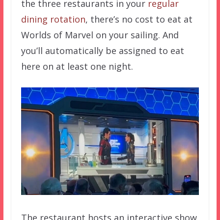
the three restaurants in your
regular
dining rotation
, there’s no cost to eat at
Worlds of Marvel on your sailing. And
you’ll automatically be assigned to eat
here on at least one night.
The restaurant hosts an interactive show