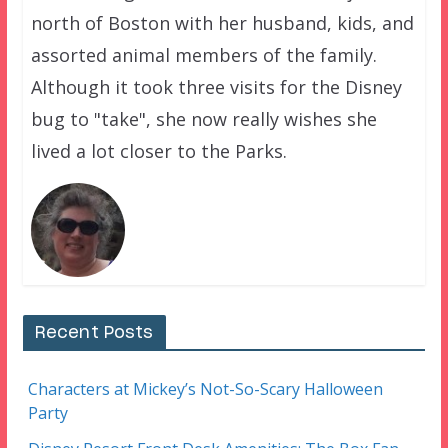
north of Boston with her husband, kids, and
assorted animal members of the family.
Although it took three visits for the Disney
bug to "take", she now really wishes she
lived a lot closer to the Parks.
Recent Posts
Characters at Mickey’s Not-So-Scary Halloween
Party