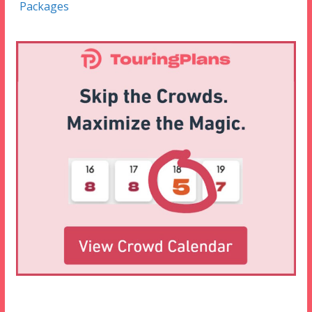
Packages