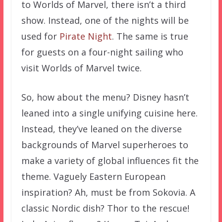
to Worlds of Marvel, there isn’t a third
show. Instead, one of the nights will be
used for
Pirate Night
. The same is true
for guests on a four-night sailing who
visit Worlds of Marvel twice.
So, how about the menu? Disney hasn’t
leaned into a single unifying cuisine here.
Instead, they’ve leaned on the diverse
backgrounds of Marvel superheroes to
make a variety of global influences fit the
theme. Vaguely Eastern European
inspiration? Ah, must be from Sokovia. A
classic Nordic dish? Thor to the rescue!