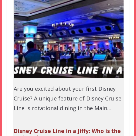
Are you excited about your first Disney
Cruise? A unique feature of Disney Cruise
Line is rotational dining in the Main…
Disney Cruise Line in a Jiffy: Who is the