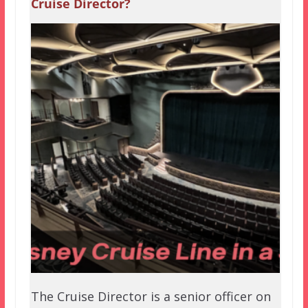
Cruise Director?
The Cruise Director is a senior officer on