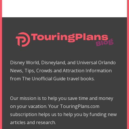
Disney World, Disneyland, and Universal Orlando
News, Tips, Crowds and Attraction Information
from The Unofficial Guide travel books.
Our mission is to help you save time and money
on your vacation. Your TouringPlans.com
subscription helps us to help you by funding new
articles and research.