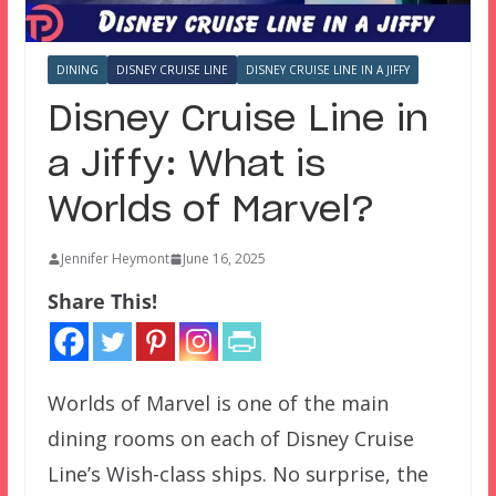
DINING
DISNEY CRUISE LINE
DISNEY CRUISE LINE IN A JIFFY
Disney Cruise Line in
a Jiffy: What is
Worlds of Marvel?
Jennifer Heymont
June 16, 2025
Share This!
Worlds of Marvel is one of the main
dining rooms on each of Disney Cruise
Line’s Wish-class ships. No surprise, the