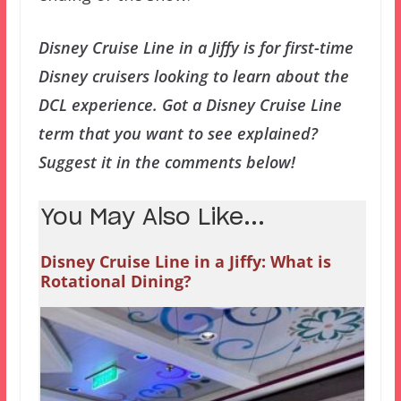
Disney Cruise Line in a Jiffy is for first-time
Disney cruisers looking to learn about the
DCL experience. Got a Disney Cruise Line
term that you want to see explained?
Suggest it in the comments below!
You May Also Like...
Disney Cruise Line in a Jiffy: What is
Rotational Dining?