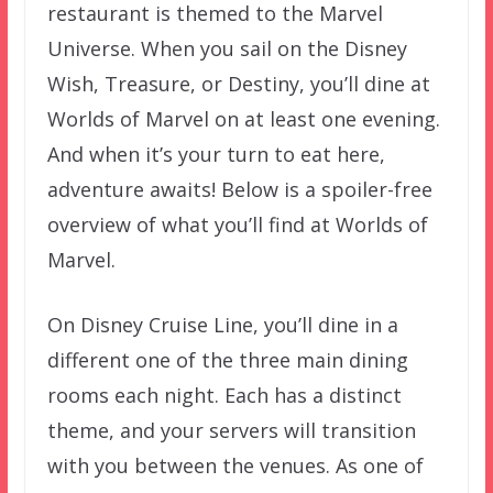
restaurant is themed to the Marvel
Universe. When you sail on the Disney
Wish, Treasure, or Destiny, you’ll dine at
Worlds of Marvel on at least one evening.
And when it’s your turn to eat here,
adventure awaits! Below is a spoiler-free
overview of what you’ll find at Worlds of
Marvel.
On Disney Cruise Line, you’ll dine in a
different one of the three main dining
rooms each night. Each has a distinct
theme, and your servers will transition
with you between the venues. As one of