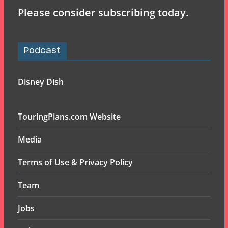
Please consider subscribing today.
Podcast
Disney Dish
TouringPlans.com Website
Media
Terms of Use & Privacy Policy
Team
Jobs