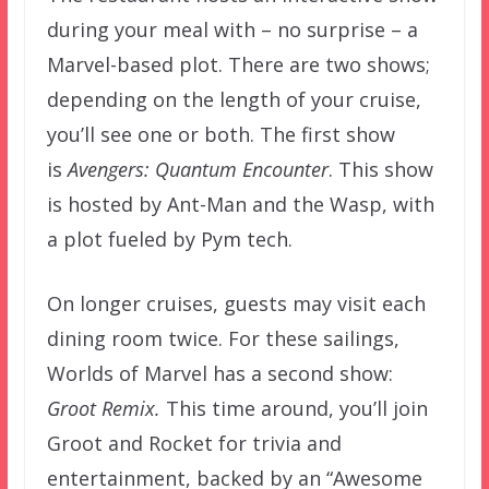
during your meal with – no surprise – a
Marvel-based plot. There are two shows;
depending on the length of your cruise,
you’ll see one or both. The first show
is
Avengers: Quantum Encounter
. This show
is hosted by Ant-Man and the Wasp, with
a plot fueled by Pym tech.
On longer cruises, guests may visit each
dining room twice. For these sailings,
Worlds of Marvel has a second show:
Groot Remix.
This time around, you’ll join
Groot and Rocket for trivia and
entertainment, backed by an “Awesome