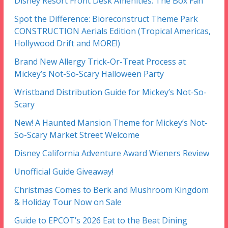
Disney Resort Front Desk Amenities: The Box Fan
Spot the Difference: Bioreconstruct Theme Park
CONSTRUCTION Aerials Edition (Tropical Americas,
Hollywood Drift and MORE!)
Brand New Allergy Trick-Or-Treat Process at
Mickey’s Not-So-Scary Halloween Party
Wristband Distribution Guide for Mickey’s Not-So-
Scary
New! A Haunted Mansion Theme for Mickey’s Not-
So-Scary Market Street Welcome
Disney California Adventure Award Wieners Review
Unofficial Guide Giveaway!
Christmas Comes to Berk and Mushroom Kingdom
& Holiday Tour Now on Sale
Guide to EPCOT’s 2026 Eat to the Beat Dining