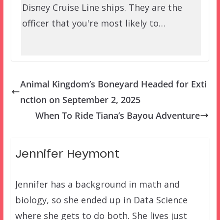
Disney Cruise Line ships. They are the
officer that you're most likely to…
Animal Kingdom’s Boneyard Headed for Exti
nction on September 2, 2025
When To Ride Tiana’s Bayou Adventure
Jennifer Heymont
Jennifer has a background in math and
biology, so she ended up in Data Science
where she gets to do both. She lives just