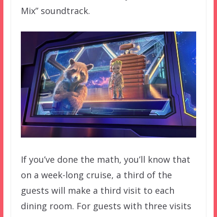
Mix” soundtrack.
If you’ve done the math, you’ll know that
on a week-long cruise, a third of the
guests will make a third visit to each
dining room. For guests with three visits