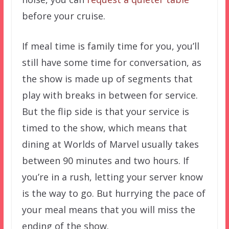
before your cruise.
If meal time is family time for you, you’ll
still have some time for conversation, as
the show is made up of segments that
play with breaks in between for service.
But the flip side is that your service is
timed to the show, which means that
dining at Worlds of Marvel usually takes
between 90 minutes and two hours. If
you’re in a rush, letting your server know
is the way to go. But hurrying the pace of
your meal means that you will miss the
ending of the show.