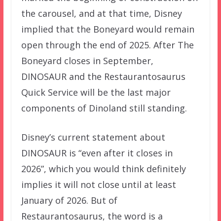
the carousel, and at that time, Disney
implied that the Boneyard would remain
open through the end of 2025. After The
Boneyard closes in September,
DINOSAUR and the Restaurantosaurus
Quick Service will be the last major
components of Dinoland still standing.
Disney’s current statement about
DINOSAUR is “even after it closes in
2026”, which you would think definitely
implies it will not close until at least
January of 2026. But of
Restaurantosaurus, the word is a