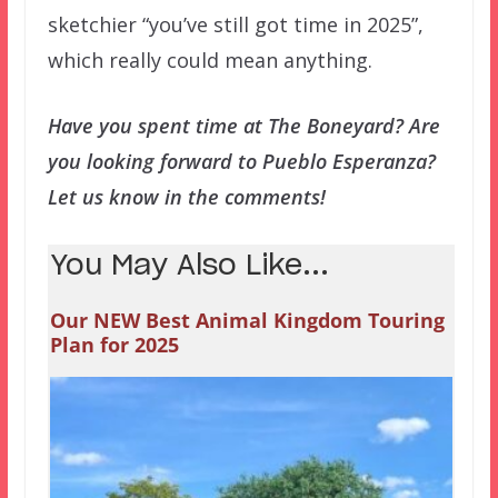
sketchier “you’ve still got time in 2025”,
which really could mean anything.
Have you spent time at The Boneyard? Are
you looking forward to Pueblo Esperanza?
Let us know in the comments!
You May Also Like...
Our NEW Best Animal Kingdom Touring
Plan for 2025