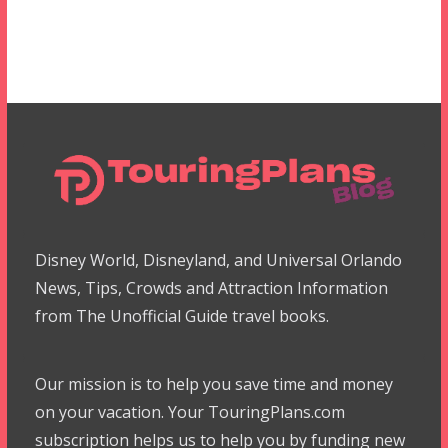
Disney World, Disneyland, and Universal Orlando
News, Tips, Crowds and Attraction Information
from The Unofficial Guide travel books.
Our mission is to help you save time and money
on your vacation. Your TouringPlans.com
subscription helps us to help you by funding new