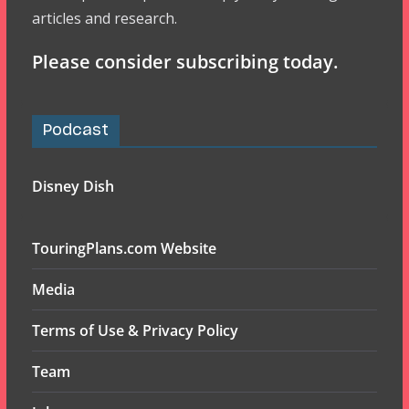
articles and research.
Please consider subscribing today.
Podcast
Disney Dish
TouringPlans.com Website
Media
Terms of Use & Privacy Policy
Team