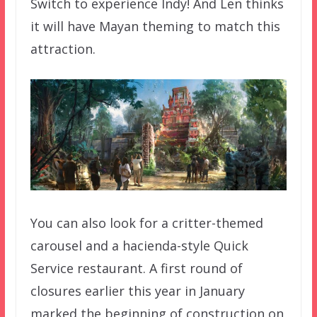
Switch to experience Indy! And Len thinks
it will have Mayan theming to match this
attraction.
You can also look for a critter-themed
carousel and a hacienda-style Quick
Service restaurant. A first round of
closures earlier this year in January
marked the beginning of construction on