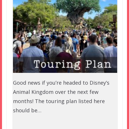
Good news if you’re headed to Disney’s
Animal Kingdom over the next few
months! The touring plan listed here
should be…