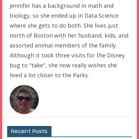
Jennifer has a background in math and
biology, so she ended up in Data Science
where she gets to do both. She lives just
north of Boston with her husband, kids, and
assorted animal members of the family.
Although it took three visits for the Disney
bug to "take", she now really wishes she
lived a lot closer to the Parks.
Recent Posts