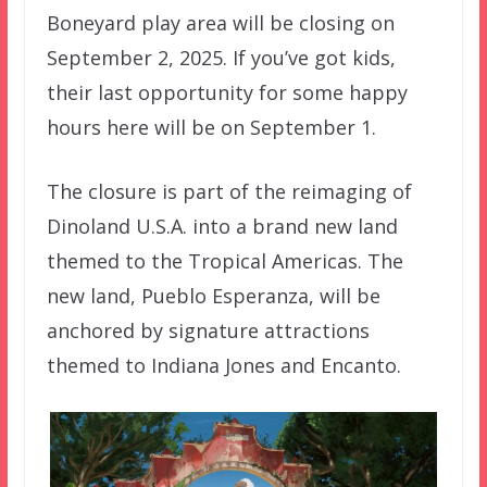
Boneyard play area will be closing on
September 2, 2025. If you’ve got kids,
their last opportunity for some happy
hours here will be on September 1.
The closure is part of the reimaging of
Dinoland U.S.A. into a brand new land
themed to the Tropical Americas. The
new land, Pueblo Esperanza, will be
anchored by signature attractions
themed to Indiana Jones and Encanto.