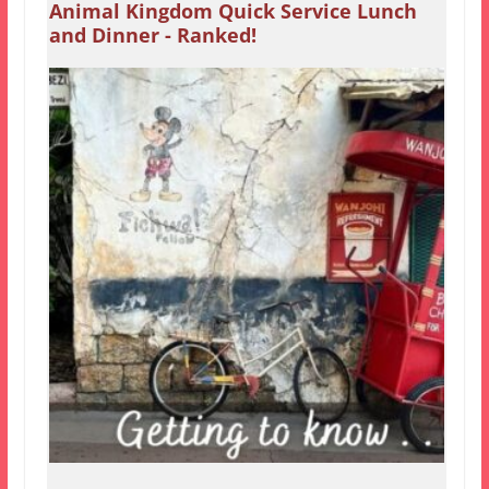
Animal Kingdom Quick Service Lunch
and Dinner - Ranked!