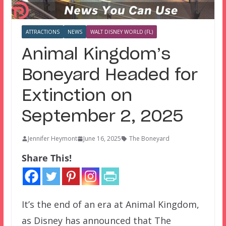
ATTRACTIONS
NEWS
WALT DISNEY WORLD (FL)
Animal Kingdom’s
Boneyard Headed for
Extinction on
September 2, 2025
Jennifer Heymont
June 16, 2025
The Boneyard
Share This!
It’s the end of an era at Animal Kingdom,
as Disney has announced that The