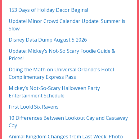
153 Days of Holiday Decor Begins!
Update! Minor Crowd Calendar Update: Summer is
Slow
Disney Data Dump August 5 2026
Update: Mickey’s Not-So Scary Foodie Guide &
Prices!
Doing the Math on Universal Orlando’s Hotel
Complimentary Express Pass
Mickey’s Not-So-Scary Halloween Party
Entertainment Schedule
First Look! Six Ravens
10 Differences Between Lookout Cay and Castaway
Cay
Animal Kingdom Changes from Last Week: Photo