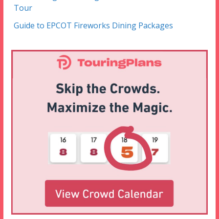
Tour
Guide to EPCOT Fireworks Dining Packages