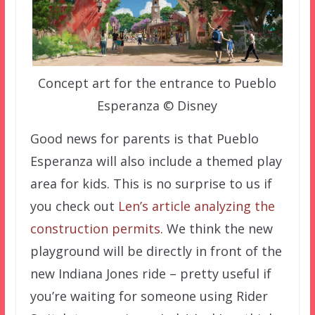
Concept art for the entrance to Pueblo
Esperanza © Disney
Good news for parents is that Pueblo
Esperanza will also include a themed play
area for kids. This is no surprise to us if
you check out
Len’s article analyzing the
construction permits
. We think the new
playground will be directly in front of the
new Indiana Jones ride – pretty useful if
you’re waiting for someone using Rider