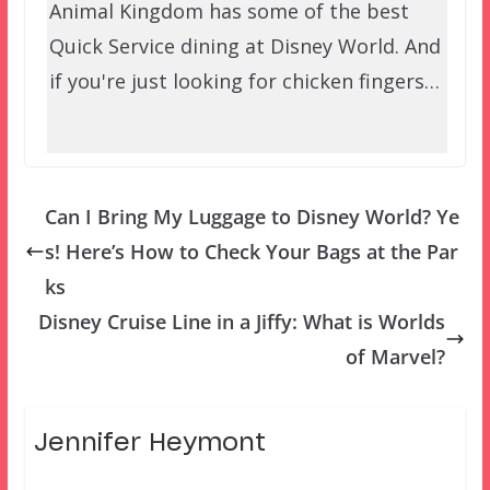
Animal Kingdom has some of the best
Quick Service dining at Disney World. And
if you're just looking for chicken fingers…
Can I Bring My Luggage to Disney World? Ye
s! Here’s How to Check Your Bags at the Par
ks
Disney Cruise Line in a Jiffy: What is Worlds
of Marvel?
Jennifer Heymont