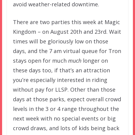
avoid weather-related downtime.
There are two parties this week at Magic
Kingdom – on August 20th and 23rd. Wait
times will be gloriously low on those
days, and the 7 am virtual queue for Tron
stays open for much
much
longer on
these days too, if that’s an attraction
you’re especially interested in riding
without pay for LLSP. Other than those
days at those parks, expect overall crowd
levels in the 3 or 4 range throughout the
next week with no special events or big
crowd draws, and lots of kids being back