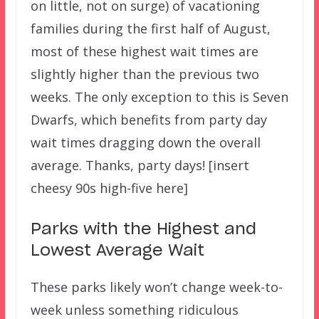
on little, not on surge) of vacationing
families during the first half of August,
most of these highest wait times are
slightly higher than the previous two
weeks. The only exception to this is Seven
Dwarfs, which benefits from party day
wait times dragging down the overall
average. Thanks, party days! [insert
cheesy 90s high-five here]
Parks with the Highest and
Lowest Average Wait
These parks likely won’t change week-to-
week unless something ridiculous