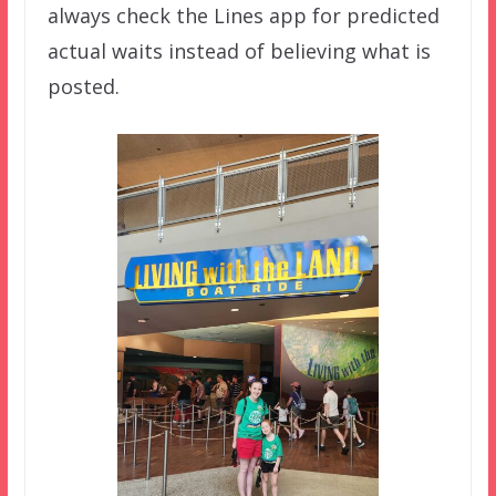
always check the Lines app for predicted
actual waits instead of believing what is
posted.