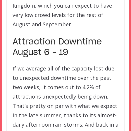
Kingdom, which you can expect to have
very low crowd levels for the rest of
August and September.
Attraction Downtime
August 6 – 19
If we average all of the capacity lost due
to unexpected downtime over the past
two weeks, it comes out to 4.2% of
attractions unexpectedly being down.
That’s pretty on par with what we expect
in the late summer, thanks to its almost-
daily afternoon rain storms. And back in a