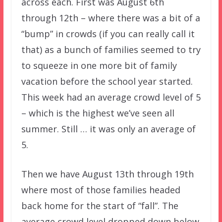
across each. First was August 6th
through 12th – where there was a bit of a
“bump” in crowds (if you can really call it
that) as a bunch of families seemed to try
to squeeze in one more bit of family
vacation before the school year started.
This week had an average crowd level of 5
– which is the highest we’ve seen all
summer. Still … it was only an average of
5.
Then we have August 13th through 19th
where most of those families headed
back home for the start of “fall”. The
average crowd level dropped down below