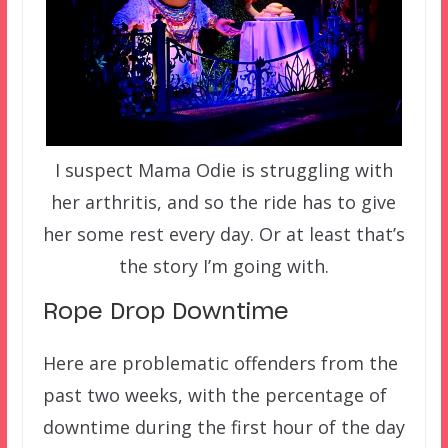
I suspect Mama Odie is struggling with
her arthritis, and so the ride has to give
her some rest every day. Or at least that’s
the story I’m going with.
Rope Drop Downtime
Here are problematic offenders from the
past two weeks, with the percentage of
downtime during the first hour of the day