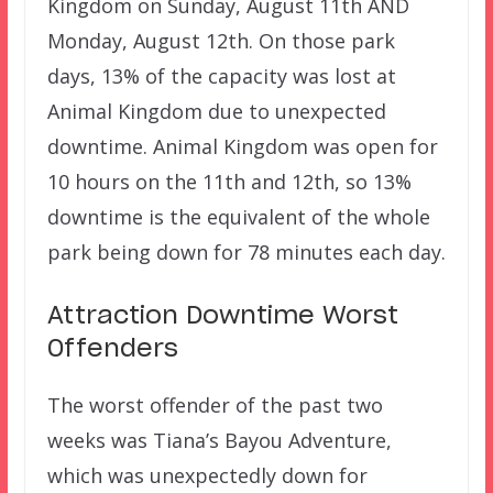
Kingdom on Sunday, August 11th AND
Monday, August 12th. On those park
days, 13% of the capacity was lost at
Animal Kingdom due to unexpected
downtime. Animal Kingdom was open for
10 hours on the 11th and 12th, so 13%
downtime is the equivalent of the whole
park being down for 78 minutes each day.
Attraction Downtime Worst
Offenders
The worst offender of the past two
weeks was Tiana’s Bayou Adventure,
which was unexpectedly down for