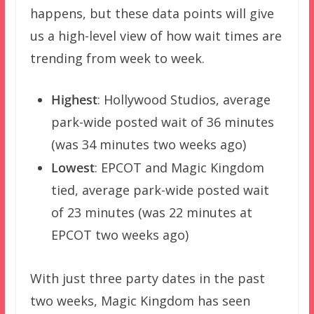
happens, but these data points will give
us a high-level view of how wait times are
trending from week to week.
Highest
: Hollywood Studios, average
park-wide posted wait of 36 minutes
(was 34 minutes two weeks ago)
Lowest
: EPCOT and Magic Kingdom
tied, average park-wide posted wait
of 23 minutes (was 22 minutes at
EPCOT two weeks ago)
With just three party dates in the past
two weeks, Magic Kingdom has seen