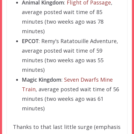
Animal Kingdom
:
Flight of Passage
,
average posted wait time of 85
minutes (two weeks ago was 78
minutes)
EPCOT
: Remy’s Ratatouille Adventure,
average posted wait time of 59
minutes (two weeks ago was 55
minutes)
Magic Kingdom
:
Seven Dwarfs Mine
Train
, average posted wait time of 56
minutes (two weeks ago was 61
minutes)
Thanks to that last little surge (emphasis