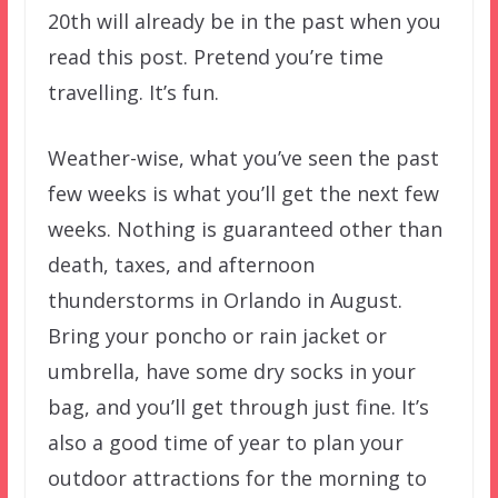
20th will already be in the past when you
read this post. Pretend you’re time
travelling. It’s fun.
Weather-wise, what you’ve seen the past
few weeks is what you’ll get the next few
weeks. Nothing is guaranteed other than
death, taxes, and afternoon
thunderstorms in Orlando in August.
Bring your poncho or rain jacket or
umbrella, have some dry socks in your
bag, and you’ll get through just fine. It’s
also a good time of year to plan your
outdoor attractions for the morning to