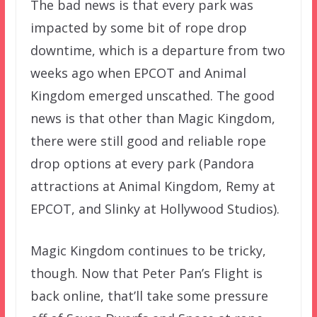
The bad news is that every park was
impacted by some bit of rope drop
downtime, which is a departure from two
weeks ago when EPCOT and Animal
Kingdom emerged unscathed. The good
news is that other than Magic Kingdom,
there were still good and reliable rope
drop options at every park (Pandora
attractions at Animal Kingdom, Remy at
EPCOT, and Slinky at Hollywood Studios).
Magic Kingdom continues to be tricky,
though. Now that Peter Pan’s Flight is
back online, that’ll take some pressure