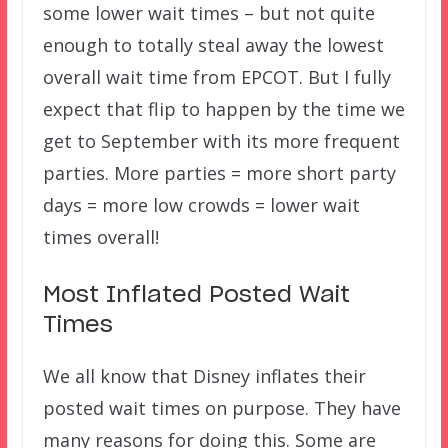
some lower wait times – but not quite
enough to totally steal away the lowest
overall wait time from EPCOT. But I fully
expect that flip to happen by the time we
get to September with its more frequent
parties. More parties = more short party
days = more low crowds = lower wait
times overall!
Most Inflated Posted Wait
Times
We all know that Disney inflates their
posted wait times on purpose. They have
many reasons for doing this. Some are