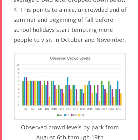
4. This points to a nice, uncrowded end of
summer and beginning of fall before
school holidays start tempting more
people to visit in October and November.
Observed crowd levels by park from
August 6th through 19th