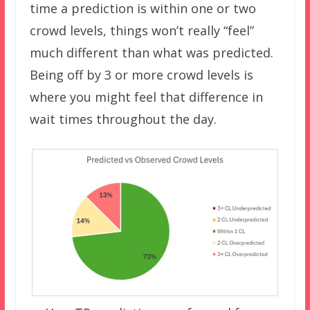
time a prediction is within one or two
crowd levels, things won’t really “feel”
much different than what was predicted.
Being off by 3 or more crowd levels is
where you might feel that difference in
wait times throughout the day.