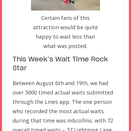
Certain fans of this
attraction would be quite
happy to wait less than
what was posted.
This Week’s Wait Time Rock
Star
Between August 6th and 19th, we had
over 3000 timed actual waits submitted
through the Lines app. The one person
who recorded the most actual waits
during that time was mbcollins, with 72
overall timed waits – 37 Lightning Lane