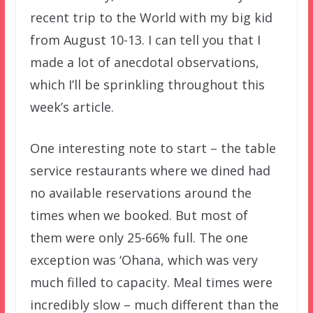
recent trip to the World with my big kid
from August 10-13. I can tell you that I
made a lot of anecdotal observations,
which I’ll be sprinkling throughout this
week’s article.
One interesting note to start – the table
service restaurants where we dined had
no available reservations around the
times when we booked. But most of
them were only 25-66% full. The one
exception was ‘Ohana, which was very
much filled to capacity. Meal times were
incredibly slow – much different than the