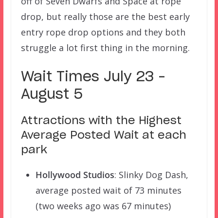
off of Seven Dwarfs and Space at rope
drop, but really those are the best early
entry rope drop options and they both
struggle a lot first thing in the morning.
Wait Times July 23 –
August 5
Attractions with the Highest
Average Posted Wait at each
park
Hollywood Studios
: Slinky Dog Dash,
average posted wait of 73 minutes
(two weeks ago was 67 minutes)