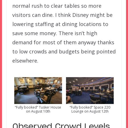
normal rush to clear tables so more
visitors can dine. I think Disney might be
lowering staffing at dining locations to
save some money. There isn’t high
demand for most of them anyway thanks
to low crowds and budgets being pointed
elsewhere.
“Fully booked” Tusker House
“Fully booked” Space 220
on August 10th
Lounge on August 12th
Observed Crowd Levels