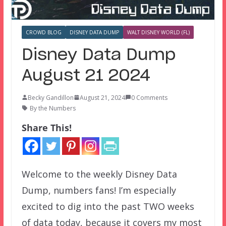
CROWD BLOG
DISNEY DATA DUMP
WALT DISNEY WORLD (FL)
Disney Data Dump
August 21 2024
Becky Gandillon
August 21, 2024
0 Comments
By the Numbers
Share This!
Welcome to the weekly Disney Data
Dump, numbers fans! I’m especially
excited to dig into the past TWO weeks
of data today, because it covers my most