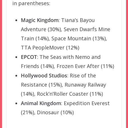
in parentheses:
Magic Kingdom
: Tiana’s Bayou
Adventure (30%), Seven Dwarfs Mine
Train (14%), Space Mountain (13%),
TTA PeopleMover (12%)
EPCOT
: The Seas with Nemo and
Friends (14%), Frozen Ever After (11%)
Hollywood Studios
: Rise of the
Resistance (15%), Runaway Railway
(14%), Rock’n’Roller Coaster (11%)
Animal Kingdom
: Expedition Everest
(21%), Dinosaur (10%)