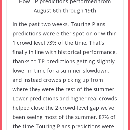
How TP predictions performed from
August 6th through 19th
In the past two weeks, Touring Plans
predictions were either spot-on or within
1 crowd level 73% of the time. That’s
finally in line with historical performance,
thanks to TP predictions getting slightly
lower in time for a summer slowdown,
and instead crowds picking up from
where they were the rest of the summer.
Lower predictions and higher real crowds
helped close the 2-crowd-level gap we’ve
been seeing most of the summer. 87% of
the time Touring Plans predictions were