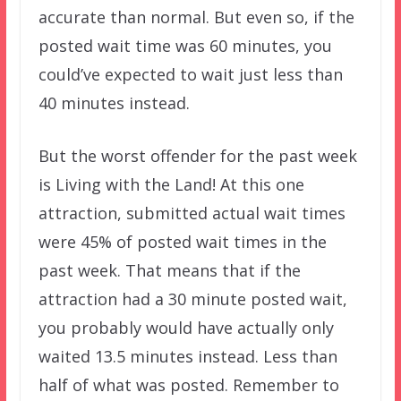
accurate than normal. But even so, if the
posted wait time was 60 minutes, you
could’ve expected to wait just less than
40 minutes instead.
But the worst offender for the past week
is Living with the Land! At this one
attraction, submitted actual wait times
were 45% of posted wait times in the
past week. That means that if the
attraction had a 30 minute posted wait,
you probably would have actually only
waited 13.5 minutes instead. Less than
half of what was posted. Remember to