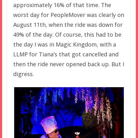
approximately 16% of that time. The
worst day for PeopleMover was clearly on
August 11th, when the ride was down for
49% of the day. Of course, this had to be
the day I was in Magic Kingdom, with a
LLMP for Tiana’s that got cancelled and
then the ride never opened back up. But I
digress.