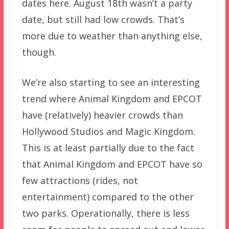
dates here. August 18th wasn’t a party
date, but still had low crowds. That’s
more due to weather than anything else,
though.
We’re also starting to see an interesting
trend where Animal Kingdom and EPCOT
have (relatively) heavier crowds than
Hollywood Studios and Magic Kingdom.
This is at least partially due to the fact
that Animal Kingdom and EPCOT have so
few attractions (rides, not
entertainment) compared to the other
two parks. Operationally, there is less