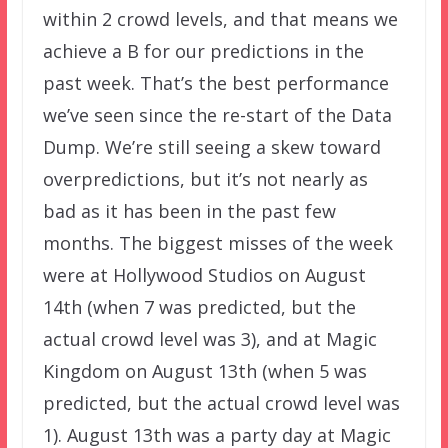
within 2 crowd levels, and that means we
achieve a B for our predictions in the
past week. That’s the best performance
we’ve seen since the re-start of the Data
Dump. We’re still seeing a skew toward
overpredictions, but it’s not nearly as
bad as it has been in the past few
months. The biggest misses of the week
were at Hollywood Studios on August
14th (when 7 was predicted, but the
actual crowd level was 3), and at Magic
Kingdom on August 13th (when 5 was
predicted, but the actual crowd level was
1). August 13th was a party day at Magic