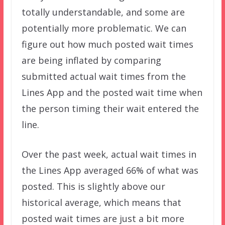
totally understandable, and some are
potentially more problematic. We can
figure out how much posted wait times
are being inflated by comparing
submitted actual wait times from the
Lines App and the posted wait time when
the person timing their wait entered the
line.
Over the past week, actual wait times in
the Lines App averaged 66% of what was
posted. This is slightly above our
historical average, which means that
posted wait times are just a bit more