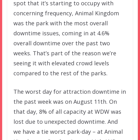
spot that it’s starting to occupy with
concerning frequency, Animal Kingdom
was the park with the most overall
downtime issues, coming in at 4.6%
overall downtime over the past two
weeks. That’s part of the reason we’re
seeing it with elevated crowd levels
compared to the rest of the parks.
The worst day for attraction downtime in
the past week was on August 11th. On
that day, 8% of all capacity at WDW was
lost due to unexpected downtime. And
we have a tie worst park-day – at Animal