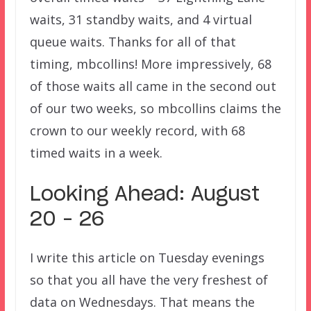
waits, 31 standby waits, and 4 virtual
queue waits. Thanks for all of that
timing, mbcollins! More impressively, 68
of those waits all came in the second out
of our two weeks, so mbcollins claims the
crown to our weekly record, with 68
timed waits in a week.
Looking Ahead: August
20 – 26
I write this article on Tuesday evenings
so that you all have the very freshest of
data on Wednesdays. That means the