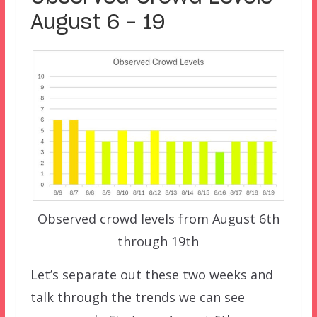
August 6 – 19
Observed crowd levels from August 6th
through 19th
Let’s separate out these two weeks and
talk through the trends we can see