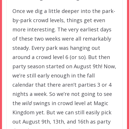
Once we dig a little deeper into the park-
by-park crowd levels, things get even
more interesting. The very earliest days
of these two weeks were all remarkably
steady. Every park was hanging out
around a crowd level 6 (or so). But then
party season started on August 9th! Now,
we’re still early enough in the fall
calendar that there aren’t parties 3 or 4
nights a week. So we’re not going to see
the
wild
swings in crowd level at Magic
Kingdom yet. But we can still easily pick
out August 9th, 13th, and 16th as party