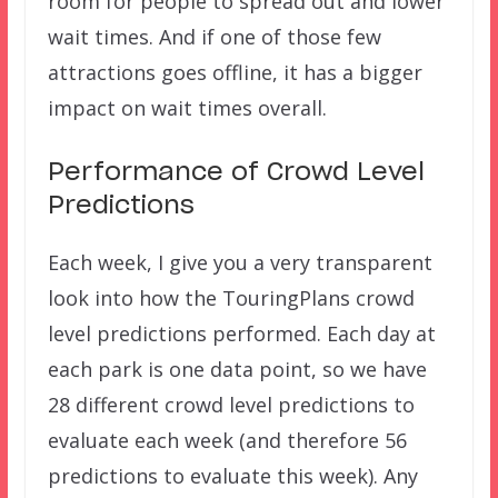
room for people to spread out and lower
wait times. And if one of those few
attractions goes offline, it has a bigger
impact on wait times overall.
Performance of Crowd Level
Predictions
Each week, I give you a very transparent
look into how the TouringPlans crowd
level predictions performed. Each day at
each park is one data point, so we have
28 different crowd level predictions to
evaluate each week (and therefore 56
predictions to evaluate this week). Any