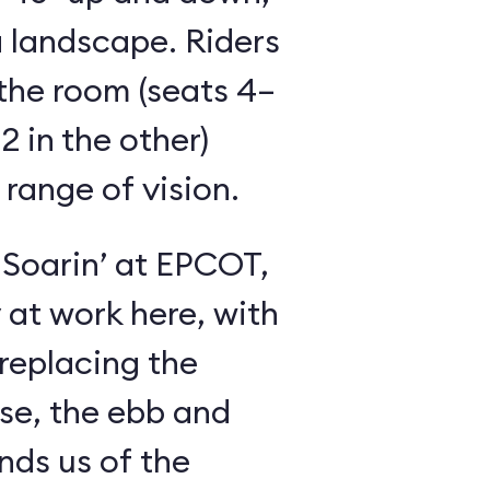
 landscape. Riders
the room (seats 4–
2 in the other)
 range of vision.
 Soarin’ at EPCOT,
y at work here, with
 replacing the
se, the ebb and
inds us of the