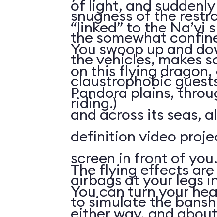
of light, and suddenly 
snugness of the restr
“linked” to the Na’vi 
the somewhat confine
You swoop up and down
the vehicles, makes 
on this flying dragon,
claustrophobic guests
Pandora plains, throu
riding.)
and across its seas, a
definition video proj
screen in front of you.
The flying effects are
airbags at your legs i
You can turn your he
to simulate the bansh
either way, and abou