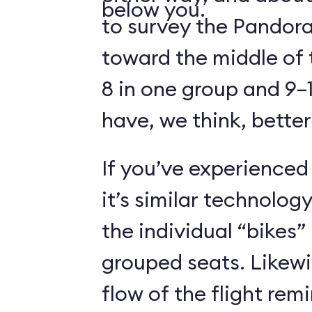
below you.
to survey the Pandora
toward the middle of 
8 in one group and 9–1
have, we think, better
If you’ve experienced
it’s similar technolog
the individual “bikes”
grouped seats. Likewi
flow of the flight rem