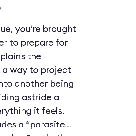
)
ue, you’re brought
r to prepare for
xplains the
 a way to project
nto another being
iding astride a
ything it feels.
udes a “parasite