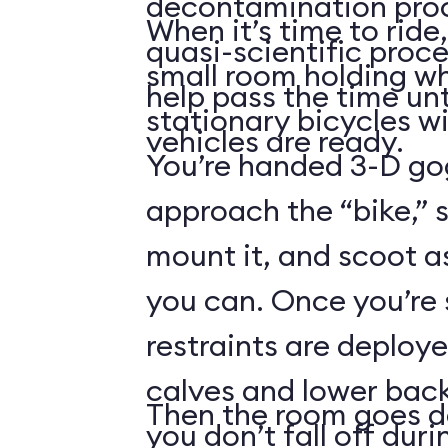
decontamination pro
When it’s time to ride,
quasi-scientific proce
small room holding wha
help pass the time unt
stationary bicycles w
vehicles are ready.
You’re handed 3-D gog
approach the “bike,” 
mount it, and scoot a
you can. Once you’re
restraints are deploy
calves and lower back
Then the room goes da
you don’t fall off duri