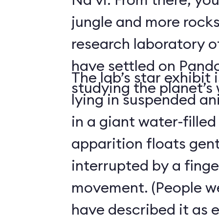
jungle and more rocks
research laboratory 
have settled on Pand
The lab’s star exhibit 
studying the planet’s w
lying in suspended a
in a giant water-filled
apparition floats gentl
interrupted by a finge
movement. (People we
have described it as 