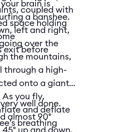
your brain is
aints, coupled with
surfing a banshee.
d space holding
, left and right,
some
 going over the
 exit before
gh the mountains,
ll through a high-
ected onto a giant
 As you fly,
 very well done.
nflate and deflate
ad almost 90°
ee’s breathing
t 45° up and down,