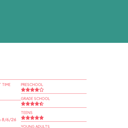
 TIME
PRESCHOOL
GRADE SCHOOL
TEENS
n 8/6/26
YOUNG ADULTS