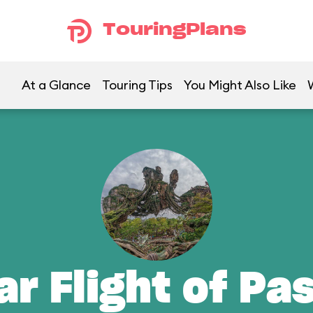
TouringPlans
At a Glance
Touring Tips
You Might Also Like
ar Flight of Pa