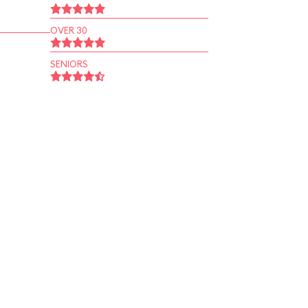
OVER 30
SENIORS