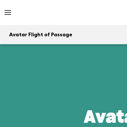
Avatar Flight of Passage
Avat