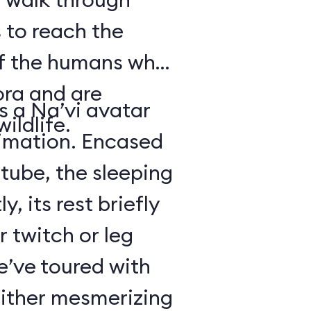
 to reach the
of the humans who
ora and are
is a Na’vi avatar
ildlife.
nimation. Encased
 tube, the sleeping
y, its rest briefly
r twitch or leg
’ve toured with
either mesmerizing