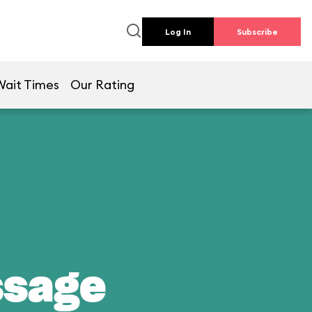
Log In
Subscribe
Wait Times
Our Rating
ssage