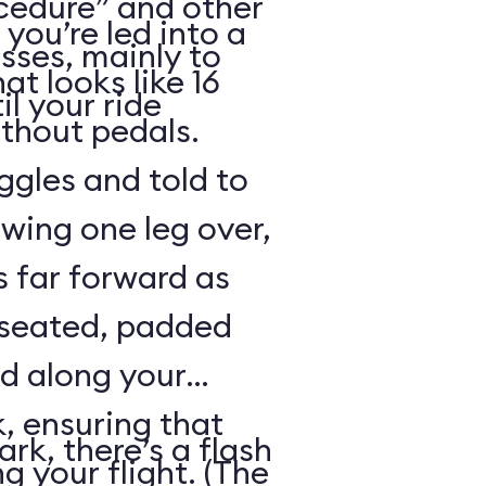
cedure” and other
 you’re led into a
sses, mainly to
t looks like 16
il your ride
ithout pedals.
gles and told to
swing one leg over,
s far forward as
 seated, padded
ed along your
, ensuring that
rk, there’s a flash
ng your flight. (The