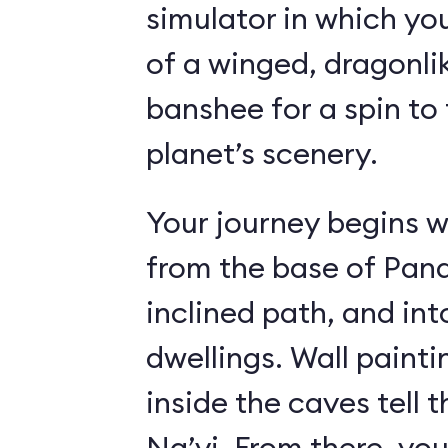
simulator in which yo
of a winged, dragonl
banshee for a spin to 
planet’s scenery.
Your journey begins w
from the base of Pand
inclined path, and i
dwellings. Wall paint
inside the caves tell t
Na’vi. From there, yo