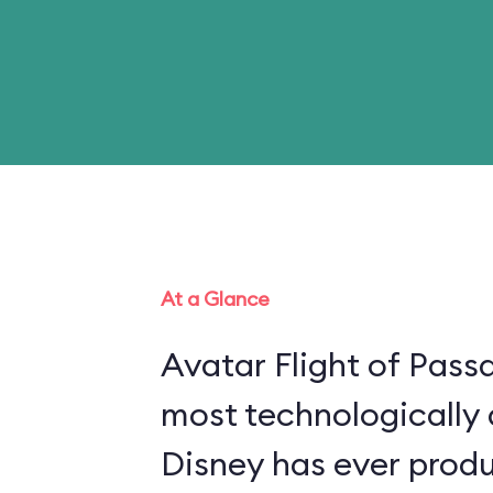
At a Glance
Avatar Flight of Passa
most technologically
Disney has ever produ