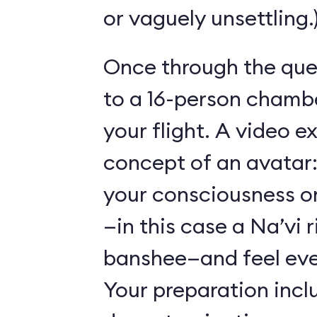
or vaguely unsettling.
Once through the que
to a 16-person chambe
your flight. A video e
concept of an avatar:
your consciousness o
—in this case a Na’vi r
banshee—and feel ever
Your preparation incl