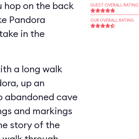
u hop on the back
GUEST OVERALL RATING
ike Pandora
OUR OVERALL RATING
take in the
ith a long walk
ora, up an
nto abandoned cave
ings and markings
he story of the
u walk through