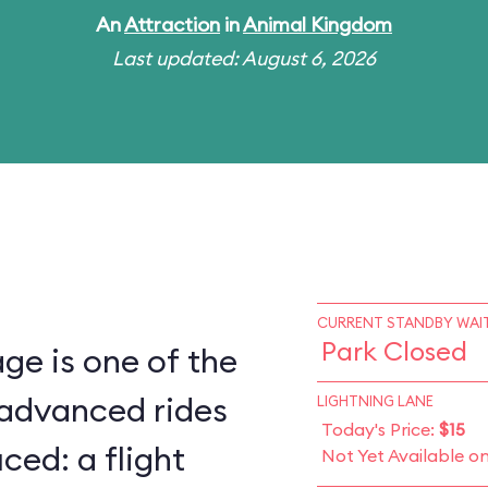
An
Attraction
in
Animal Kingdom
Last updated: August 6, 2026
CURRENT STANDBY WAIT
Park Closed
ge is one of the
 advanced rides
LIGHTNING LANE
Today's Price:
$15
ced: a flight
Not Yet Available o