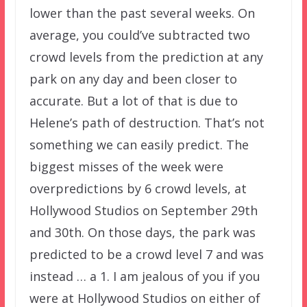
lower than the past several weeks. On
average, you could’ve subtracted two
crowd levels from the prediction at any
park on any day and been closer to
accurate. But a lot of that is due to
Helene’s path of destruction. That’s not
something we can easily predict. The
biggest misses of the week were
overpredictions by 6 crowd levels, at
Hollywood Studios on September 29th
and 30th. On those days, the park was
predicted to be a crowd level 7 and was
instead … a 1. I am jealous of you if you
were at Hollywood Studios on either of