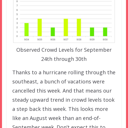
Observed Crowd Levels for September
24th through 30th
Thanks to a hurricane rolling through the
southeast, a bunch of vacations were
cancelled this week. And that means our
steady upward trend in crowd levels took
a step back this week. This looks more
like an August week than an end-of-
September week. Don’t expect this to