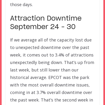
those days.
Attraction Downtime
September 24 – 30
If we average all of the capacity lost due
to unexpected downtime over the past
week, it comes out to 3.4% of attractions
unexpectedly being down. That’s up from
last week, but still lower than our
historical average. EPCOT was the park
with the most overall downtime issues,
coming in at 3.7% overall downtime over
the past week. That’s the second week in