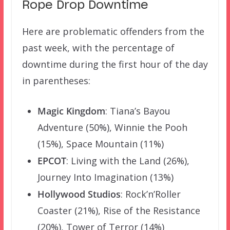
Rope Drop Downtime
Here are problematic offenders from the
past week, with the percentage of
downtime during the first hour of the day
in parentheses:
Magic Kingdom
: Tiana’s Bayou
Adventure (50%), Winnie the Pooh
(15%), Space Mountain (11%)
EPCOT
: Living with the Land (26%),
Journey Into Imagination (13%)
Hollywood Studios
: Rock’n’Roller
Coaster (21%), Rise of the Resistance
(20%), Tower of Terror (14%)