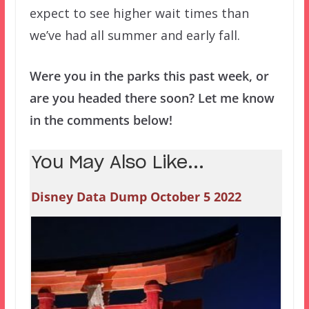
expect to see higher wait times than
we’ve had all summer and early fall.
Were you in the parks this past week, or
are you headed there soon? Let me know
in the comments below!
You May Also Like...
Disney Data Dump October 5 2022