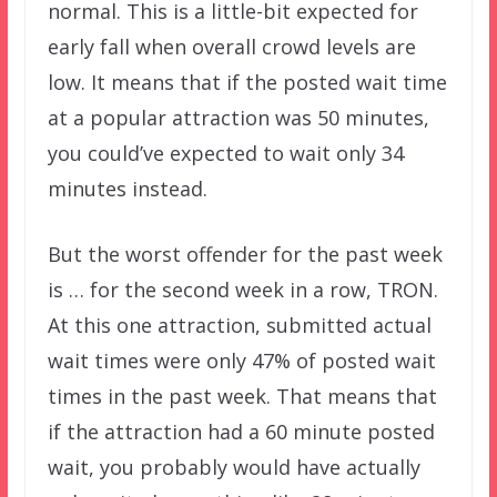
normal. This is a little-bit expected for
early fall when overall crowd levels are
low. It means that if the posted wait time
at a popular attraction was 50 minutes,
you could’ve expected to wait only 34
minutes instead.
But the worst offender for the past week
is … for the second week in a row, TRON.
At this one attraction, submitted actual
wait times were only 47% of posted wait
times in the past week. That means that
if the attraction had a 60 minute posted
wait, you probably would have actually