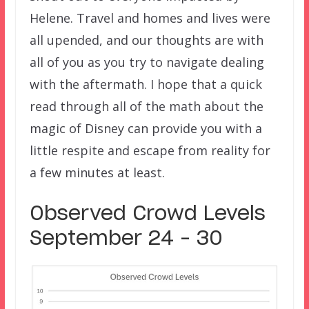
Helene. Travel and homes and lives were
all upended, and our thoughts are with
all of you as you try to navigate dealing
with the aftermath. I hope that a quick
read through all of the math about the
magic of Disney can provide you with a
little respite and escape from reality for
a few minutes at least.
Observed Crowd Levels
September 24 – 30