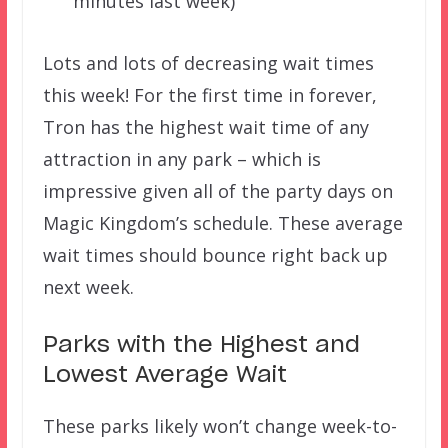
minutes last week)
Lots and lots of decreasing wait times
this week! For the first time in forever,
Tron has the highest wait time of any
attraction in any park – which is
impressive given all of the party days on
Magic Kingdom’s schedule. These average
wait times should bounce right back up
next week.
Parks with the Highest and
Lowest Average Wait
These parks likely won’t change week-to-