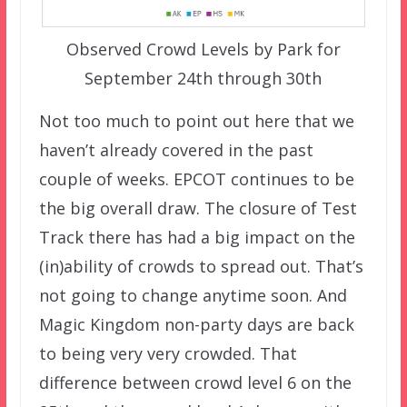
Observed Crowd Levels by Park for
September 24th through 30th
Not too much to point out here that we
haven’t already covered in the past
couple of weeks. EPCOT continues to be
the big overall draw. The closure of Test
Track there has had a big impact on the
(in)ability of crowds to spread out. That’s
not going to change anytime soon. And
Magic Kingdom non-party days are back
to being very very crowded. That
difference between crowd level 6 on the