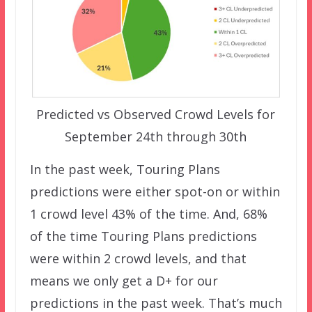
Predicted vs Observed Crowd Levels for
September 24th through 30th
In the past week, Touring Plans
predictions were either spot-on or within
1 crowd level 43% of the time. And, 68%
of the time Touring Plans predictions
were within 2 crowd levels, and that
means we only get a D+ for our
predictions in the past week. That’s much