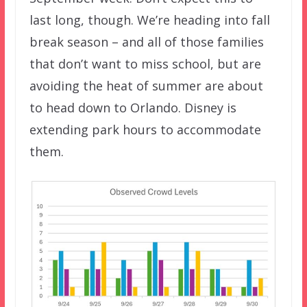
last long, though. We’re heading into fall
break season – and all of those families
that don’t want to miss school, but are
avoiding the heat of summer are about
to head down to Orlando. Disney is
extending park hours to accommodate
them.