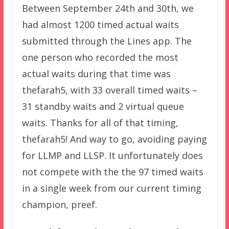
Between September 24th and 30th, we
had almost 1200 timed actual waits
submitted through the Lines app. The
one person who recorded the most
actual waits during that time was
thefarah5, with 33 overall timed waits –
31 standby waits and 2 virtual queue
waits. Thanks for all of that timing,
thefarah5! And way to go, avoiding paying
for LLMP and LLSP. It unfortunately does
not compete with the the 97 timed waits
in a single week from our current timing
champion, preef.