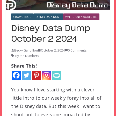
CROWD BLOG
DISNEY DATA DUMP
WALT DISNEY WORLD (FL)
Disney Data Dump
October 2 2024
Becky Gandillon
October 2, 2024
0 Comments
By the Numbers
Share This!
You know I love starting with a clever
little intro to our weekly foray into all of
the Disney data. But this week I want to
shout out to everyone impacted by