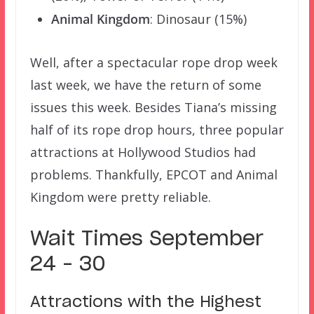
Animal Kingdom
: Dinosaur (15%)
Well, after a spectacular rope drop week
last week, we have the return of some
issues this week. Besides Tiana’s missing
half of its rope drop hours, three popular
attractions at Hollywood Studios had
problems. Thankfully, EPCOT and Animal
Kingdom were pretty reliable.
Wait Times September
24 – 30
Attractions with the Highest