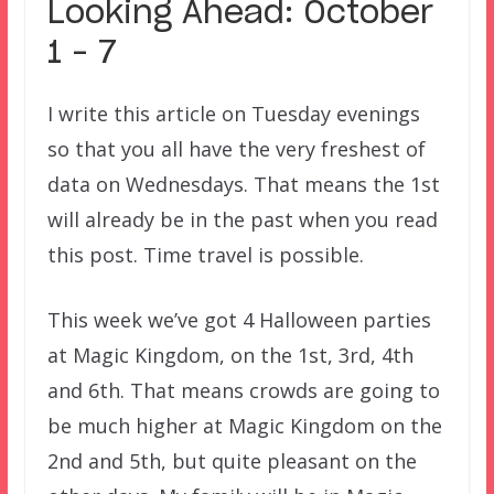
Looking Ahead: October
1 – 7
I write this article on Tuesday evenings
so that you all have the very freshest of
data on Wednesdays. That means the 1st
will already be in the past when you read
this post. Time travel is possible.
This week we’ve got 4 Halloween parties
at Magic Kingdom, on the 1st, 3rd, 4th
and 6th. That means crowds are going to
be much higher at Magic Kingdom on the
2nd and 5th, but quite pleasant on the