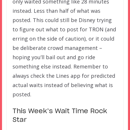
only waited something like 28 minutes
instead. Less than half of what was
posted. This could still be Disney trying
to figure out what to post for TRON (and
erring on the side of caution), or it could
be deliberate crowd management –
hoping you’ll bail out and go ride
something else instead. Remember to
always check the Lines app for predicted
actual waits instead of believing what is
posted.
This Week’s Wait Time Rock
Star