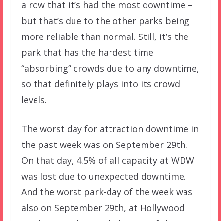
a row that it’s had the most downtime –
but that’s due to the other parks being
more reliable than normal. Still, it’s the
park that has the hardest time
“absorbing” crowds due to any downtime,
so that definitely plays into its crowd
levels.
The worst day for attraction downtime in
the past week was on September 29th.
On that day, 4.5% of all capacity at WDW
was lost due to unexpected downtime.
And the worst park-day of the week was
also on September 29th, at Hollywood