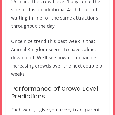
25th and the crowd level 1 days on either
side of it is an additional 4-ish hours of
waiting in line for the same attractions
throughout the day.
Once nice trend this past week is that
Animal Kingdom seems to have calmed
down a bit. We’ll see how it can handle
increasing crowds over the next couple of
weeks.
Performance of Crowd Level
Predictions
Each week, I give you a very transparent