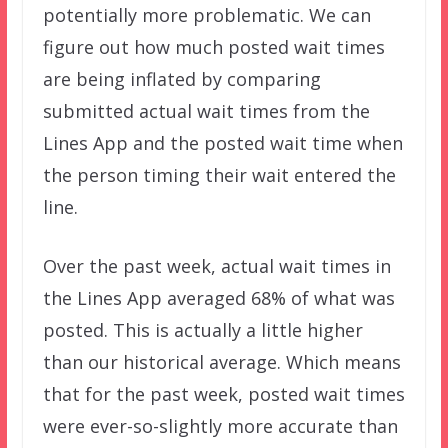
potentially more problematic. We can
figure out how much posted wait times
are being inflated by comparing
submitted actual wait times from the
Lines App and the posted wait time when
the person timing their wait entered the
line.
Over the past week, actual wait times in
the Lines App averaged 68% of what was
posted. This is actually a little higher
than our historical average. Which means
that for the past week, posted wait times
were ever-so-slightly more accurate than