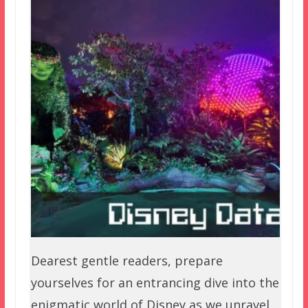
Dearest gentle readers, prepare
yourselves for an entrancing dive into the
enigmatic world of Disney as we unravel