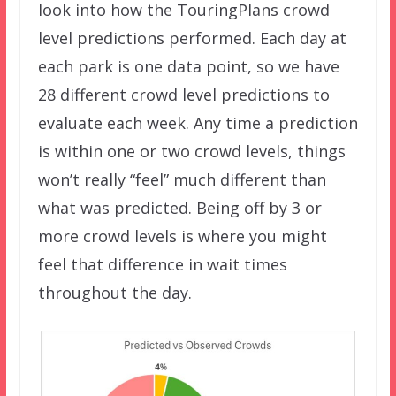
look into how the TouringPlans crowd
level predictions performed. Each day at
each park is one data point, so we have
28 different crowd level predictions to
evaluate each week. Any time a prediction
is within one or two crowd levels, things
won’t really “feel” much different than
what was predicted. Being off by 3 or
more crowd levels is where you might
feel that difference in wait times
throughout the day.