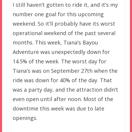
I still haven’t gotten to ride it, and it’s my
number one goal for this upcoming
weekend. So it’ll probably have its worst
operational weekend of the past several
months. This week, Tiana’s Bayou
Adventure was unexpectedly down for
14.5% of the week. The worst day for
Tiana’s was on September 27th when the
ride was down for 40% of the day. That
was a party day, and the attraction didn’t
even open until after noon. Most of the
downtime this week was due to late
openings.