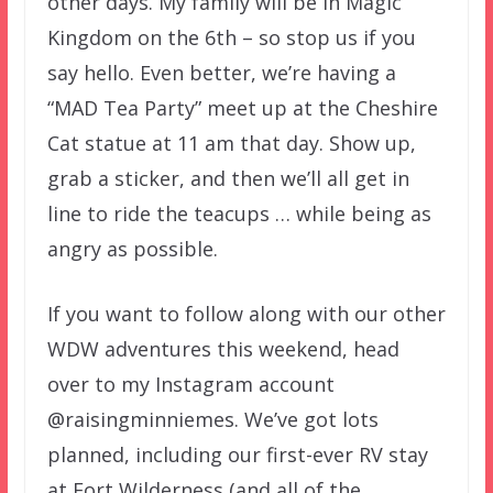
other days. My family will be in Magic
Kingdom on the 6th – so stop us if you
say hello. Even better, we’re having a
“MAD Tea Party” meet up at the Cheshire
Cat statue at 11 am that day. Show up,
grab a sticker, and then we’ll all get in
line to ride the teacups … while being as
angry as possible.
If you want to follow along with our other
WDW adventures this weekend, head
over to my Instagram account
@raisingminniemes. We’ve got lots
planned, including our first-ever RV stay
at Fort Wilderness (and all of the