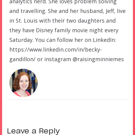
analytics nerd. She loves problem solving
and travelling. She and her husband, Jeff, live
in St. Louis with their two daughters and
they have Disney family movie night every
Saturday. You can follow her on LinkedIn:
https://www.linkedin.com/in/becky-
gandillon/ or instagram @raisingminniemes
Leave a Reply