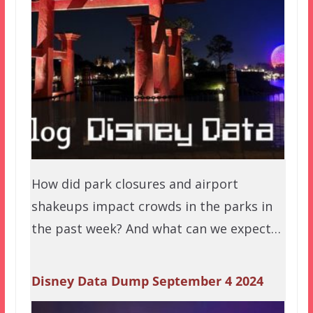
How did park closures and airport
shakeups impact crowds in the parks in
the past week? And what can we expect…
Disney Data Dump September 4 2024