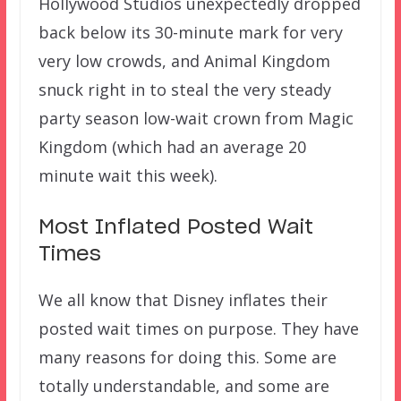
Hollywood Studios unexpectedly dropped
back below its 30-minute mark for very
very low crowds, and Animal Kingdom
snuck right in to steal the very steady
party season low-wait crown from Magic
Kingdom (which had an average 20
minute wait this week).
Most Inflated Posted Wait
Times
We all know that Disney inflates their
posted wait times on purpose. They have
many reasons for doing this. Some are
totally understandable, and some are