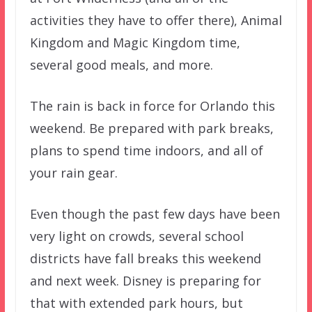
activities they have to offer there), Animal
Kingdom and Magic Kingdom time,
several good meals, and more.
The rain is back in force for Orlando this
weekend. Be prepared with park breaks,
plans to spend time indoors, and all of
your rain gear.
Even though the past few days have been
very light on crowds, several school
districts have fall breaks this weekend
and next week. Disney is preparing for
that with extended park hours, but