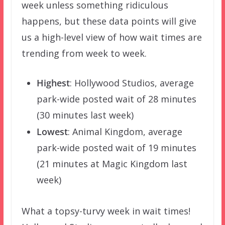
week unless something ridiculous
happens, but these data points will give
us a high-level view of how wait times are
trending from week to week.
Highest
: Hollywood Studios, average
park-wide posted wait of 28 minutes
(30 minutes last week)
Lowest
: Animal Kingdom, average
park-wide posted wait of 19 minutes
(21 minutes at Magic Kingdom last
week)
What a topsy-turvy week in wait times!