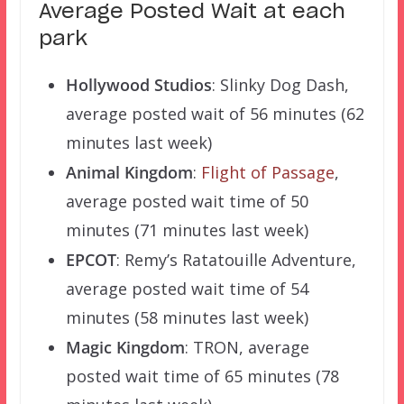
Average Posted Wait at each
park
Hollywood Studios
: Slinky Dog Dash,
average posted wait of 56 minutes (62
minutes last week)
Animal Kingdom
:
Flight of Passage
,
average posted wait time of 50
minutes (71 minutes last week)
EPCOT
: Remy’s Ratatouille Adventure,
average posted wait time of 54
minutes (58 minutes last week)
Magic Kingdom
: TRON, average
posted wait time of 65 minutes (78