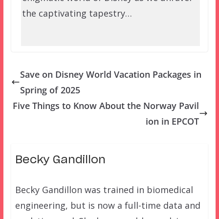
the captivating tapestry…
Save on Disney World Vacation Packages in
Spring of 2025
Five Things to Know About the Norway Pavil
ion in EPCOT
Becky Gandillon
Becky Gandillon was trained in biomedical
engineering, but is now a full-time data and