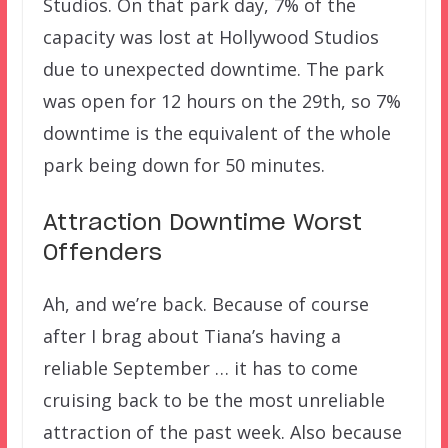
Studios. On that park day, 7% of the
capacity was lost at Hollywood Studios
due to unexpected downtime. The park
was open for 12 hours on the 29th, so 7%
downtime is the equivalent of the whole
park being down for 50 minutes.
Attraction Downtime Worst
Offenders
Ah, and we’re back. Because of course
after I brag about Tiana’s having a
reliable September … it has to come
cruising back to be the most unreliable
attraction of the past week. Also because