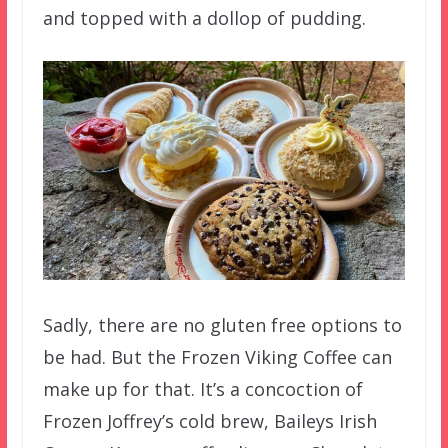
and topped with a dollop of pudding.
Sadly, there are no gluten free options to
be had. But the Frozen Viking Coffee can
make up for that. It’s a concoction of
Frozen Joffrey’s cold brew, Baileys Irish