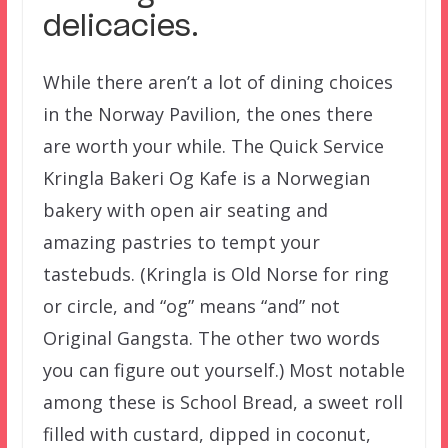
delicacies.
While there aren’t a lot of dining choices
in the Norway Pavilion, the ones there
are worth your while. The Quick Service
Kringla Bakeri Og Kafe is a Norwegian
bakery with open air seating and
amazing pastries to tempt your
tastebuds. (Kringla is Old Norse for ring
or circle, and “og” means “and” not
Original Gangsta. The other two words
you can figure out yourself.) Most notable
among these is School Bread, a sweet roll
filled with custard, dipped in coconut,