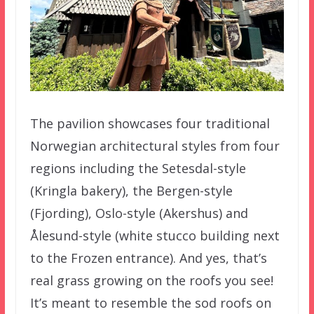
The pavilion showcases four traditional
Norwegian architectural styles from four
regions including the Setesdal-style
(Kringla bakery), the Bergen-style
(Fjording), Oslo-style (Akershus) and
Ålesund-style (white stucco building next
to the Frozen entrance). And yes, that’s
real grass growing on the roofs you see!
It’s meant to resemble the sod roofs on