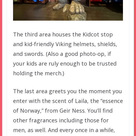
The third area houses the Kidcot stop
and kid-friendly Viking helmets, shields,
and swords. (Also a good photo-op, if
your kids are ruly enough to be trusted
holding the merch.)
The last area greets you the moment you
enter with the scent of Laila, the “essence
of Norway,” from Geir Ness. You’ll find
other fragrances including those for
men, as well. And every once in a while,