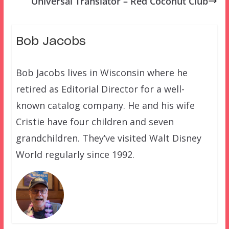
Universal Translator – Red Coconut Club
Bob Jacobs
Bob Jacobs lives in Wisconsin where he
retired as Editorial Director for a well-
known catalog company. He and his wife
Cristie have four children and seven
grandchildren. They’ve visited Walt Disney
World regularly since 1992.