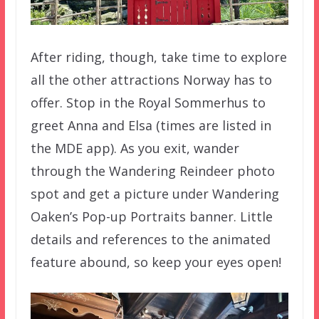
After riding, though, take time to explore
all the other attractions Norway has to
offer. Stop in the Royal Sommerhus to
greet Anna and Elsa (times are listed in
the MDE app). As you exit, wander
through the Wandering Reindeer photo
spot and get a picture under Wandering
Oaken’s Pop-up Portraits banner. Little
details and references to the animated
feature abound, so keep your eyes open!