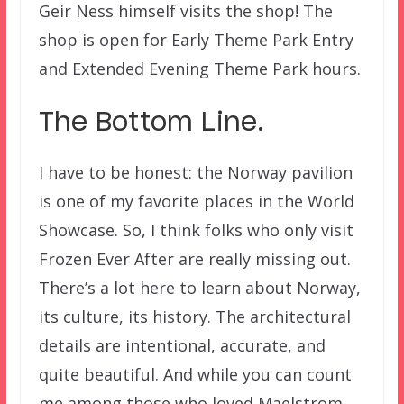
Geir Ness himself visits the shop! The
shop is open for Early Theme Park Entry
and Extended Evening Theme Park hours.
The Bottom Line.
I have to be honest: the Norway pavilion
is one of my favorite places in the World
Showcase. So, I think folks who only visit
Frozen Ever After are really missing out.
There’s a lot here to learn about Norway,
its culture, its history. The architectural
details are intentional, accurate, and
quite beautiful. And while you can count
me among those who loved Maelstrom,