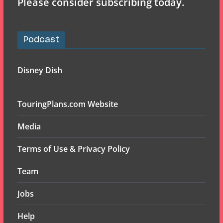
Please consider subscribing today.
Podcast
Disney Dish
TouringPlans.com Website
Media
Terms of Use & Privacy Policy
Team
Jobs
Help