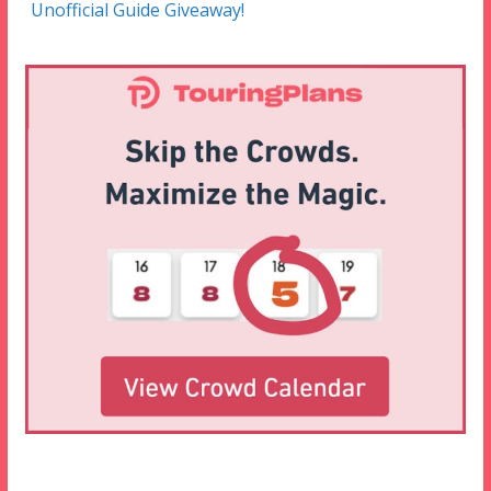
Unofficial Guide Giveaway!