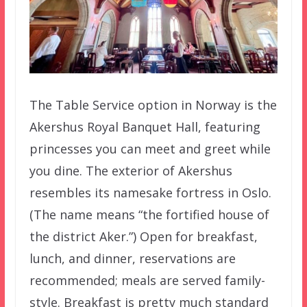
The Table Service option in Norway is the
Akershus Royal Banquet Hall, featuring
princesses you can meet and greet while
you dine. The exterior of Akershus
resembles its namesake fortress in Oslo.
(The name means “the fortified house of
the district Aker.”) Open for breakfast,
lunch, and dinner, reservations are
recommended; meals are served family-
style. Breakfast is pretty much standard