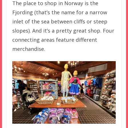
The place to shop in Norway is the
Fjording (that’s the name for a narrow
inlet of the sea between cliffs or steep
slopes). And it’s a pretty great shop. Four
connecting areas feature different
merchandise.