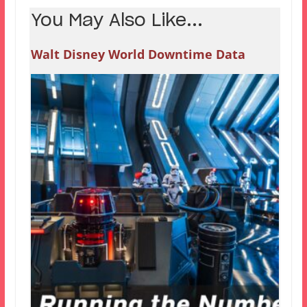
You May Also Like...
Walt Disney World Downtime Data