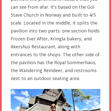
can see from afar. It’s based on the Gol
Stave Church in Norway and built to 4/5
scale. Located in the middle, it splits the
pavilion into two parts: one section holds
Frozen Ever After, Kringla bakery, and
Akershus Restaurant, along with
entrances to the shops. The other side of
the pavilion has the Royal Sommerhaus,
the Wandering Reindeer, and restrooms
next to an outdoor seating area.