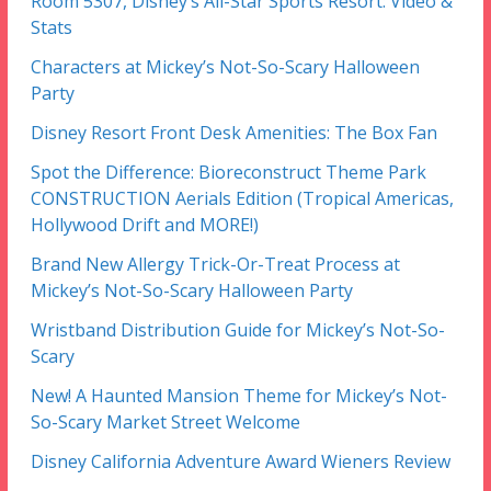
Room 5307, Disney’s All-Star Sports Resort: Video &
Stats
Characters at Mickey’s Not-So-Scary Halloween
Party
Disney Resort Front Desk Amenities: The Box Fan
Spot the Difference: Bioreconstruct Theme Park
CONSTRUCTION Aerials Edition (Tropical Americas,
Hollywood Drift and MORE!)
Brand New Allergy Trick-Or-Treat Process at
Mickey’s Not-So-Scary Halloween Party
Wristband Distribution Guide for Mickey’s Not-So-
Scary
New! A Haunted Mansion Theme for Mickey’s Not-
So-Scary Market Street Welcome
Disney California Adventure Award Wieners Review