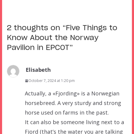
2 thoughts on “
Five Things to
Know About the Norway
Pavilion in EPCOT
”
Elisabeth
October 7, 2024 at 1:20 pm
Actually, a «Fjording» is a Norwegian
horsebreed. A very sturdy and strong
horse used on farms in the past.
It can also be someone living next to a
Fjord (that’s the water you are talking