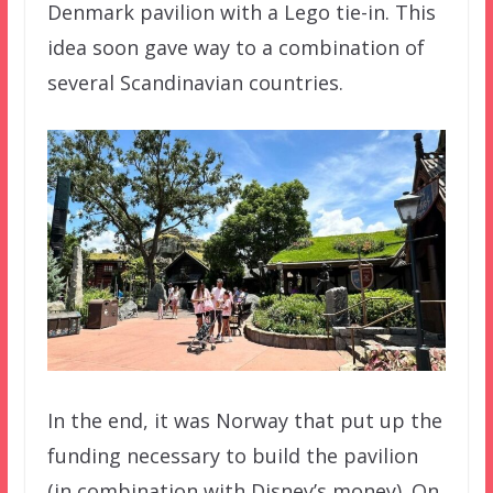
Denmark pavilion with a Lego tie-in. This
idea soon gave way to a combination of
several Scandinavian countries.
In the end, it was Norway that put up the
funding necessary to build the pavilion
(in combination with Disney’s money). On