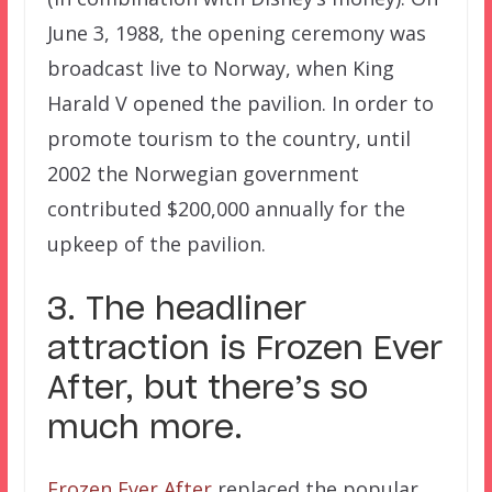
June 3, 1988, the opening ceremony was
broadcast live to Norway, when King
Harald V opened the pavilion. In order to
promote tourism to the country, until
2002 the Norwegian government
contributed $200,000 annually for the
upkeep of the pavilion.
3. The headliner
attraction is Frozen Ever
After, but there’s so
much more.
Frozen Ever After
replaced the popular