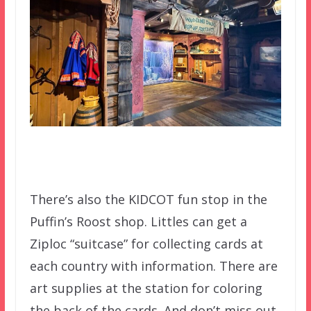
There’s also the KIDCOT fun stop in the
Puffin’s Roost shop. Littles can get a
Ziploc “suitcase” for collecting cards at
each country with information. There are
art supplies at the station for coloring
the back of the cards. And don’t miss out