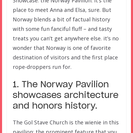
Showcase: the Norway Pavilion. It’s the
place to meet Anna and Elsa, sure. But
Norway blends a bit of factual history
with some fun fanciful fluff – and tasty
treats you can’t get anywhere else. it’s no
wonder that Norway is one of favorite
destination of visitors and the first place
rope-droppers run for.
1. The Norway Pavilion
showcases architecture
and honors history.
The Gol Stave Church is the wienie in this
pavilion; the prominent feature that you