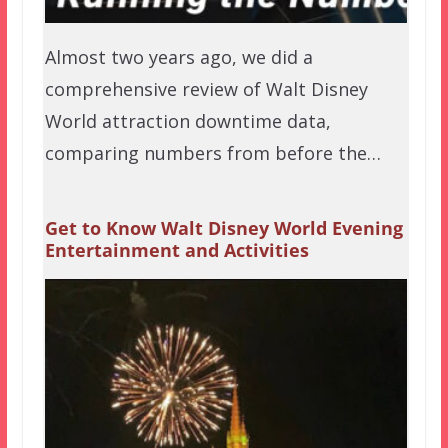
Almost two years ago, we did a
comprehensive review of Walt Disney
World attraction downtime data,
comparing numbers from before the…
Get to Know Walt Disney World Evening
Entertainment and Activities