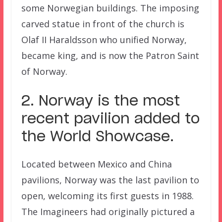
some Norwegian buildings. The imposing
carved statue in front of the church is
Olaf II Haraldsson who unified Norway,
became king, and is now the Patron Saint
of Norway.
2. Norway is the most
recent pavilion added to
the World Showcase.
Located between Mexico and China
pavilions, Norway was the last pavilion to
open, welcoming its first guests in 1988.
The Imagineers had originally pictured a