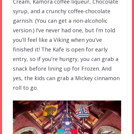
Cream, Kamora coffee liqueur, Chocolate
syrup, and a crunchy coffee-chocolate
garnish. (You can get a non-alcoholic
version.) I’ve never had one, but I’m told
you’ll feel like a Viking when you’ve
finished it! The Kafe is open for early
entry, so if you’re hungry, you can grab a
snack before lining up for Frozen. And
yes, the kids can grab a Mickey cinnamon
roll to go.