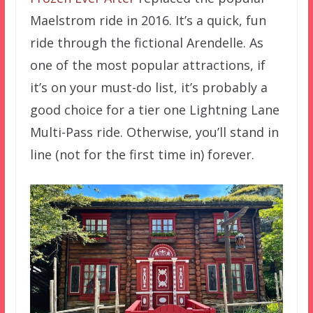
Maelstrom ride in 2016. It’s a quick, fun
ride through the fictional Arendelle. As
one of the most popular attractions, if
it’s on your must-do list, it’s probably a
good choice for a tier one Lightning Lane
Multi-Pass ride. Otherwise, you’ll stand in
line (not for the first time in) forever.