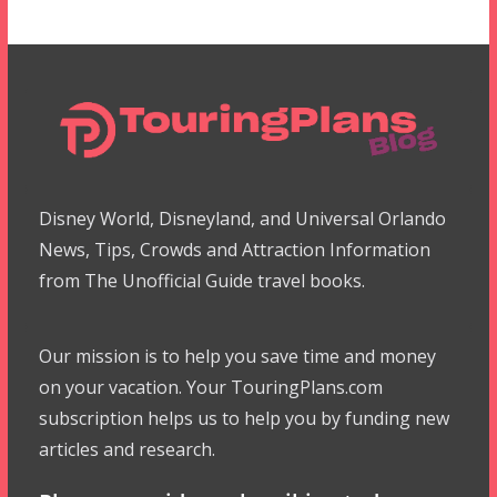
Disney World, Disneyland, and Universal Orlando
News, Tips, Crowds and Attraction Information
from The Unofficial Guide travel books.
Our mission is to help you save time and money
on your vacation. Your TouringPlans.com
subscription helps us to help you by funding new
articles and research.