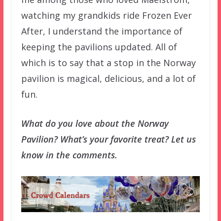
watching my grandkids ride Frozen Ever
After, I understand the importance of
keeping the pavilions updated. All of
which is to say that a stop in the Norway
pavilion is magical, delicious, and a lot of
fun.
What do you love about the Norway
Pavilion? What’s your favorite treat? Let us
know in the comments.