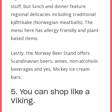
stuff, but lunch and dinner feature
regional delicacies including traditional
kjØttkake (Norwegian meatballs). The
menu here has allergy-friendly and plant-
based items.
Lastly, the Norway Beer Stand offers
Scandinavian beers, wines, non-alcoholic
beverages and yes, Mickey ice cream
bars.
5. You can shop like a
Viking.