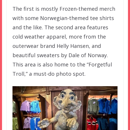
The first is mostly Frozen-themed merch
with some Norwegian-themed tee shirts
and the like. The second area features
cold weather apparel, more from the
outerwear brand Helly Hansen, and
beautiful sweaters by Dale of Norway.
This area is also home to the “Forgetful
Troll,” a must-do photo spot.