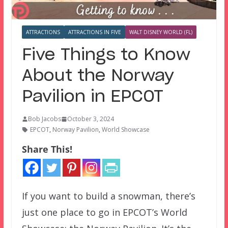
ATTRACTIONS
ATTRACTIONS IN FIVE
WALT DISNEY WORLD (FL)
Five Things to Know
About the Norway
Pavilion in EPCOT
Bob Jacobs
October 3, 2024
EPCOT
,
Norway Pavilion
,
World Showcase
Share This!
If you want to build a snowman, there’s
just one place to go in EPCOT’s World