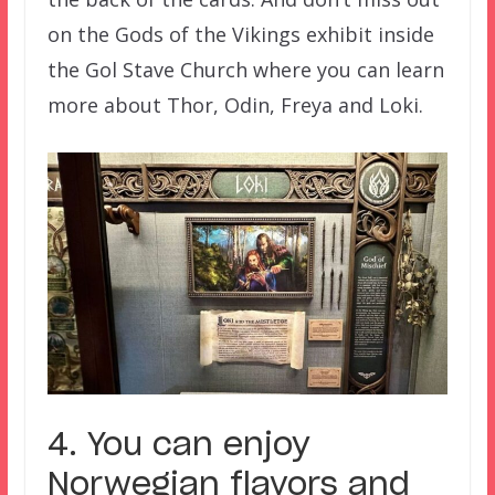
on the Gods of the Vikings exhibit inside
the Gol Stave Church where you can learn
more about Thor, Odin, Freya and Loki.
4. You can enjoy
Norwegian flavors and