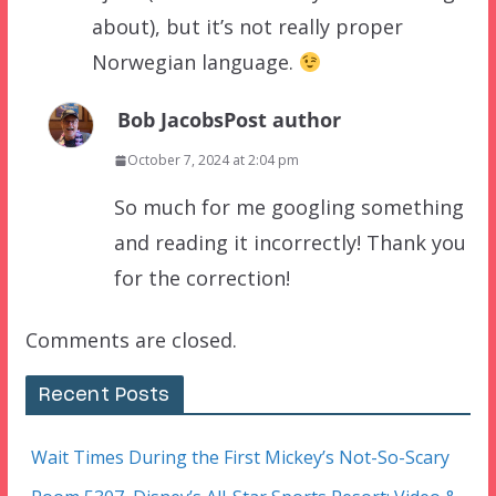
about), but it’s not really proper
Norwegian language.
Bob Jacobs
Post author
October 7, 2024 at 2:04 pm
So much for me googling something
and reading it incorrectly! Thank you
for the correction!
Comments are closed.
Recent Posts
Wait Times During the First Mickey’s Not-So-Scary