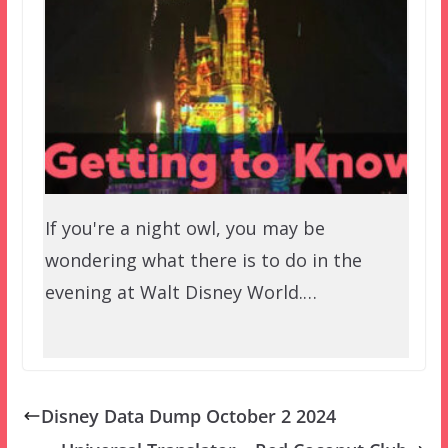
If you're a night owl, you may be
wondering what there is to do in the
evening at Walt Disney World.…
Disney Data Dump October 2 2024