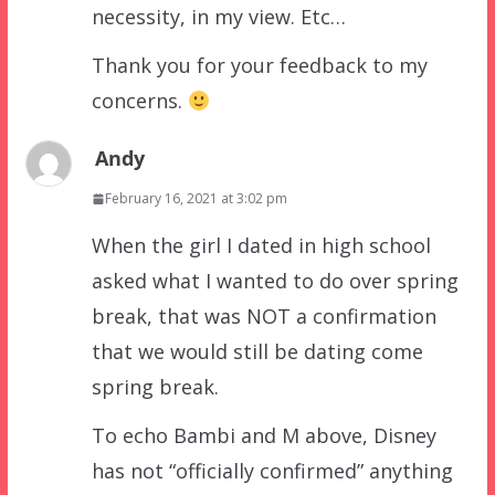
necessity, in my view. Etc…
Thank you for your feedback to my
concerns.
Andy
February 16, 2021 at 3:02 pm
When the girl I dated in high school
asked what I wanted to do over spring
break, that was NOT a confirmation
that we would still be dating come
spring break.
To echo Bambi and M above, Disney
has not “officially confirmed” anything