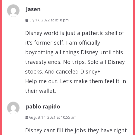
Jasen
July 17, 2022 at 8:18 pm
Disney world is just a pathetic shell of
it’s former self. I am officially
boycotting all things Disney until this
travesty ends. No trips. Sold all Disney
stocks. And canceled Disney+.
Help me out. Let’s make them feel it in
their wallet.
pablo rapido
August 14, 2021 at 10:55 am
Disney cant fill the jobs they have right