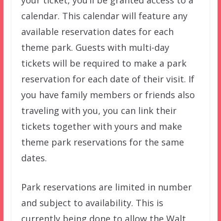
calendar. This calendar will feature any
available reservation dates for each
theme park. Guests with multi-day
tickets will be required to make a park
reservation for each date of their visit. If
you have family members or friends also
traveling with you, you can link their
tickets together with yours and make
theme park reservations for the same
dates.
Park reservations are limited in number
and subject to availability. This is
currently being done to allow the Walt