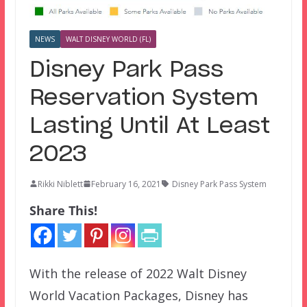
NEWS
WALT DISNEY WORLD (FL)
Disney Park Pass
Reservation System
Lasting Until At Least
2023
Rikki Niblett
February 16, 2021
Disney Park Pass System
Share This!
With the release of 2022 Walt Disney
World Vacation Packages, Disney has