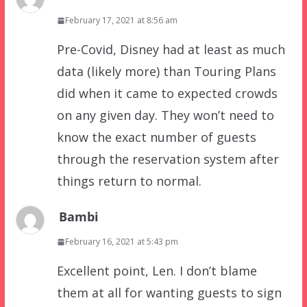
February 17, 2021 at 8:56 am
Pre-Covid, Disney had at least as much
data (likely more) than Touring Plans
did when it came to expected crowds
on any given day. They won’t need to
know the exact number of guests
through the reservation system after
things return to normal.
Bambi
February 16, 2021 at 5:43 pm
Excellent point, Len. I don’t blame
them at all for wanting guests to sign