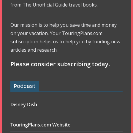
from The Unofficial Guide travel books.
Our mission is to help you save time and money
on your vacation. Your TouringPlans.com
subscription helps us to help you by funding new
articles and research.
Please consider subscribing today.
Podcast
Disney Dish
TouringPlans.com Website