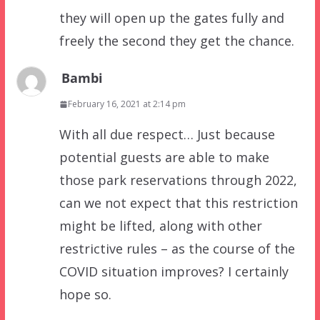
they will open up the gates fully and
freely the second they get the chance.
Bambi
February 16, 2021 at 2:14 pm
With all due respect… Just because
potential guests are able to make
those park reservations through 2022,
can we not expect that this restriction
might be lifted, along with other
restrictive rules – as the course of the
COVID situation improves? I certainly
hope so.