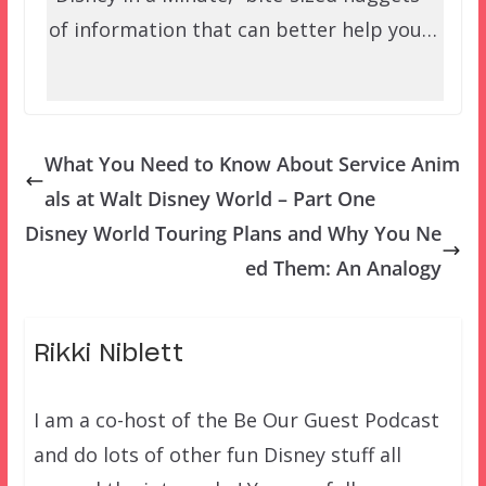
of information that can better help you…
What You Need to Know About Service Anim
als at Walt Disney World – Part One
Disney World Touring Plans and Why You Ne
ed Them: An Analogy
Rikki Niblett
I am a co-host of the Be Our Guest Podcast
and do lots of other fun Disney stuff all