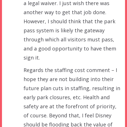
a legal waiver. I just wish there was
another way to get that job done.
However, I should think that the park
pass system is likely the gateway
through which all visitors must pass,
and a good opportunity to have them
sign it.
Regards the staffing cost comment – I
hope they are not building into their
future plan cuts in staffing, resulting in
early park closures, etc. Health and
safety are at the forefront of priority,
of course. Beyond that, I feel Disney
should be flooding back the value of