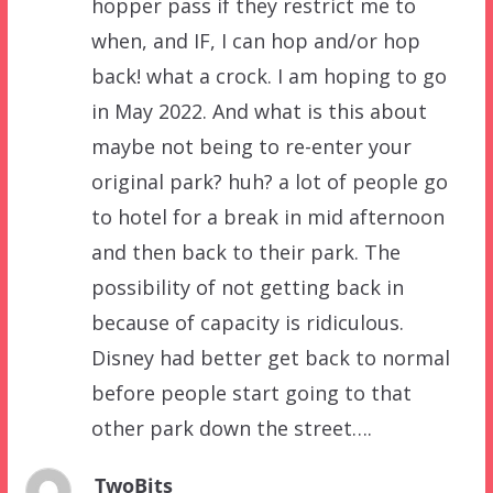
hopper pass if they restrict me to
when, and IF, I can hop and/or hop
back! what a crock. I am hoping to go
in May 2022. And what is this about
maybe not being to re-enter your
original park? huh? a lot of people go
to hotel for a break in mid afternoon
and then back to their park. The
possibility of not getting back in
because of capacity is ridiculous.
Disney had better get back to normal
before people start going to that
other park down the street….
TwoBits