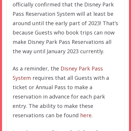
officially confirmed that the Disney Park
Pass Reservation System will at least be
around until the early part of 2023! That’s
because Guests who book trips can now
make Disney Park Pass Reservations all
the way until January 2023 currently.
As a reminder, the
Disney Park Pass
System
requires that all Guests with a
ticket or Annual Pass to make a
reservation in advance for each park
entry. The ability to make these
reservations can be found
here
.