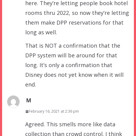
here. They’re letting people book hotel
rooms thru 2022, so now they’re letting
them make DPP reservations for that
long as well.
That is NOT a confirmation that the
DPP system will be around for that
long. It’s only a confirmation that
Disney does not yet know when it will
end.
M
February 16, 2021 at 2:36 pm
Agreed. This smells more like data
collection than crowd control. I think