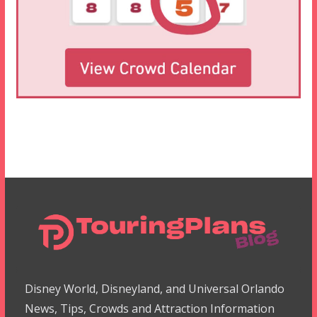
Disney World, Disneyland, and Universal Orlando
News, Tips, Crowds and Attraction Information