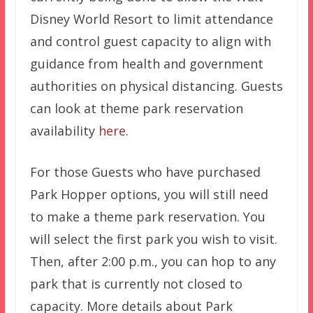
Disney World Resort to limit attendance
and control guest capacity to align with
guidance from health and government
authorities on physical distancing. Guests
can look at theme park reservation
availability
here
.
For those Guests who have purchased
Park Hopper options, you will still need
to make a theme park reservation. You
will select the first park you wish to visit.
Then, after 2:00 p.m., you can hop to any
park that is currently not closed to
capacity. More details about Park