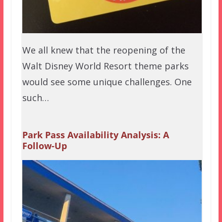
We all knew that the reopening of the
Walt Disney World Resort theme parks
would see some unique challenges. One
such…
Park Pass Availability Analysis: A
Follow-Up