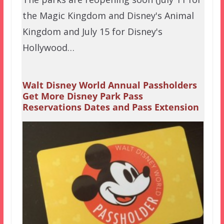
the Magic Kingdom and Disney's Animal
Kingdom and July 15 for Disney's
Hollywood…
Walt Disney World Annual Passholders
Get More Disney Park Pass
Reservations Dates and Pass Extension