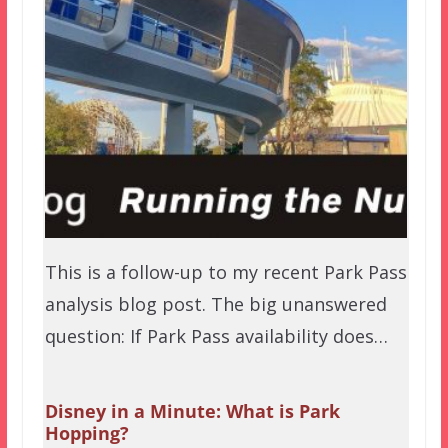
This is a follow-up to my recent Park Pass
analysis blog post. The big unanswered
question: If Park Pass availability does…
Disney in a Minute: What is Park
Hopping?