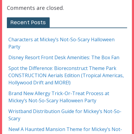
Comments are closed.
Recent Posts
Characters at Mickey’s Not-So-Scary Halloween
Party
Disney Resort Front Desk Amenities: The Box Fan
Spot the Difference: Bioreconstruct Theme Park
CONSTRUCTION Aerials Edition (Tropical Americas,
Hollywood Drift and MORE!)
Brand New Allergy Trick-Or-Treat Process at
Mickey’s Not-So-Scary Halloween Party
Wristband Distribution Guide for Mickey’s Not-So-
Scary
New! A Haunted Mansion Theme for Mickey’s Not-