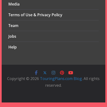
Media
Terms of Use & Privacy Policy
Team
Jobs
Help
Copyright © 2026
TouringPlans.com Blog
. All rights
reserved.