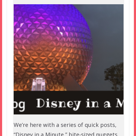
We’re here with a series of quick posts,
“Disney in a Minute,” bite-sized nuggets