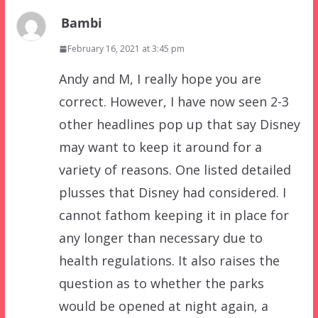
Bambi
February 16, 2021 at 3:45 pm
Andy and M, I really hope you are
correct. However, I have now seen 2-3
other headlines pop up that say Disney
may want to keep it around for a
variety of reasons. One listed detailed
plusses that Disney had considered. I
cannot fathom keeping it in place for
any longer than necessary due to
health regulations. It also raises the
question as to whether the parks
would be opened at night again, a