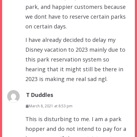
park, and happier customers because
we dont have to reserve certain parks
on certain days.
I have already decided to delay my
Disney vacation to 2023 mainly due to
this park reservation system so
hearing that it might still be there in
2023 is making me real sad ngl.
T Duddles
March 8, 2021 at 8:53 pm
This is disturbing to me. I am a park
hopper and do not intend to pay for a