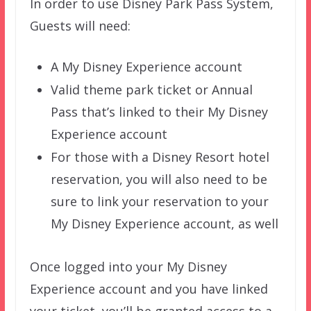
In order to use Disney Park Pass System,
Guests will need:
A My Disney Experience account
Valid theme park ticket or Annual
Pass that’s linked to their My Disney
Experience account
For those with a Disney Resort hotel
reservation, you will also need to be
sure to link your reservation to your
My Disney Experience account, as well
Once logged into your My Disney
Experience account and you have linked
your ticket, you’ll be granted access to a