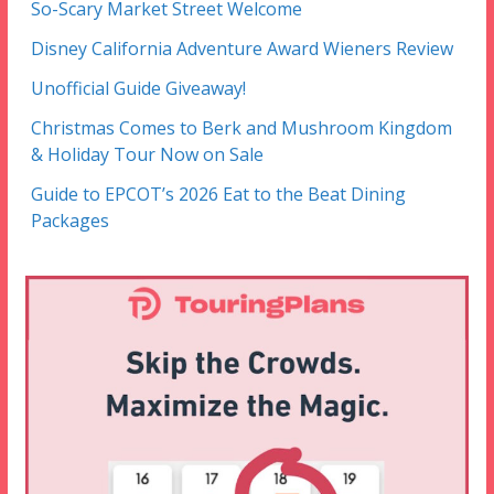
So-Scary Market Street Welcome
Disney California Adventure Award Wieners Review
Unofficial Guide Giveaway!
Christmas Comes to Berk and Mushroom Kingdom
& Holiday Tour Now on Sale
Guide to EPCOT’s 2026 Eat to the Beat Dining
Packages