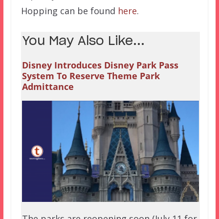
Hopping can be found
here
.
You May Also Like...
Disney Introduces Disney Park Pass
System To Reserve Theme Park
Admittance
The parks are reopening soon (July 11 for