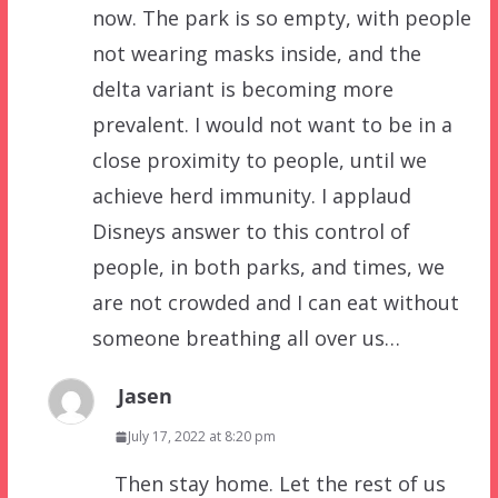
now. The park is so empty, with people
not wearing masks inside, and the
delta variant is becoming more
prevalent. I would not want to be in a
close proximity to people, until we
achieve herd immunity. I applaud
Disneys answer to this control of
people, in both parks, and times, we
are not crowded and I can eat without
someone breathing all over us…
Jasen
July 17, 2022 at 8:20 pm
Then stay home. Let the rest of us