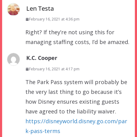
Len Testa
February 16, 2021 at 4:36 pm
Right? If they’re not using this for
managing staffing costs, I’d be amazed.
K.C. Cooper
February 16, 2021 at 4:17 pm
The Park Pass system will probably be
the very last thing to go because it’s
how Disney ensures existing guests
have agreed to the liability waiver.
https://disneyworld.disney.go.com/par
k-pass-terms