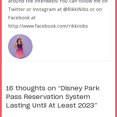
around the interwebs! You can follow me on
Twitter or Instagram at @RikkiNibs or on
Facebook at
http://www.facebook.com/rikkinibs
16 thoughts on “
Disney Park
Pass Reservation System
Lasting Until At Least 2023
”