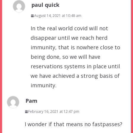
paul quick
August 14, 2021 at 10:48 am
In the real world covid will not
disappear until we reach herd
immunity, that is nowhere close to
being done, so we will have
reservations systems in place until
we have achieved a strong basis of
immunity.
Pam
February 16, 2021 at 12:47 pm
I wonder if that means no fastpasses?