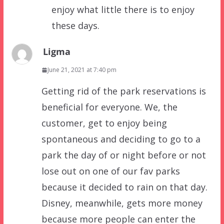
enjoy what little there is to enjoy
these days.
Ligma
June 21, 2021 at 7:40 pm
Getting rid of the park reservations is
beneficial for everyone. We, the
customer, get to enjoy being
spontaneous and deciding to go to a
park the day of or night before or not
lose out on one of our fav parks
because it decided to rain on that day.
Disney, meanwhile, gets more money
because more people can enter the