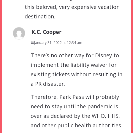
this beloved, very expensive vacation
destination.
K.C. Cooper
January 31, 2022 at 12:34 am
There’s no other way for Disney to
implement the liability waiver for
existing tickets without resulting in
a PR disaster.
Therefore, Park Pass will probably
need to stay until the pandemic is
over as declared by the WHO, HHS,
and other public health authorities.