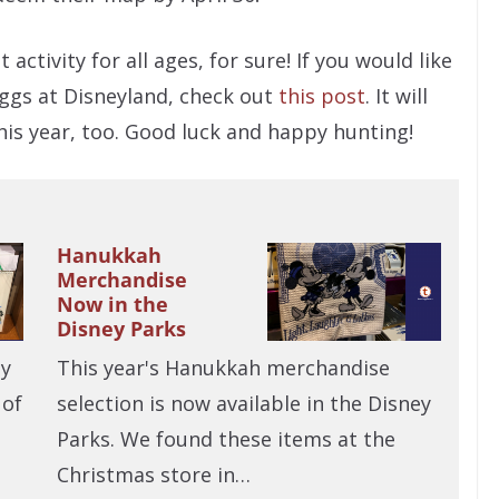
t activity for all ages, for sure! If you would like
 eggs at Disneyland, check out
this post
. It will
this year, too. Good luck and happy hunting!
Hanukkah
Merchandise
Now in the
Disney Parks
ay
This year's Hanukkah merchandise
 of
selection is now available in the Disney
Parks. We found these items at the
Christmas store in…