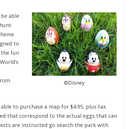
n be able
 hunt
 theme
igned to
 the fun
 World’s
rom
©Disney
e able to purchase a map for $4.95, plus tax.
ded that correspond to the actual eggs that can
ests are instructed go search the park with