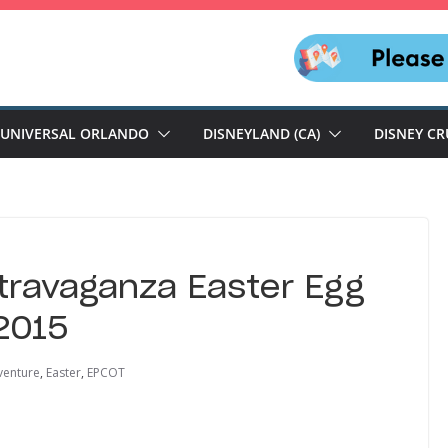
UNIVERSAL ORLANDO
DISNEYLAND (CA)
DISNEY CR
travaganza Easter Egg
 2015
venture
,
Easter
,
EPCOT