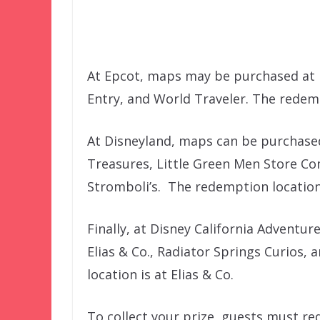
At Epcot, maps may be purchased at H
Entry, and World Traveler. The redemp
At Disneyland, maps can be purchased
Treasures, Little Green Men Store Co
Stromboli’s. The redemption location
Finally, at Disney California Adventur
Elias & Co., Radiator Springs Curios,
location is at Elias & Co.
To collect your prize, guests must re