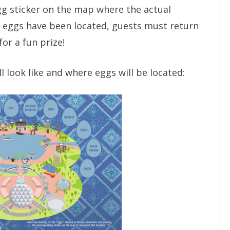
g sticker on the map where the actual
e eggs have been located, guests must return
or a fun prize!
 look like and where eggs will be located: