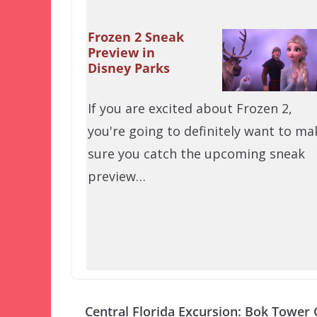
Frozen 2 Sneak
Preview in
Disney Parks
If you are excited about Frozen 2,
you're going to definitely want to ma
sure you catch the upcoming sneak
preview…
Central Florida Excursion: Bok Tower