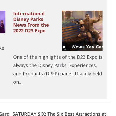
International
Disney Parks
News From the
2022 D23 Expo
ke
One of the highlights of the D23 Expo is
always the Disney Parks, Experiences,
and Products (DPEP) panel. Usually held
on…
 Gard
SATURDAY SIX: The Six Best Attractions at