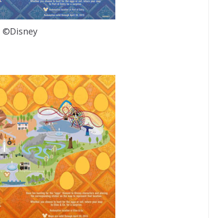
©Disney