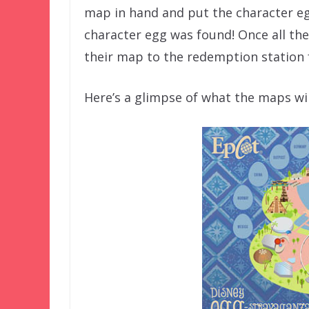
map in hand and put the character eg
character egg was found! Once all th
their map to the redemption station f
Here’s a glimpse of what the maps will