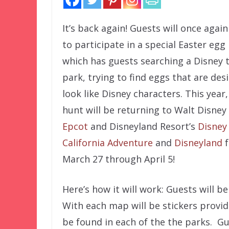
It’s back again! Guests will once agai
to participate in a special Easter egg
which has guests searching a Disney
park, trying to find eggs that are des
look like Disney characters. This year,
hunt will be returning to Walt Disney
Epcot
and Disneyland Resort’s
Disney
California Adventure
and
Disneyland
f
March 27 through April 5!
Here’s how it will work: Guests will b
With each map will be stickers provi
be found in each of the the parks. Gu