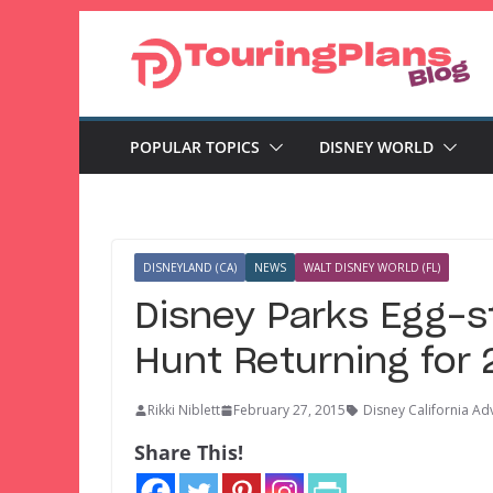
Skip
to
content
POPULAR TOPICS
DISNEY WORLD
DISNEYLAND (CA)
NEWS
WALT DISNEY WORLD (FL)
Disney Parks Egg-s
Hunt Returning for
Rikki Niblett
February 27, 2015
Disney California Ad
Share This!