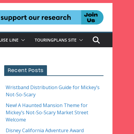
UISE LINE
TOURINGPLANS SITE
Recent Posts
Wristband Distribution Guide for Mickey’s
Not-So-Scary
New! A Haunted Mansion Theme for
Mickey’s Not-So-Scary Market Street
Welcome
Disney California Adventure Award