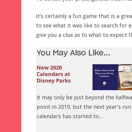
It’s certainly a fun game that is a grea
to see what it was like to search for
give you a clue as to what to expect 
You May Also Like...
New 2020
Calendars at
Disney Parks
It may only be just beyond the halfw
point in 2019, but the next year's run
calendars has started to…