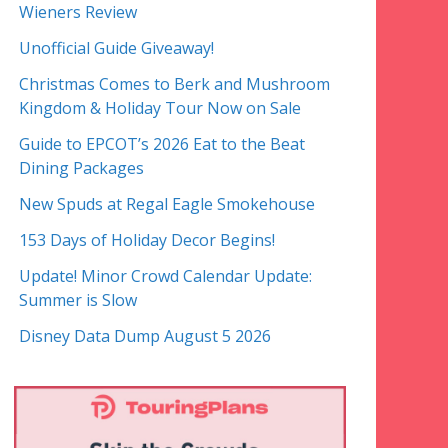
Wieners Review
Unofficial Guide Giveaway!
Christmas Comes to Berk and Mushroom
Kingdom & Holiday Tour Now on Sale
Guide to EPCOT’s 2026 Eat to the Beat
Dining Packages
New Spuds at Regal Eagle Smokehouse
153 Days of Holiday Decor Begins!
Update! Minor Crowd Calendar Update:
Summer is Slow
Disney Data Dump August 5 2026