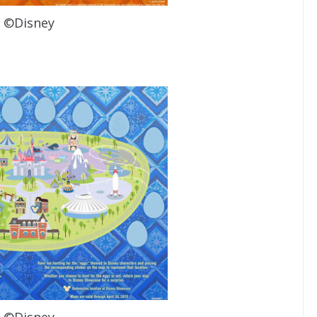
©Disney
©Disney