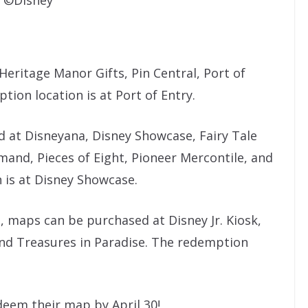
eritage Manor Gifts, Pin Central, Port of
tion location is at Port of Entry.
 at Disneyana, Disney Showcase, Fairy Tale
mand, Pieces of Eight, Pioneer Mercontile, and
 is at Disney Showcase.
e, maps can be purchased at Disney Jr. Kiosk,
 and Treasures in Paradise. The redemption
deem their map by April 30!