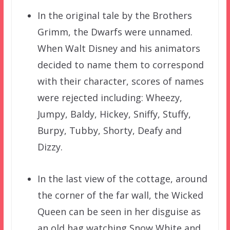
In the original tale by the Brothers
Grimm, the Dwarfs were unnamed.
When Walt Disney and his animators
decided to name them to correspond
with their character, scores of names
were rejected including: Wheezy,
Jumpy, Baldy, Hickey, Sniffy, Stuffy,
Burpy, Tubby, Shorty, Deafy and
Dizzy.
In the last view of the cottage, around
the corner of the far wall, the Wicked
Queen can be seen in her disguise as
an old hag watching Snow White and