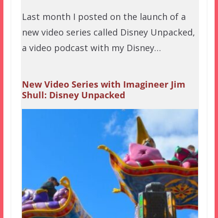
Last month I posted on the launch of a
new video series called Disney Unpacked,
a video podcast with my Disney…
New Video Series with Imagineer Jim
Shull: Disney Unpacked