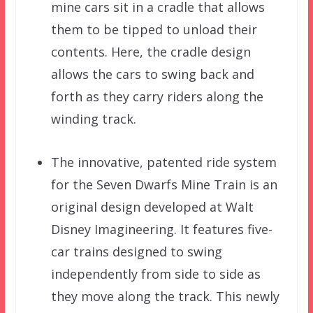
mine cars sit in a cradle that allows
them to be tipped to unload their
contents. Here, the cradle design
allows the cars to swing back and
forth as they carry riders along the
winding track.
The innovative, patented ride system
for the Seven Dwarfs Mine Train is an
original design developed at Walt
Disney Imagineering. It features five-
car trains designed to swing
independently from side to side as
they move along the track. This newly