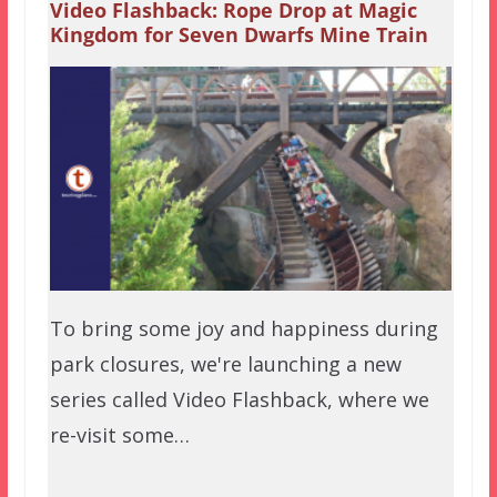
Video Flashback: Rope Drop at Magic
Kingdom for Seven Dwarfs Mine Train
To bring some joy and happiness during
park closures, we're launching a new
series called Video Flashback, where we
re-visit some…