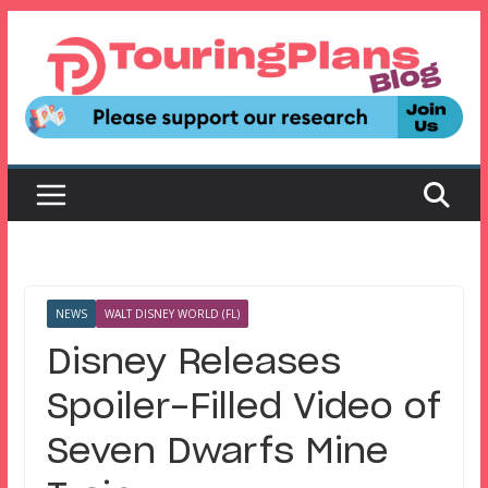
Skip
to
content
NEWS
WALT DISNEY WORLD (FL)
Disney Releases
Spoiler-Filled Video of
Seven Dwarfs Mine