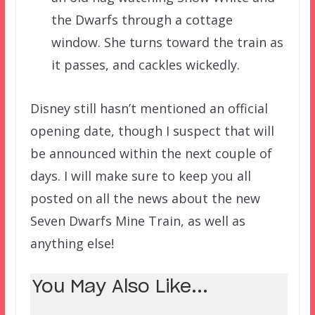
the Dwarfs through a cottage
window. She turns toward the train as
it passes, and cackles wickedly.
Disney still hasn’t mentioned an official
opening date, though I suspect that will
be announced within the next couple of
days. I will make sure to keep you all
posted on all the news about the new
Seven Dwarfs Mine Train, as well as
anything else!
You May Also Like...