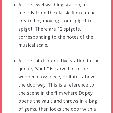
At the jewel washing station, a
melody from the classic film can be
created by moving from spigot to
spigot. There are 12 spigots,
corresponding to the notes of the
musical scale.
At the third interactive station in the
queue, “Vault” is carved into the
wooden crosspiece, or lintel, above
the doorway. This is a reference to
the scene in the film where Dopey
opens the vault and throws in a bag
of gems, then locks the door with a