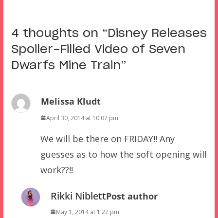
4 thoughts on “
Disney Releases
Spoiler-Filled Video of Seven
Dwarfs Mine Train
”
Melissa Kludt
April 30, 2014 at 10:07 pm
We will be there on FRIDAY!! Any
guesses as to how the soft opening will
work??!!
Rikki Niblett
Post author
May 1, 2014 at 1:27 pm