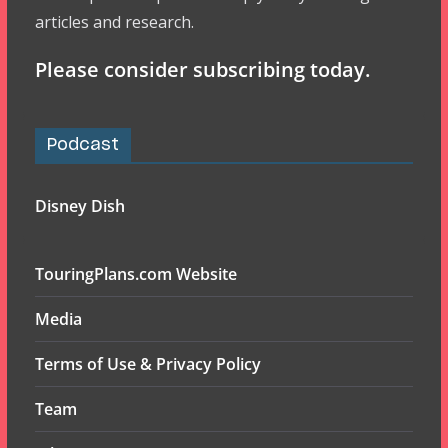
articles and research.
Please consider subscribing today.
Podcast
Disney Dish
TouringPlans.com Website
Media
Terms of Use & Privacy Policy
Team