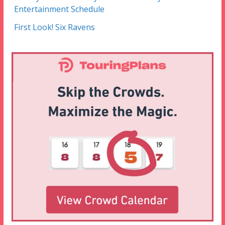
Entertainment Schedule
First Look! Six Ravens