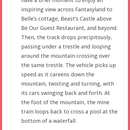
inspiring view across Fantasyland to
Belle’s cottage, Beast’s Castle above
Be Our Guest Restaurant, and beyond.
Then, the track drops precipitously,
passing under a trestle and looping
around the mountain crossing over
the same trestle. The vehicle picks up
speed as it careens down the
mountain, twisting and turning, with
its cars swinging back and forth. At
the foot of the mountain, the mine
train loops back to cross a pool at the
bottom of a waterfall.