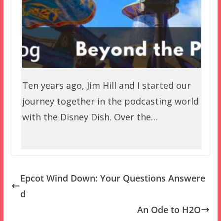
Ten years ago, Jim Hill and I started our
journey together in the podcasting world
with the Disney Dish. Over the…
Epcot Wind Down: Your Questions Answere
d
An Ode to H2O