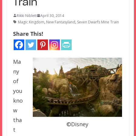
Train
Rikki Niblett
April 30, 2014
Magic Kingdom
,
New Fantasyland
,
Seven Dwarfs Mine Train
Share This!
Ma
ny
of
you
kno
w
tha
©Disney
t