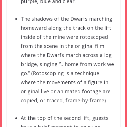
purple, blue and clear.
The shadows of the Dwarfs marching
homeward along the track on the lift
inside of the mine were rotoscoped
from the scene in the original film
where the Dwarfs march across a log
bridge, singing “…home from work we
go.” (Rotoscoping is a technique
where the movements of a figure in
original live or animated footage are
copied, or traced, frame-by-frame).
At the top of the second lift, guests
have a brief moment to enjoy an