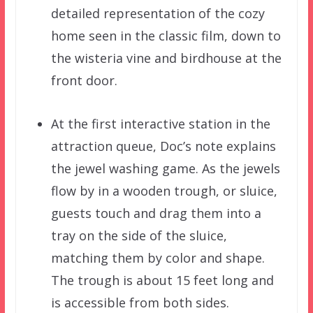
detailed representation of the cozy
home seen in the classic film, down to
the wisteria vine and birdhouse at the
front door.
At the first interactive station in the
attraction queue, Doc’s note explains
the jewel washing game. As the jewels
flow by in a wooden trough, or sluice,
guests touch and drag them into a
tray on the side of the sluice,
matching them by color and shape.
The trough is about 15 feet long and
is accessible from both sides.