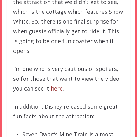
the attraction that we didn’t get to see,
which is the cottage which features Snow
White. So, there is one final surprise for
when guests officially get to ride it. This
is going to be one fun coaster when it
opens!
I’m one who is very cautious of spoilers,
so for those that want to view the video,
you can see it
here
.
In addition, Disney released some great
fun facts about the attraction:
Seven Dwarfs Mine Train is almost