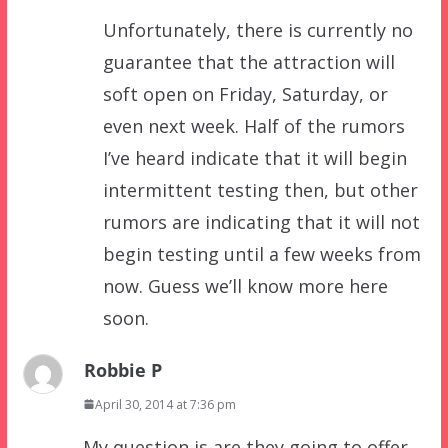
Unfortunately, there is currently no
guarantee that the attraction will
soft open on Friday, Saturday, or
even next week. Half of the rumors
I’ve heard indicate that it will begin
intermittent testing then, but other
rumors are indicating that it will not
begin testing until a few weeks from
now. Guess we’ll know more here
soon.
Robbie P
April 30, 2014 at 7:36 pm
My question is are they going to offer