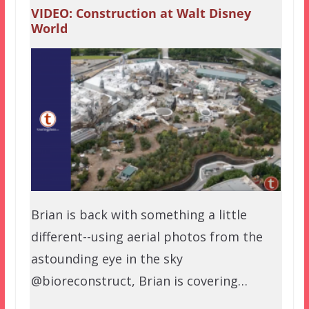
VIDEO: Construction at Walt Disney
World
Brian is back with something a little
different--using aerial photos from the
astounding eye in the sky
@bioreconstruct, Brian is covering…