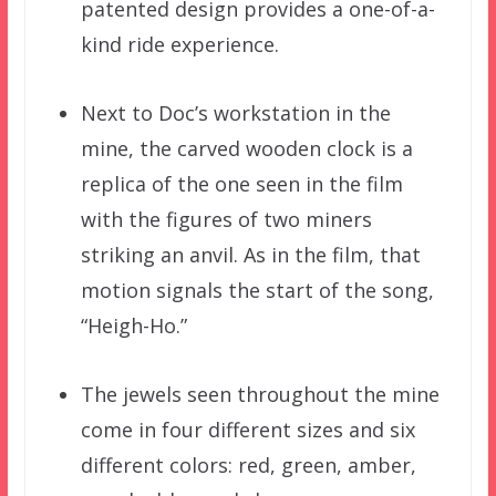
patented design provides a one-of-a-
kind ride experience.
Next to Doc’s workstation in the
mine, the carved wooden clock is a
replica of the one seen in the film
with the figures of two miners
striking an anvil. As in the film, that
motion signals the start of the song,
“Heigh-Ho.”
The jewels seen throughout the mine
come in four different sizes and six
different colors: red, green, amber,