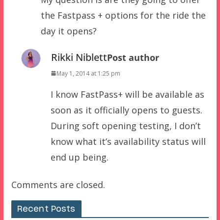
the Fastpass + options for the ride the
day it opens?
Rikki Niblett
Post author
May 1, 2014 at 1:25 pm
I know FastPass+ will be available as
soon as it officially opens to guests.
During soft opening testing, I don’t
know what it’s availability status will
end up being.
Comments are closed.
Recent Posts