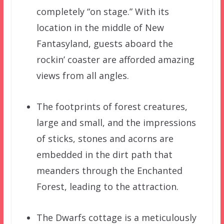
completely “on stage.” With its
location in the middle of New
Fantasyland, guests aboard the
rockin’ coaster are afforded amazing
views from all angles.
The footprints of forest creatures,
large and small, and the impressions
of sticks, stones and acorns are
embedded in the dirt path that
meanders through the Enchanted
Forest, leading to the attraction.
The Dwarfs cottage is a meticulously