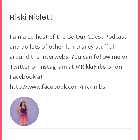
Rikki Niblett
I am a co-host of the Be Our Guest Podcast
and do lots of other fun Disney stuff all
around the interwebs! You can follow me on
Twitter or Instagram at @RikkiNibs or on
Facebook at
http://www.facebook.com/rikkinibs