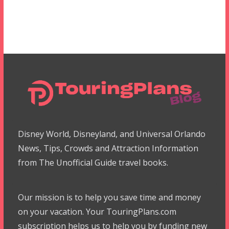
Disney World, Disneyland, and Universal Orlando
News, Tips, Crowds and Attraction Information
from The Unofficial Guide travel books.
Our mission is to help you save time and money
on your vacation. Your TouringPlans.com
subscription helps us to help you by funding new