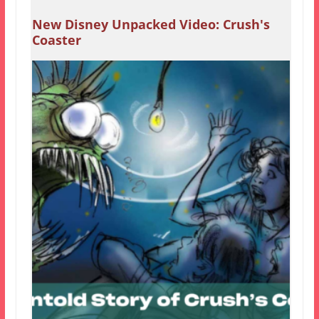
New Disney Unpacked Video: Crush's
Coaster