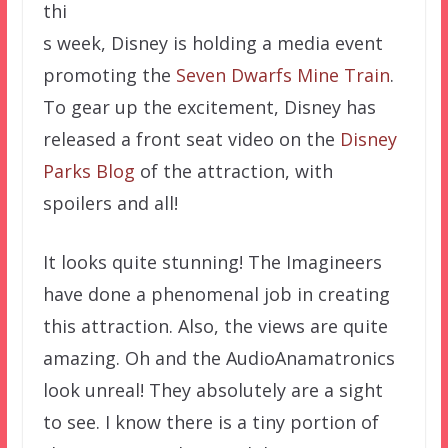
thi
s week, Disney is holding a media event
promoting the
Seven Dwarfs Mine Train
.
To gear up the excitement, Disney has
released a front seat video on the
Disney
Parks Blog
of the attraction, with
spoilers and all!
It looks quite stunning! The Imagineers
have done a phenomenal job in creating
this attraction. Also, the views are quite
amazing. Oh and the AudioAnamatronics
look unreal! They absolutely are a sight
to see. I know there is a tiny portion of