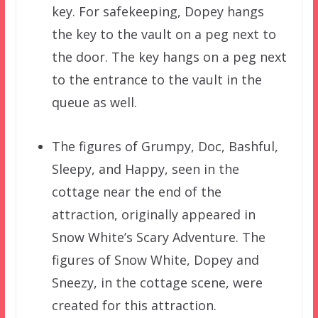
key. For safekeeping, Dopey hangs
the key to the vault on a peg next to
the door. The key hangs on a peg next
to the entrance to the vault in the
queue as well.
The figures of Grumpy, Doc, Bashful,
Sleepy, and Happy, seen in the
cottage near the end of the
attraction, originally appeared in
Snow White’s Scary Adventure. The
figures of Snow White, Dopey and
Sneezy, in the cottage scene, were
created for this attraction.