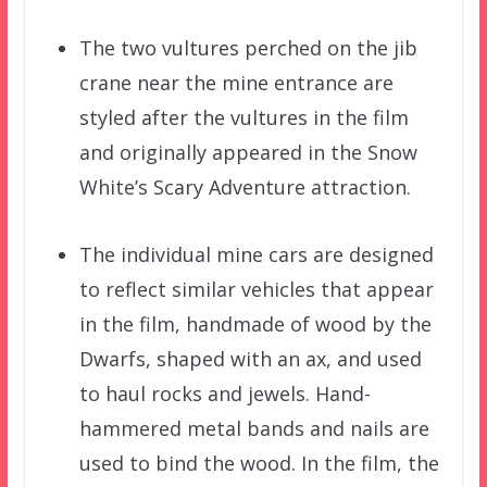
The two vultures perched on the jib
crane near the mine entrance are
styled after the vultures in the film
and originally appeared in the Snow
White’s Scary Adventure attraction.
The individual mine cars are designed
to reflect similar vehicles that appear
in the film, handmade of wood by the
Dwarfs, shaped with an ax, and used
to haul rocks and jewels. Hand-
hammered metal bands and nails are
used to bind the wood. In the film, the