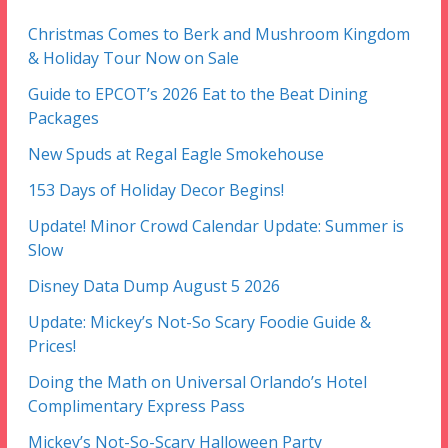
Christmas Comes to Berk and Mushroom Kingdom
& Holiday Tour Now on Sale
Guide to EPCOT’s 2026 Eat to the Beat Dining
Packages
New Spuds at Regal Eagle Smokehouse
153 Days of Holiday Decor Begins!
Update! Minor Crowd Calendar Update: Summer is
Slow
Disney Data Dump August 5 2026
Update: Mickey’s Not-So Scary Foodie Guide &
Prices!
Doing the Math on Universal Orlando’s Hotel
Complimentary Express Pass
Mickey’s Not-So-Scary Halloween Party