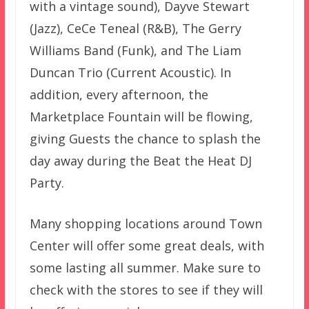
with a vintage sound), Dayve Stewart
(Jazz), CeCe Teneal (R&B), The Gerry
Williams Band (Funk), and The Liam
Duncan Trio (Current Acoustic). In
addition, every afternoon, the
Marketplace Fountain will be flowing,
giving Guests the chance to splash the
day away during the Beat the Heat DJ
Party.
Many shopping locations around Town
Center will offer some great deals, with
some lasting all summer. Make sure to
check with the stores to see if they will