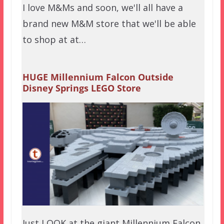
I love M&Ms and soon, we'll all have a
brand new M&M store that we'll be able
to shop at at…
HUGE Millennium Falcon Outside
Disney Springs LEGO Store
Just LOOK at the giant Millennium Falcon