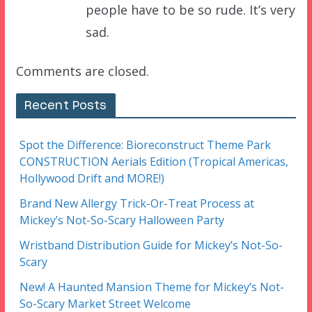
people have to be so rude. It’s very
sad.
Comments are closed.
Recent Posts
Spot the Difference: Bioreconstruct Theme Park
CONSTRUCTION Aerials Edition (Tropical Americas,
Hollywood Drift and MORE!)
Brand New Allergy Trick-Or-Treat Process at
Mickey’s Not-So-Scary Halloween Party
Wristband Distribution Guide for Mickey’s Not-So-
Scary
New! A Haunted Mansion Theme for Mickey’s Not-
So-Scary Market Street Welcome