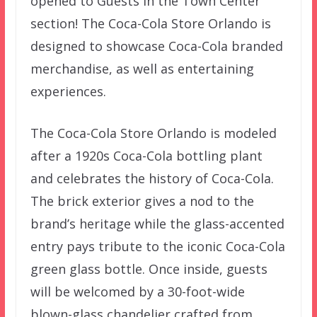
opened to Guests in the Town Center
section! The Coca-Cola Store Orlando is
designed to showcase Coca-Cola branded
merchandise, as well as entertaining
experiences.
The Coca-Cola Store Orlando is modeled
after a 1920s Coca-Cola bottling plant
and celebrates the history of Coca-Cola.
The brick exterior gives a nod to the
brand’s heritage while the glass-accented
entry pays tribute to the iconic Coca-Cola
green glass bottle. Once inside, guests
will be welcomed by a 30-foot-wide
blown-glass chandelier crafted from