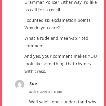
Grammar Police? Either way, I’d like
to call for a recall.
I counted six exclamation points.
Why do you care?
What a rude and mean-spirited
comment.
And yes, your comment makes YOU
look like something that rhymes
with crass.
Sue
July 5, 2016 at 1:43 pm
Well said! I don’t understand why