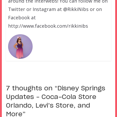
around the interwebs! You can follow me on
Twitter or Instagram at @RikkiNibs or on
Facebook at
http://www.facebook.com/rikkinibs
7 thoughts on “
Disney Springs
Updates – Coca-Cola Store
Orlando, Levi’s Store, and
More
”