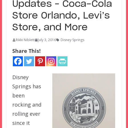
Updates – Coca-Cola
Store Orlando, Levi’s
Store, and More
Rikki Niblett
July 3, 2016
Disney Springs
Share This!
Disney
Springs has
been
rocking and
rolling ever
since it