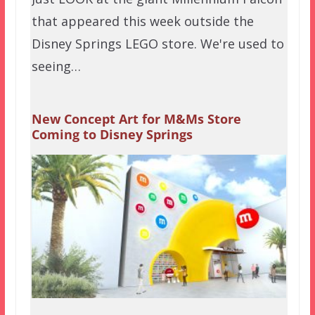
that appeared this week outside the
Disney Springs LEGO store. We're used to
seeing…
New Concept Art for M&Ms Store
Coming to Disney Springs