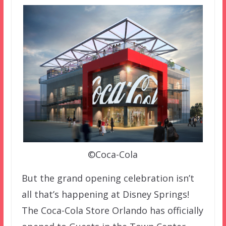
©Coca-Cola
But the grand opening celebration isn’t
all that’s happening at Disney Springs!
The Coca-Cola Store Orlando has officially