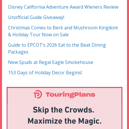
Disney California Adventure Award Wieners Review
Unofficial Guide Giveaway!
Christmas Comes to Berk and Mushroom Kingdom
& Holiday Tour Now on Sale
Guide to EPCOT’s 2026 Eat to the Beat Dining
Packages
New Spuds at Regal Eagle Smokehouse
153 Days of Holiday Decor Begins!