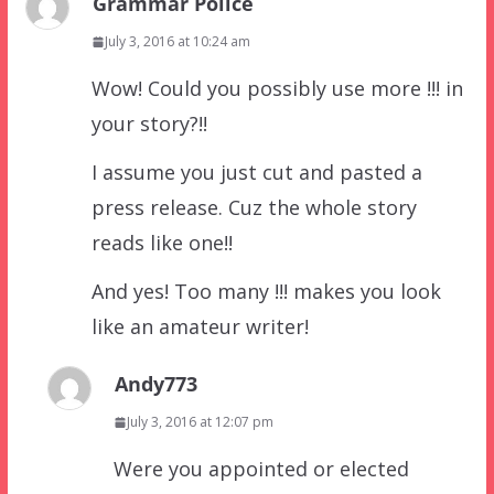
Grammar Police
July 3, 2016 at 10:24 am
Wow! Could you possibly use more !!! in
your story?!!
I assume you just cut and pasted a
press release. Cuz the whole story
reads like one!!
And yes! Too many !!! makes you look
like an amateur writer!
Andy773
July 3, 2016 at 12:07 pm
Were you appointed or elected