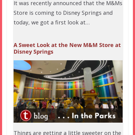
It was recently announced that the M&Ms
Store is coming to Disney Springs and
today, we got a first look at…
A Sweet Look at the New M&M Store at
Disney Springs
Things are getting a little sweeter on the