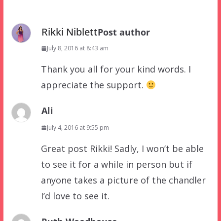
Rikki Niblett
Post author
July 8, 2016 at 8:43 am
Thank you all for your kind words. I
appreciate the support.
Ali
July 4, 2016 at 9:55 pm
Great post Rikki! Sadly, I won’t be able
to see it for a while in person but if
anyone takes a picture of the chandler
I’d love to see it.