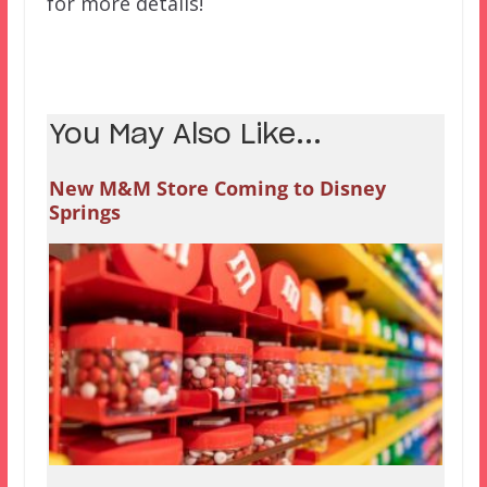
for more details!
You May Also Like...
New M&M Store Coming to Disney
Springs