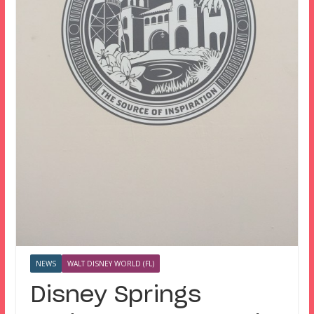
NEWS
WALT DISNEY WORLD (FL)
Disney Springs