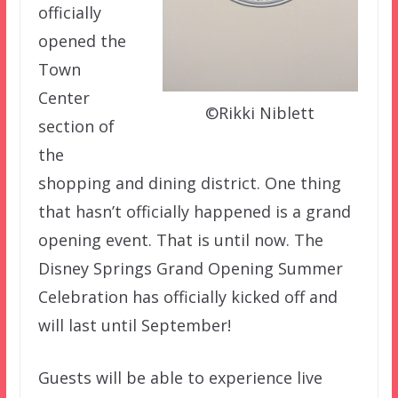
officially
opened the
Town
Center
©Rikki Niblett
section of
the
shopping and dining district. One thing
that hasn’t officially happened is a grand
opening event. That is until now. The
Disney Springs Grand Opening Summer
Celebration has officially kicked off and
will last until September!
Guests will be able to experience live