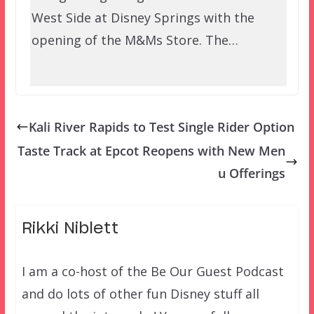
West Side at Disney Springs with the
opening of the M&Ms Store. The…
Kali River Rapids to Test Single Rider Option
Taste Track at Epcot Reopens with New Men
u Offerings
Rikki Niblett
I am a co-host of the Be Our Guest Podcast
and do lots of other fun Disney stuff all