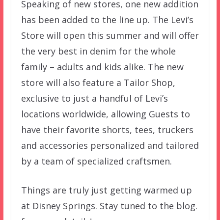
Speaking of new stores, one new addition
has been added to the line up. The Levi’s
Store will open this summer and will offer
the very best in denim for the whole
family – adults and kids alike. The new
store will also feature a Tailor Shop,
exclusive to just a handful of Levi’s
locations worldwide, allowing Guests to
have their favorite shorts, tees, truckers
and accessories personalized and tailored
by a team of specialized craftsmen.
Things are truly just getting warmed up
at Disney Springs. Stay tuned to the blog.