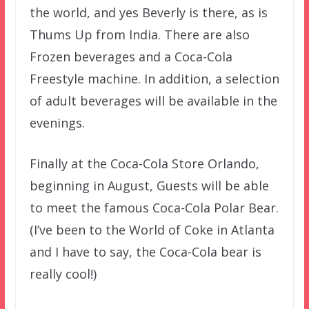
the world, and yes Beverly is there, as is
Thums Up from India. There are also
Frozen beverages and a Coca-Cola
Freestyle machine. In addition, a selection
of adult beverages will be available in the
evenings.
Finally at the Coca-Cola Store Orlando,
beginning in August, Guests will be able
to meet the famous Coca-Cola Polar Bear.
(I’ve been to the World of Coke in Atlanta
and I have to say, the Coca-Cola bear is
really cool!)