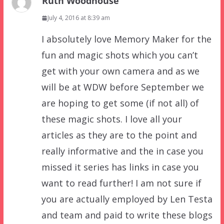
Ruth Woodhouse
July 4, 2016 at 8:39 am
I absolutely love Memory Maker for the
fun and magic shots which you can’t
get with your own camera and as we
will be at WDW before September we
are hoping to get some (if not all) of
these magic shots. I love all your
articles as they are to the point and
really informative and the in case you
missed it series has links in case you
want to read further! I am not sure if
you are actually employed by Len Testa
and team and paid to write these blogs