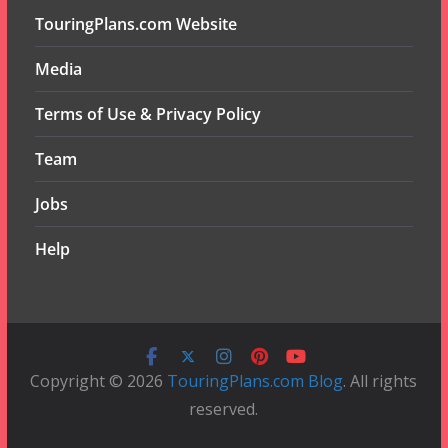
TouringPlans.com Website
Media
Terms of Use & Privacy Policy
Team
Jobs
Help
Copyright © 2026
TouringPlans.com Blog
. All rights
reserved.