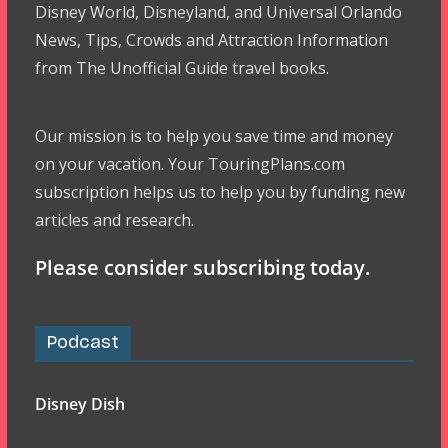
Disney World, Disneyland, and Universal Orlando
News, Tips, Crowds and Attraction Information
from The Unofficial Guide travel books.
Our mission is to help you save time and money
on your vacation. Your TouringPlans.com
subscription helps us to help you by funding new
articles and research.
Please consider subscribing today.
Podcast
Disney Dish