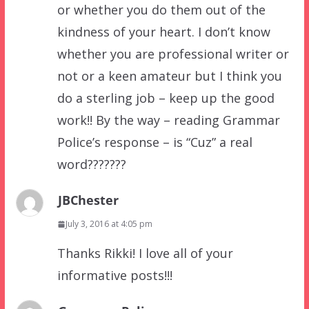
or whether you do them out of the
kindness of your heart. I don’t know
whether you are professional writer or
not or a keen amateur but I think you
do a sterling job – keep up the good
work!! By the way – reading Grammar
Police’s response – is “Cuz” a real
word???????
JBChester
July 3, 2016 at 4:05 pm
Thanks Rikki! I love all of your
informative posts!!!