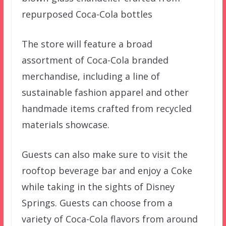
repurposed Coca-Cola bottles
The store will feature a broad
assortment of Coca-Cola branded
merchandise, including a line of
sustainable fashion apparel and other
handmade items crafted from recycled
materials showcase.
Guests can also make sure to visit the
rooftop beverage bar and enjoy a Coke
while taking in the sights of Disney
Springs. Guests can choose from a
variety of Coca-Cola flavors from around