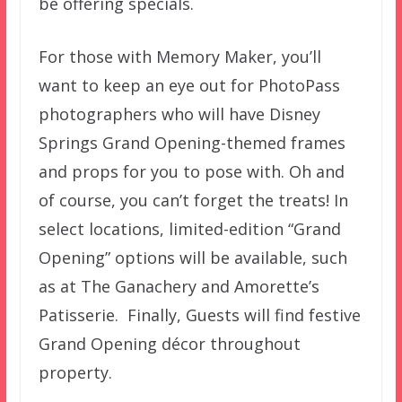
be offering specials.
For those with Memory Maker, you’ll
want to keep an eye out for PhotoPass
photographers who will have Disney
Springs Grand Opening-themed frames
and props for you to pose with. Oh and
of course, you can’t forget the treats! In
select locations, limited-edition “Grand
Opening” options will be available, such
as at The Ganachery and Amorette’s
Patisserie. Finally, Guests will find festive
Grand Opening décor throughout
property.