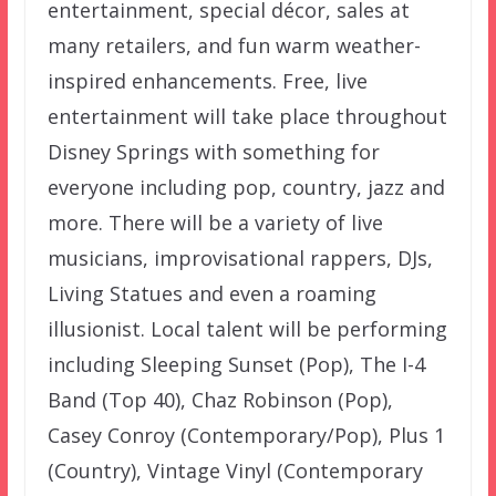
entertainment, special décor, sales at
many retailers, and fun warm weather-
inspired enhancements. Free, live
entertainment will take place throughout
Disney Springs with something for
everyone including pop, country, jazz and
more. There will be a variety of live
musicians, improvisational rappers, DJs,
Living Statues and even a roaming
illusionist. Local talent will be performing
including Sleeping Sunset (Pop), The I-4
Band (Top 40), Chaz Robinson (Pop),
Casey Conroy (Contemporary/Pop), Plus 1
(Country), Vintage Vinyl (Contemporary