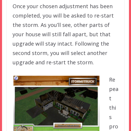
Once your chosen adjustment has been
completed, you will be asked to re-start
the storm. As you’ll see, other parts of
your house will still fall apart, but that
upgrade will stay intact. Following the
second storm, you will select another
upgrade and re-start the storm.
Re
pea
t
thi
s
pro