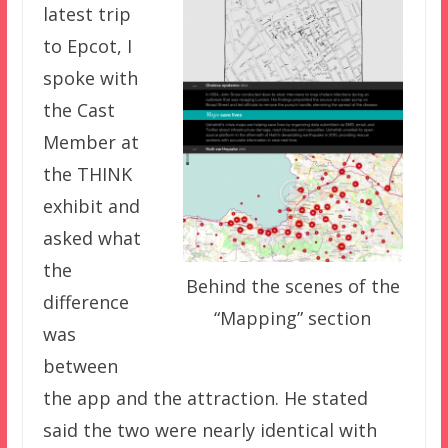
latest trip
to Epcot, I
spoke with
the Cast
Member at
the THINK
exhibit and
asked what
the
Behind the scenes of the
difference
“Mapping” section
was
between
the app and the attraction. He stated
said the two were nearly identical with