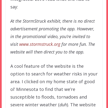
say:
At the StormStruck exhibit, there is no direct
advertisement promoting the app. However,
in the promotional video, you’re invited to
visit
www.stormstruck.org
for more fun. The
website will then direct you to the app.
A cool feature of the website is the
option to search for weather risks in your
area. I clicked on my home state of good
ol’ Minnesota to find that we’re
susceptible to floods, tornadoes and
severe winter weather (
duh
). The website