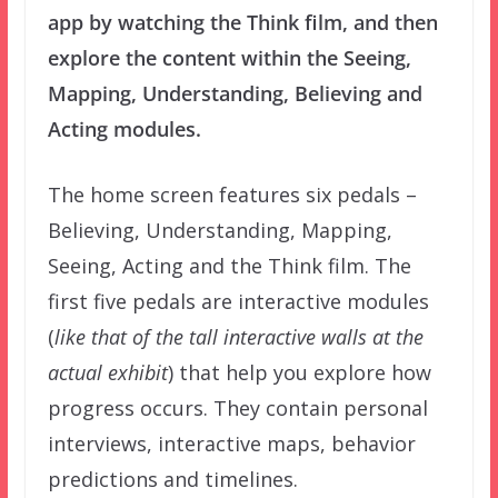
app by watching the Think film, and then
explore the content within the Seeing,
Mapping, Understanding, Believing and
Acting modules.
The home screen features six pedals –
Believing, Understanding, Mapping,
Seeing, Acting and the Think film. The
first five pedals are interactive modules
(
like that of the tall interactive walls at the
actual exhibit
) that help you explore how
progress occurs. They contain personal
interviews, interactive maps, behavior
predictions and timelines.