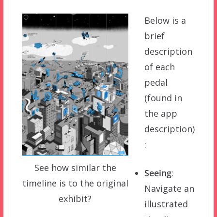
Below is a
brief
description
of each
pedal
(found in
the app
description)
:
See how similar the
Seeing
:
timeline is to the original
Navigate an
exhibit?
illustrated