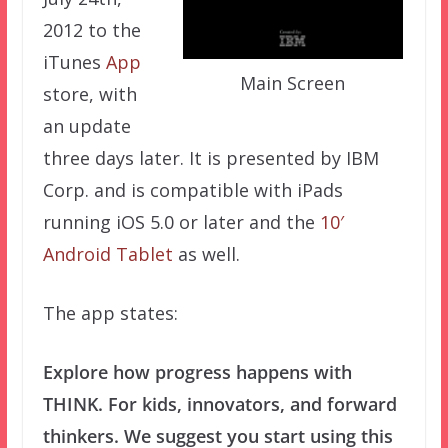
2012 to the
iTunes
App
Main Screen
store, with
an update
three days later. It is presented by IBM
Corp. and is compatible with iPads
running iOS 5.0 or later and the
10′
Android Tablet
as well.
The app states:
Explore how progress happens with
THINK. For kids, innovators, and forward
thinkers. We suggest you start using this