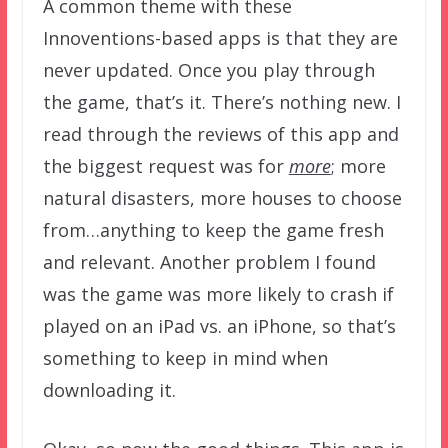
A common theme with these
Innoventions-based apps is that they are
never updated. Once you play through
the game, that’s it. There’s nothing new. I
read through the reviews of this app and
the biggest request was for
more
; more
natural disasters, more houses to choose
from…anything to keep the game fresh
and relevant. Another problem I found
was the game was more likely to crash if
played on an iPad vs. an iPhone, so that’s
something to keep in mind when
downloading it.