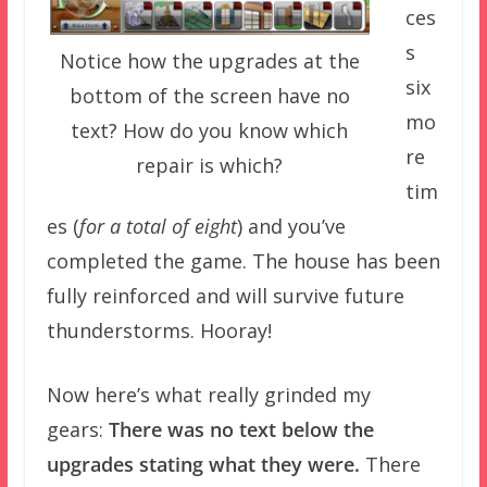
ces
s
Notice how the upgrades at the
six
bottom of the screen have no
mo
text? How do you know which
re
repair is which?
tim
es (
for a total of eight
) and you’ve
completed the game. The house has been
fully reinforced and will survive future
thunderstorms. Hooray!
Now here’s what really grinded my
gears:
There was no text below the
upgrades stating what they were.
There