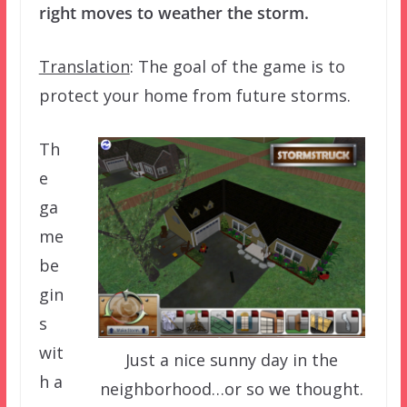
right moves to weather the storm.
Translation
: The goal of the game is to
protect your home from future storms.
Th
e
ga
me
be
gin
s
wit
Just a nice sunny day in the
h a
neighborhood…or so we thought.