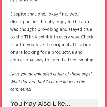
Despite that one…okay fine, two…
discrepancies, I really enjoyed the app. It
was thought provoking and stayed true
to the THINK exhibit in every way. Check
it out if you love the original attraction
or are looking for a productive and
educational way to spend a free evening.
Have you downloaded either of these apps?
What did you think? Let me know in the
comments!
You May Also Like...