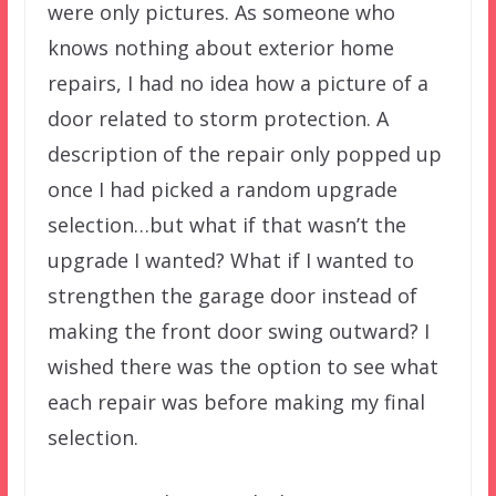
were only pictures. As someone who
knows nothing about exterior home
repairs, I had no idea how a picture of a
door related to storm protection. A
description of the repair only popped up
once I had picked a random upgrade
selection…but what if that wasn’t the
upgrade I wanted? What if I wanted to
strengthen the garage door instead of
making the front door swing outward? I
wished there was the option to see what
each repair was before making my final
selection.