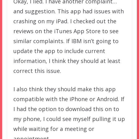
Okay, I lied. I have another complaint…
and suggestion. This app had issues with
crashing on my iPad. I checked out the
reviews on the iTunes App Store to see
similar complaints. If IBM isn’t going to
update the app to include current
information, I think they should at least
correct this issue.
I also think they should make this app
compatible with the iPhone or Android. If
I had the option to download this on to
my phone, I could see myself pulling it up
while waiting for a meeting or
appointment.