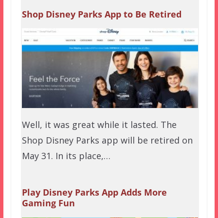
Shop Disney Parks App to Be Retired
Well, it was great while it lasted. The
Shop Disney Parks app will be retired on
May 31. In its place,…
Play Disney Parks App Adds More
Gaming Fun