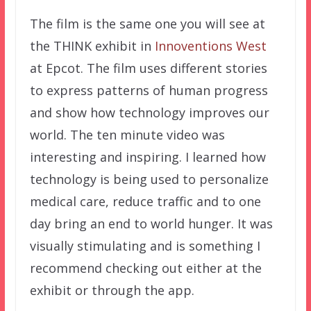
The film is the same one you will see at
the THINK exhibit in
Innoventions West
at Epcot. The film uses different stories
to express patterns of human progress
and show how technology improves our
world. The ten minute video was
interesting and inspiring. I learned how
technology is being used to personalize
medical care, reduce traffic and to one
day bring an end to world hunger. It was
visually stimulating and is something I
recommend checking out either at the
exhibit or through the app.