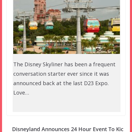
The Disney Skyliner has been a frequent
conversation starter ever since it was
announced back at the last D23 Expo.
Love…
Disneyland Announces 24 Hour Event To Kic