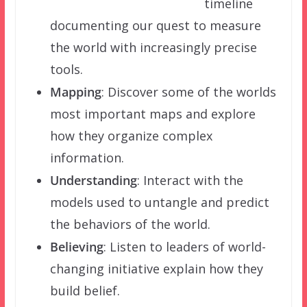
timeline
documenting our quest to measure
the world with increasingly precise
tools.
Mapping
: Discover some of the worlds
most important maps and explore
how they organize complex
information.
Understanding
: Interact with the
models used to untangle and predict
the behaviors of the world.
Believing
: Listen to leaders of world-
changing initiative explain how they
build belief.