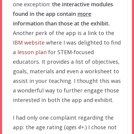
one exception:
the interactive modules
found in the app contain
more
information than those at the exhibit.
Another perk of the app is a link to the
IBM website
where I was delighted to find
a
lesson plan
for STEM-focused
educators. It provides a list of objectives,
goals, materials and even a worksheet to
assist in your teaching. I thought this was
a wonderful way to further engage those
interested in both the app and exhibit.
I had only one complaint regarding the
app: the age rating (
ages 4+
.) I chose not