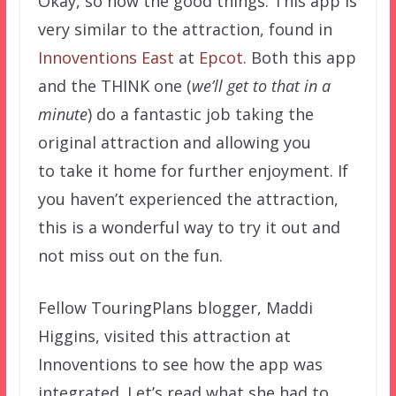
Okay, so now the good things. This app is
very similar to the attraction, found in
Innoventions East
at
Epcot
. Both this app
and the THINK one (
we’ll get to that in a
minute
) do a fantastic job taking the
original attraction and allowing you
to take it home for further enjoyment. If
you haven’t experienced the attraction,
this is a wonderful way to try it out and
not miss out on the fun.
Fellow TouringPlans blogger, Maddi
Higgins, visited this attraction at
Innoventions to see how the app was
integrated. Let’s read what she had to