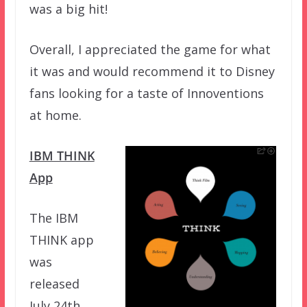
was a big hit!
Overall, I appreciated the game for what
it was and would recommend it to Disney
fans looking for a taste of Innoventions
at home.
IBM THINK
App
The IBM
THINK app
was
released
July 24th,