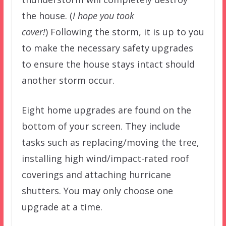
the house. (
I hope you took
cover!
) Following the storm, it is up to you
to make the necessary safety upgrades
to ensure the house stays intact should
another storm occur.
Eight home upgrades are found on the
bottom of your screen. They include
tasks such as replacing/moving the tree,
installing high wind/impact-rated roof
coverings and attaching hurricane
shutters. You may only choose one
upgrade at a time.