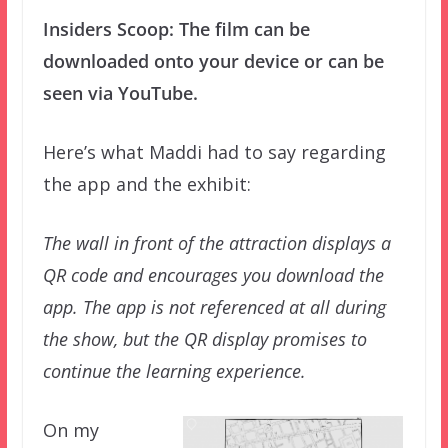
Insiders Scoop: The film can be
downloaded onto your device or can be
seen via YouTube.
Here’s what Maddi had to say regarding
the app and the exhibit:
The wall in front of the attraction displays a
QR code and encourages you download the
app. The app is not referenced at all during
the show, but the QR display promises to
continue the learning experience.
On my