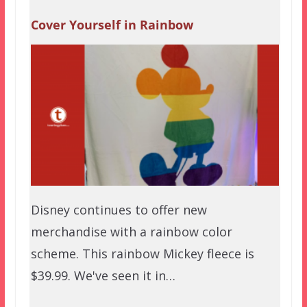
Cover Yourself in Rainbow
Disney continues to offer new
merchandise with a rainbow color
scheme. This rainbow Mickey fleece is
$39.99. We've seen it in…