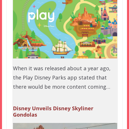
When it was released about a year ago,
the Play Disney Parks app stated that
there would be more content coming…
Disney Unveils Disney Skyliner
Gondolas