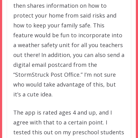
then shares information on how to
protect your home from said risks and
how to keep your family safe. This
feature would be fun to incorporate into
a weather safety unit for all you teachers
out there! In addition, you can also send a
digital email postcard from the
“StormStruck Post Office.” I’m not sure
who would take advantage of this, but
it’s a cute idea.
The app is rated ages 4 and up, and I
agree with that to a certain point. I
tested this out on my preschool students