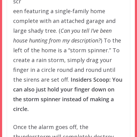
scr
een featuring a single-family home
complete with an attached garage and
large shady tree. (
Can you tell I’ve been
house hunting from my description?
) To the
left of the home is a “storm spinner.” To
create a rain storm, simply drag your
finger in a circle round and round until
the sirens are set off.
Insiders Scoop: You
can also just hold your finger down on
the storm spinner instead of making a
circle.
Once the alarm goes off, the
thunderstorm will completely destroy