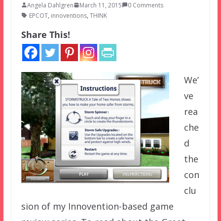
Angela Dahlgren
March 11, 2015
0 Comments
EPCOT
,
innoventions
,
THINK
Share This!
We’
ve
rea
che
d
the
con
clu
sion of my Innovention-based game