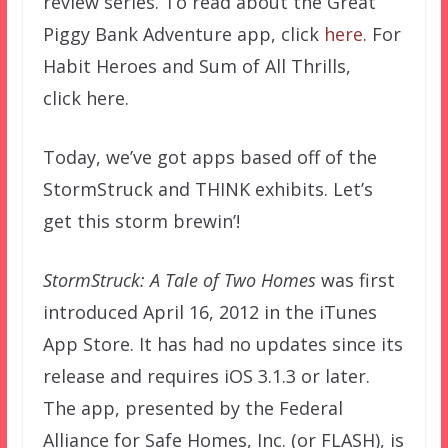
review series. To read about the Great
Piggy Bank Adventure app, click
here
. For
Habit Heroes and Sum of All Thrills,
click here.
Today, we’ve got apps based off of the
StormStruck and THINK exhibits. Let’s
get this storm brewin’!
StormStruck: A Tale of Two Homes
was first
introduced April 16, 2012 in the iTunes
App Store. It has had no updates since its
release and requires iOS 3.1.3 or later.
The app, presented by the Federal
Alliance for Safe Homes, Inc. (or FLASH), is