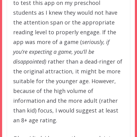
to test this app on my preschool
students as I knew they would not have
the attention span or the appropriate
reading level to properly engage. If the
app was more of a game (
seriously, if
you’re expecting a game, you’ll be
disappointed)
rather than a dead-ringer of
the original attraction, it might be more
suitable for the younger age. However,
because of the high volume of
information and the more adult (rather
than kid) focus, I would suggest at least
an 8+ age rating.