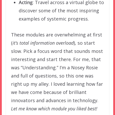
Acting
: Travel across a virtual globe to
discover some of the most inspiring
examples of systemic progress.
These modules are overwhelming at first
(
it’s total information overload
), so start
slow. Pick a focus word that sounds most
interesting and start there. For me, that
was “Understanding.” I’m a Nosey Rosie
and full of questions, so this one was
right up my alley. I loved learning how far
we have come because of brilliant
innovators and advances in technology.
Let me know which module you liked best!