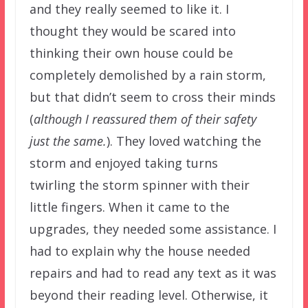
and they really seemed to like it. I
thought they would be scared into
thinking their own house could be
completely demolished by a rain storm,
but that didn’t seem to cross their minds
(
although I reassured them of their safety
just the same.
). They loved watching the
storm and enjoyed taking turns
twirling the storm spinner with their
little fingers. When it came to the
upgrades, they needed some assistance. I
had to explain why the house needed
repairs and had to read any text as it was
beyond their reading level. Otherwise, it