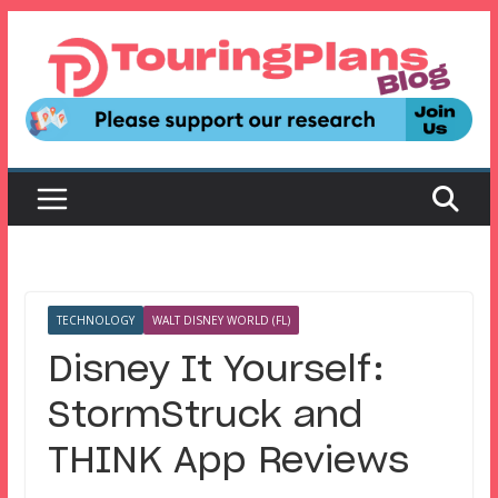
Skip
to
content
TECHNOLOGY
WALT DISNEY WORLD (FL)
Disney It Yourself:
StormStruck and
THINK App Reviews