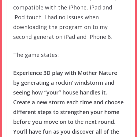
compatible with the iPhone, iPad and
iPod touch. I had no issues when
downloading the program on to my
second generation iPad and iPhone 6.
The game states:
Experience 3D play with Mother Nature
by generating a rockin’ windstorm and
seeing how “your” house handles it.
Create a new storm each time and choose
different steps to strengthen your home
before you move on to the next round.
You’ll have fun as you discover all of the