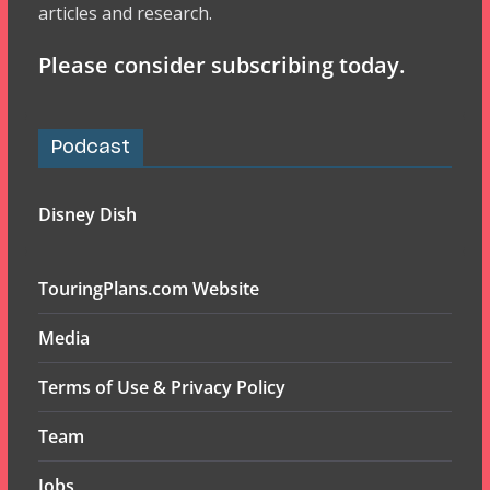
articles and research.
Please consider subscribing today.
Podcast
Disney Dish
TouringPlans.com Website
Media
Terms of Use & Privacy Policy
Team
Jobs