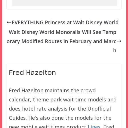
EVERYTHING Princess at Walt Disney World
Walt Disney World Monorails Will See Temp
orary Modified Routes in February and Marc
h
Fred Hazelton
Fred Hazelton maintains the crowd
calendar, theme park wait time models and
does hotel rate analysis for the Unofficial
Guides. He's also done the models for the
new mobile wait times product
Lines
. Fred