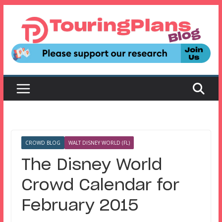
Skip
to
content
CROWD BLOG
WALT DISNEY WORLD (FL)
The Disney World
Crowd Calendar for
February 2015