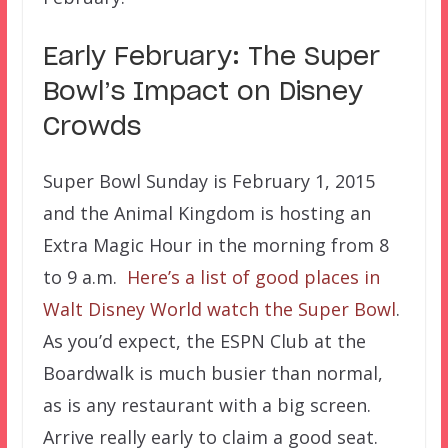
Early February: The Super
Bowl’s Impact on Disney
Crowds
Super Bowl Sunday is February 1, 2015
and the Animal Kingdom is hosting an
Extra Magic Hour in the morning from 8
to 9 a.m.
Here’s a list of good places in
Walt Disney World watch the Super Bowl
.
As you’d expect, the ESPN Club at the
Boardwalk is much busier than normal,
as is any restaurant with a big screen.
Arrive really early to claim a good seat.