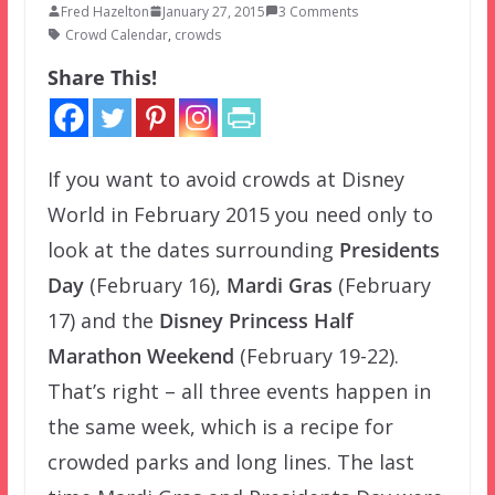
Fred Hazelton
January 27, 2015
3 Comments
Crowd Calendar
,
crowds
Share This!
If you want to avoid crowds at Disney
World in February 2015 you need only to
look at the dates surrounding
Presidents
Day
(February 16),
Mardi Gras
(February
17) and the
Disney Princess Half
Marathon Weekend
(February 19-22).
That’s right – all three events happen in
the same week, which is a recipe for
crowded parks and long lines. The last