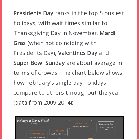
Presidents Day
ranks in the top 5 busiest
holidays, with wait times similar to
Thanksgiving Day in November.
Mardi
Gras
(when not coinciding with
Presidents Day),
Valentines Day
and
Super Bowl Sunday
are about average in
terms of crowds. The chart below shows
how February’s single-day holidays
compare to others throughout the year
(data from 2009-2014):