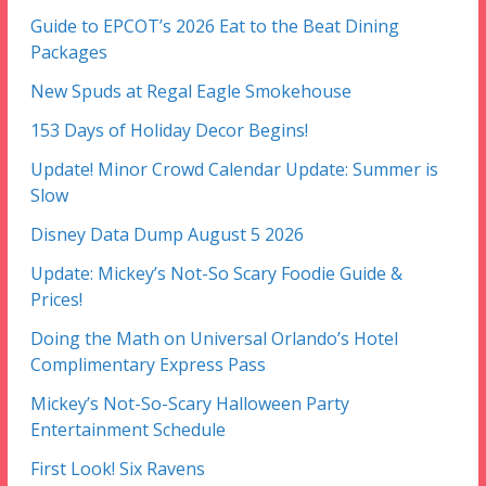
Guide to EPCOT’s 2026 Eat to the Beat Dining
Packages
New Spuds at Regal Eagle Smokehouse
153 Days of Holiday Decor Begins!
Update! Minor Crowd Calendar Update: Summer is
Slow
Disney Data Dump August 5 2026
Update: Mickey’s Not-So Scary Foodie Guide &
Prices!
Doing the Math on Universal Orlando’s Hotel
Complimentary Express Pass
Mickey’s Not-So-Scary Halloween Party
Entertainment Schedule
First Look! Six Ravens