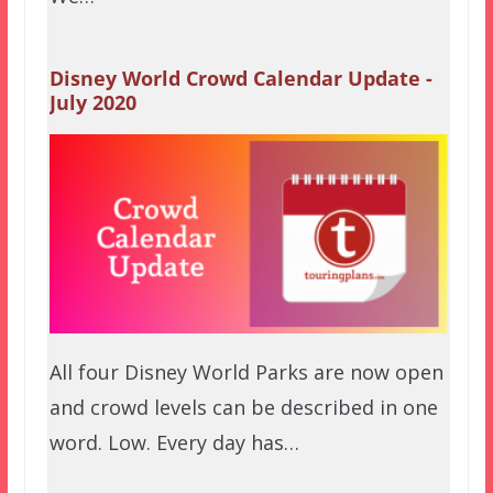
Disney World Crowd Calendar Update -
July 2020
All four Disney World Parks are now open
and crowd levels can be described in one
word. Low. Every day has…