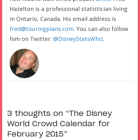
Hazelton is a professional statistician living
in Ontario, Canada. His email address is
fred@touringplans.com
. You can also follow
him on Twitter:
@DisneyStatsWhiz
.
3 thoughts on “
The Disney
World Crowd Calendar for
February 2015
”