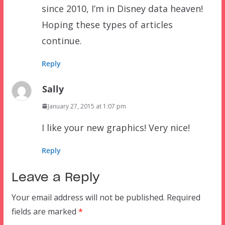
since 2010, I’m in Disney data heaven!
Hoping these types of articles
continue.
Reply
Sally
January 27, 2015 at 1:07 pm
I like your new graphics! Very nice!
Reply
Leave a Reply
Your email address will not be published.
Required
fields are marked
*