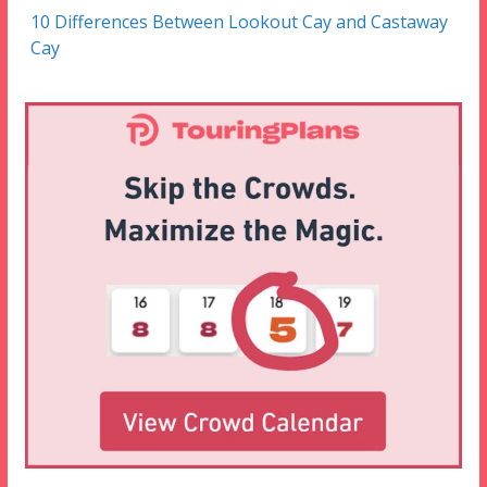
10 Differences Between Lookout Cay and Castaway
Cay