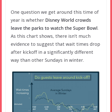
One question we get around this time of
year is whether
Disney World crowds
leave the parks to watch the Super Bowl
.
As this chart shows, there isn’t much
evidence to suggest that wait times drop
after kickoff in a significantly different
way than other Sundays in winter.