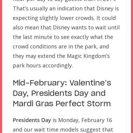
That’s usually an indication that Disney is
expecting slightly lower crowds. It could
also mean that Disney wants to wait until
the last minute to see exactly what the
crowd conditions are in the park, and
they may extend the Magic Kingdom’s
park hours accordingly.
Mid-February: Valentine’s
Day, Presidents Day and
Mardi Gras Perfect Storm
Presidents Day
is Monday, February 16
and our wait time models suggest that