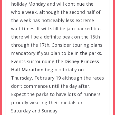
holiday Monday and will continue the
whole week, although the second half of
the week has noticeably less extreme
wait times. It will still be jam-packed but
there will be a definite peak on the 15th
through the 17th. Consider touring plans
mandatory if you plan to be in the parks.
Events surrounding the
Disney Princess
Half Marathon
begin officially on
Thursday, February 19 although the races
don’t commence until the day after.
Expect the parks to have lots of runners
proudly wearing their medals on
Saturday and Sunday.