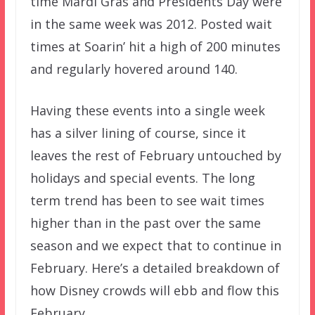
time Mardi Gras and Presidents Day were
in the same week was 2012. Posted wait
times at Soarin’ hit a high of 200 minutes
and regularly hovered around 140.
Having these events into a single week
has a silver lining of course, since it
leaves the rest of February untouched by
holidays and special events. The long
term trend has been to see wait times
higher than in the past over the same
season and we expect that to continue in
February. Here’s a detailed breakdown of
how Disney crowds will ebb and flow this
February.