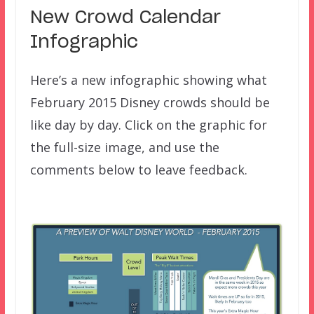
New Crowd Calendar
Infographic
Here’s a new infographic showing what
February 2015 Disney crowds should be
like day by day. Click on the graphic for
the full-size image, and use the
comments below to leave feedback.