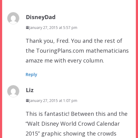
DisneyDad
January 27, 2015 at 5:57 pm
Thank you, Fred. You and the rest of
the TouringPlans.com mathematicians
amaze me with every column.
Reply
Liz
January 27, 2015 at 1:07 pm
This is fantastic! Between this and the
“Walt Disney World Crowd Calendar
2015” graphic showing the crowds