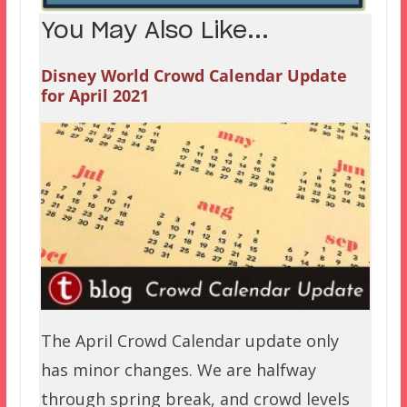
You May Also Like...
Disney World Crowd Calendar Update
for April 2021
The April Crowd Calendar update only
has minor changes. We are halfway
through spring break, and crowd levels