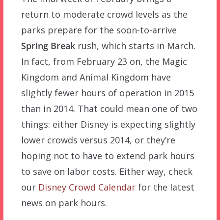
return to moderate crowd levels as the
parks prepare for the soon-to-arrive
Spring Break
rush, which starts in March.
In fact, from February 23 on, the Magic
Kingdom and Animal Kingdom have
slightly fewer hours of operation in 2015
than in 2014. That could mean one of two
things: either Disney is expecting slightly
lower crowds versus 2014, or they’re
hoping not to have to extend park hours
to save on labor costs. Either way, check
our
Disney Crowd Calendar
for the latest
news on park hours.