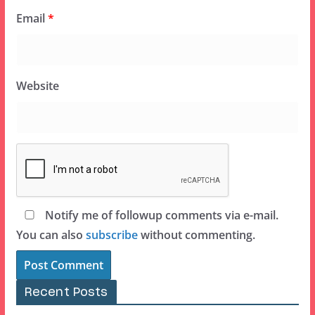
Email
*
Website
Notify me of followup comments via e-mail.
You can also
subscribe
without commenting.
Recent Posts