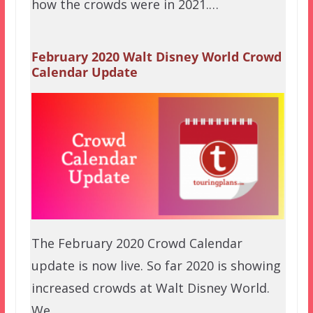
how the crowds were in 2021.…
February 2020 Walt Disney World Crowd
Calendar Update
The February 2020 Crowd Calendar
update is now live. So far 2020 is showing
increased crowds at Walt Disney World.
We…