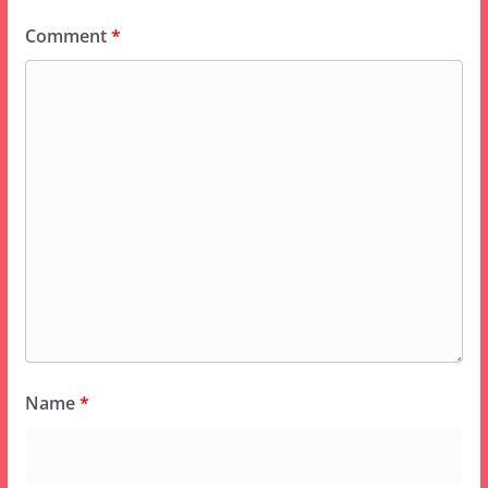
Comment
*
Name
*