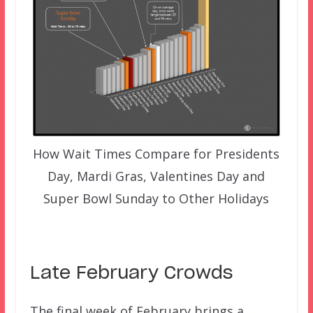
How Wait Times Compare for Presidents
Day, Mardi Gras, Valentines Day and
Super Bowl Sunday to Other Holidays
Late February Crowds
The final week of February brings a