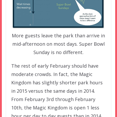
More guests leave the park than arrive in
mid-afternoon on most days. Super Bowl
Sunday is no different.
The rest of early February should have
moderate crowds. In fact, the Magic
Kingdom has slightly shorter park hours
in 2015 versus the same days in 2014.
From February 3rd through February
10th, the Magic Kingdom is open 1 less
hour per day to day guests than in 2014.