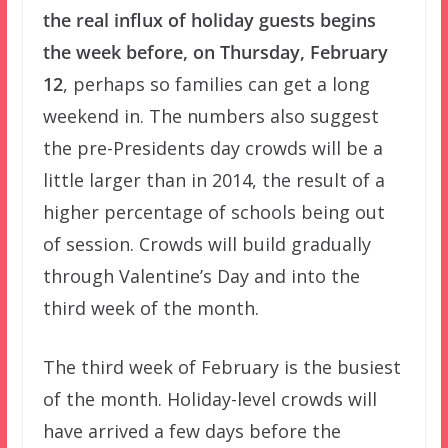
the real influx of holiday guests begins
the week before, on Thursday, February
12
, perhaps so families can get a long
weekend in. The numbers also suggest
the pre-Presidents day crowds will be a
little larger than in 2014, the result of a
higher percentage of schools being out
of session. Crowds will build gradually
through Valentine’s Day and into the
third week of the month.
The third week of February is the busiest
of the month. Holiday-level crowds will
have arrived a few days before the