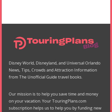
Disney World, Disneyland, and Universal Orlando
News, Tips, Crowds and Attraction Information
from The Unofficial Guide travel books.
Our mission is to help you save time and money
on your vacation. Your TouringPlans.com
subscription helps us to help you by funding new