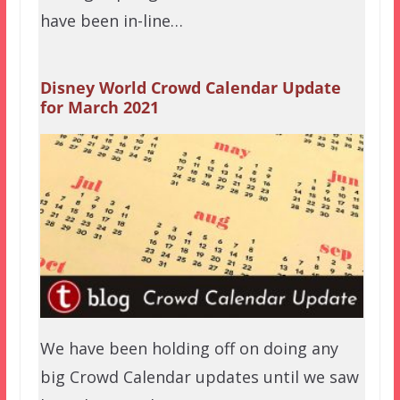
have been in-line…
Disney World Crowd Calendar Update
for March 2021
We have been holding off on doing any
big Crowd Calendar updates until we saw