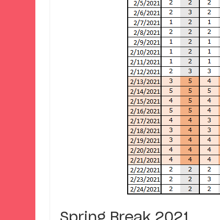
Spring Break 2021