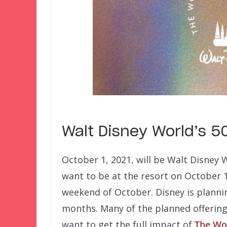
Walt Disney World’s 5
October 1, 2021, will be Walt Disney 
want to be at the resort on October 1.
weekend of October. Disney is plannin
months. Many of the planned offerings
want to get the full impact of
The Wor