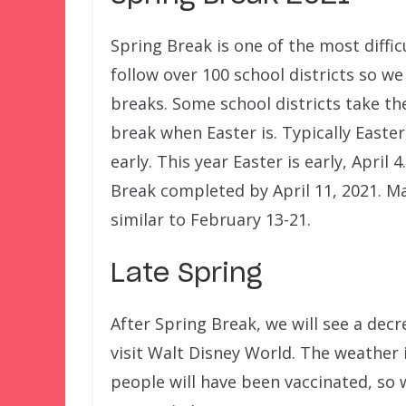
Spring Break is one of the most diffic
follow over 100 school districts so w
breaks. Some school districts take th
break when Easter is. Typically Easter
early. This year Easter is early, April 
Break completed by April 11, 2021. M
similar to February 13-21.
Late Spring
After Spring Break, we will see a decr
visit Walt Disney World. The weather 
people will have been vaccinated, so 