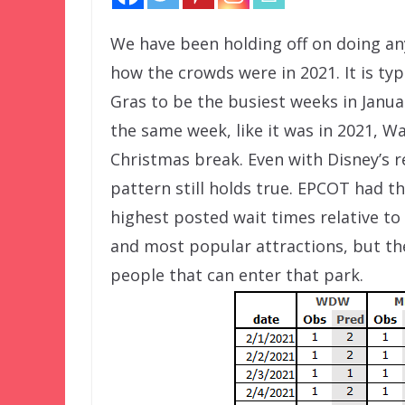
We have been holding off on doing an
how the crowds were in 2021. It is ty
Gras to be the busiest weeks in Janua
the same week, like it was in 2021, W
Christmas break. Even with Disney’s 
pattern still holds true. EPCOT had t
highest posted wait times relative to
and most popular attractions, but the
people that can enter that park.