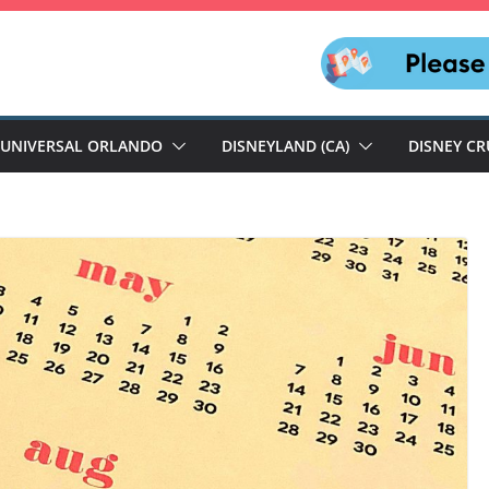
UNIVERSAL ORLANDO
DISNEYLAND (CA)
DISNEY CR