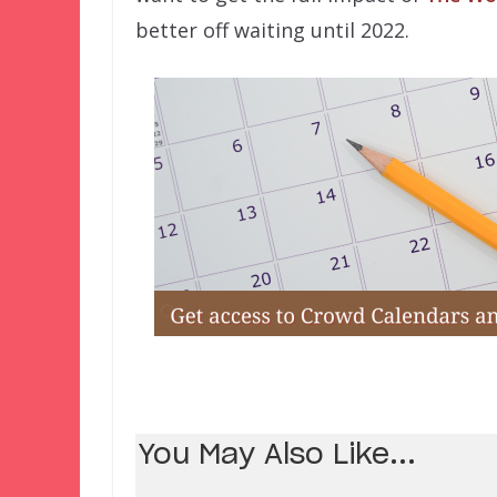
better off waiting until 2022.
You May Also Like...