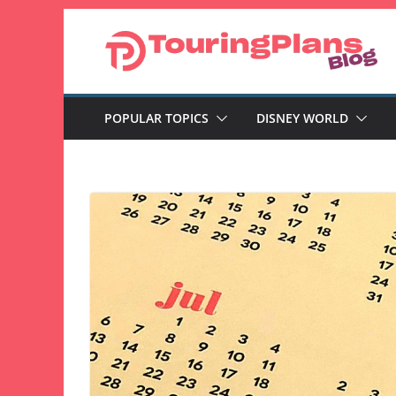
Skip
to
content
POPULAR TOPICS
DISNEY WORLD