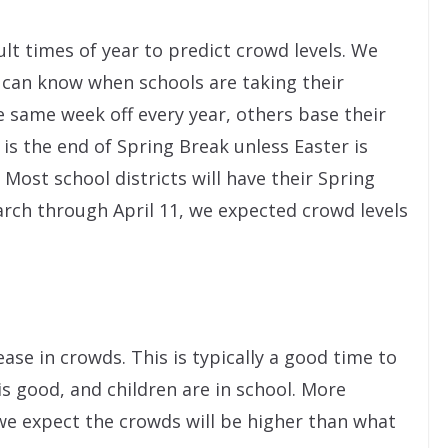
ult times of year to predict crowd levels. We
e can know when schools are taking their
e same week off every year, others base their
 is the end of Spring Break unless Easter is
4. Most school districts will have their Spring
arch through April 11, we expected crowd levels
ease in crowds. This is typically a good time to
is good, and children are in school. More
we expect the crowds will be higher than what