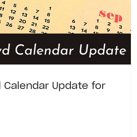
 Calendar Update for