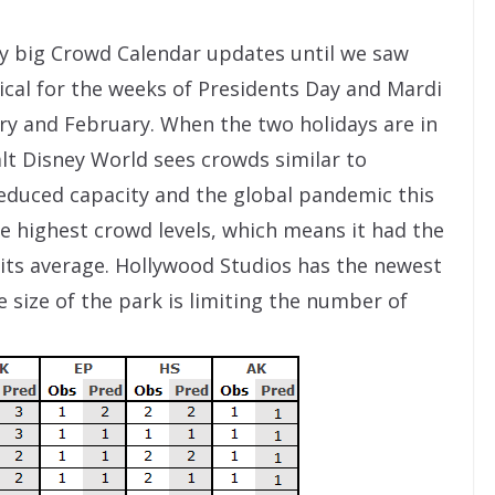
y big Crowd Calendar updates until we saw
pical for the weeks of Presidents Day and Mardi
ry and February. When the two holidays are in
alt Disney World sees crowds similar to
reduced capacity and the global pandemic this
he highest crowd levels, which means it had the
 its average. Hollywood Studios has the newest
 size of the park is limiting the number of