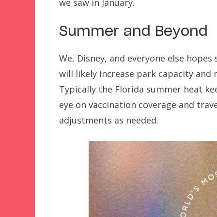
we saw in January.
Summer and Beyond
We, Disney, and everyone else hopes 
will likely increase park capacity and
Typically the Florida summer heat ke
eye on vaccination coverage and tra
adjustments as needed.