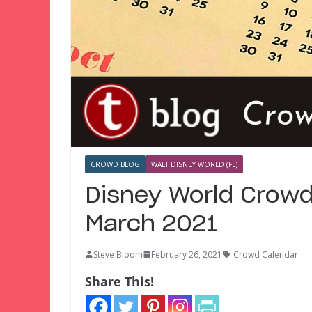
CROWD BLOG
WALT DISNEY WORLD (FL)
Disney World Crowd
March 2021
Steve Bloom
February 26, 2021
Crowd Calendar
Share This!