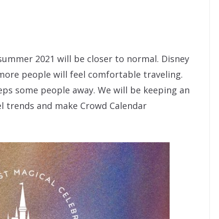
summer 2021 will be closer to normal. Disney
 more people will feel comfortable traveling.
eps some people away. We will be keeping an
vel trends and make Crowd Calendar