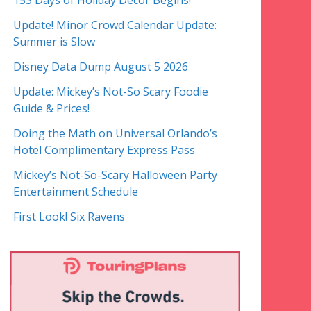
153 Days of Holiday Decor Begins!
Update! Minor Crowd Calendar Update:
Summer is Slow
Disney Data Dump August 5 2026
Update: Mickey’s Not-So Scary Foodie
Guide & Prices!
Doing the Math on Universal Orlando’s
Hotel Complimentary Express Pass
Mickey’s Not-So-Scary Halloween Party
Entertainment Schedule
First Look! Six Ravens