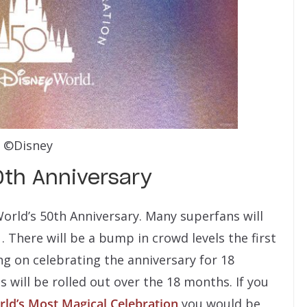
©Disney
0th Anniversary
World’s 50th Anniversary. Many superfans will
 There will be a bump in crowd levels the first
g on celebrating the anniversary for 18
 will be rolled out over the 18 months. If you
ld’s Most Magical Celebration
you would be