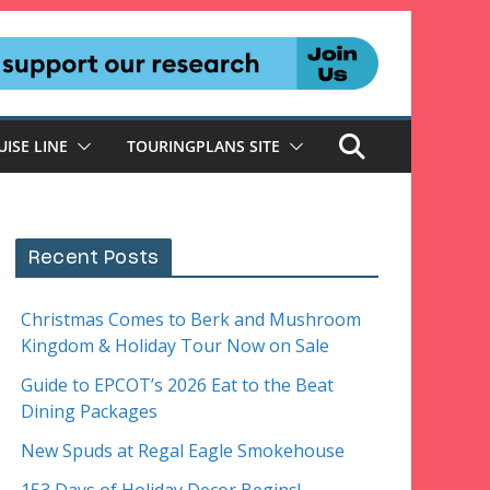
UISE LINE
TOURINGPLANS SITE
Recent Posts
Christmas Comes to Berk and Mushroom
Kingdom & Holiday Tour Now on Sale
Guide to EPCOT’s 2026 Eat to the Beat
Dining Packages
New Spuds at Regal Eagle Smokehouse